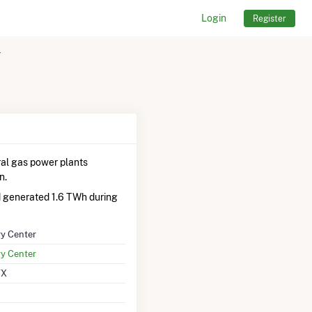
Login
Register
r
al gas power plants
n.
d generated 1.6 TWh during
gy Center
gy Center
TX