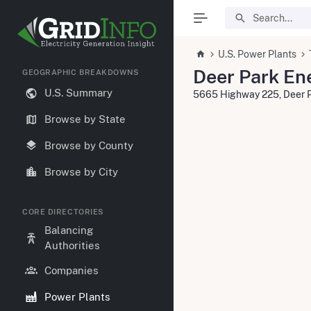
U.S. Power Plants
Deer Park En
GEOGRAPHIC BREAKDOWNS
U.S. Summary
5665 Highway 225, Deer 
Browse by State
Browse by County
Browse by City
CORE DIRECTORIES
Balancing
Authorities
Companies
Power Plants