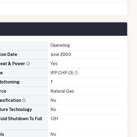
Operating
tion Date
June 2003
eat & Power
Yes
me
IPP CHP (3)
Bottoming
T
rce
Natural Gas
asification
No
ture Technology
No
old Shutdown To Full
12H
ls
No