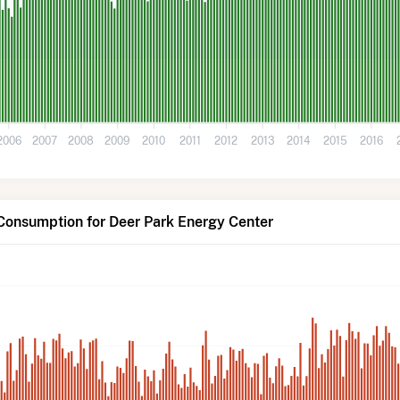
2006
2007
2008
2009
2010
2011
2012
2013
2014
2015
2016
Consumption for Deer Park Energy Center