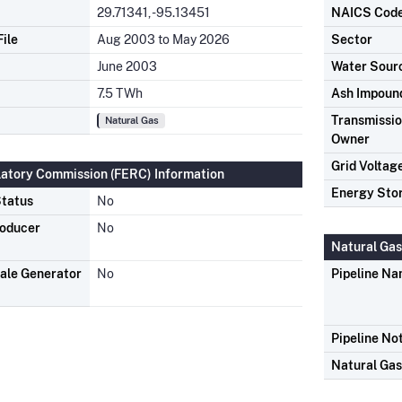
29.71341, -95.13451
NAICS Cod
ile
Aug 2003 to May 2026
Sector
June 2003
Water Sour
7.5 TWh
Ash Impoun
Transmission
Natural Gas
Owner
Grid Voltag
latory Commission (FERC) Information
Energy Sto
tatus
No
roducer
No
Natural Gas
ale Generator
No
Pipeline N
Pipeline No
Natural Ga