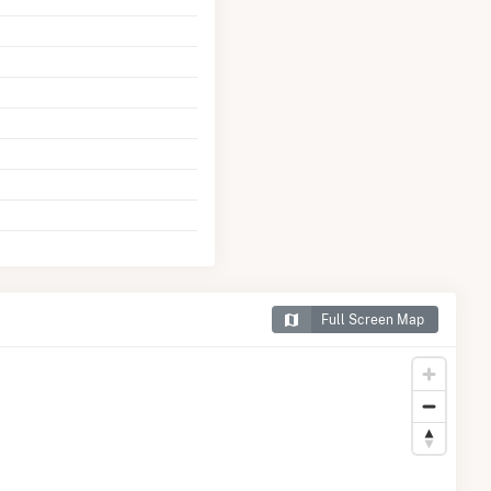
Full Screen Map