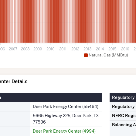
006
2007
2008
2009
2010
2011
2012
2013
2014
2015
2016
2
Natural Gas (MMBtu)
nter Details
n
Regulatory 
Deer Park Energy Center (55464)
Regulatory
5665 Highway 225, Deer Park, TX
NERC Regi
77536
Balancing A
Deer Park Energy Center (4994)