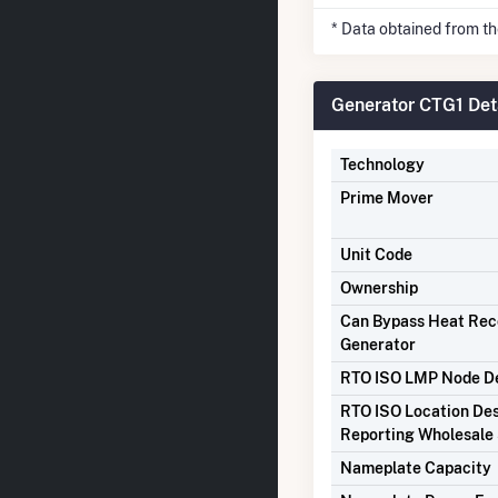
* Data obtained from t
Generator CTG1 Det
Technology
Prime Mover
Unit Code
Ownership
Can Bypass Heat Re
Generator
RTO ISO LMP Node De
RTO ISO Location Des
Reporting Wholesale 
Nameplate Capacity