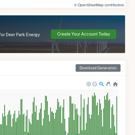
© OpenStreetMap contributors
Create Your Account Today
 for Deer Park Energy
Download Generation