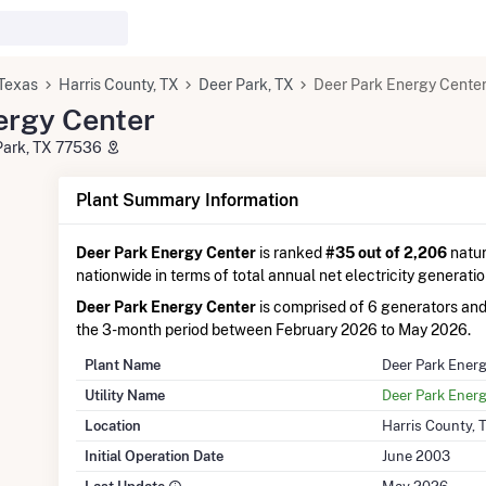
Texas
Harris County, TX
Deer Park, TX
Deer Park Energy Cente
ergy Center
Park, TX 77536
Plant Summary Information
Deer Park Energy Center
is ranked
#35 out of 2,206
natur
nationwide in terms of total annual net electricity generatio
Deer Park Energy Center
is comprised of 6 generators an
the 3-month period between February 2026 to May 2026.
Plant Name
Deer Park Ener
Utility Name
Deer Park Ener
Location
Harris County, 
Initial Operation Date
June 2003