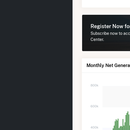
Register Now f
Subscribe now to acce
Center.
Monthly Net Generat
800k
600k
400k