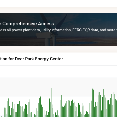
or Comprehensive Access
ss all power plant data, utility information, FERC EQR data, and more
ion for Deer Park Energy Center