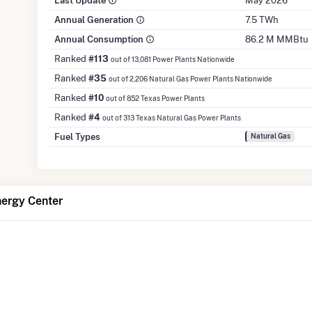
Last Update
May 2026
Annual Generation
7.5 TWh
Annual Consumption
86.2 M MMBtu
Ranked
#113
out of 13,081 Power Plants Nationwide
Ranked
#35
out of 2,206 Natural Gas Power Plants Nationwide
Ranked
#10
out of 852 Texas Power Plants
Ranked
#4
out of 313 Texas Natural Gas Power Plants
Fuel Types
Natural Gas
nergy Center