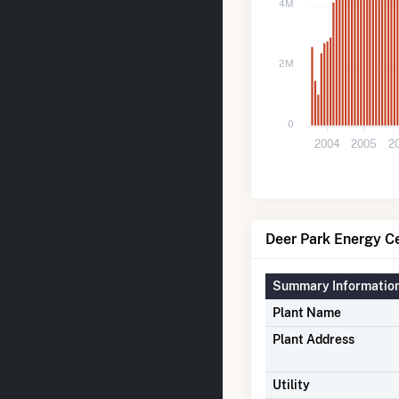
4M
2M
0
2004
2005
2
Deer Park Energy Ce
Summary Informatio
Plant Name
Plant Address
Utility