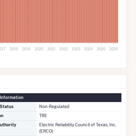
017
2018
2019
2020
2021
2022
2023
2024
2025
2026
Information
 Status
Non-Regulated
on
TRE
uthority
Electric Reliability Council of Texas, Inc.
(ERCO)