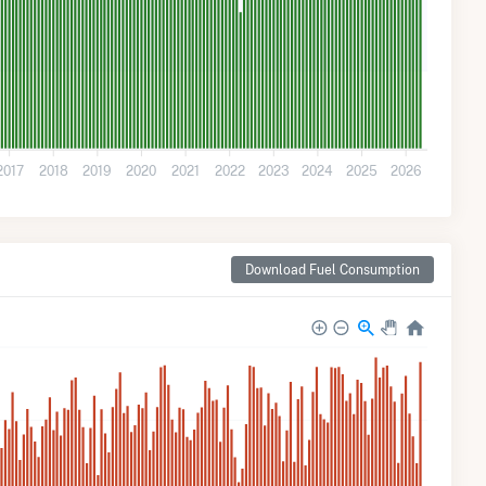
2017
2018
2019
2020
2021
2022
2023
2024
2025
2026
Download Fuel Consumption