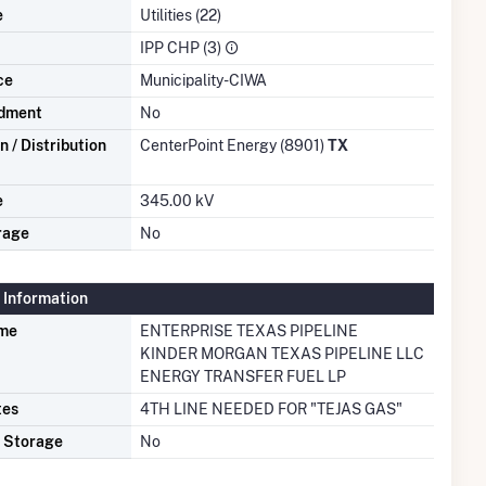
e
Utilities (22)
IPP CHP (3)
ce
Municipality-CIWA
dment
No
 / Distribution
CenterPoint Energy (8901)
TX
e
345.00 kV
rage
No
 Information
ame
ENTERPRISE TEXAS PIPELINE
KINDER MORGAN TEXAS PIPELINE LLC
ENERGY TRANSFER FUEL LP
tes
4TH LINE NEEDED FOR "TEJAS GAS"
s Storage
No