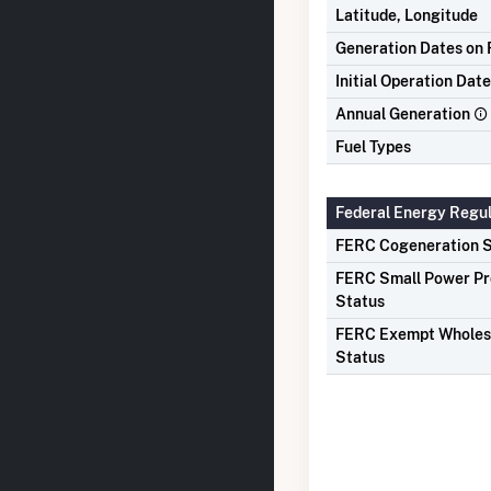
Latitude, Longitude
Generation Dates on F
Initial Operation Date
Annual Generation
Fuel Types
Federal Energy Regu
FERC Cogeneration S
FERC Small Power P
Status
FERC Exempt Wholes
Status