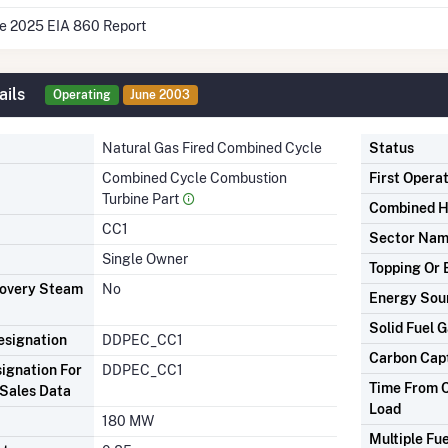
he 2025 EIA 860 Report
ails
Operating
June 2003
Natural Gas Fired Combined Cycle
Status
Combined Cycle Combustion
First Opera
Turbine Part
Combined H
CC1
Sector Na
Single Owner
Topping Or 
covery Steam
No
Energy Sou
Solid Fuel G
signation
DDPEC_CC1
Carbon Cap
ignation For
DDPEC_CC1
Time From C
Sales Data
Load
180 MW
Multiple Fue