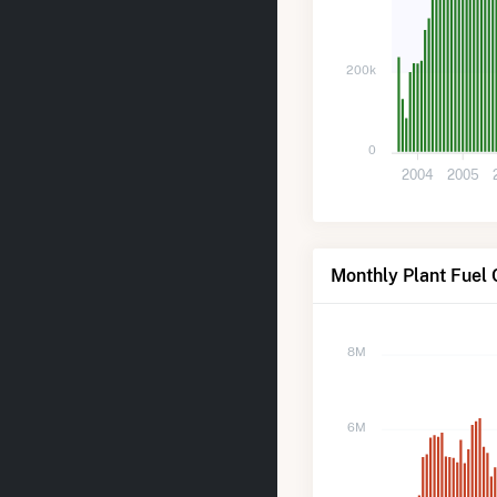
200k
0
2004
2005
Monthly Plant Fuel 
8M
6M