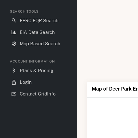
SEARCH TOOLS
FERC EQR Search
EIA Data Search
Map Based Search
ACCOUNT INFORMATION
Plans & Pricing
Login
Map of Deer Park E
Contact GridInfo