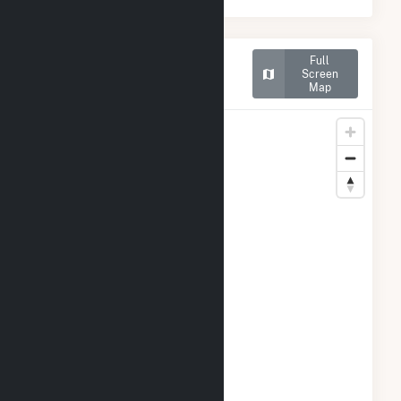
Map of Rentech Nitrogen
Full
Pasadena Cogeneration
Screen
Map