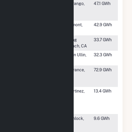
#20
Williams
Durango,
47.1 GWh
Ignacio Natural
CO
Gas Plant
#21
OREG 3 Inc
Trimont,
42.9 GWh
MN
#22
Dominguez
Long
33.7 GWh
Plant
Beach, CA
#23
Glen Ullin
Glen Ullin,
32.3 GWh
Station 6
ND
#24
Torrance
Torrance,
72.9 GWh
Refining
CA
Company, LLC
#25
Martinez
Martinez,
13.4 GWh
Sulfuric Acid
CA
Regeneration
Plt
#26
Veyo Heat
Gunlock,
9.6 GWh
Recovery
UT
Project