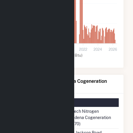
60k
30k
0
2016
2018
2020
2022
2024
2026
Other (MMBtu)
Rentech Nitrogen Pasadena Cogeneration
Details
Summary Information
Plant Name
Rentech Nitrogen
Pasadena Cogeneration
(58870)
Plant Address
2001 Jackson Road,