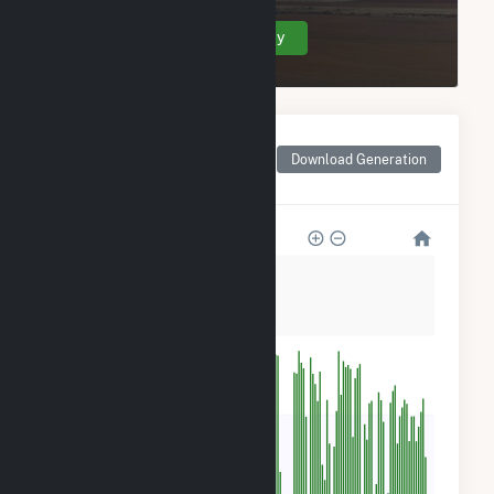
Create Your Account Today
Monthly Net Generation
for Rentech Nitrogen
Download Generation
Pasadena Cogeneration
12k
9k
6k
3k