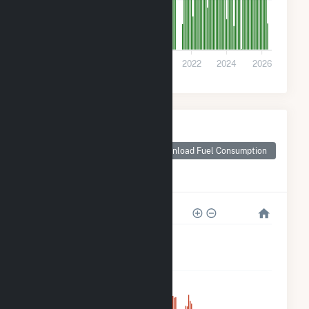
0
2016
2018
2020
2022
2024
2026
Monthly Plant Fuel
Consumption for
Rentech Nitrogen
Download Fuel Consumption
Pasadena
Cogeneration
120k
90k