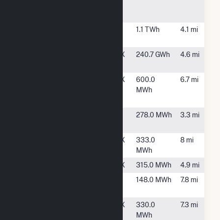
Steam Electric
Station
Shell Deer Park
Deer Park,
1.1 TWh
4.1 mi
TX
Texas
Houston, TX
240.7 GWh
4.6 mi
Petrochemicals
TX Houston
Houston, TX
600.0
6.7 mi
7080 Express
MWh
Lane
WAL2724
Pasadena,
278.0 MWh
3.3 mi
TX
WAL3425
Houston, TX
333.0
8 mi
MWh
WAL3500
Houston, TX
315.0 MWh
4.9 mi
WAL5116
Deer Park,
148.0 MWh
7.8 mi
TX
WAL5612
Houston, TX
330.0
7.3 mi
MWh