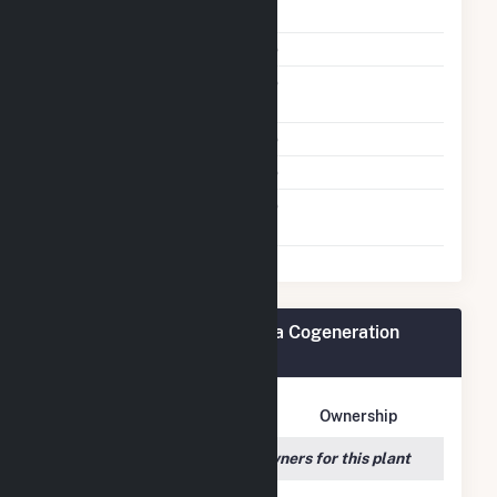
Shutdown To Full Load
Subcritical Technology
No
Ultrasupercritical
No
Technology
Multiple Fuels
No
Cofire Fuels
No
Switch Between Oil And
No
Natural Gas
Rentech Nitrogen Pasadena Cogeneration
Plant Owners
Owner Name
Address
Ownership
We couldn't locate any owners for this plant