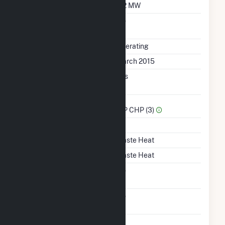
Minimum Load
4.2 MW
Uprate/Derate
No
Completed
Status
Operating
First Operation Date
March 2015
Combined Heat &
Yes
Power
Sector Name
IPP CHP (3)
Topping Or Bottoming
B
Energy Source
Waste Heat
Startup Source
Waste Heat
Solid Fuel Gasification
No
Carbon Capture
No
Technology
Time From Cold
1H