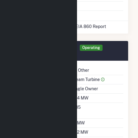
Energy Storage
No
* Data obtained from the 2025 EIA 860 Report
Generator MG202 Details
Operating
March 2015
Technology
All Other
Prime Mover
Steam Turbine
Ownership
Single Owner
Nameplate Capacity
15.4 MW
Nameplate Power
0.85
Factor
Summer Capacity
14 MW
Winter Capacity
14.2 MW