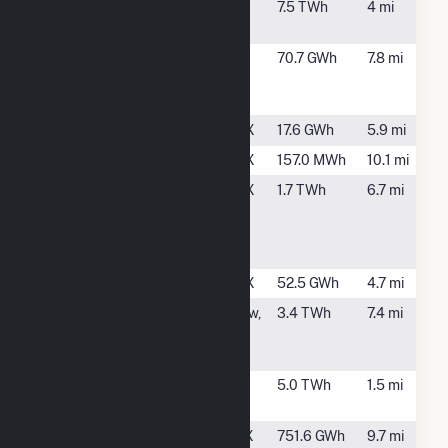
Deer Park
Deer Park,
7.5 TWh
4 mi
Energy Center
TX
Exelon LaPorte
LaPorte, TX
70.7 GWh
7.8 mi
Generating
Station
Greens Bayou
Houston, TX
17.6 GWh
5.9 mi
HEB00054
Houston, TX
157.0 MWh
10.1 mi
Houston
Houston, TX
1.7 TWh
6.7 mi
Chemical
Complex
Battleground
Houston Plant
Houston, TX
52.5 GWh
4.7 mi
Odyssey
Channelview,
3.4 TWh
7.4 mi
Energy Altura
TX
Cogen, LLC
Pasadena
Pasadena,
5.0 TWh
1.5 mi
Cogeneration
TX
San Jacinto
La Porte, TX
751.6 GWh
9.7 mi