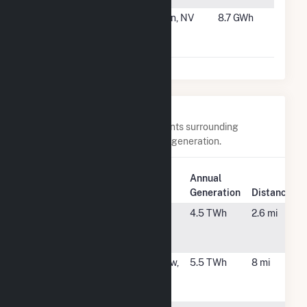
#27
Goodsprings
Jean, NV
8.7 GWh
Waste Heat
Recovery
Nearby Power Plants
Below are closest 20 power plants surrounding
Rentech Nitrogen Pasadena Cogeneration.
Plant
Annual
Plant Name
Location
Generation
Distance
Channel
Pasadena,
4.5 TWh
2.6 mi
Energy Center
TX
LLC
Channelview
Channelview,
5.5 TWh
8 mi
Cogeneration
TX
Plant