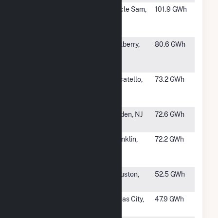
#12
Mosaic
Uncle Sam,
101.9 GWh
Phosphates
LA
Uncle Sam
#13
Mosaic South
Mulberry,
80.6 GWh
Pierce
FL
Operations
#14
Simplot
Pocatello,
73.2 GWh
Leasing Don
ID
Plant
#15
Bayway
Linden, NJ
72.6 GWh
Refinery
#16
Ivanhoe
Franklin,
72.2 GWh
Generation
LA
Facility
#18
Houston Plant
Houston,
52.5 GWh
TX
#19
Air Products
Texas City,
47.9 GWh
Texas City
TX