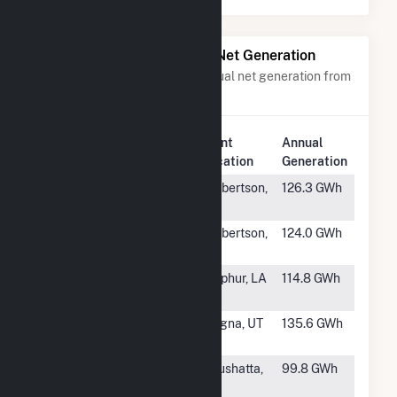
Power Plants with Similar Net Generation
Power plants with a similar annual net generation from
Waste Heat
.
Plant
Annual
Rank
Plant Name
Location
Generation
#7
OREG 2 Inc
Culbertson,
126.3 GWh
MT
#8
OREG 1 Inc
Culbertson,
124.0 GWh
MT
#9
Lake Charles
Sulphur, LA
114.8 GWh
Plant
#10
Kennecott
Magna, UT
135.6 GWh
Power Plant
#11
Arq Solutions
Coushatta,
99.8 GWh
Red River
LA