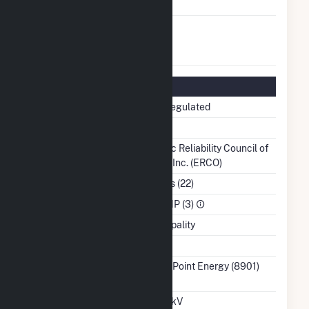
Producer Status
FERC Exempt
No
Wholesale Generator
Status
Regulatory Information
Regulatory Status
Non-Regulated
NERC Region
TRE
Balancing Authority
Electric Reliability Council of
Texas, Inc. (ERCO)
NAICS Code
Utilities (22)
Sector
IPP CHP (3)
Water Source
Municipality
Ash Impoundment
No
Transmission /
CenterPoint Energy (8901)
Distribution Owner
TX
Grid Voltage
69.00 kV