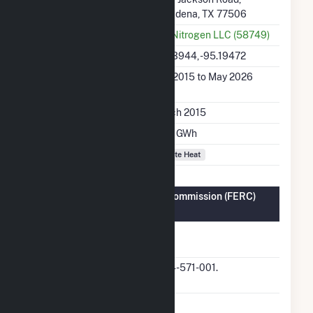
Pasadena, TX 77506
Utility
PCI Nitrogen LLC (58749)
Latitude, Longitude
29.73944, -95.19472
Generation Dates on
Mar 2015 to May 2026
File
Initial Operation Date
March 2015
Annual Generation
65.4 GWh
Fuel Types
Waste Heat
Federal Energy Regulatory Commission (FERC)
Information
FERC Cogeneration
Yes
Status
FERC Cogeneration
QF14-571-001.
Docket Number
FERC Small Power
No