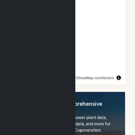
© OpenStreetMap contributors
Register Now for Comprehensive
Access
Subscribe now to access all power plant data,
utility information, FERC EQR data, and more for
Rentech Nitrogen Pasadena Cogeneration.