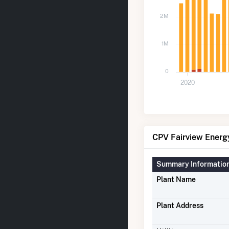
2M
1M
0
2020
CPV Fairview Energy
Summary Informatio
Plant Name
Plant Address