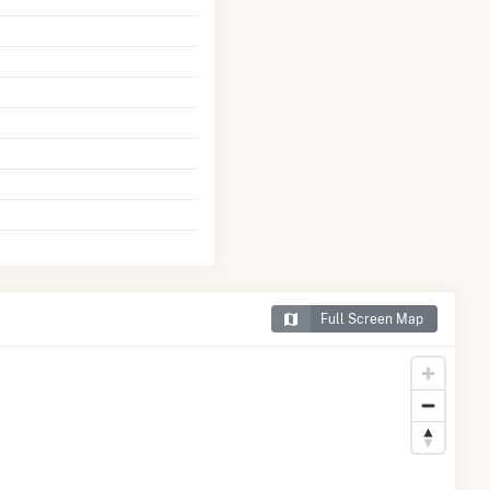
Full Screen Map