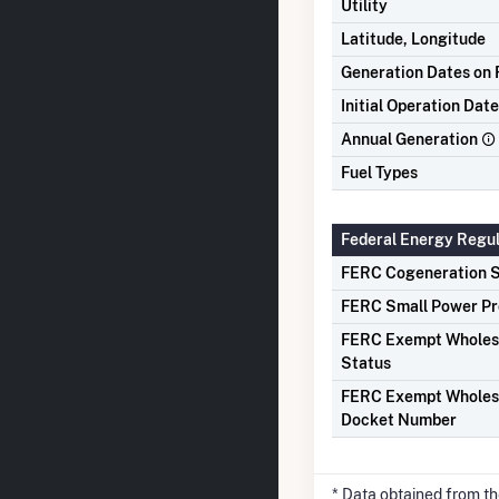
Utility
Latitude, Longitude
Generation Dates on F
Initial Operation Date
Annual Generation
Fuel Types
Federal Energy Regu
FERC Cogeneration S
FERC Small Power Pr
FERC Exempt Wholes
Status
FERC Exempt Wholes
Docket Number
* Data obtained from t