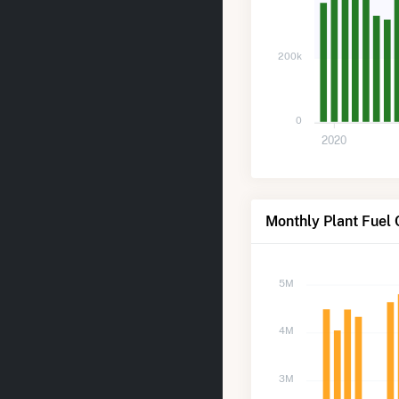
200k
0
2020
Monthly Plant Fuel
5M
4M
3M