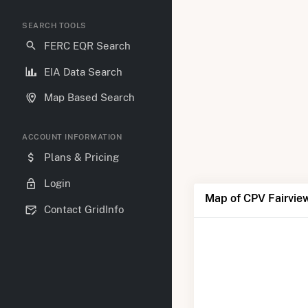
SEARCH TOOLS
FERC EQR Search
EIA Data Search
Map Based Search
ACCOUNT INFORMATION
Plans & Pricing
Login
Map of CPV Fairvie
Contact GridInfo