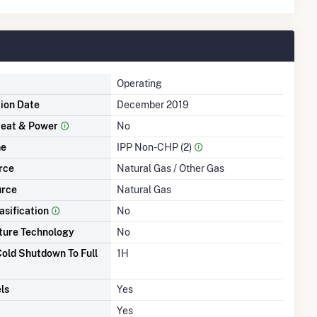
Operating
tion Date
December 2019
eat & Power
No
me
IPP Non-CHP (2)
rce
Natural Gas / Other Gas
urce
Natural Gas
asification
No
ture Technology
No
old Shutdown To Full
1H
ls
Yes
Yes