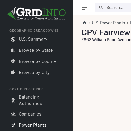
U.S. Power Plants
CPV Fairview
GEOGRAPHIC BREAKDOWNS
U.S. Summary
2862 William Penn Avenue
Browse by State
Browse by County
Browse by City
CORE DIRECTORIES
Balancing
Authorities
Companies
Power Plants