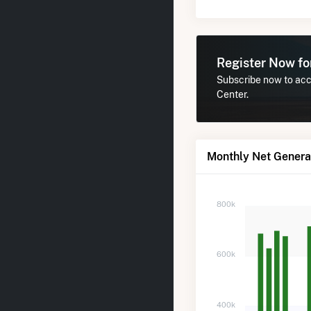
Register Now f
Subscribe now to acce
Center.
Monthly Net Generat
800k
600k
400k