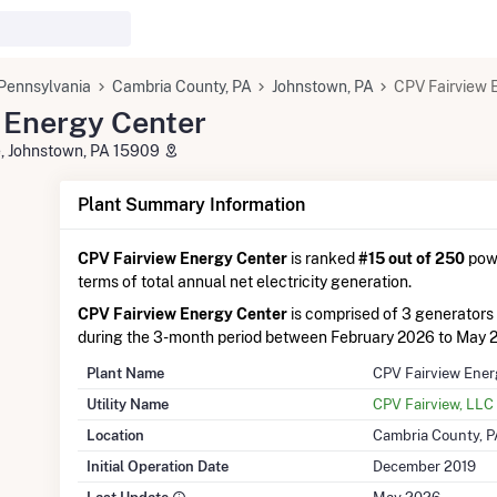
Pennsylvania
Cambria County, PA
Johnstown, PA
CPV Fairview 
 Energy Center
, Johnstown, PA 15909
Plant Summary Information
CPV Fairview Energy Center
is ranked
#15 out of 250
powe
terms of total annual net electricity generation.
CPV Fairview Energy Center
is comprised of 3 generators
during the 3-month period between February 2026 to May 
Plant Name
CPV Fairview Ener
Utility Name
CPV Fairview, LLC
Location
Cambria County, P
Initial Operation Date
December 2019