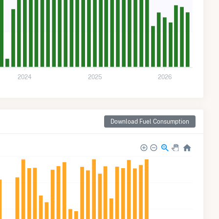
2024
2025
2026
Download Fuel Consumption