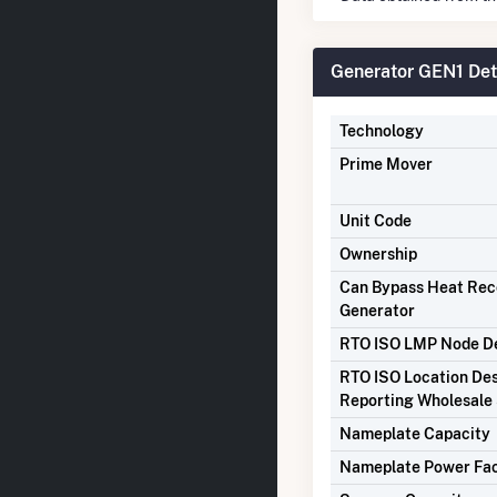
Generator GEN1 Det
Technology
Prime Mover
Unit Code
Ownership
Can Bypass Heat Re
Generator
RTO ISO LMP Node De
RTO ISO Location Des
Reporting Wholesale 
Nameplate Capacity
Nameplate Power Fa