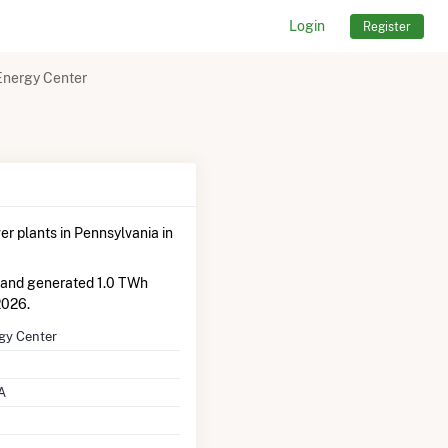
Login
Register
Energy Center
r plants in Pennsylvania in
 and generated 1.0 TWh
2026.
gy Center
A