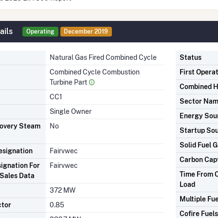
ails
Operating
December 2019
Natural Gas Fired Combined Cycle
Status
Combined Cycle Combustion
First Opera
Turbine Part
Combined H
CC1
Sector Na
Single Owner
Energy Sou
covery Steam
No
Startup So
Solid Fuel G
signation
Fairvwec
Carbon Cap
ignation For
Fairvwec
Time From C
Sales Data
Load
372 MW
Multiple Fue
ctor
0.85
Cofire Fuels