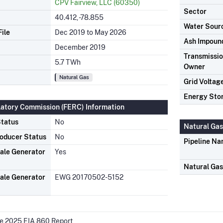
CPV Fairview, LLC (60350)
Sector
40.412, -78.855
Water Sour
ile
Dec 2019 to May 2026
Ash Impoun
December 2019
Transmission
5.7 TWh
Owner
Natural Gas
Grid Voltag
Energy Sto
latory Commission (FERC) Information
tatus
No
Natural Gas
oducer Status
No
Pipeline N
ale Generator
Yes
Natural Ga
ale Generator
EWG 20170502-5152
he 2025 EIA 860 Report