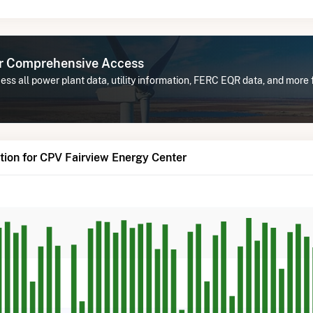
or Comprehensive Access
ss all power plant data, utility information, FERC EQR data, and more
ion for CPV Fairview Energy Center