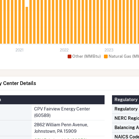
2021
2022
2023
Other (MMBtu)
Natural Gas (M
 Center Details
n
Regulatory 
CPV Fairview Energy Center
Regulatory
(60589)
NERC Regi
2862 William Penn Avenue,
Balancing A
Johnstown, PA 15909
NAICS Cod