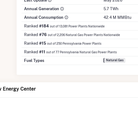
Last Update
May 2026
Annual Generation
5.7 TWh
Annual Consumption
42.4 M MMBtu
Ranked
#184
out of 13,081 Power Plants Nationwide
Ranked
#76
out of 2,206 Natural Gas Power Plants Nationwide
Ranked
#15
out of 250 Pennsylvania Power Plants
Ranked
#11
out of 77 Pennsylvania Natural Gas Power Plants
Fuel Types
Natural Gas
w Energy Center