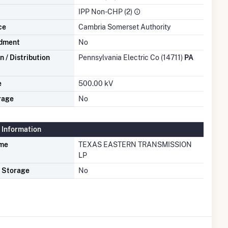
IPP Non-CHP (2)
ce
Cambria Somerset Authority
dment
No
 / Distribution
Pennsylvania Electric Co (14711)
PA
e
500.00 kV
rage
No
 Information
ame
TEXAS EASTERN TRANSMISSION
LP
s Storage
No