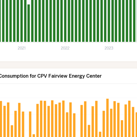
2021
2022
2023
 Consumption for CPV Fairview Energy Center