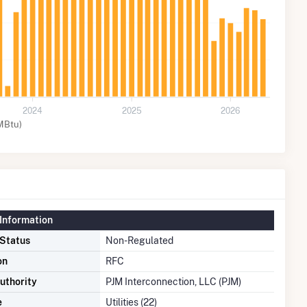
2024
2025
2026
MBtu)
Information
 Status
Non-Regulated
on
RFC
uthority
PJM Interconnection, LLC (PJM)
e
Utilities (22)