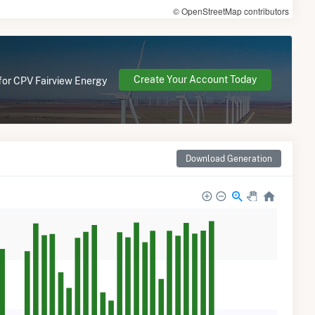
© OpenStreetMap contributors
Create Your Account Today
 for CPV Fairview Energy
Download Generation