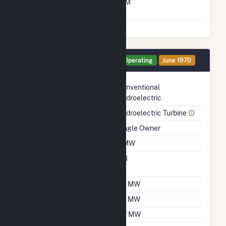
Time From Cold
10M
Shutdown To Full Load
Generator HG9 Details
Operating
June 1970
Technology
Conventional
Hydroelectric
Prime Mover
Hydroelectric Turbine
Ownership
Single Owner
Nameplate Capacity
2 MW
Nameplate Power
0.8
Factor
Summer Capacity
1.9 MW
Winter Capacity
1.8 MW
Minimum Load
0.7 MW