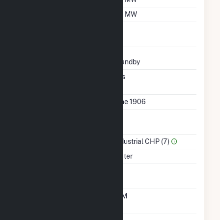
Minimum Load
0.7 MW
Uprate/Derate
No
Completed
Status
Standby
Synchronized To
Yes
Transmission Grid
First Operation Date
June 1906
Combined Heat &
No
Power
Sector Name
Industrial CHP (7)
Energy Source
Water
Solid Fuel Gasification
No
Time From Cold
10M
Shutdown To Full Load