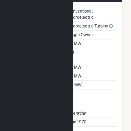
Technology
Conventional
Hydroelectric
Prime Mover
Hydroelectric Turbine
Ownership
Single Owner
Nameplate Capacity
1.6 MW
Nameplate Power
0.8
Factor
Summer Capacity
1.5 MW
Winter Capacity
1.5 MW
Minimum Load
0.7 MW
Uprate/Derate
No
Completed
Status
Operating
First Operation Date
June 1970
Combined Heat &
No