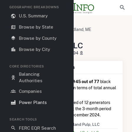
GEOGRAPHIC BREAKDOWNS
U.S. Summary
U.S. Power Plants
Maine
Browse by State
Washington County, ME
Woodland, ME
Woodland Pulp, LLC
Browse by County
Woodland Pulp, LLC
Browse by City
144 Main Street, Baileyville, ME 4694
CORE DIRECTORIES
Plant Summary Information
Balancing
Authorities
Woodland Pulp, LLC
is ranked
#45 out of 77
black
liquor power plants nationwide in terms of total annual
Companies
net electricity generation.
Power Plants
Woodland Pulp, LLC
is comprised of 12 generators
and generated 99.3 GWh during the 3-month period
between September 2024 to December 2024.
SEARCH TOOLS
Plant Name
Woodland Pulp, LLC
FERC EQR Search