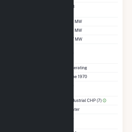
Nameplate Power
0.8
Factor
Summer Capacity
1.9 MW
Winter Capacity
1.8 MW
Minimum Load
0.7 MW
Uprate/Derate
No
Completed
Status
Operating
First Operation Date
June 1970
Combined Heat &
No
Power
Sector Name
Industrial CHP (7)
Energy Source
Water
Solid Fuel Gasification
No