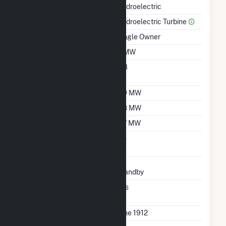
Hydroelectric
Prime Mover
Hydroelectric Turbine
Ownership
Single Owner
Nameplate Capacity
3 MW
Nameplate Power
0.8
Factor
Summer Capacity
2.9 MW
Winter Capacity
2.8 MW
Minimum Load
0.7 MW
Uprate/Derate
No
Completed
Status
Standby
Synchronized To
Yes
Transmission Grid
First Operation Date
June 1912