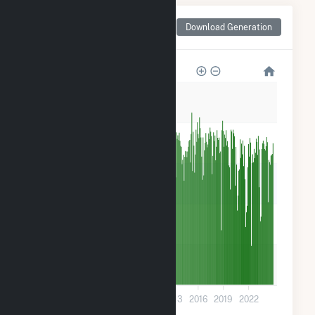
Monthly Net Generation
Download Generation
for Woodland Pulp, LLC
50k
40k
30k
20k
10k
0
2001
2004
2007
2010
2013
2016
2019
2022