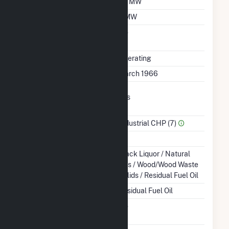
Winter Capacity
26 MW
Minimum Load
7 MW
Uprate/Derate
No
Completed
Status
Operating
First Operation Date
March 1966
Combined Heat &
Yes
Power
Sector Name
Industrial CHP (7)
Topping Or Bottoming
B
Energy Source
Black Liquor / Natural
Gas / Wood/Wood Waste
Solids / Residual Fuel Oil
Startup Source
Residual Fuel Oil
Solid Fuel Gasification
No