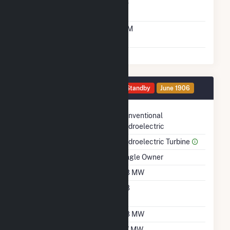
Solid Fuel Gasification
No
Time From Cold
10M
Shutdown To Full Load
Generator HG6 Details
Standby
June 1906
Technology
Conventional
Hydroelectric
Prime Mover
Hydroelectric Turbine
Ownership
Single Owner
Nameplate Capacity
0.8 MW
Nameplate Power
0.8
Factor
Summer Capacity
0.8 MW
Winter Capacity
0.7 MW