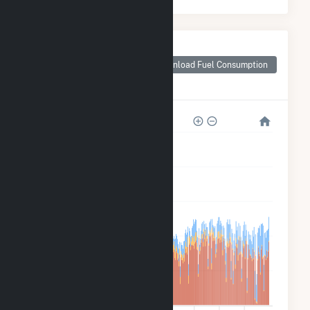
Monthly Plant Fuel
Consumption for
Download Fuel Consumption
Woodland Pulp,
LLC
2M
2M
1M
800k
400k
0