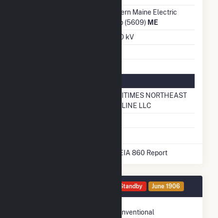
Transmission /
Eastern Maine Electric
Distribution Owner
Coop (5609)
ME
Grid Voltage
13.80 kV
Energy Storage
No
Natural Gas Information
Pipeline Name
MARITIMES NORTHEAST
PIPELINE LLC
Natural Gas Storage
No
* Data obtained from the 2025 EIA 860 Report
Generator HG4 Details
Standby
June 1906
Technology
Conventional