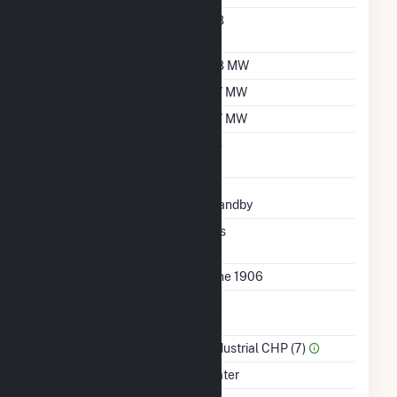
Nameplate Power
0.8
Factor
Summer Capacity
0.8 MW
Winter Capacity
0.7 MW
Minimum Load
0.7 MW
Uprate/Derate
No
Completed
Status
Standby
Synchronized To
Yes
Transmission Grid
First Operation Date
June 1906
Combined Heat &
No
Power
Sector Name
Industrial CHP (7)
Energy Source
Water