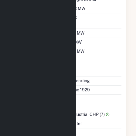
Nameplate Capacity
3.3 MW
Nameplate Power
0.8
Factor
Summer Capacity
3.1 MW
Winter Capacity
3 MW
Minimum Load
1.5 MW
Uprate/Derate
No
Completed
Status
Operating
First Operation Date
June 1929
Combined Heat &
No
Power
Sector Name
Industrial CHP (7)
Energy Source
Water
Solid Fuel Gasification
No