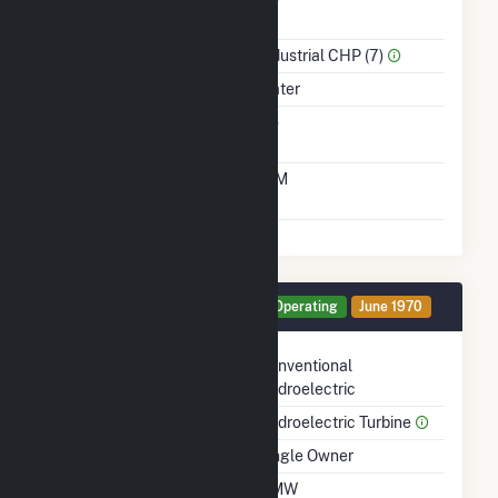
Power
Sector Name
Industrial CHP (7)
Energy Source
Water
Solid Fuel Gasification
No
Time From Cold
10M
Shutdown To Full Load
Generator HG8 Details
Operating
June 1970
Technology
Conventional
Hydroelectric
Prime Mover
Hydroelectric Turbine
Ownership
Single Owner
Nameplate Capacity
2 MW