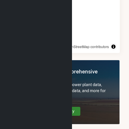
© OpenStreetMap contributors
Register Now for Comprehensive
Access
Subscribe now to access all power plant data,
utility information, FERC EQR data, and more for
Woodland Pulp, LLC.
Create Your Account Today