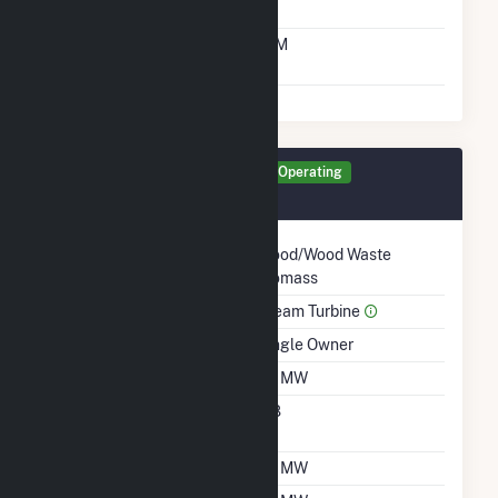
Time From Cold
10M
Shutdown To Full Load
Generator TG10 Details
Operating
March 1966
Technology
Wood/Wood Waste
Biomass
Prime Mover
Steam Turbine
Ownership
Single Owner
Nameplate Capacity
23 MW
Nameplate Power
0.8
Factor
Summer Capacity
26 MW