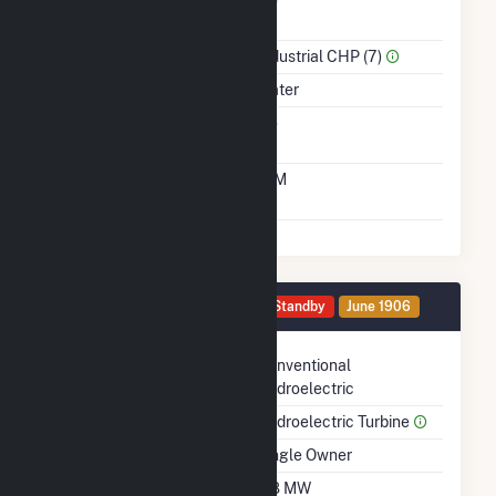
Power
Sector Name
Industrial CHP (7)
Energy Source
Water
Solid Fuel Gasification
No
Time From Cold
10M
Shutdown To Full Load
Generator HG5 Details
Standby
June 1906
Technology
Conventional
Hydroelectric
Prime Mover
Hydroelectric Turbine
Ownership
Single Owner
Nameplate Capacity
0.8 MW