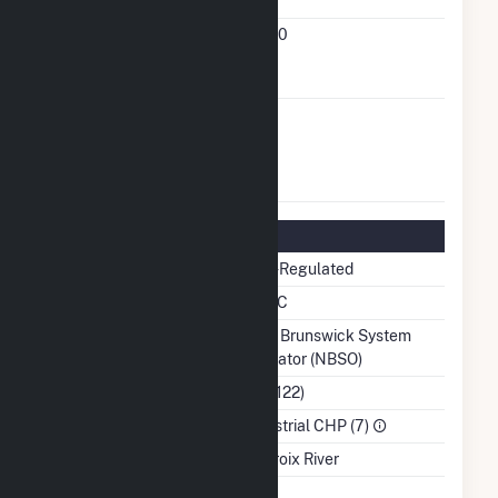
Status
FERC Small
93-121-000
Power Producer
Docket Number
FERC Exempt
No
Wholesale
Generator
Status
Regulatory Information
Regulatory Status
Non-Regulated
NERC Region
NPCC
Balancing Authority
New Brunswick System
Operator (NBSO)
NAICS Code
(322122)
Sector
Industrial CHP (7)
Water Source
St Croix River
Ash Impoundment
No