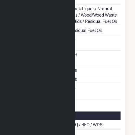
Energy Source
Black Liquor / Natural
Gas / Wood/Wood Waste
Solids / Residual Fuel Oil
Startup Source
Residual Fuel Oil
Solid Fuel Gasification
No
Time From Cold
12H
Shutdown To Full Load
Multiple Fuels
Yes
Cofire Fuels
Yes
Switch Between Oil And
No
Natural Gas
Multifuel Details
Cofire Energy Source
BLQ / RFO / WDS