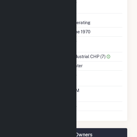
Uprate/Derate
No
Completed
Status
Operating
First Operation Date
June 1970
Combined Heat &
No
Power
Sector Name
Industrial CHP (7)
Energy Source
Water
Solid Fuel Gasification
No
Time From Cold
10M
Shutdown To Full Load
Multiple Fuels
No
Woodland Pulp, LLC Plant Owners