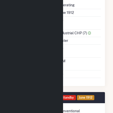
Status
Operating
First Operation Date
June 1912
Combined Heat &
No
Power
Sector Name
Industrial CHP (7)
Energy Source
Water
Solid Fuel Gasification
No
Time From Cold
10M
Shutdown To Full Load
Multiple Fuels
No
Generator HG2 Details
Standby
June 1912
Technology
Conventional