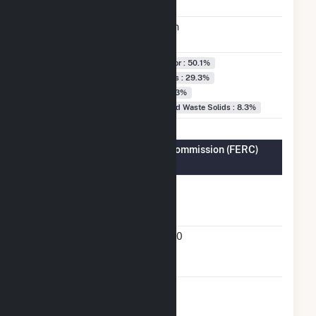
Date
Annual
381.5 GWh
Generation
Fuel Types
Black Liquor : 50.1%
Natural Gas : 29.3%
Water : 12.3%
Wood/Wood Waste Solids : 8.3%
Federal Energy Regulatory Commission (FERC)
Information
FERC
Yes
Cogeneration
Status
FERC
93-121-000
Cogeneration
Docket Number
FERC Small
Yes
Power Producer