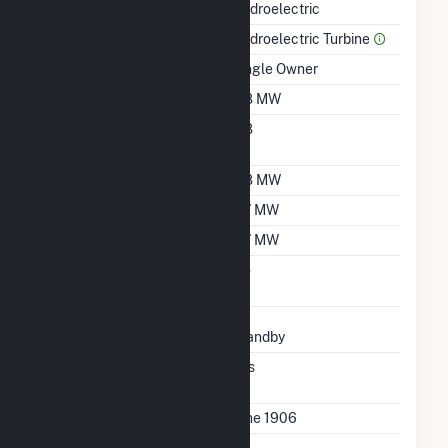
Hydroelectric
Prime Mover
Hydroelectric Turbine
Ownership
Single Owner
Nameplate Capacity
0.8 MW
Nameplate Power
0.8
Factor
Summer Capacity
0.8 MW
Winter Capacity
0.7 MW
Minimum Load
0.7 MW
Uprate/Derate
No
Completed
Status
Standby
Synchronized To
Yes
Transmission Grid
First Operation Date
June 1906
Combined Heat &
No