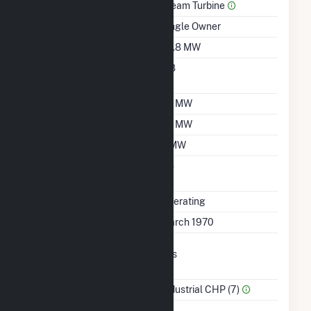
Prime Mover
Steam Turbine
Ownership
Single Owner
Nameplate Capacity
26.8 MW
Nameplate Power
0.8
Factor
Summer Capacity
20 MW
Winter Capacity
20 MW
Minimum Load
7 MW
Uprate/Derate
No
Completed
Status
Operating
First Operation Date
March 1970
Combined Heat &
Yes
Power
Sector Name
Industrial CHP (7)
Topping Or Bottoming
B