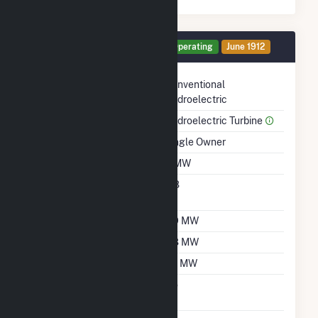
Generator HG1 Details
Operating
June 1912
Technology
Conventional
Hydroelectric
Prime Mover
Hydroelectric Turbine
Ownership
Single Owner
Nameplate Capacity
3 MW
Nameplate Power
0.8
Factor
Summer Capacity
2.9 MW
Winter Capacity
2.8 MW
Minimum Load
1.5 MW
Uprate/Derate
No
Completed