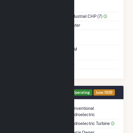
Combined Heat &
No
Power
Sector Name
Industrial CHP (7)
Energy Source
Water
Solid Fuel Gasification
No
Time From Cold
10M
Shutdown To Full Load
Multiple Fuels
No
Generator HG3 Details
Operating
June 1929
Technology
Conventional
Hydroelectric
Prime Mover
Hydroelectric Turbine
Ownership
Single Owner