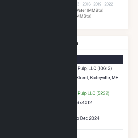
2001
2004
2007
2010
2013
2016
2019
2022
Other (MMBtu)
Water (MMBtu)
Natural Gas (MMBtu)
Woodland Pulp, LLC Details
Summary Information
Plant Name
Woodland Pulp, LLC (10613)
Plant Address
144 Main Street, Baileyville, ME
4694
Utility
Woodland Pulp LLC (5232)
Latitude,
45.1554, -67.4012
Longitude
Generation
Jan 2001 to Dec 2024
Dates on File
Initial Operation
June 1906