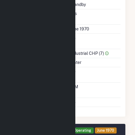
Status
Standby
Synchronized To
Yes
Transmission Grid
First Operation Date
June 1970
Combined Heat &
No
Power
Sector Name
Industrial CHP (7)
Energy Source
Water
Solid Fuel Gasification
No
Time From Cold
10M
Shutdown To Full Load
Multiple Fuels
No
Generator HG7 Details
Operating
June 1970