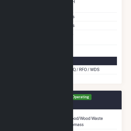
Time From Cold
12H
Shutdown To Full Load
Multiple Fuels
Yes
Cofire Fuels
Yes
Switch Between Oil And
No
Natural Gas
Multifuel Details
Cofire Energy Source
BLQ / RFO / WDS
Generator TG11 Details
Operating
March 1970
Technology
Wood/Wood Waste
Biomass