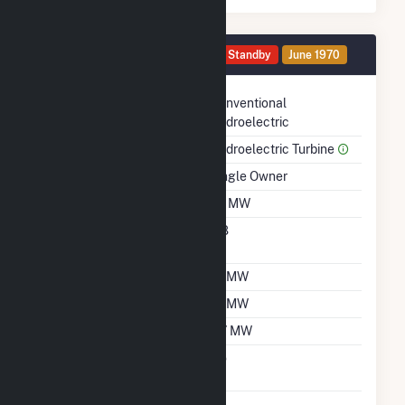
Generator HG10 Details
Standby
June 1970
Technology
Conventional
Hydroelectric
Prime Mover
Hydroelectric Turbine
Ownership
Single Owner
Nameplate Capacity
1.2 MW
Nameplate Power
0.8
Factor
Summer Capacity
1.1 MW
Winter Capacity
1.1 MW
Minimum Load
0.7 MW
Uprate/Derate
No
Completed