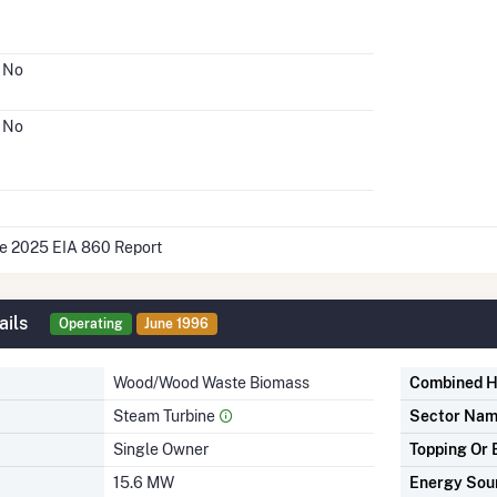
No
No
he 2025 EIA 860 Report
ails
Operating
June 1996
Wood/Wood Waste Biomass
Combined H
Steam Turbine
Sector Na
Single Owner
Topping Or 
15.6 MW
Energy Sou