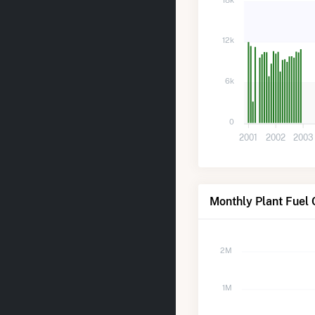
12k
6k
0
2001
2002
2003
Monthly Plant Fuel 
2M
1M