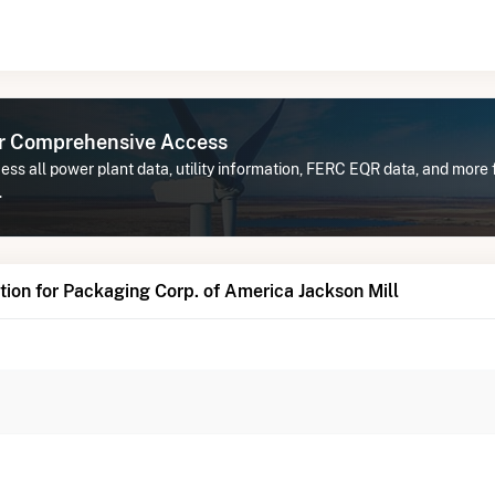
or Comprehensive Access
ss all power plant data, utility information, FERC EQR data, and more
.
ion for Packaging Corp. of America Jackson Mill