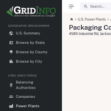
U.S. Power Plants
Packaging Co
GEOGRAPHIC BREAKDOWNS
U.S. Summary
4585 Industrial Rd, Jack
Browse by State
Browse by County
Browse by City
CORE DIRECTORIES
Balancing
Authorities
Companies
Power Plants