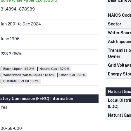
Boise White Paper LLC (56310)
Balancing A
31.4894, -87.8989
NAICS Cod
Jan 2001 to Dec 2024
Sector
Water Sour
June 1996
Ash Impoun
Transmission
223.3 GWh
Owner
Grid Voltag
Black Liquor : 45.2%
Natural Gas : 37.0%
Energy Sto
Wood/Wood Waste Solids : 13.9%
Other Fuel : 3.2%
Distillate Fuel Oil : 0.7%
Natural Gas
latory Commission (FERC) Information
Local Distr
(LDC)
Yes
Natural Ga
06-58-000