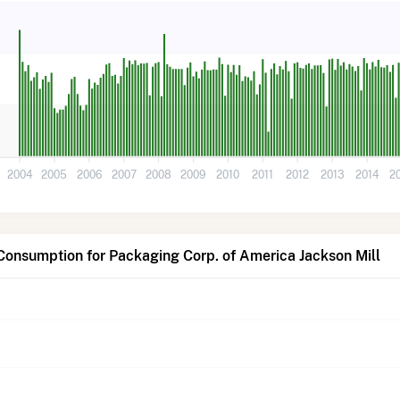
2004
2005
2006
2007
2008
2009
2010
2011
2012
2013
2014
2
Consumption for Packaging Corp. of America Jackson Mill