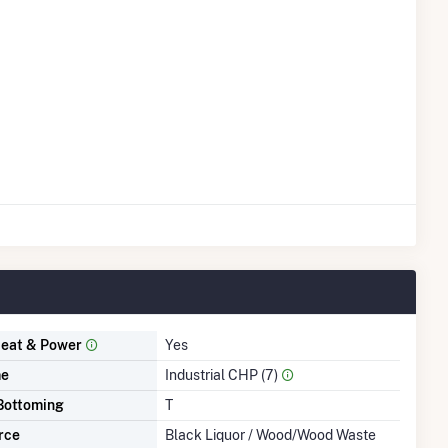
eat & Power
Yes
me
Industrial CHP (7)
Bottoming
T
rce
Black Liquor / Wood/Wood Waste