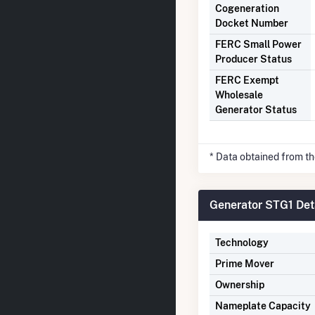
Cogeneration
Docket Number
FERC Small Power
Producer Status
FERC Exempt
Wholesale
Generator Status
* Data obtained from t
Generator STG1 Det
Technology
Prime Mover
Ownership
Nameplate Capacity