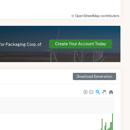
© OpenStreetMap contributors
Create Your Account Today
 for Packaging Corp. of
Download Generation