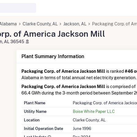
Alabama
Clarke County, AL
Jackson, AL
Packaging Corp. of Am
rp. of America Jackson Mill
son, AL 36545
Plant Summary Information
Packaging Corp. of America Jackson Mill
is ranked
#46 o
Alabama in terms of total annual net electricity generation.
Packaging Corp. of America Jackson Mill
is comprised of
66.4 GWh during the 3-month period between September 
Plant Name
Packaging Corp. of America Jackso
Utility Name
Boise White Paper LLC
Location
Clarke County, AL
Initial Operation Date
June 1996