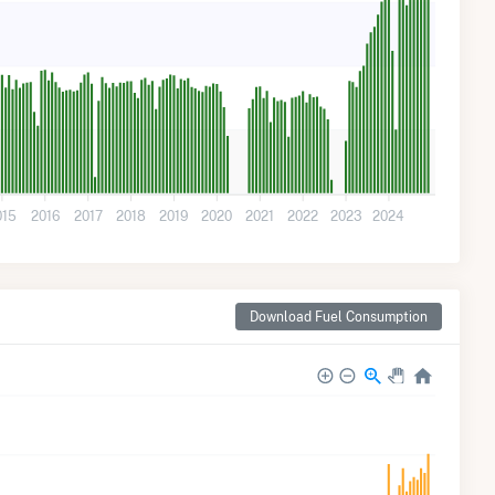
015
2016
2017
2018
2019
2020
2021
2022
2023
2024
Download Fuel Consumption