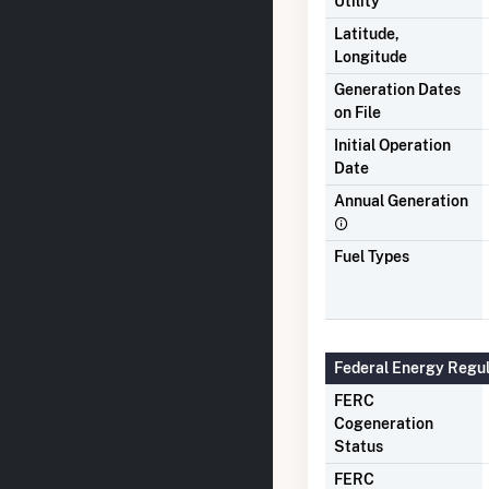
Utility
Latitude,
Longitude
Generation Dates
on File
Initial Operation
Date
Annual Generation
Fuel Types
Federal Energy Regu
FERC
Cogeneration
Status
FERC