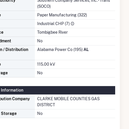
uthority
Southern Company Services, Inc. - Trans
(SOCO)
e
Paper Manufacturing (322)
Industrial CHP (7)
ce
Tombigbee River
dment
No
 / Distribution
Alabama Power Co (195)
AL
e
115.00 kV
rage
No
 Information
ibution Company
CLARKE MOBILE COUNTIES GAS
DISTRICT
s Storage
No