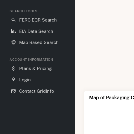
SEARCH TOOLS
FERC EQR Search
EIA Data Search
Map Based Search
ACCOUNT INFORMATION
Plans & Pricing
Login
Contact GridInfo
Map of Packaging Co