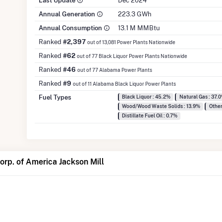
Last Update
Dec 2024
Annual Generation
223.3 GWh
Annual Consumption
13.1 M MMBtu
Ranked
#2,397
out of 13,081 Power Plants Nationwide
Ranked
#62
out of 77 Black Liquor Power Plants Nationwide
Ranked
#46
out of 77 Alabama Power Plants
Ranked
#9
out of 11 Alabama Black Liquor Power Plants
Fuel Types
Black Liquor : 45.2%
Natural Gas : 37.
Wood/Wood Waste Solids : 13.9%
Other
Distillate Fuel Oil : 0.7%
rp. of America Jackson Mill