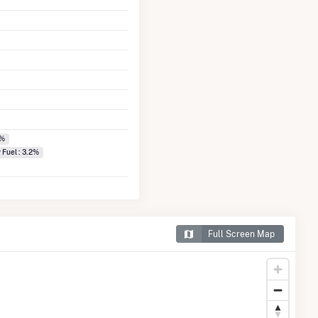
0%
 Fuel : 3.2%
Full Screen Map