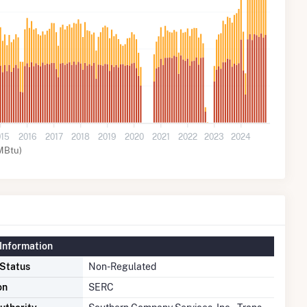
015
2016
2017
2018
2019
2020
2021
2022
2023
2024
MBtu)
Information
 Status
Non-Regulated
on
SERC