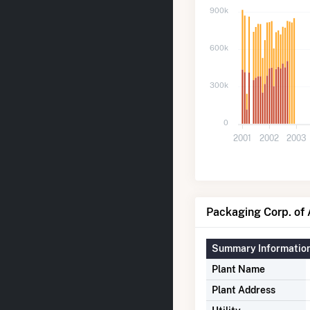
900k
600k
300k
0
2001
2002
2003
Packaging Corp. of 
Summary Informatio
Plant Name
Plant Address