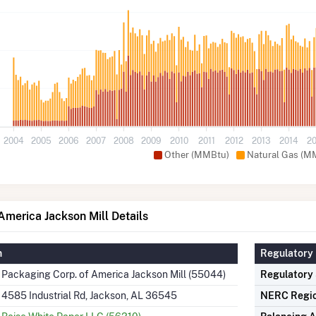
2004
2005
2006
2007
2008
2009
2010
2011
2012
2013
2014
2
Other (MMBtu)
Natural Gas (M
America Jackson Mill Details
n
Regulatory 
Packaging Corp. of America Jackson Mill (55044)
Regulatory
4585 Industrial Rd, Jackson, AL 36545
NERC Regi