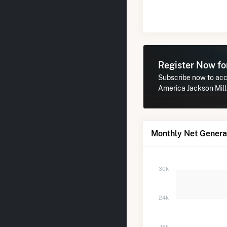
Register Now f
Subscribe now to acce
America Jackson Mill
Monthly Net Generat
30k
24k
18k