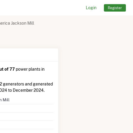
Login
Register
erica Jackson Mill
ut of 77
power plants in
 2 generators and generated
2024 to December 2024.
n Mill