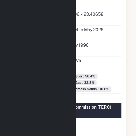
(49842)
Latitude,
46.15396, -123.40658
Longitude
Generation Dates
Jan 2004 to May 2026
on File
Initial Operation
February 1996
Date
Annual Generation
170.9 GWh
Fuel Types
Black Liquor : 56.4%
Natural Gas : 32.8%
Other Biomass Solids : 10.8%
Federal Energy Regulatory Commission (FERC)
Information
FERC
Yes
Cogeneration
Status