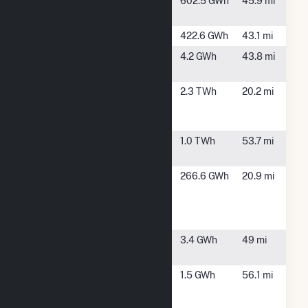
Mayfield
Silver
602.5 GWh
45.9 mi
Creek, WA
Merwin
Ariel, WA
422.6 GWh
43.1 mi
MilfordSolar
Forest
4.2 GWh
43.8 mi
OR
Grove, OR
Mint Farm
Longview,
2.3 TWh
20.2 mi
Generating
WA
Station
Mossyrock
Silver
1.0 TWh
53.7 mi
Creek, WA
Nippon
Longview,
266.6 GWh
20.9 mi
Dynawave
WA
Packaging
Longview WA
O'Neill Creek
Gaston, OR
3.4 GWh
49 mi
Solar
Oregon
Portland,
1.5 GWh
56.1 mi
Convention
OR
Center