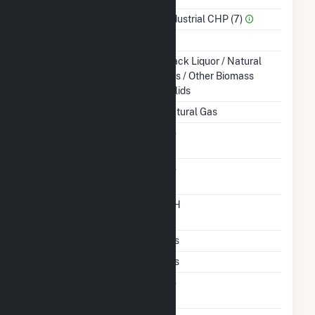
Sector Name
Industrial CHP (7)
Topping Or Bottoming
T
Energy Source
Black Liquor / Natural
Gas / Other Biomass
Solids
Startup Source
Natural Gas
Solid Fuel Gasification
No
Carbon Capture
No
Technology
Time From Cold
12H
Shutdown To Full Load
Multiple Fuels
Yes
Cofire Fuels
Yes
Switch Between Oil And
No
Natural Gas