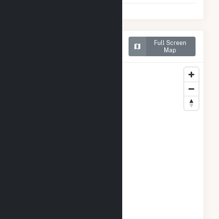
Map of Georgia-Pacific
Full Screen
Wauna Mill
Map