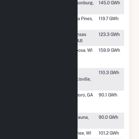
#66
Johnsonburg
Johnsonburg,
145.0 GWh
Mill
PA
#67
U S Alliance
Coosa Pines,
119.7 GWh
Coosa Pines
AL
#68
Clearwater
Arkansas
123.3 GWh
Paper APP CB
City, AR
#69
Georgia-
Nekoosa, WI
159.9 GWh
Pacific Corp -
Nekoosa Mill
#70
St Francisville
St.
110.3 GWh
Mill
Francisville,
LA
#71
Interstate
Riceboro, GA
90.1 GWh
Paper LLC
Riceboro
#72
Kaukauna
Kaukauna,
90.0 GWh
Paper Mill
WI
#73
Mosinee Mill
Mosinee, WI
101.2 GWh