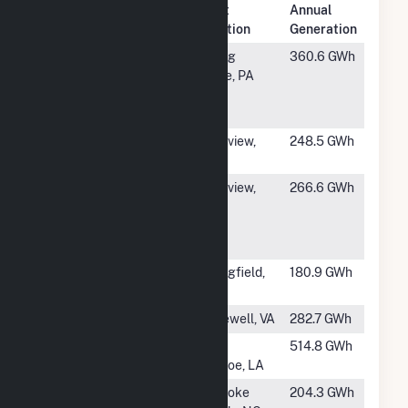
Plant
Annual
Rank
Plant Name
Location
Generation
#53
Pixelle
Spring
360.6 GWh
Specialty
Grove, PA
Solutions LLC
- Spring
#54
Longview
Longview,
248.5 GWh
Fibre
WA
#55
Nippon
Longview,
266.6 GWh
Dynawave
WA
Packaging
Longview WA
#56
IP Springfield
Springfield,
180.9 GWh
Oregon
OR
#57
Hopewell Mill
Hopewell, VA
282.7 GWh
#58
Plant 31 Paper
West
514.8 GWh
Mill
Monroe, LA
#59
KapStone
Roanoke
204.3 GWh