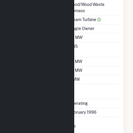
Technology
Wood/Wood Waste
Biomass
Prime Mover
Steam Turbine
Ownership
Single Owner
Nameplate Capacity
30 MW
Nameplate Power
0.85
Factor
Summer Capacity
24 MW
Winter Capacity
26 MW
Minimum Load
4 MW
Uprate/Derate
No
Completed
Status
Operating
First Operation Date
February 1996
Combined Heat &
Yes
Power