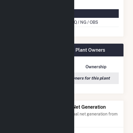
Multifuel Details
Cofire Energy Source
BLQ / NG / OBS
Georgia-Pacific Wauna Mill Plant Owners
Owner Name
Address
Ownership
We couldn't locate any owners for this plant
Power Plants with Similar Net Generation
Power plants with a similar annual net generation from
Black Liquor
.