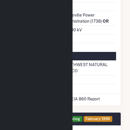
Ash Impoundment
No
Transmission /
Bonneville Power
Distribution Owner
Administration (1738)
OR
Grid Voltage
230.00 kV
Energy Storage
No
Natural Gas Information
Local Distribution
NORTHWEST NATURAL
Company (LDC)
GAS CO
Natural Gas Storage
No
* Data obtained from the 2025 EIA 860 Report
Generator 1 Details
Operating
February 1996