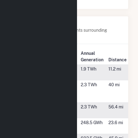
Nearby Power Plants
Below are closest 20 power plants surrounding
Georgia-Pacific Wauna Mill.
Plant
Annual
Plant Name
Location
Generation
Distance
Beaver
Clatskanie,
1.9 TWh
11.2 mi
OR
Chehalis
Chehalis,
2.3 TWh
40 mi
Generating
WA
Facility
Grays Harbor
Elma, WA
2.3 TWh
56.4 mi
Energy Facility
Longview Fibre
Longview,
248.5 GWh
23.6 mi
WA