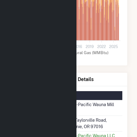
400k
200k
0
2004
2007
2010
2013
2016
2019
2022
2025
Other (MMBtu)
Natural Gas (MMBtu)
Georgia-Pacific Wauna Mill Details
Summary Information
Plant Name
Georgia-Pacific Wauna Mill
(56192)
Plant Address
92326 Taylorville Road,
Clatskanie, OR 97016
Utility
Georgia-Pacific Wauna LLC