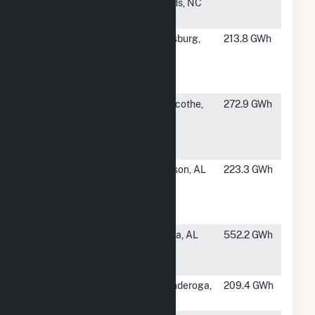
Kraft Paper
Rapids, NC
Corp
#60
International
Vicksburg,
213.8 GWh
Paper
MS
Vicksburg
Mill
#61
Pixelle
Chillicothe,
272.9 GWh
Specialty
OH
Solutions LLC
- Chilli
#62
Packaging
Jackson, AL
223.3 GWh
Corp. of
America
Jackson Mill
#64
International
Selma, AL
552.2 GWh
Paper
Riverdale Mill
#65
Ticonderoga
Ticonderoga,
209.4 GWh
Mill
NY