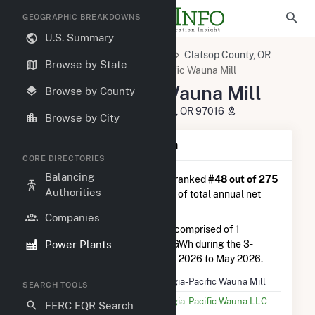
GEOGRAPHIC BREAKDOWNS
U.S. Summary
U.S. Power Plants
Oregon
Clatsop County, OR
Browse by State
Clatskanie, OR
Georgia-Pacific Wauna Mill
Georgia-Pacific Wauna Mill
Browse by County
92326 Taylorville Road, Clatskanie, OR 97016
Browse by City
Plant Summary Information
CORE DIRECTORIES
Balancing
Georgia-Pacific Wauna Mill
is ranked
#48 out of 275
Authorities
power plants in Oregon in terms of total annual net
electricity generation.
Companies
Georgia-Pacific Wauna Mill
is comprised of 1
Power Plants
generator and generated 43.3 GWh during the 3-
month period between February 2026 to May 2026.
Plant Name
Georgia-Pacific Wauna Mill
SEARCH TOOLS
Utility Name
Georgia-Pacific Wauna LLC
FERC EQR Search