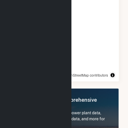
© OpenStreetMap contributors
Register Now for Comprehensive
Access
Subscribe now to access all power plant data,
utility information, FERC EQR data, and more for
Georgia-Pacific Wauna Mill.