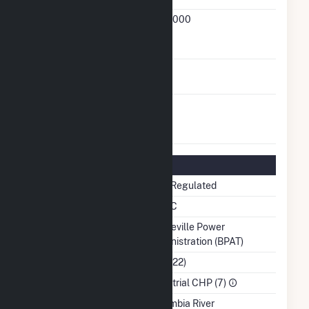
FERC
21-669-000
Cogeneration
Docket Number
FERC Small Power
No
Producer Status
FERC Exempt
No
Wholesale
Generator Status
Regulatory Information
Regulatory Status
Non-Regulated
NERC Region
WECC
Balancing Authority
Bonneville Power
Administration (BPAT)
NAICS Code
(322122)
Sector
Industrial CHP (7)
Water Source
Columbia River