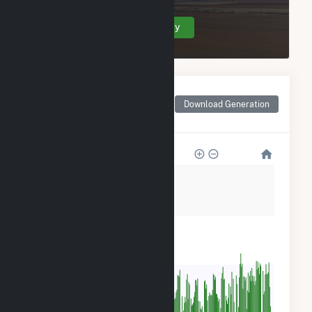
Create Your Account Today
Monthly Net Generation
for Georgia-Pacific
Download Generation
Wauna Mill
36k
27k
18k