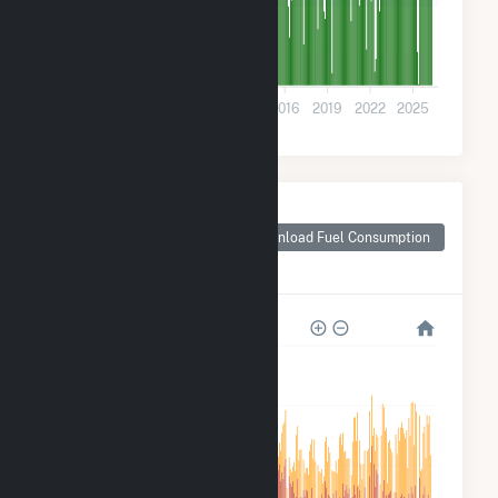
9k
0
2004
2007
2010
2013
2016
2019
2022
2025
Monthly Plant Fuel
Consumption for
Download Fuel Consumption
Georgia-Pacific
Wauna Mill
1M
800k
600k