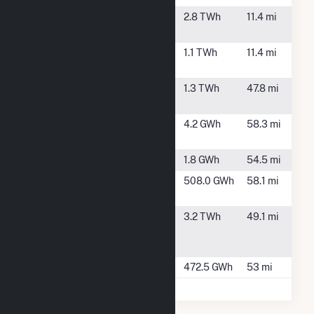
Port Westward
Clatskanie,
2.8 TWh
11.4 mi
OR
Port Westward
Clatskanie,
1.1 TWh
11.4 mi
Unit 2
OR
River Road Gen
Vancouver,
1.3 TWh
47.8 mi
Plant
WA
Sesqui-C Solar
Yamhill, OR
4.2 GWh
58.3 mi
(CSG)
Skookumchuck
Tenino, WA
1.8 GWh
54.5 mi
Swift 1
Cougar,
508.0 GWh
58.1 mi
WA
Transalta
Centralia,
3.2 TWh
49.1 mi
Centralia
WA
Generation
Yale
Amboy, WA
472.5 GWh
53 mi