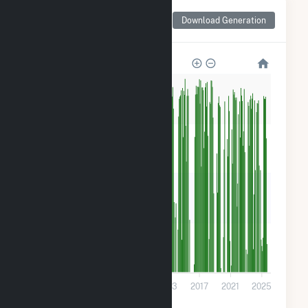
Monthly Net Generation
Download Generation
for Tiger Bay
160k
120k
80k
40k
0
2001
2005
2009
2013
2017
2021
2025