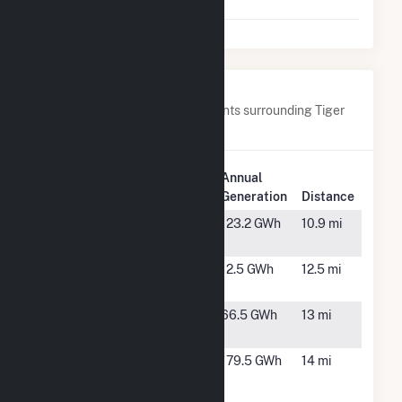
Power
MA
Nearby Power Plants
Below are closest 20 power plants surrounding Tiger
Bay.
Plant
Annual
Plant Name
Location
Generation
Distance
Alafia Solar
Mulberry,
123.2 GWh
10.9 mi
FL
Bartow Solar
Bartow, FL
12.5 GWh
12.5 mi
Energy LLC
Bonnie Mine
Bartow, FL
66.5 GWh
13 mi
Solar
Charlie Creek
Wauchula,
179.5 GWh
14 mi
Solar Power
FL
Plant