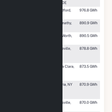
Plant
City, DE
#462
Ladysmith
Woodford,
976.8 GWh
VA
#463
Elk Station
Abernathy,
890.9 GWh
TX
#464
Handley
Fort Worth,
890.5 GWh
TX
#465
Sayreville
Sayreville,
878.8 GWh
Cogeneration
NJ
Facility
#466
Donald Von
Santa Clara,
873.5 GWh
Raesfeld
CA
Power Plant
#468
Astoria
Astoria, NY
870.9 GWh
Generating
Station
#469
Black Dog
Burnsville,
870.0 GWh
MN