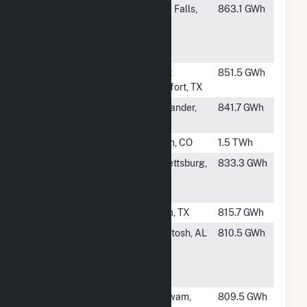
#470
Invenergy
Rock Falls,
863.1 GWh
Nelson
IL
Expansion
LLC
#471
CFB Power
Point
851.5 GWh
Plant
Comfort, TX
#472
Lonesome
Alexander,
841.7 GWh
Creek Station
ND
#473
Pawnee
Brush, CO
1.5 TWh
#474
Riverside
Catlettsburg,
833.3 GWh
Generating
KY
LLC
#475
Plant X
Earth, TX
815.7 GWh
#476
Washington
McIntosh, AL
810.5 GWh
County
Cogeneration
Facility
#477
Berkshire
Agawam,
809.5 GWh