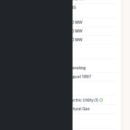
Nameplate Power
0.85
Factor
Summer Capacity
130 MW
Winter Capacity
160 MW
Minimum Load
130 MW
Uprate/Derate
No
Completed
Status
Operating
First Operation Date
August 1997
Combined Heat &
No
Power
Sector Name
Electric Utility (1)
Energy Source
Natural Gas
Solid Fuel Gasification
No