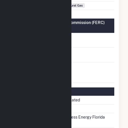
Fuel Types
Natural Gas
Federal Energy Regulatory Commission (FERC)
Information
FERC Cogeneration
No
Status
FERC Small Power
No
Producer Status
FERC Exempt
No
Wholesale Generator
Status
Regulatory Information
Regulatory Status
Regulated
NERC Region
SERC
Balancing Authority
Progress Energy Florida
(FPC)