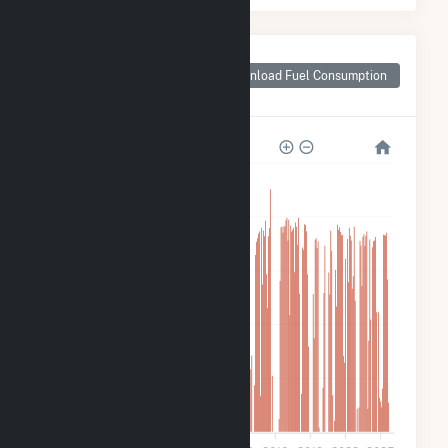
Monthly Plant Fuel
Consumption for
Download Fuel Consumption
Tiger Bay
2M
1M
900k
600k
300k
0