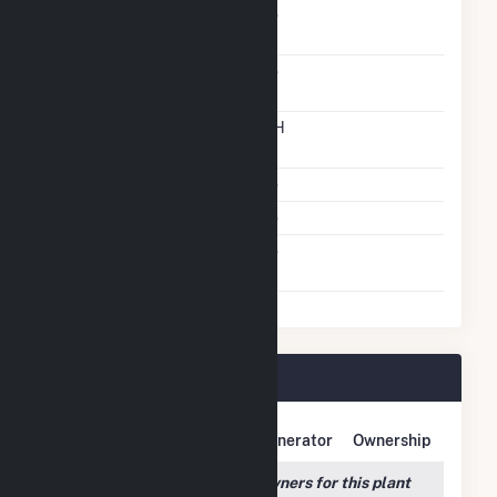
Solid Fuel Gasification
No
Carbon Capture
No
Technology
Time From Cold
12H
Shutdown To Full Load
Multiple Fuels
No
Cofire Fuels
No
Switch Between Oil And
No
Natural Gas
Tiger Bay Plant Owners
Owner Name
Address
Generator
Ownership
We couldn't locate any owners for this plant