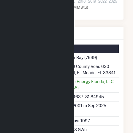
2001
2004
2007
2010
2013
2016
2019
2022
2025
Natural Gas (MMBtu)
Tiger Bay Details
Summary Information
Plant Name
Tiger Bay (7699)
Plant Address
3219 County Road 630
West, Ft. Meade, FL 33841
Utility
Duke Energy Florida, LLC
(6455)
Latitude, Longitude
27.74637, -81.84945
Generation Dates on
Jan 2001 to Sep 2025
File
Initial Operation Date
August 1997
Annual Generation
870.8 GWh