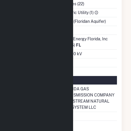
NAICS Code
Utilities (22)
Sector
Electric Utility (1)
Water Source
Wells (Floridan Aquifer)
Ash Impoundment
No
Transmission /
Duke Energy Florida, Inc
Distribution Owner
(6455)
FL
Grid Voltage
230.00 kV
Energy Storage
No
Natural Gas Information
Pipeline Name
FLORIDA GAS
TRANSMISSION COMPANY
GULFSTREAM NATURAL
GAS SYSTEM LLC
Natural Gas Storage
No
Liquefied Natural
No
Gas Storage