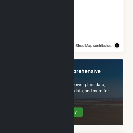
© OpenStreetMap contributors
Register Now for Comprehensive
Access
Subscribe now to access all power plant data,
utility information, FERC EQR data, and more for
Tiger Bay.
Create Your Account Today