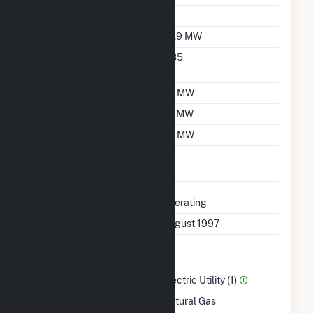
Duct Burners
No
Nameplate Capacity
82.9 MW
Nameplate Power
0.85
Factor
Summer Capacity
69 MW
Winter Capacity
70 MW
Minimum Load
69 MW
Uprate/Derate
No
Completed
Status
Operating
First Operation Date
August 1997
Combined Heat &
No
Power
Sector Name
Electric Utility (1)
Energy Source
Natural Gas