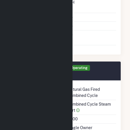
Time From Cold
12H
Shutdown To Full Load
Multiple Fuels
No
Cofire Fuels
No
Switch Between Oil And
No
Natural Gas
Generator CW1 Details
Operating
August 1997
Technology
Natural Gas Fired
Combined Cycle
Prime Mover
Combined Cycle Steam
Part
Unit Code
G200
Ownership
Single Owner