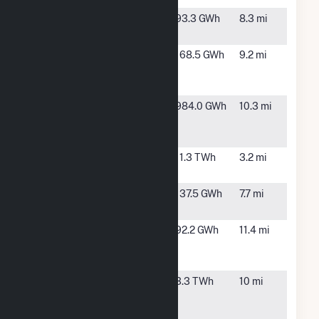
Durrance
Mulberry,
93.3 GWh
8.3 mi
FL
Fort Green
Bowling
168.5 GWh
9.2 mi
Solar Power
Green, FL
Plant
Hardee
Bowling
984.0 GWh
10.3 mi
Power
Green, FL
Station
Hines Energy
Bartow, FL
11.3 TWh
3.2 mi
Complex
Jamison
Mulberry,
137.5 GWh
7.7 mi
Solar (FL)
FL
Lake
Bartow, FL
92.2 GWh
11.4 mi
Hancock
Solar
Midulla
Bowling
3.3 TWh
10 mi
Generating
Green, FL
Station