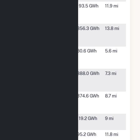
Mosaic Co
Bartow, FL
193.5 GWh
11.9 mi
Bartow
Facility
Mosaic New
Mulberry,
356.3 GWh
13.8 mi
Wales
FL
Operations
Mosaic South
Mulberry,
80.6 GWh
5.6 mi
Pierce
FL
Operations
Mulberry
Bartow, FL
388.0 GWh
7.3 mi
Cogeneration
Facility
Orange
Bartow, FL
374.6 GWh
8.7 mi
Cogeneration
Facility
Payne Creek
Bowling
119.2 GWh
9 mi
Solar
Green, FL
Peace Creek
Bartow, FL
95.2 GWh
11.8 mi