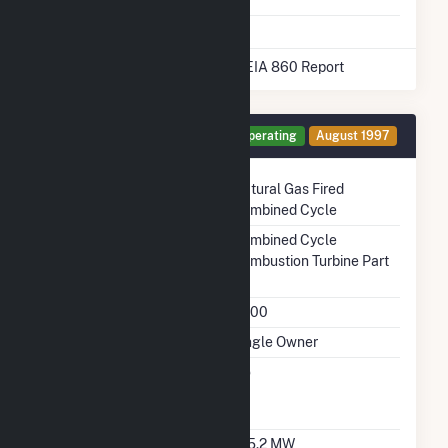
* Data obtained from the 2025 EIA 860 Report
Generator CT1 Details
Operating
August 1997
Technology
Natural Gas Fired
Combined Cycle
Prime Mover
Combined Cycle
Combustion Turbine Part
Unit Code
G200
Ownership
Single Owner
Can Bypass Heat
No
Recovery Steam
Generator
Nameplate Capacity
195.2 MW