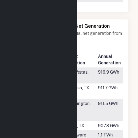
Power Plants with Similar Net Generation
Power plants with a similar annual net generation from
Natural Gas
.
Plant
Annual
Rank
Plant Name
Location
Generation
#457
Clark (NVE)
Las Vegas,
916.9 GWh
NV
#458
Montana
El Paso, TX
911.7 GWh
Power Station
#459
Ceredo
Huntington,
911.5 GWh
Generating
WV
Station
#460
Power Island
Alvin, TX
907.8 GWh
#461
Delaware City
Delaware
1.1 TWh