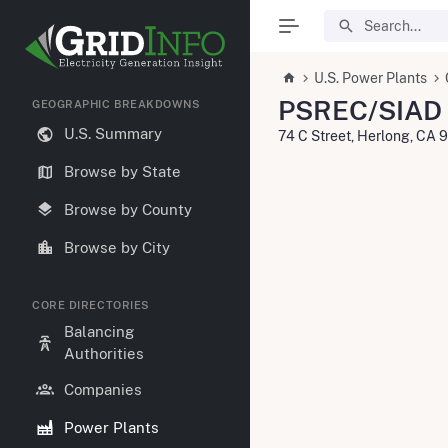
U.S. Power Plants
PSREC/SIAD 
GEOGRAPHIC BREAKDOWNS
U.S. Summary
74 C Street, Herlong, CA 
Browse by State
Browse by County
Browse by City
CORE DIRECTORIES
Balancing
Authorities
Companies
Power Plants