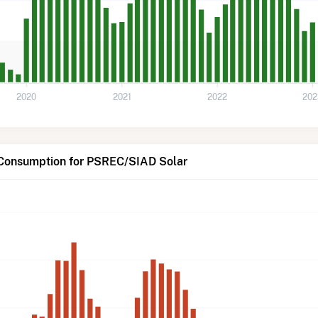
2020
2021
2022
202
 Consumption for PSREC/SIAD Solar