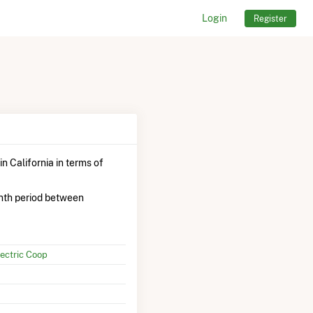
Login
Register
in California in terms of
nth period between
ectric Coop