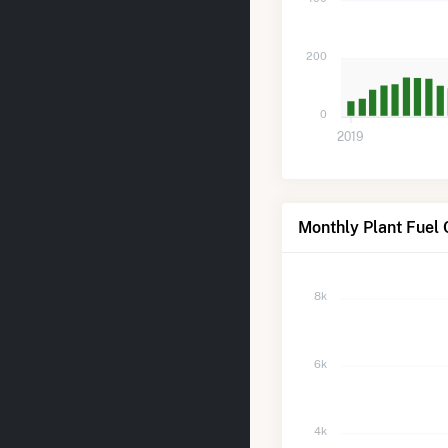
200
0
2019
Monthly Plant Fuel
8k
6k
4k