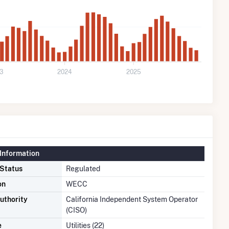
3
2024
2025
Information
 Status
Regulated
on
WECC
uthority
California Independent System Operator
(CISO)
e
Utilities (22)