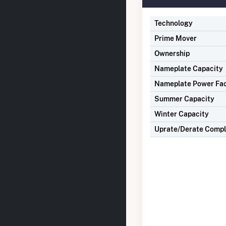
Technology
Prime Mover
Ownership
Nameplate Capacity
Nameplate Power Fa
Summer Capacity
Winter Capacity
Uprate/Derate Comp