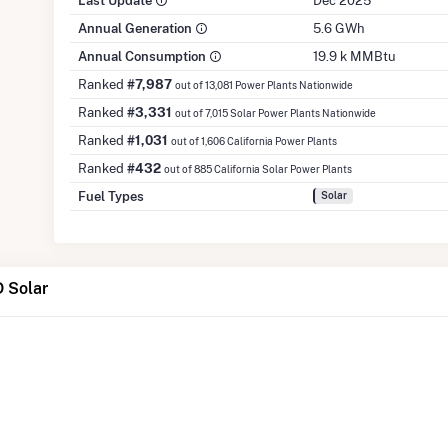
Last Update
Dec 2025
Annual Generation
5.6 GWh
Annual Consumption
19.9 k MMBtu
Ranked
#7,987
out of 13,081 Power Plants Nationwide
Ranked
#3,331
out of 7,015 Solar Power Plants Nationwide
Ranked
#1,031
out of 1,606 California Power Plants
Ranked
#432
out of 885 California Solar Power Plants
Fuel Types
Solar
 Solar