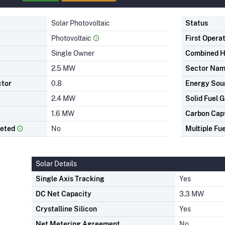
Solar Photovoltaic
Status
Photovoltaic
First Opera
Single Owner
Combined H
2.5 MW
Sector Na
ctor
0.8
Energy Sou
2.4 MW
Solid Fuel G
1.6 MW
Carbon Cap
leted
No
Multiple Fue
Solar Details
Single Axis Tracking
Yes
DC Net Capacity
3.3 MW
Crystalline Silicon
Yes
Net Metering Agreement
No