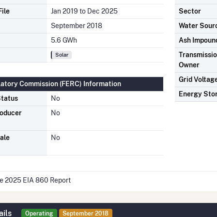
ile
Jan 2019 to Dec 2025
Sector
September 2018
Water Sour
5.6 GWh
Ash Impoun
Transmission
Solar
Owner
Grid Voltag
latory Commission (FERC) Information
Energy Sto
tatus
No
roducer
No
ale
No
he 2025 EIA 860 Report
ails
Operating
September 2018