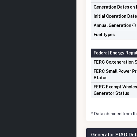
Generation Dates on F
Initial Operation Date
Annual Generation
Fuel Types
Federal Energy Regu
FERC Cogeneration S
FERC Small Power P
Status
FERC Exempt Wholes
Generator Status
* Data obtained from t
Generator SIAD Det