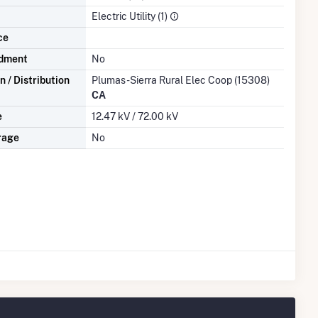
Electric Utility (1)
ce
dment
No
 / Distribution
Plumas-Sierra Rural Elec Coop (15308)
CA
e
12.47 kV / 72.00 kV
rage
No