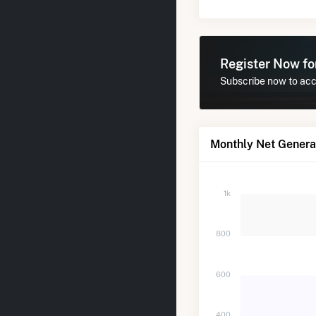
Register Now f
Subscribe now to acce
Monthly Net Genera
1k
800
600
400