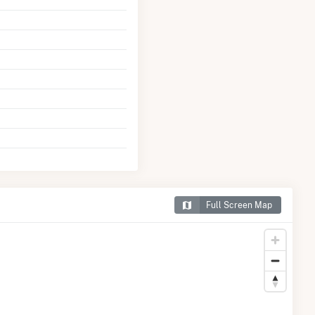
Full Screen Map