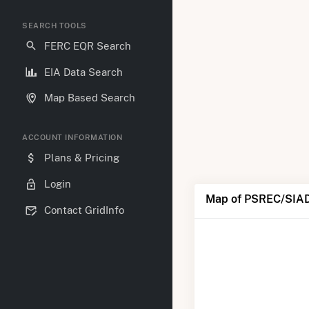
SEARCH TOOLS
FERC EQR Search
EIA Data Search
Map Based Search
ACCOUNT INFORMATION
Plans & Pricing
Login
Map of PSREC/SIAD
Contact GridInfo