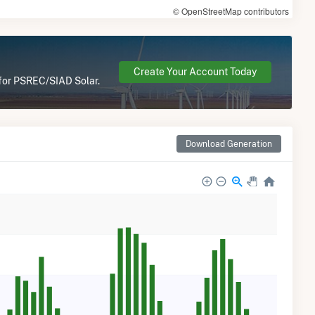
© OpenStreetMap contributors
Create Your Account Today
 for PSREC/SIAD Solar.
Download Generation