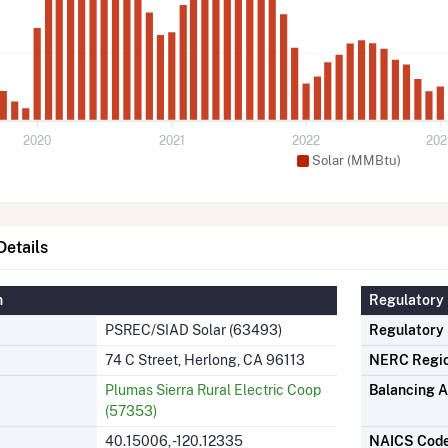
2020
2021
2022
202
Solar (MMBtu)
etails
n
Regulatory 
PSREC/SIAD Solar (63493)
Regulatory
74 C Street, Herlong, CA 96113
NERC Regi
Plumas Sierra Rural Electric Coop
Balancing A
(57353)
40.15006, -120.12335
NAICS Cod