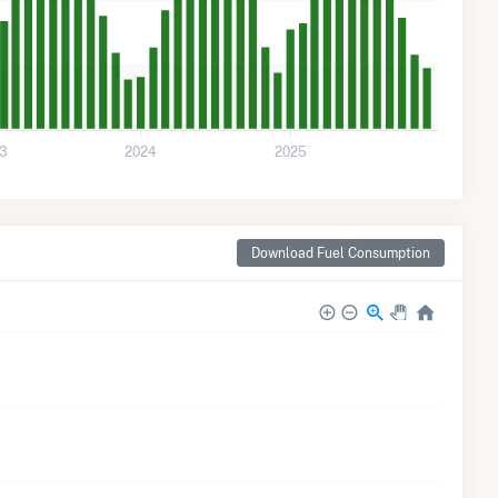
3
2024
2025
Download Fuel Consumption