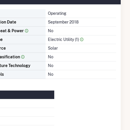
Operating
tion Date
September 2018
eat & Power
No
me
Electric Utility (1)
rce
Solar
asification
No
ture Technology
No
ls
No