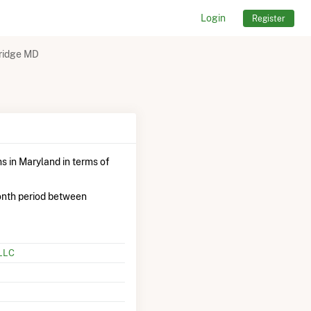
Login
Register
ridge MD
s in Maryland in terms of
onth period between
 LLC