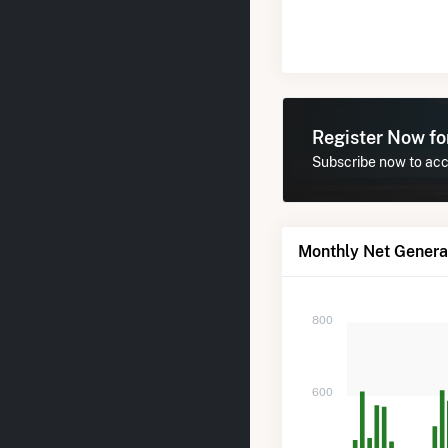
Register Now f
Subscribe now to acc
Monthly Net Genera
800
600