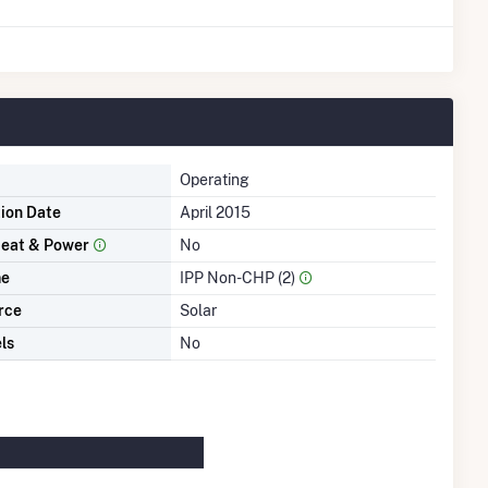
Operating
tion Date
April 2015
eat & Power
No
me
IPP Non-CHP (2)
rce
Solar
ls
No