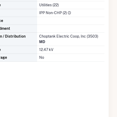
e
Utilities (22)
IPP Non-CHP (2)
ce
dment
 / Distribution
Choptank Electric Coop, Inc (3503)
MD
e
12.47 kV
rage
No