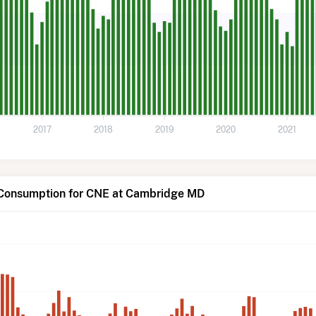
2017
2018
2019
2020
2021
 Consumption for CNE at Cambridge MD