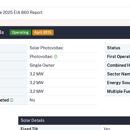
he 2025 EIA 860 Report
ls
Operating
April 2015
Solar Photovoltaic
Status
Photovoltaic
First Opera
Single Owner
Combined H
3.2 MW
Sector Na
3.2 MW
Energy Sou
3.2 MW
Multiple Fue
leted
No
Solar Details
Fixed Tilt
Yes