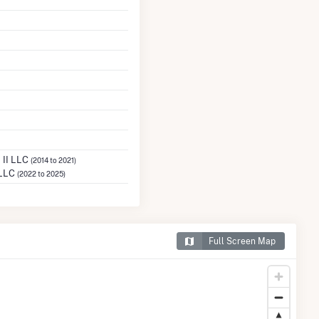
 II LLC
(2014 to 2021)
 LLC
(2022 to 2025)
Full Screen Map