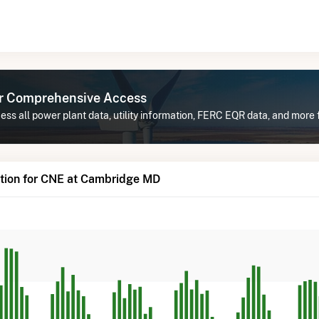
or Comprehensive Access
ess all power plant data, utility information, FERC EQR data, and mor
tion for CNE at Cambridge MD