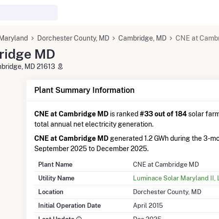
Maryland
Dorchester County, MD
Cambridge, MD
CNE at Camb
ridge MD
bridge, MD 21613
Plant Summary Information
CNE at Cambridge MD
is ranked
#33 out of 184
solar farm
total annual net electricity generation.
CNE at Cambridge MD
generated 1.2 GWh during the 3-m
September 2025 to December 2025.
Plant Name
CNE at Cambridge MD
Utility Name
Luminace Solar Maryland II,
Location
Dorchester County, MD
Initial Operation Date
April 2015