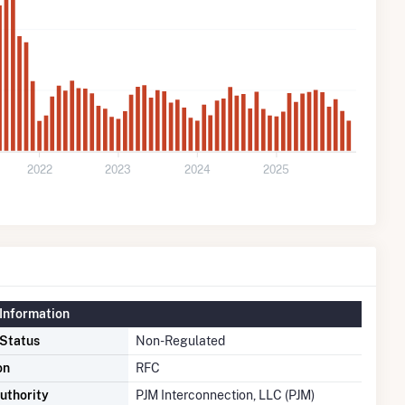
2022
2023
2024
2025
Information
 Status
Non-Regulated
on
RFC
uthority
PJM Interconnection, LLC (PJM)