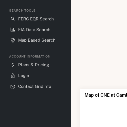
SEARCH TOOLS
FERC EQR Search
EIA Data Search
Map Based Search
ACCOUNT INFORMATION
Plans & Pricing
Login
Contact GridInfo
Map of CNE at Cam