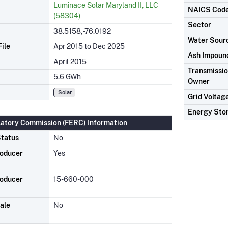
Luminace Solar Maryland II, LLC
NAICS Cod
(58304)
Sector
38.5158, -76.0192
Water Sour
ile
Apr 2015 to Dec 2025
Ash Impoun
April 2015
Transmission
5.6 GWh
Owner
Solar
Grid Voltag
Energy Sto
latory Commission (FERC) Information
tatus
No
roducer
Yes
roducer
15-660-000
ale
No