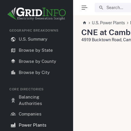
U.S. Power Plants
CNE at Camb
GEOGRAPHIC BREAKDOWNS
U.S. Summary
4919 Bucktown Road, Cam
Browse by State
Browse by County
Browse by City
CORE DIRECTORIES
Balancing
Authorities
Companies
Power Plants