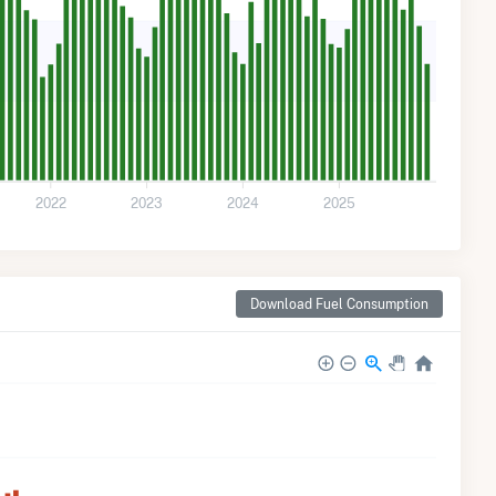
2022
2023
2024
2025
Download Fuel Consumption