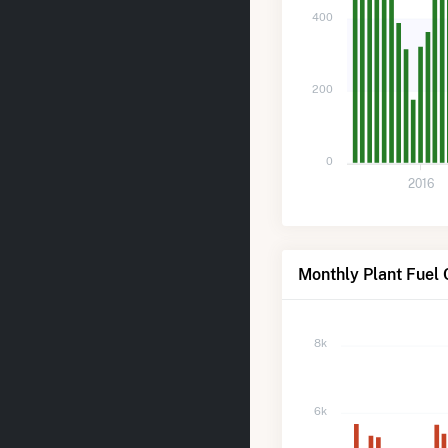
400
200
0
2016
Monthly Plant Fuel
8k
6k