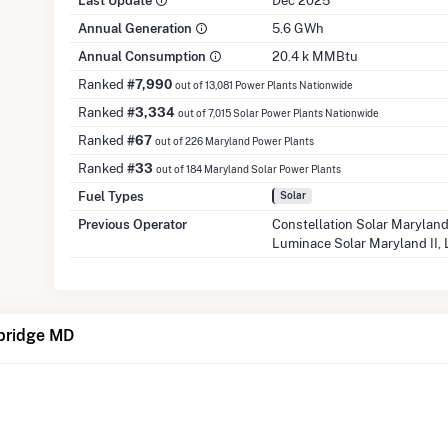
Last Update
Dec 2025
Annual Generation
5.6 GWh
Annual Consumption
20.4 k MMBtu
Ranked
#7,990
out of 13,081 Power Plants Nationwide
Ranked
#3,334
out of 7,015 Solar Power Plants Nationwide
Ranked
#67
out of 226 Maryland Power Plants
Ranked
#33
out of 184 Maryland Solar Power Plants
Fuel Types
Solar
Previous Operator
Constellation Solar Maryland
Luminace Solar Maryland II,
bridge MD