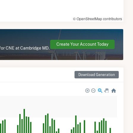
© OpenStreetMap contributors
Create Your Account Today
e for CNE at Cambridge MD.
Download Generation