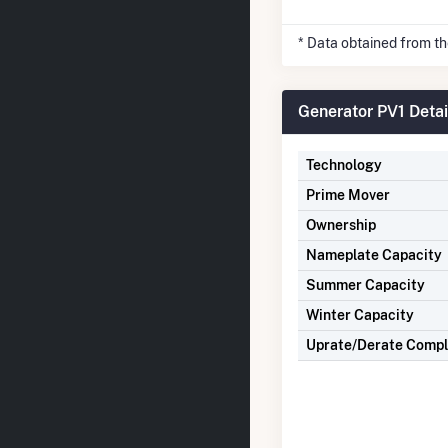
* Data obtained from t
Generator PV1 Detai
Technology
Prime Mover
Ownership
Nameplate Capacity
Summer Capacity
Winter Capacity
Uprate/Derate Comp