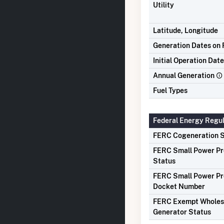
Utility
Latitude, Longitude
Generation Dates on F
Initial Operation Date
Annual Generation
Fuel Types
Federal Energy Regu
FERC Cogeneration S
FERC Small Power P
Status
FERC Small Power P
Docket Number
FERC Exempt Wholes
Generator Status