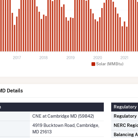
2017
2018
2019
2020
2021
Solar (MMBtu)
D Details
n
Regulatory 
CNE at Cambridge MD (59842)
Regulatory
4919 Bucktown Road, Cambridge,
NERC Regi
MD 21613
Balancing A