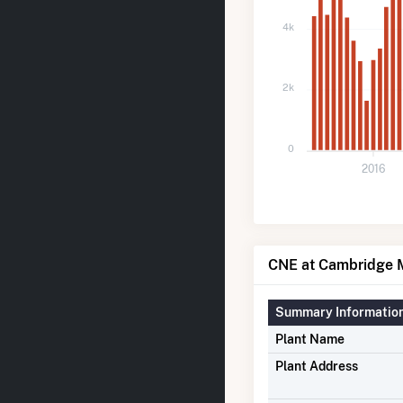
4k
2k
0
2016
CNE at Cambridge M
Summary Informatio
Plant Name
Plant Address