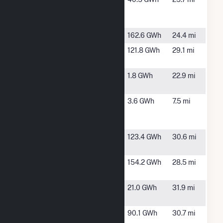
Buckingham,
VA
LLC
Foxhound
Clover, VA
162.6 GWh
24.4 mi
Grasshopper
Chase City,
121.8 GWh
29.1 mi
Solar
VA
HCE Moran
Rice, VA
1.8 GWh
22.9 mi
Solar, LLC
HCE Red
Red House,
3.6 GWh
7.5 mi
House Solar,
VA
LLC
Otter Creek
Chase City,
123.4 GWh
30.6 mi
Solar
VA
Piney Creek
Clover, VA
154.2 GWh
28.5 mi
Solar
Reusens
Lynchburg,
21.0 GWh
31.9 mi
VA
Sunnybrook
Scottsburg,
90.1 GWh
30.7 mi