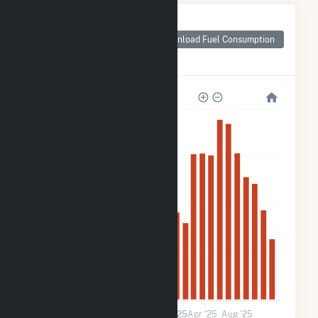
Monthly Plant Fuel
Consumption for
Download Fuel Consumption
Prince Edward CSG
LLC
4k
3k
2k
900
0
Jan '24
May '24
Sep '24
2025
Apr '25
Aug '25