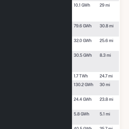
Amherst
Amherst, VA
10.1 GWh
29 mi
Solar
Facility (VA)
Bluestone
Chase City,
79.6 GWh
30.8 mi
Solar
VA
Buckingham
Cumberland,
32.0 GWh
25.6 mi
Solar LLC
VA
Caden
Appomattox,
30.5 GWh
8.3 mi
Energix
VA
Pamplin LLC
Clover
Clover, VA
1.7 TWh
24.7 mi
Crystal Hill
Crystal Hill,
130.2 GWh
30 mi
Solar
VA
Depot Solar
Rustburg, VA
24.4 GWh
23.8 mi
Center, LLC
Elam Road
Pamplin, VA
5.8 GWh
5.1 mi
Solar, LLC
Energix
Cumberland,
40.5 GWh
25.7 mi