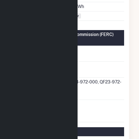
Annual Generation
8.2 GWh
Fuel Types
Solar
Federal Energy Regulatory Commission (FERC)
Information
FERC Cogeneration
No
Status
FERC Small Power
Yes
Producer Status
FERC Small Power
QF23-972-000, QF23-972-
Producer Docket
001
Number
FERC Exempt
No
Wholesale Generator
Status
Regulatory Information