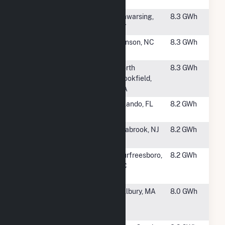
Solar
#2453
DOCCS
Wawarsing,
8.3 GWh
Eastern
NY
#2454
Benson Solar,
Benson, NC
8.3 GWh
LLC
#2455
BWC Lake
North
8.3 GWh
Lashaway, LLC
Brookfield,
Hybrid
MA
#2456
RP-Orlando,
Orlando, FL
8.2 GWh
LLC
#2457
Seabrook
Seabrook, NJ
8.2 GWh
Solar Plant
#2458
Solar Star
Murfreesboro,
8.2 GWh
North Carolina
NC
II LLC
#2459
Syncarpha
Millbury, MA
8.0 GWh
Millbury
Hybrid (CSG)