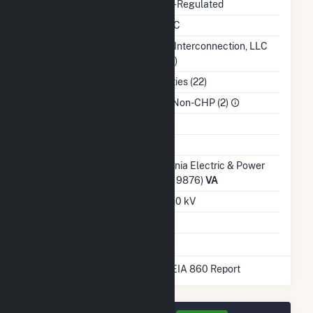
Regulatory Status
Non-Regulated
NERC Region
SERC
Balancing Authority
PJM Interconnection, LLC
(PJM)
NAICS Code
Utilities (22)
Sector
IPP Non-CHP (2)
Water Source
Ash Impoundment
No
Transmission /
Virginia Electric & Power
Distribution Owner
Co (19876)
VA
Grid Voltage
34.50 kV
Energy Storage
No
* Data obtained from the 2025 EIA 860 Report