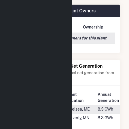
Prince Edward CSG LLC Plant Owners
Owner Name
Address
Ownership
We couldn't locate any owners for this plant
Power Plants with Similar Net Generation
Power plants with a similar annual net generation from
Solar
.
Plant
Annual
Rank
Plant Name
Location
Generation
#2451
Town House
Chelsea, ME
8.3 GWh
#2452
WaveSun
Waverly, MN
8.3 GWh
Community