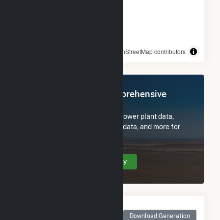
© OpenStreetMap contributors
Register Now for Comprehensive
Access
Subscribe now to access all power plant data,
utility information, FERC EQR data, and more for
Prince Edward CSG LLC.
Create Your Account Today
Monthly Net Generation
for Prince Edward CSG
Download Generation