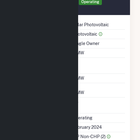
Generator PRINC Details
Operating
February 2024
Technology
Solar Photovoltaic
Prime Mover
Photovoltaic
Ownership
Single Owner
Nameplate Capacity
4 MW
Nameplate Power
1
Factor
Summer Capacity
4 MW
Winter Capacity
4 MW
Uprate/Derate
No
Completed
Status
Operating
First Operation Date
February 2024
Sector Name
IPP Non-CHP (2)