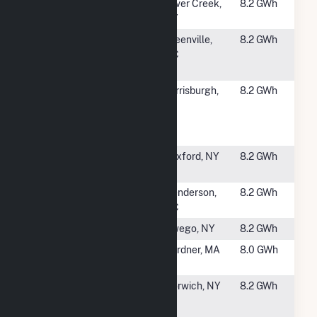
#2460
RIC - Hanover
Silver Creek,
8.2 GWh
(CSG)
NY
#2462
Flemming
Greenville,
8.2 GWh
Solar Center
NC
LLC
#2463
GMP
Ferrisburgh,
8.2 GWh
Solar/Storage-
VT
Ferrisburgh
Hybrid
#2464
Clifton Park
Rexford, NY
8.2 GWh
Solar 1, LLC
#2465
Vicksburg
Henderson,
8.2 GWh
Solar
NC
#2466
Day Hollow
Owego, NY
8.2 GWh
#2467
Clark Road
Gardner, MA
8.0 GWh
Solar 1, LLC
#2468
Norwich Solar
Norwich, NY
8.2 GWh
and Energy
Storage CSG