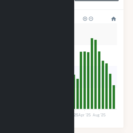
LLC
1k
900
600
300
0
Jan '24
May '24
Sep '24
2025
Apr '25
Aug '25