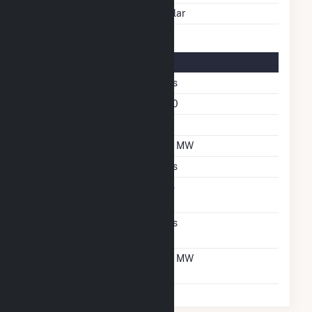
Energy Source
Solar
Solar Details
Single Axis Tracking
Yes
Azimuth Angle
180
Tilt Angle
60
DC Net Capacity
5.1 MW
Crystalline Silicon
Yes
Net Metering
No
Agreement
Virtual Net Metering
Yes
Agreement
Virtual Net Metering
5.1 MW
DC Capacity