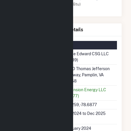
Solar (MMBtu)
Prince Edward CSG LLC Details
Summary Information
Plant Name
Prince Edward CSG LLC
(67139)
Plant Address
14100 Thomas Jefferson
Highway, Pamplin, VA
23958
Utility
Dimension Energy LLC
(65677)
Latitude, Longitude
37.2259, -78.6877
Generation Dates on
Feb 2024 to Dec 2025
File
Initial Operation Date
February 2024