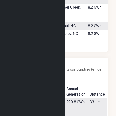
#2469
Source Power
Silver Creek,
8.2 GWh
Company -
NY
Silver Creek
#2470
New Bern Farm
Ernul, NC
8.2 GWh
#2471
SID Solar I,
Shelby, NC
8.2 GWh
LLC
Nearby Power Plants
Below are closest 20 power plants surrounding Prince
Edward CSG LLC.
Plant
Annual
Plant Name
Location
Generation
Distance
Altavista
Altavista, VA
299.8 GWh
33.1 mi
Power
Station