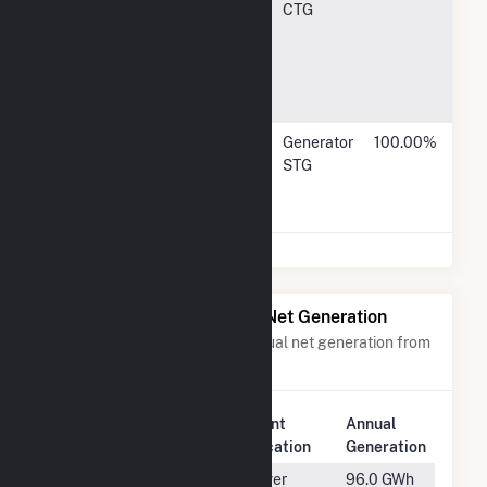
Energy, LLC
Bethesda
CTG
Ave, Suite
1220,
Bethesda,
MD 20814
J Power USA
1900 East
Generator
100.00%
Development
Golf Road,
STG
Co Ltd
Schaumburg,
IL 60173
Power Plants with Similar Net Generation
Power plants with a similar annual net generation from
Natural Gas
.
Plant
Annual
Rank
Plant Name
Location
Generation
#928
Central Utility
Silver
96.0 GWh