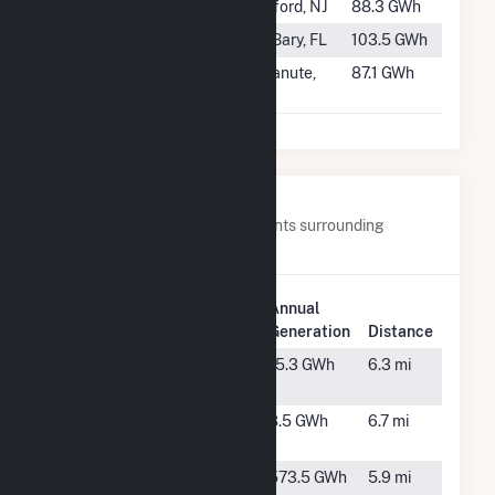
#946
Gilbert
Milford, NJ
88.3 GWh
#947
DeBary
DeBary, FL
103.5 GWh
#948
Chanute 2
Chanute,
87.1 GWh
KS
Nearby Power Plants
Below are closest 20 power plants surrounding
Pinelawn Power LLC.
Plant
Plant
Annual
Name
Location
Generation
Distance
Altice -
Hicksville,
15.3 GWh
6.3 mi
Hicksville
NY
ATT Jericho
Huntington,
8.5 GWh
6.7 mi
NY
Bethpage
Hicksville,
573.5 GWh
5.9 mi