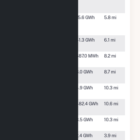
Power
NY
Plant
Bloom-
Bethpage,,
15.6 GWh
5.8 mi
Altice Fuel
NY
Cell
Brentwood
Long Island,
41.3 GWh
6.1 mi
NY
Brentwood
Brentwood,
687.0 MWh
8.2 mi
Solar
NY
Cedar
Seaford, NY
3.0 GWh
8.7 mi
Creek PV
Cohalan
Central
4.9 GWh
10.3 mi
Islip, NY
Covanta
Westbury,
482.4 GWh
10.6 mi
Hempstead
NY
Deer Park
Deer Park,
3.5 GWh
10.3 mi
NY
Dennison
Hauppauge,
2.4 GWh
3.9 mi