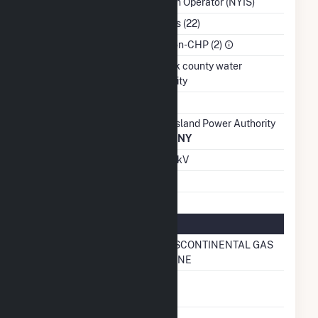
System Operator (NYIS)
NAICS Code
Utilities (22)
Sector
IPP Non-CHP (2)
Water Source
suffolk county water
authority
Ash Impoundment
No
Transmission /
Long Island Power Authority
Distribution Owner
(11171)
NY
Grid Voltage
69.00 kV
Energy Storage
No
Natural Gas Information
Pipeline Name
TRANSCONTINENTAL GAS
PIPELINE
Natural Gas
No
Storage