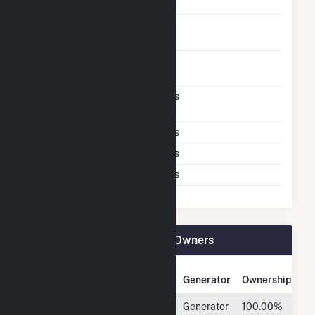
With Oil
Time To Switch From
1H
Gas To Oil
Time To Switch From Oil
1H
To Gas
Factors That Limit
Yes
Switching
Storage Limits
Yes
Air Permit Limits
Yes
Other Limits
Yes
Pinelawn Power LLC Plant Owners
Owner Name
Address
Generator
Ownership
Hull Street
4747
Generator
100.00%