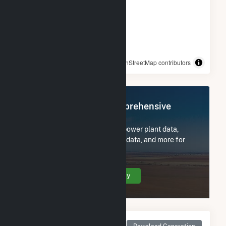
© OpenStreetMap contributors
Register Now for Comprehensive
Access
Subscribe now to access all power plant data,
utility information, FERC EQR data, and more for
Pinelawn Power LLC.
Create Your Account Today
Monthly Net Generation