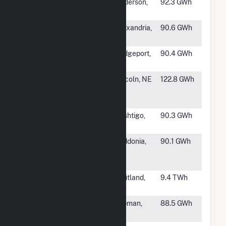
#937
Anderson
Anderson,
92.3 GWh
IN
#939
D G Hunter
Alexandria,
90.6 GWh
LA
#940
Bridgeport Fuel
Bridgeport,
90.4 GWh
Cell, LLC
CT
#941
Terry Bundy
Lincoln, NE
122.8 GWh
Generating
Station
#942
West Marinette
Peshtigo,
90.3 GWh
WI
#943
MJMEUC
Laddonia,
90.1 GWh
Generating
MO
Station #1
#944
Four Corners
Fruitland,
9.4 TWh
NM
#945
Elk Hills Cogen
Tupman,
88.5 GWh
CA