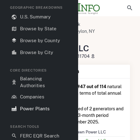
GEOGRAPHIC BREAKDOWNS
U.S. Summary
U.S. Power Plants
New York
Browse by State
Suffolk County, NY
West Babylon, NY
Pinelawn Power LLC
Browse by County
Pinelawn Power LLC
Browse by City
380 Patton Ave, West Babylon, NY 11704
CORE DIRECTORIES
Plant Summary Information
Balancing
Authorities
Pinelawn Power LLC
is ranked
#47 out of 114
natural
gas power plants in New York in terms of total annual
Companies
net electricity generation.
Power Plants
Pinelawn Power LLC
is comprised of 2 generators and
generated 18.6 GWh during the 3-month period
between August 2025 to November 2025.
SEARCH TOOLS
Plant Name
Pinelawn Power LLC
FERC EQR Search