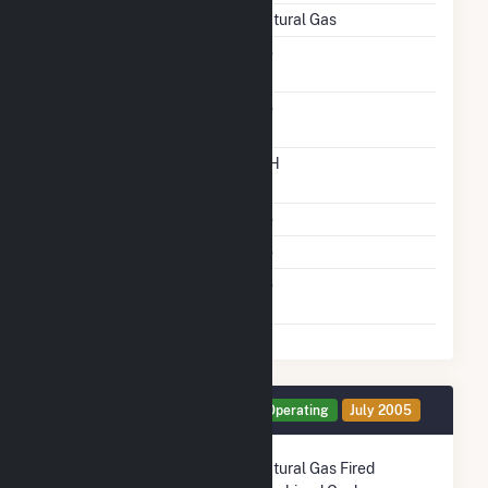
Energy Source
Natural Gas
Solid Fuel Gasification
No
Carbon Capture
No
Technology
Time From Cold
12H
Shutdown To Full Load
Multiple Fuels
No
Cofire Fuels
No
Switch Between Oil And
No
Natural Gas
Generator CTG Details
Operating
July 2005
Technology
Natural Gas Fired