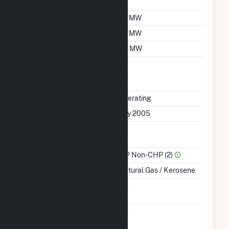
Factor
Summer Capacity
47 MW
Winter Capacity
47 MW
Minimum Load
40 MW
Uprate/Derate
No
Completed
Status
Operating
First Operation Date
July 2005
Combined Heat &
No
Power
Sector Name
IPP Non-CHP (2)
Energy Source
Natural Gas / Kerosene
Solid Fuel Gasification
No
Carbon Capture
No
Technology