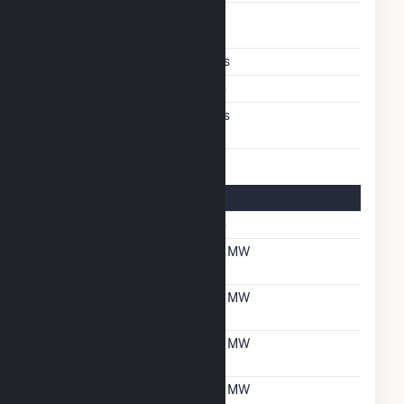
Time From Cold
1H
Shutdown To Full Load
Multiple Fuels
Yes
Cofire Fuels
No
Switch Between Oil And
Yes
Natural Gas
Multifuel Details
Switch When Operating
No
Net Summer Capacity
47 MW
With Natural Gas
Net Winter Capacity
47 MW
With Natural Gas
Net Summer Capacity
47 MW
With Oil
Net Winter Capacity
47 MW