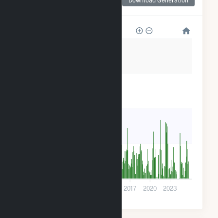
Download Generation
for Pinelawn Power LLC
80k
60k
40k
20k
0
2005
2008
2011
2014
2017
2020
2023