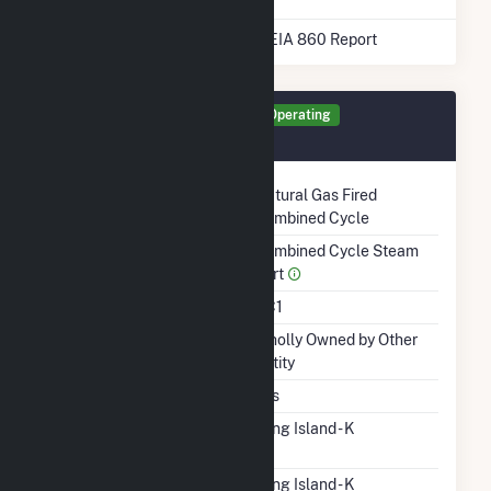
* Data obtained from the 2025 EIA 860 Report
Generator STG Details
Operating
October 2005
Technology
Natural Gas Fired
Combined Cycle
Prime Mover
Combined Cycle Steam
Part
Unit Code
CC1
Ownership
Wholly Owned by Other
Entity
Duct Burners
Yes
RTO ISO LMP Node
Long Island - K
Designation
RTO ISO Location
Long Island - K