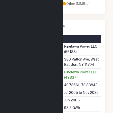
Natural Gas (MMBtu)
Other (MMBtu)
Pinelawn Power LLC Details
Summary Information
Plant Name
Pinelawn Power LLC
(56188)
Plant Address
380 Patton Ave, West
Babylon, NY 11704
Utility
Pinelawn Power LLC
(49837)
Latitude, Longitude
40.73661, -73.38842
Generation Dates on File
Jul 2005 to Nov 2025
Initial Operation Date
July 2005
Annual Generation
93.5 GWh