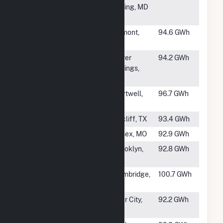
Plant at White
Spring, MD
Oak
#929
Lakefield
Trimont,
94.6 GWh
Junction
MN
#930
Indeck Silver
Silver
94.2 GWh
Springs Energy
Springs,
Center
NY
#931
Hartwell
Hartwell,
96.7 GWh
Energy Facility
GA
#932
Bacliff
Bacliff, TX
93.4 GWh
#933
Essex
Essex, MO
92.9 GWh
#934
North 1st
Brooklyn,
92.8 GWh
NY
#935
Cambridge CT
Cambridge,
100.7 GWh
Hybrid
MN
#936
PCA, Filer City
Filer City,
92.2 GWh
Mill
MI