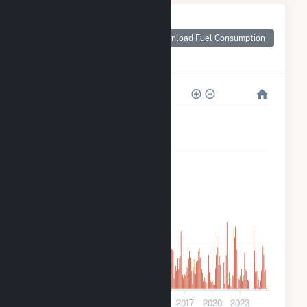
Monthly Plant Fuel
Consumption for
Download Fuel Consumption
Pinelawn Power
LLC
800k
600k
400k
200k
0
2005
2008
2011
2014
2017
2020
2023