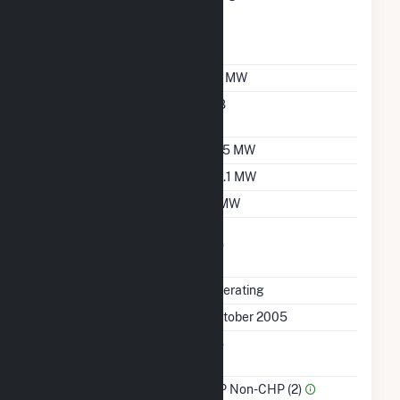
Designation For
Reporting Wholesale
Sales Data
Nameplate Capacity
32 MW
Nameplate Power
0.8
Factor
Summer Capacity
27.5 MW
Winter Capacity
30.1 MW
Minimum Load
5 MW
Uprate/Derate
No
Completed
Status
Operating
First Operation Date
October 2005
Combined Heat &
No
Power
Sector Name
IPP Non-CHP (2)