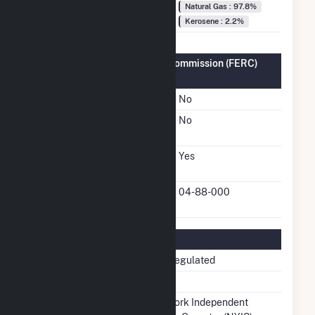
Fuel Types
Natural Gas : 97.8%
Kerosene : 2.2%
Federal Energy Regulatory Commission (FERC)
Information
FERC Cogeneration Status
No
FERC Small Power
No
Producer Status
FERC Exempt Wholesale
Yes
Generator Status
FERC Exempt Wholesale
04-88-000
Generator Docket Number
Regulatory Information
Regulatory Status
Non-Regulated
NERC Region
NPCC
Balancing Authority
New York Independent