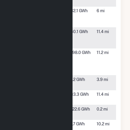
NY
Edgewood
Brentwood,
32.1 GWh
6 mi
Energy
NY
LLC
Equus
Village of
60.1 GWh
11.4 mi
Freeport
Freeport,
Power
NY
Huntington
East
198.0 GWh
11.2 mi
Resource
Northport,
Recovery
NY
Facility
North
Hauppauge,
1.2 GWh
3.9 mi
County
NY
Plant No 2
Freeport,
33.3 GWh
11.4 mi
Freeport
NY
Reworld
West
122.6 GWh
0.2 mi
Babylon Inc
Babylon, NY
Riverhead
Riverhead,
1.7 GWh
10.2 mi
NY