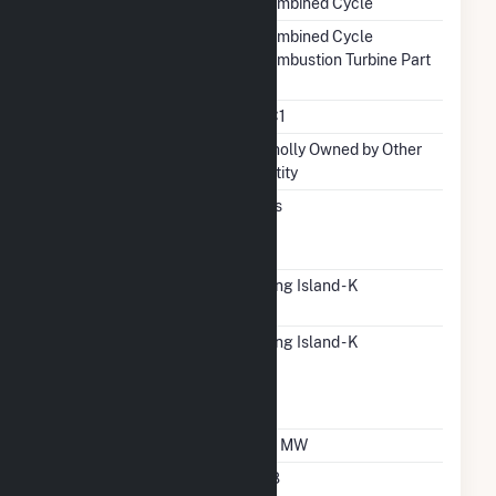
Combined Cycle
Prime Mover
Combined Cycle
Combustion Turbine Part
Unit Code
CC1
Ownership
Wholly Owned by Other
Entity
Can Bypass Heat
Yes
Recovery Steam
Generator
RTO ISO LMP Node
Long Island - K
Designation
RTO ISO Location
Long Island - K
Designation For
Reporting Wholesale
Sales Data
Nameplate Capacity
50 MW
Nameplate Power
0.8