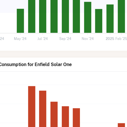
'24
May '24
Jul '24
Sep '24
Nov '24
2025
Feb '2
Consumption for Enfield Solar One