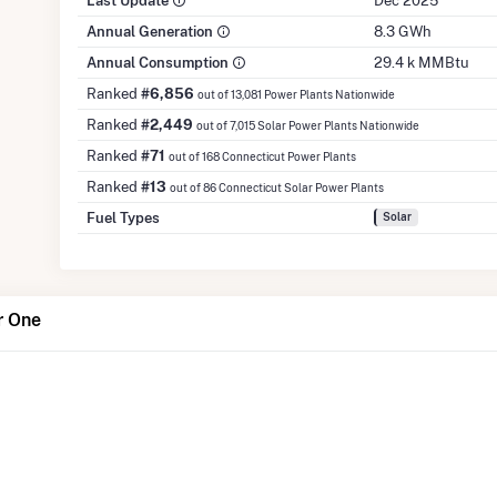
Last Update
Dec 2025
Annual Generation
8.3 GWh
Annual Consumption
29.4 k MMBtu
Ranked
#6,856
out of 13,081 Power Plants Nationwide
Ranked
#2,449
out of 7,015 Solar Power Plants Nationwide
Ranked
#71
out of 168 Connecticut Power Plants
Ranked
#13
out of 86 Connecticut Solar Power Plants
Fuel Types
Solar
r One