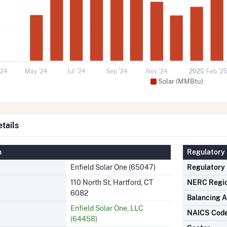
'24
May '24
Jul '24
Sep '24
Nov '24
2025
Feb '2
Solar (MMBtu)
tails
n
Regulatory 
Enfield Solar One (65047)
Regulatory
110 North St, Hartford, CT
NERC Regi
6082
Balancing A
Enfield Solar One, LLC
NAICS Cod
(64458)