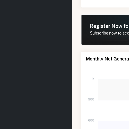
Register Now f
Subscribe now to acce
Monthly Net Generat
1k
900
600