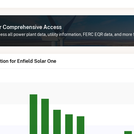
or Comprehensive Access
ss all power plant data, utility information, FERC EQR data, and more 
ion for Enfield Solar One