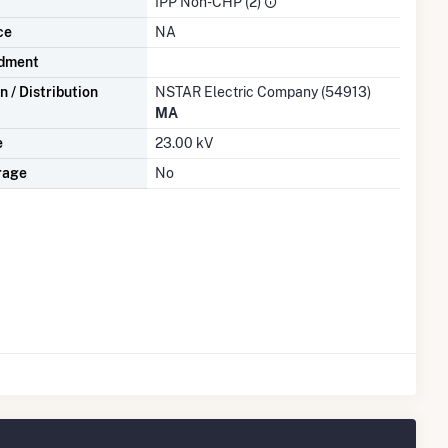
IPP Non-CHP (2)
ce
NA
dment
 / Distribution
NSTAR Electric Company (54913)
MA
e
23.00 kV
rage
No