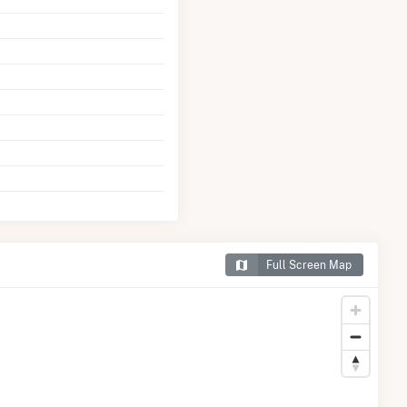
Full Screen Map