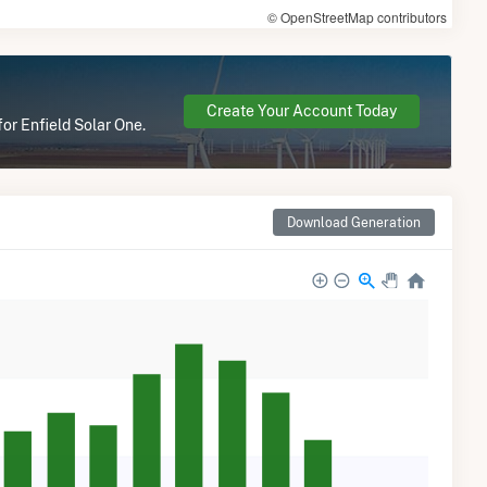
© OpenStreetMap contributors
Create Your Account Today
for Enfield Solar One.
Download Generation