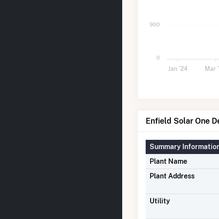
900
0
Jan '24
Mar 
Enfield Solar One De
Summary Informatio
Plant Name
Plant Address
Utility