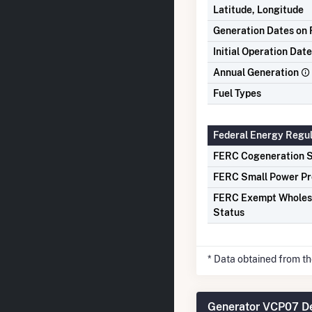
Latitude, Longitude
Generation Dates on F
Initial Operation Date
Annual Generation
Fuel Types
Federal Energy Regu
FERC Cogeneration S
FERC Small Power Pr
FERC Exempt Wholes
Status
* Data obtained from t
Generator VCP07 De