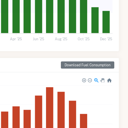
5
Apr '25
Jun '25
Aug '25
Oct '25
Dec '25
Download Fuel Consumption