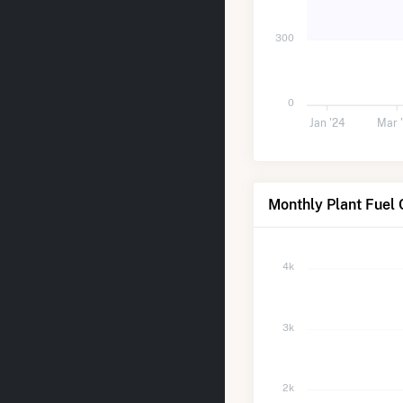
300
0
Jan '24
Mar 
Monthly Plant Fuel 
4k
3k
2k