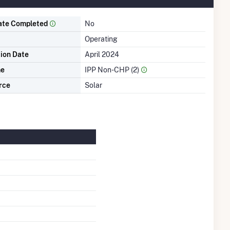
ate Completed
No
Operating
tion Date
April 2024
me
IPP Non-CHP (2)
rce
Solar