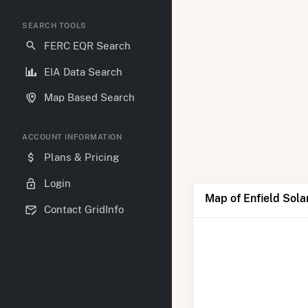
SEARCH TOOLS
FERC EQR Search
EIA Data Search
Map Based Search
ACCOUNT INFORMATION
Plans & Pricing
Login
Map of Enfield Sola
Contact GridInfo