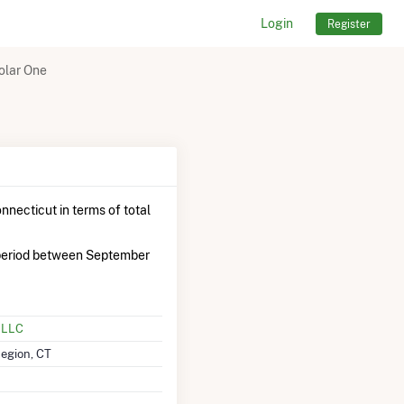
Login
Register
olar One
nnecticut in terms of total
period between September
, LLC
Region, CT