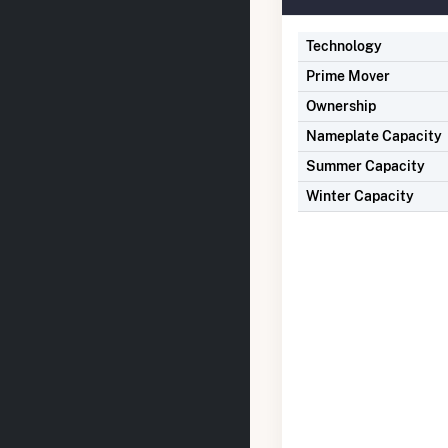
Technology
Prime Mover
Ownership
Nameplate Capacity
Summer Capacity
Winter Capacity