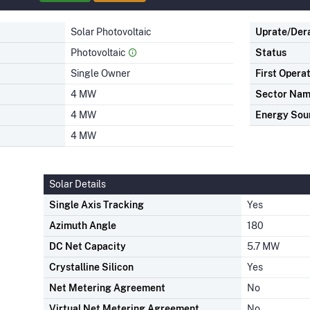
Solar Photovoltaic
Uprate/Der
Photovoltaic
Status
Single Owner
First Opera
4 MW
Sector Na
4 MW
Energy Sou
4 MW
Solar Details
Single Axis Tracking
Yes
Azimuth Angle
180
DC Net Capacity
5.7 MW
Crystalline Silicon
Yes
Net Metering Agreement
No
Virtual Net Metering Agreement
No