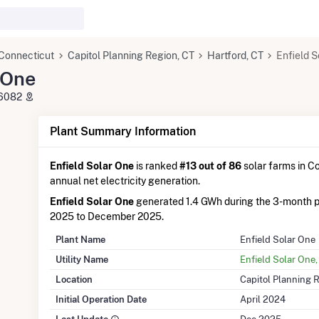
Connecticut
Capitol Planning Region, CT
Hartford, CT
Enfield S
 One
T 6082
Plant Summary Information
Enfield Solar One
is ranked
#13 out of 86
solar farms in Co
annual net electricity generation.
Enfield Solar One
generated 1.4 GWh during the 3-month 
2025 to December 2025.
Plant Name
Enfield Solar One
Utility Name
Enfield Solar One
Location
Capitol Planning 
Initial Operation Date
April 2024