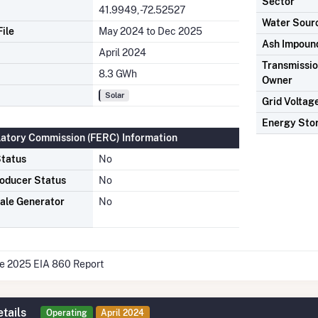
Sector
41.9949, -72.52527
Water Sour
ile
May 2024 to Dec 2025
Ash Impoun
April 2024
Transmission
8.3 GWh
Owner
Solar
Grid Voltag
Energy Sto
latory Commission (FERC) Information
tatus
No
oducer Status
No
ale Generator
No
he 2025 EIA 860 Report
tails
Operating
April 2024