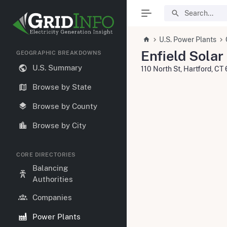
U.S. Power Plants
Enfield Solar
GEOGRAPHIC BREAKDOWNS
U.S. Summary
110 North St, Hartford, C
Browse by State
Browse by County
Browse by City
CORE DIRECTORIES
Balancing
Authorities
Companies
Power Plants