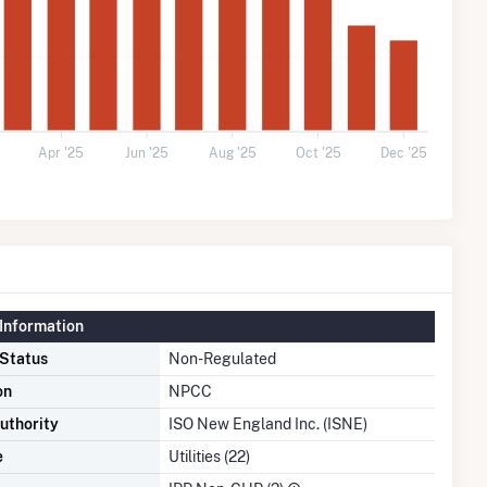
5
Apr '25
Jun '25
Aug '25
Oct '25
Dec '25
Information
 Status
Non-Regulated
on
NPCC
uthority
ISO New England Inc. (ISNE)
e
Utilities (22)