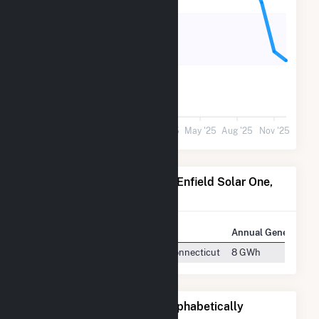
600
300
0
May '24
Aug '24
Nov '24
Feb '25
May '25
Aug '25
Nov '25
Power Plants Operated by Enfield Solar One,
LLC
Plant
Location
Annual Generation
Enfield Solar One
Hartford, Connecticut
8 GWh
Other Companies Listed Alphabetically