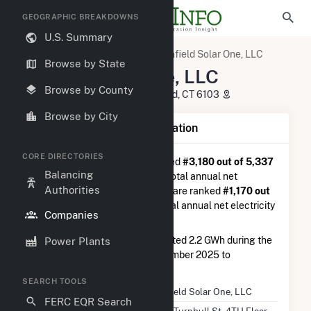
GEOGRAPHIC BREAKDOWNS
U.S. Summary
U.S. Electric Companies
Enfield Solar One, LLC
Browse by State
Enfield Solar One, LLC
Browse by County
150 Turnbull St, 4TH Floor Hartford, CT 6103
Browse by City
Company Summary Information
CORE DIRECTORIES
Enfield Solar One, LLC
is ranked
#3,180 out of 5,337
Balancing
utilities nationwide in terms of total annual net
Authorities
electricity generation, and they are ranked
#1,170 out
of 2,679
utilities in terms of total annual net electricity
Companies
generation from solar.
Enfield Solar One, LLC
generated 2.2 GWh during the
Power Plants
3-month period between September 2025 to
December 2025.
SEARCH TOOLS
Company Name
Enfield Solar One, LLC
FERC EQR Search