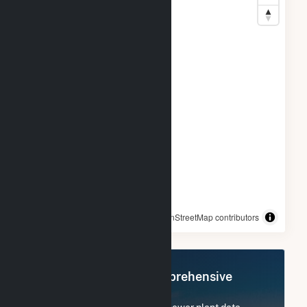
© OpenStreetMap contributors
Register Now for Comprehensive
Access