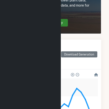
Subscribe now to access all power plant data,
utility information, FERC EQR data, and more for
Enfield Solar One, LLC.
Create Your Account Today
Monthly Electricity
Generation by Type
Monthly electricity
Download Generation
generation by source as
reported by the EIA
1k
900