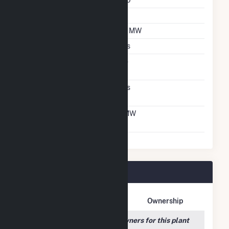
Azimuth Angle
180
Tilt Angle
25
DC Net Capacity
1.2 MW
Crystalline Silicon
Yes
Net Metering
No
Agreement
Virtual Net Metering
Yes
Agreement
Virtual Net Metering
1 MW
DC Capacity
Blair Solar Plant Owners
Owner Name
Address
Ownership
We couldn't locate any owners for this plant