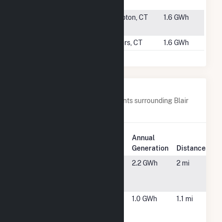
(CSG)
#6285
McHenry
Hampton, CT
1.6 GWh
Solar
#6286
Few Solar
Somers, CT
1.6 GWh
Nearby Power Plants
Below are closest 20 power plants surrounding Blair
Solar.
Plant
Annual
Plant Name
Location
Generation
Distance
301 Chestnut
East
2.2 GWh
2 mi
Solar NG
Longmeadow,
MA
Advance
Enfield, CT
1.0 GWh
1.1 mi
Stores
Company, Inc