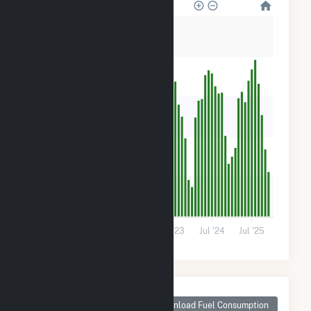
250
200
150
100
50
0
Jul '21
Jul '22
Jul '23
Jul '24
Jul '25
Monthly Plant Fuel
Consumption for
Download Fuel Consumption