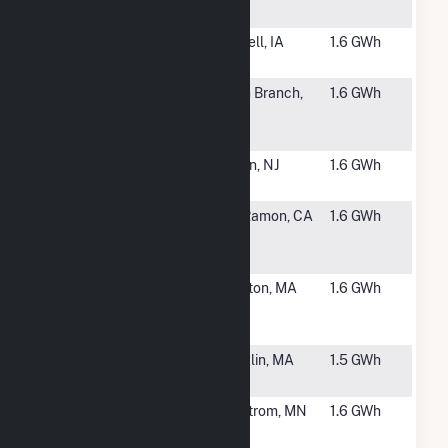
LLC
#6278
Grinnell
Grinnell, IA
1.6 GWh
College
#6279
Cornillie 2
North Branch,
1.6 GWh
Community
MN
(CSG)
#6280
Edison 7205
Edison, NJ
1.6 GWh
Solar
#6281
Bishop
San Ramon, CA
1.6 GWh
Ranch BR 1-
X
#6282
St. Joseph's
Charlton, MA
1.6 GWh
Solar, LLC
CSG
#6283
Kearsarge
Franklin, MA
1.5 GWh
Upper Union
#6284
Carlson
Lindstrom, MN
1.6 GWh
Community