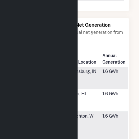
Power Plants with Similar Net Generation
Power plants with a similar annual net generation from
Solar
.
Annual
Rank
Plant Name
Plant Location
Generation
#6266
Decatur Co.
Greensburg, IN
1.6 GWh
Solar RES
(IN)
#6267
Kapaa
Kapaa, HI
1.6 GWh
Photovoltaic
Project
#6268
UW
Stoughton, WI
1.6 GWh
Kegonsa
Customer
Hosted