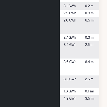
Barrow Solar
Somers, CT
3.1 GWh
0.2 mi
Bilton Solar
Somers, CT
2.5 GWh
0.3 mi
Citizens
Agawam, MA
2.6 GWh
6.5 mi
Agawam
Landfill Solar
CTGB Osborn
Somers, CT
2.7 GWh
0.3 mi
East
East
8.4 GWh
2.6 mi
Longmeadow
Longmeadow,
Solar PV
MA
Ellington -
Ellington, CT
3.6 GWh
6.4 mi
277 Sadds
Mill
Enfield Solar
Hartford, CT
8.3 GWh
2.6 mi
One
Few Solar
Somers, CT
1.6 GWh
0.1 mi
Hampden
Hampden,
4.9 GWh
3.5 mi
MA