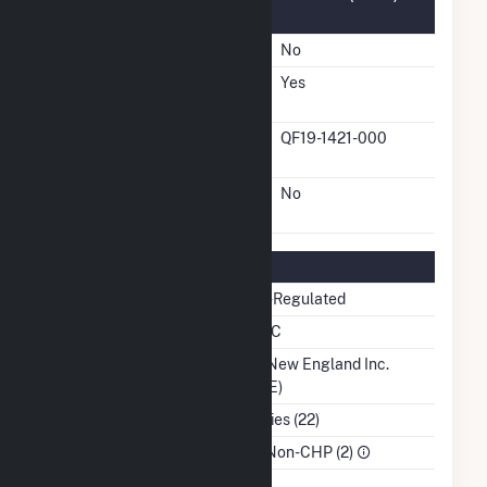
Information
FERC Cogeneration Status
No
FERC Small Power
Yes
Producer Status
FERC Small Power
QF19-1421-000
Producer Docket Number
FERC Exempt Wholesale
No
Generator Status
Regulatory Information
Regulatory Status
Non-Regulated
NERC Region
NPCC
Balancing Authority
ISO New England Inc.
(ISNE)
NAICS Code
Utilities (22)
Sector
IPP Non-CHP (2)
Water Source