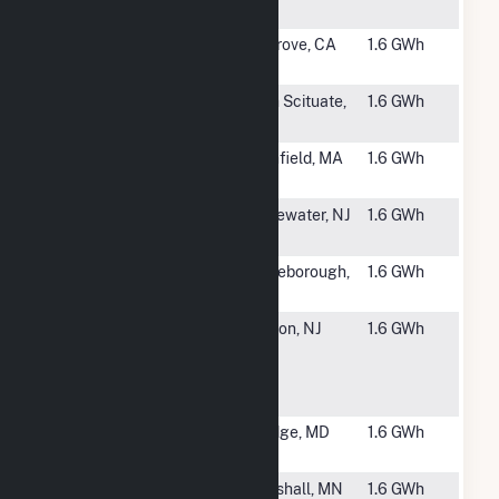
Solar
#6269
SMUD at
Elk Grove, CA
1.6 GWh
Lawrence
#6270
Foster Solar
North Scituate,
1.6 GWh
RI
#6271
NFM Solar
Northfield, MA
1.6 GWh
Power LLC
#6272
Thermo
Bridgewater, NJ
1.6 GWh
Fisher
#6273
154 D Fisher
Middleborough,
1.6 GWh
MA
#6274
Jackson
Jackson, NJ
1.6 GWh
Board of
Education-
Liberty HS
#6275
6685 Santa
Elkridge, MD
1.6 GWh
Barbara Ct
#6277
MP CSG 1
Wrenshall, MN
1.6 GWh