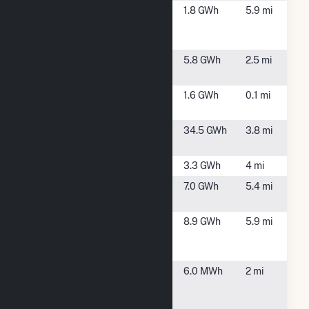
Hampden
Hampden,
1.8 GWh
5.9 mi
Landfill Solar
MA
LLC
Hampden
Hampden,
5.8 GWh
2.5 mi
Solar PV
MA
Madison
Somers, CT
1.6 GWh
0.1 mi
Solar (CT)
Nutmeg
Enfield, CT
34.5 GWh
3.8 mi
Solar
Powder Hill
Enfield, CT
3.3 GWh
4 mi
Raffia Road
Enfield, CT
7.0 GWh
5.4 mi
Solar Project
Somers
Somers, CT
8.9 GWh
5.9 mi
Solar Center,
LLC
Stanley
East
6.0 MWh
2 mi
Black &
Longmeadow,
Decker
MA