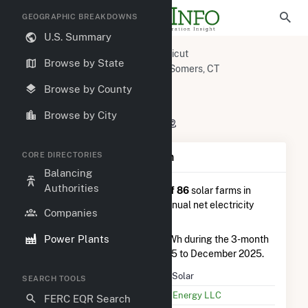
GEOGRAPHIC BREAKDOWNS
U.S. Summary
U.S. Power Plants
Connecticut
Browse by State
Capitol Planning Region, CT
Somers, CT
Blair Solar
Browse by County
Blair Solar
Browse by City
150 Bilton Road, Somers, CT 6071
CORE DIRECTORIES
Plant Summary Information
Balancing
Authorities
Blair Solar
is ranked
#56 out of 86
solar farms in
Connecticut in terms of total annual net electricity
Companies
generation.
Power Plants
Blair Solar
generated 267.0 MWh during the 3-month
period between September 2025 to December 2025.
Plant Name
Blair Solar
SEARCH TOOLS
Utility Name
Ecos Energy LLC
FERC EQR Search