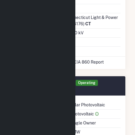
Ash Impoundment
Transmission /
Connecticut Light & Power
Distribution Owner
Co (4176)
CT
Grid Voltage
23.00 kV
Energy Storage
No
* Data obtained from the 2025 EIA 860 Report
Generator BLAIR Details
Operating
January 2021
Technology
Solar Photovoltaic
Prime Mover
Photovoltaic
Ownership
Single Owner
Nameplate Capacity
1 MW