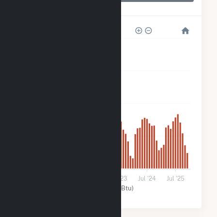
Blair Solar
2k
1k
800
400
0
Jul '21
Jul '22
Jul '23
Jul '24
Jul '25
Solar (MMBtu)