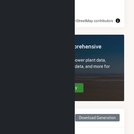
© OpenStreetMap contributors
Register Now for Comprehensive
Access
Subscribe now to access all power plant data,
utility information, FERC EQR data, and more for
Blair Solar.
Create Your Account Today
Monthly Net Generation
Download Generation
for Blair Solar