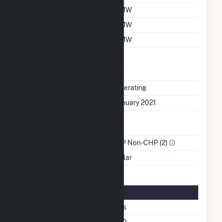
Summer Capacity
1 MW
Winter Capacity
1 MW
Minimum Load
1 MW
Uprate/Derate
No
Completed
Status
Operating
First Operation Date
January 2021
Combined Heat &
No
Power
Sector Name
IPP Non-CHP (2)
Energy Source
Solar
Solar Details
Fixed Tilt
Yes