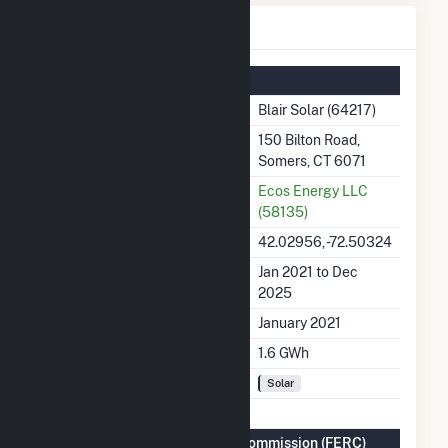
Blair Solar Details
Summary Information
Plant Name
Blair Solar (64217)
Plant Address
150 Bilton Road,
Somers, CT 6071
Utility
Ecos Energy LLC
(58135)
Latitude, Longitude
42.02956, -72.50324
Generation Dates on File
Jan 2021 to Dec
2025
Initial Operation Date
January 2021
Annual Generation
1.6 GWh
Fuel Types
Solar
Federal Energy Regulatory Commission (FERC)