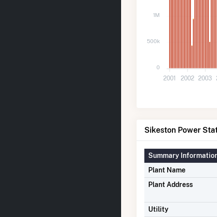
1M
500k
0
2001
2002
2003
Sikeston Power Stat
Summary Informatio
Plant Name
Plant Address
Utility