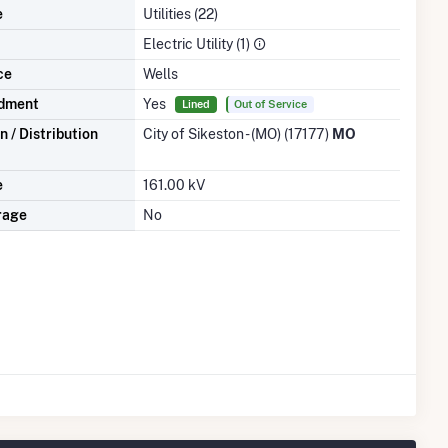
e
Utilities (22)
Electric Utility (1)
ce
Wells
dment
Yes
Lined
Out of Service
 / Distribution
City of Sikeston - (MO) (17177)
MO
e
161.00 kV
rage
No