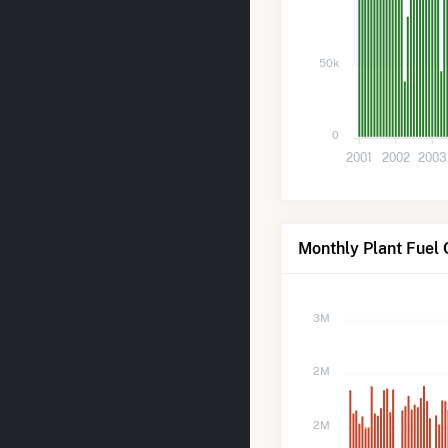
50k
0
2001
2002
2003
Monthly Plant Fuel 
3M
2M
2M