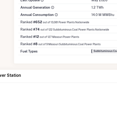
Last Update
May 2026
Annual Generation
1.2 TWh
Annual Consumption
14.0 M MMBtu
Ranked
#652
out of 13,081 Power Plants Nationwide
Ranked
#74
out of 122 Subbituminous Coal Power Plants Nationwide
Ranked
#12
out of 127 Missouri Power Plants
Ranked
#8
out of 9 Missouri Subbituminous Coal Power Plants
Fuel Types
Subbituminous Coa
wer Station