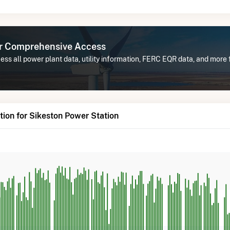
or Comprehensive Access
ss all power plant data, utility information, FERC EQR data, and more
ion for Sikeston Power Station