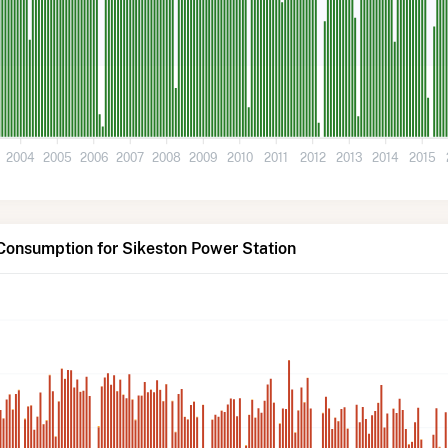
2004
2005
2006
2007
2008
2009
2010
2011
2012
2013
2014
2015
Consumption for Sikeston Power Station