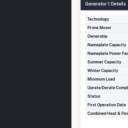
Generator 1 Details
Technology
Prime Mover
Ownership
Nameplate Capacity
Nameplate Power Fa
Summer Capacity
Winter Capacity
Minimum Load
Uprate/Derate Comp
Status
First Operation Date
Combined Heat & Po