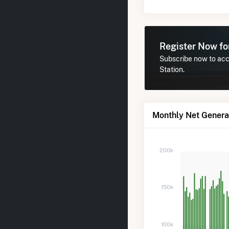
Register Now f
Subscribe now to acce
Station.
Monthly Net Generat
200k
150k
100k