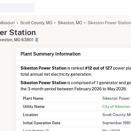
Missouri
Scott County, MO
Sikeston, MO
Sikeston Power Station
er Station
Sikeston, MO 63801
Plant Summary Information
Sikeston Power Station
is ranked
#12 out of 127
power plan
total annual net electricity generation.
Sikeston Power Station
is comprised of 1 generator and 
the 3-month period between February 2026 to May 2026.
Plant Name
Sikeston Power 
Utility Name
City of Sikeston 
Location
Scott County, 
Initial Operation Date
September 1981