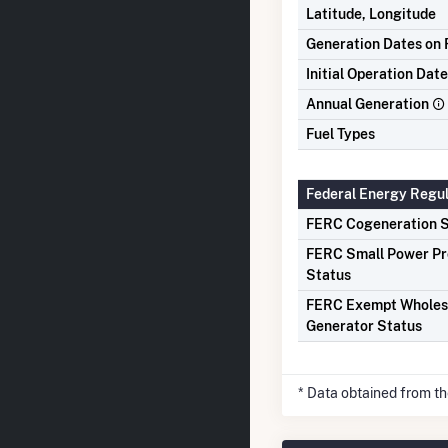
Latitude, Longitude
Generation Dates on F
Initial Operation Date
Annual Generation
Fuel Types
Federal Energy Regu
FERC Cogeneration S
FERC Small Power P
Status
FERC Exempt Wholes
Generator Status
* Data obtained from t