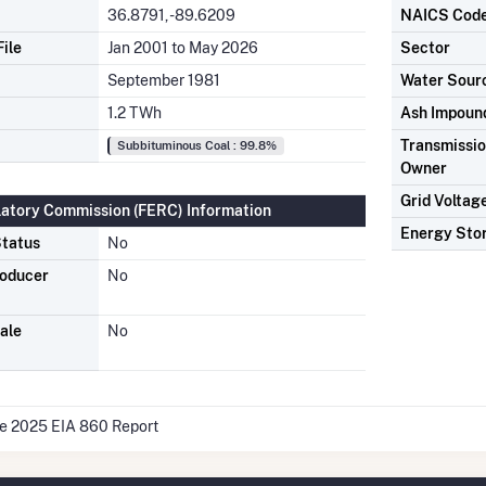
36.8791, -89.6209
NAICS Cod
ile
Jan 2001 to May 2026
Sector
September 1981
Water Sour
1.2 TWh
Ash Impoun
Transmission
Subbituminous Coal : 99.8%
Owner
Grid Voltag
latory Commission (FERC) Information
Energy Sto
tatus
No
roducer
No
ale
No
he 2025 EIA 860 Report