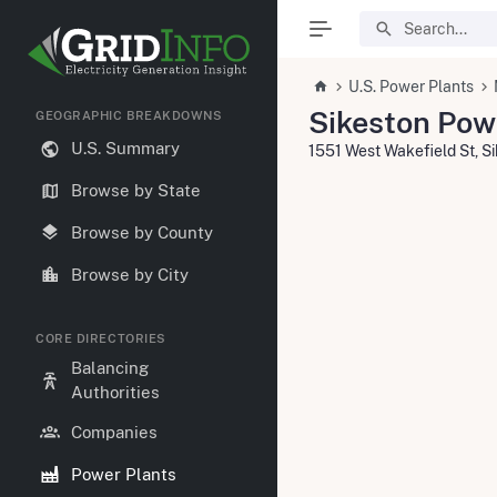
U.S. Power Plants
Sikeston Pow
GEOGRAPHIC BREAKDOWNS
U.S. Summary
1551 West Wakefield St, 
Browse by State
Browse by County
Browse by City
CORE DIRECTORIES
Balancing
Authorities
Companies
Power Plants