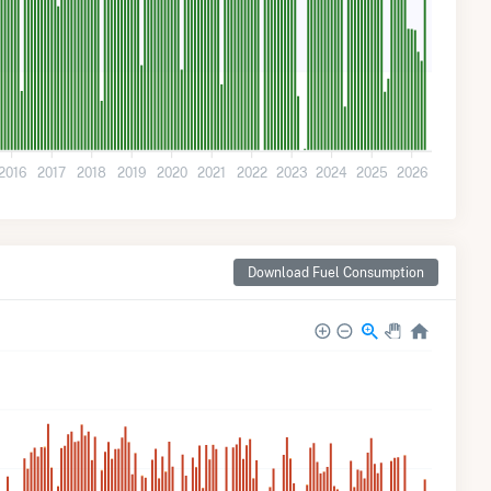
2016
2017
2018
2019
2020
2021
2022
2023
2024
2025
2026
Download Fuel Consumption