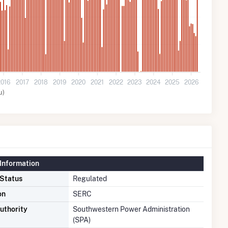
2016
2017
2018
2019
2020
2021
2022
2023
2024
2025
2026
u)
Information
 Status
Regulated
on
SERC
uthority
Southwestern Power Administration
(SPA)