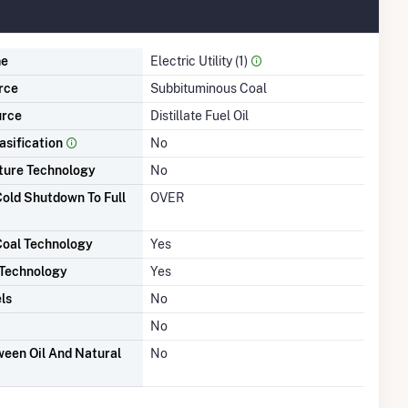
me
Electric Utility (1)
rce
Subbituminous Coal
urce
Distillate Fuel Oil
asification
No
ture Technology
No
old Shutdown To Full
OVER
Coal Technology
Yes
 Technology
Yes
ls
No
No
een Oil And Natural
No