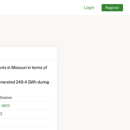
Login
Register
ts in Missouri in terms of
generated 249.4 GWh during
Station
- (MO)
MO