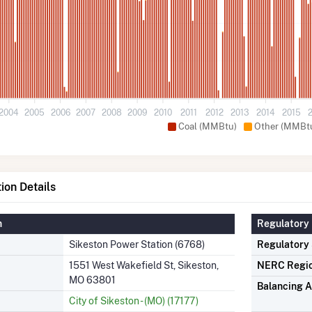
2004
2005
2006
2007
2008
2009
2010
2011
2012
2013
2014
2015
Coal (MMBtu)
Other (MMBt
ion Details
n
Regulatory 
Sikeston Power Station (6768)
Regulatory
1551 West Wakefield St, Sikeston,
NERC Regi
MO 63801
Balancing A
City of Sikeston - (MO) (17177)