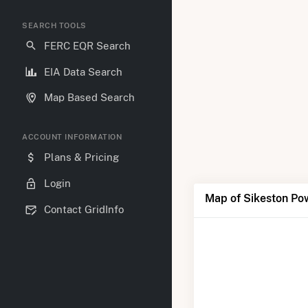
SEARCH TOOLS
FERC EQR Search
EIA Data Search
Map Based Search
ACCOUNT INFORMATION
Plans & Pricing
Login
Map of Sikeston Po
Contact GridInfo