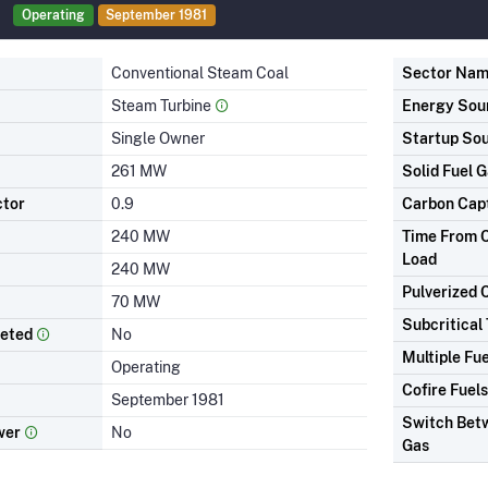
Operating
September 1981
Conventional Steam Coal
Sector Na
Steam Turbine
Energy Sou
Single Owner
Startup So
261 MW
Solid Fuel G
ctor
0.9
Carbon Cap
240 MW
Time From C
Load
240 MW
Pulverized 
70 MW
Subcritical
leted
No
Multiple Fue
Operating
Cofire Fuels
September 1981
Switch Betw
wer
No
Gas