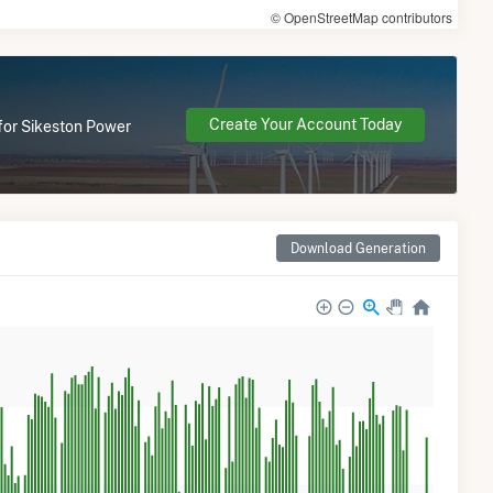
© OpenStreetMap contributors
Create Your Account Today
 for Sikeston Power
Download Generation