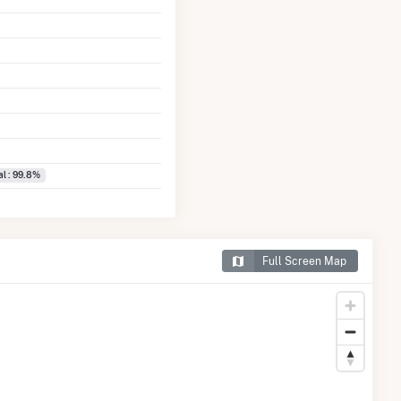
l : 99.8%
Full Screen Map