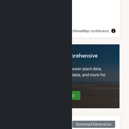
© OpenStreetMap contributors
Register Now for Comprehensive
Access
Subscribe now to access all power plant data,
utility information, FERC EQR data, and more for
Black Bear Solar 1.
Create Your Account Today
Monthly Net Generation
Download Generation
for Black Bear Solar 1