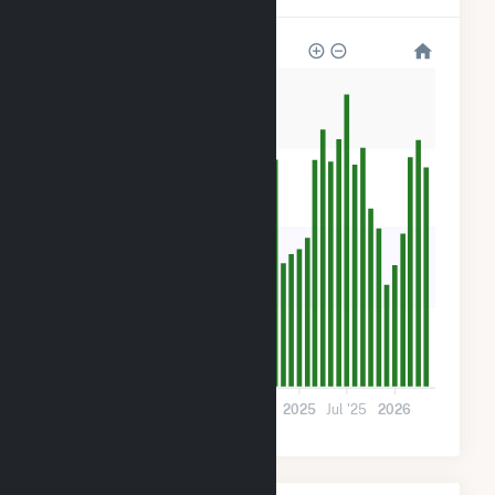
28k
21k
14k
7k
0
Jul '23
2024
Jul '24
2025
Jul '25
2026