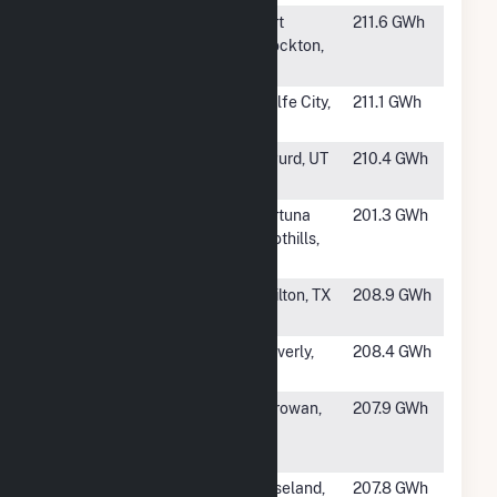
#448
Alamo 6
Fort
211.6 GWh
Stockton,
TX
#449
Coniglio Solar
Wolfe City,
211.1 GWh
TX
#450
Sigurd Solar
Sigurd, UT
210.4 GWh
LLC
#451
Yuma Solar +
Fortuna
201.3 GWh
Storage
Foothills,
AZ
#452
BPL Sol Solar
Chilton, TX
208.9 GWh
LLC
#453
Waverly Solar,
Waverly,
208.4 GWh
LLC
VA
#454
Utah Red Hills
Parowan,
207.9 GWh
Renewable
UT
Energy Park
#455
Amite Solar,
Roseland,
207.8 GWh