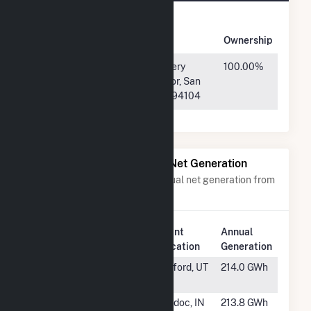
Owner
Name
Address
Ownership
Black Bear
400 Montgomery
100.00%
Alabama
Street, 8th Floor, San
Solar 1, LLC
Francisco, CA 94104
Power Plants with Similar Net Generation
Power plants with a similar annual net generation from
Solar
.
Plant
Annual
Rank
Plant Name
Location
Generation
#437
Escalante Solar
Milford, UT
214.0 GWh
III, LLC
#438
Riverstart Solar
Modoc, IN
213.8 GWh