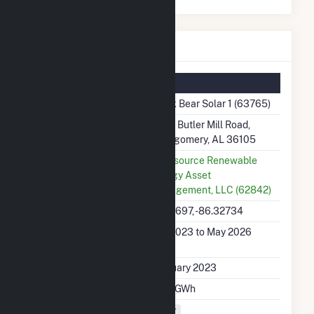
Black Bear Solar 1 Details
Summary Information
Plant Name
Black Bear Solar 1 (63765)
Plant Address
3670 Butler Mill Road,
Montgomery, AL 36105
Utility
Lightsource Renewable
Energy Asset
Management, LLC (62842)
Latitude, Longitude
32.19697, -86.32734
Generation Dates on
Feb 2023 to May 2026
File
Initial Operation Date
February 2023
Annual Generation
212.1 GWh
Fuel Types
Solar