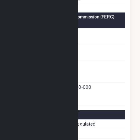
Federal Energy Regulatory Commission (FERC)
Information
FERC Cogeneration
No
Status
FERC Small Power
No
Producer Status
FERC Exempt
Yes
Wholesale Generator
Status
FERC Exempt
21-250-000
Wholesale Generator
Docket Number
Regulatory Information
Regulatory Status
Non-Regulated
NERC Region
SERC