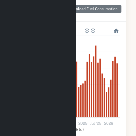
Monthly Plant Fuel
Consumption for
Download Fuel Consumption
Black Bear Solar 1
100k
80k
60k
40k
20k
0
Jul '23
2024
Jul '24
2025
Jul '25
2026
Solar (MMBtu)