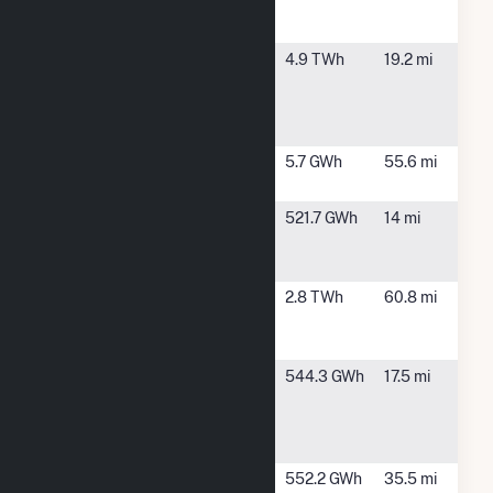
Generating
Station
E B Harris
Autaugaville,
4.9 TWh
19.2 mi
Electric
AL
Generating
Plant
Gantt
Andalusia,
5.7 GWh
55.6 mi
AL
General
Burkeville,
521.7 GWh
14 mi
Electric
AL
Plastic
Hillabee
Alexander
2.8 TWh
60.8 mi
Energy
City, AL
Center
International
Prattville, AL
544.3 GWh
17.5 mi
Paper
Prattville
Mill
International
Selma, AL
552.2 GWh
35.5 mi