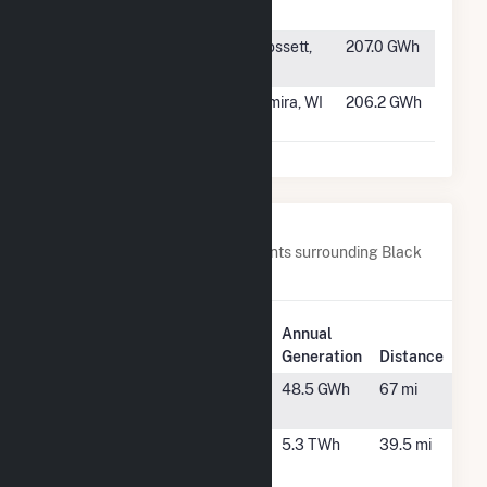
LLC
LA
#456
Crossett Solar
Crossett,
207.0 GWh
AR
#457
Springfield
Lomira, WI
206.2 GWh
Solar (WI)
Nearby Power Plants
Below are closest 20 power plants surrounding Black
Bear Solar 1.
Plant
Annual
Plant Name
Location
Generation
Distance
AMEA
Sylacauga,
48.5 GWh
67 mi
Peaking
AL
Central
Billingsley,
5.3 TWh
39.5 mi
Alabama
AL