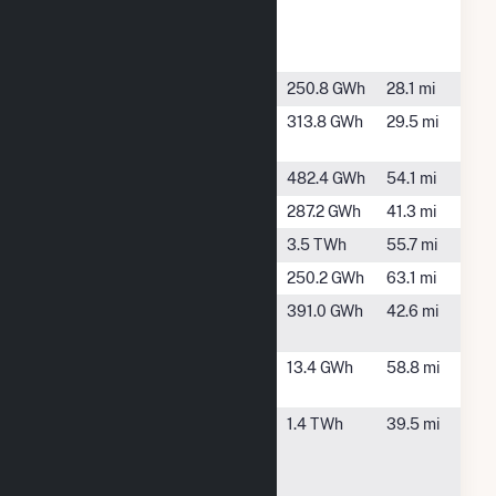
Paper
Riverdale
Mill
Jones Bluff
Selma, AL
250.8 GWh
28.1 mi
Jordan Dam
Wetumpka,
313.8 GWh
29.5 mi
AL
Lay Dam
Clanton, AL
482.4 GWh
54.1 mi
Martin Dam
Dadeville, AL
287.2 GWh
41.3 mi
McWilliams
Gantt, AL
3.5 TWh
55.7 mi
Millers Ferry
Camden, AL
250.2 GWh
63.1 mi
Mitchell
Verbena, AL
391.0 GWh
42.6 mi
Dam
Point A
Andalusia,
13.4 GWh
58.8 mi
AL
Tenaska
Billingsley,
1.4 TWh
39.5 mi
Lindsay Hill
AL
Generating
Station