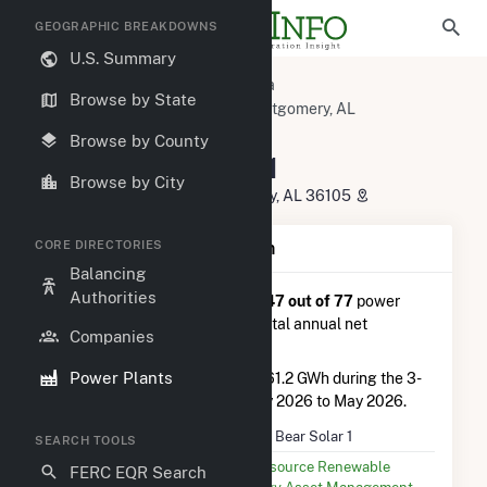
GEOGRAPHIC BREAKDOWNS
U.S. Summary
U.S. Power Plants
Alabama
Browse by State
Montgomery County, AL
Montgomery, AL
Black Bear Solar 1
Browse by County
Black Bear Solar 1
Browse by City
3670 Butler Mill Road, Montgomery, AL 36105
CORE DIRECTORIES
Plant Summary Information
Balancing
Authorities
Black Bear Solar 1
is ranked
#47 out of 77
power
plants in Alabama in terms of total annual net
Companies
electricity generation.
Power Plants
Black Bear Solar 1
generated 61.2 GWh during the 3-
month period between February 2026 to May 2026.
Plant Name
Black Bear Solar 1
SEARCH TOOLS
Utility Name
Lightsource Renewable
FERC EQR Search