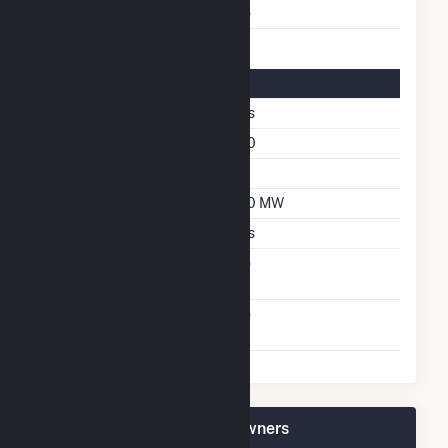
Multiple Fuels
No
Solar Details
Single Axis Tracking
Yes
Azimuth Angle
180
Tilt Angle
52
DC Net Capacity
130 MW
Thin Film CDTE
Yes
Net Metering
No
Agreement
Virtual Net Metering
No
Agreement
Black Bear Solar 1 Plant Owners