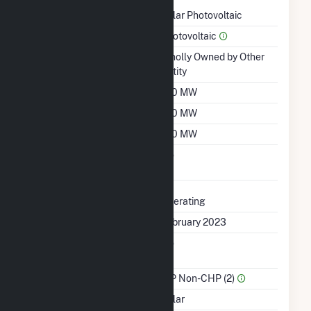
Technology
Solar Photovoltaic
Prime Mover
Photovoltaic
Ownership
Wholly Owned by Other
Entity
Nameplate Capacity
100 MW
Summer Capacity
100 MW
Winter Capacity
100 MW
Uprate/Derate
No
Completed
Status
Operating
First Operation Date
February 2023
Combined Heat &
No
Power
Sector Name
IPP Non-CHP (2)
Energy Source
Solar