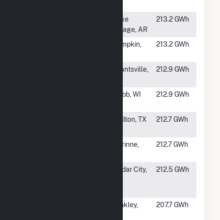
Park III
#439
Chicot Solar
Lake
213.2 GWh
Village, AR
#440
SR Lumpkin
Lumpkin,
213.2 GWh
GA
#441
Elektron Solar,
Grantsville,
212.9 GWh
LLC
UT
#442
Badger Hollow
Cobb, WI
212.9 GWh
II
#443
BPL Crown
Chilton, TX
212.7 GWh
Solar LLC
#444
Rocket Solar,
Corinne,
212.7 GWh
LLC
UT
#445
Granite
Cedar City,
212.5 GWh
Mountain Solar
UT
East, LLC
#446
Lockhart Solar
Hinkley,
207.7 GWh
PV II
CA