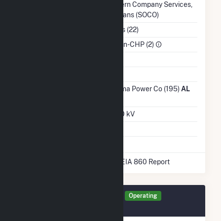
Balancing Authority
Southern Company Services,
Inc. - Trans (SOCO)
NAICS Code
Utilities (22)
Sector
IPP Non-CHP (2)
Water Source
Ash Impoundment
Transmission /
Alabama Power Co (195)
AL
Distribution Owner
Grid Voltage
230.00 kV
Energy Storage
No
* Data obtained from the 2025 EIA 860 Report
Generator ALBB1 Details
Operating
February 2023