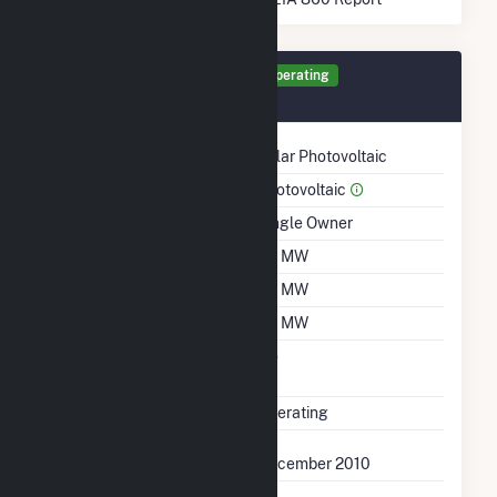
Generator PV1 Details
Operating
December 2010
Technology
Solar Photovoltaic
Prime Mover
Photovoltaic
Ownership
Single Owner
Nameplate Capacity
1.4 MW
Summer Capacity
1.4 MW
Winter Capacity
1.4 MW
Uprate/Derate
No
Completed
Status
Operating
First Operation Date
December 2010