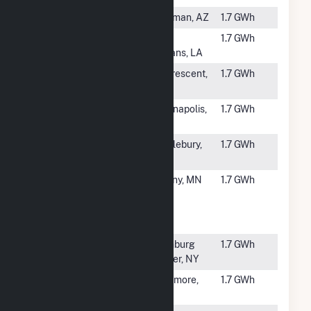
#6131
La Senita
Kingman, AZ
1.7 GWh
#6132
TCI Alvar
New
1.7 GWh
Orleans, LA
#6133
FastSun 18
La Crescent,
1.7 GWh
CSG
MN
#6134
Rockville
Indianapolis,
1.7 GWh
Solar I LLC
IN
#6136
Middlebury
Middlebury,
1.7 GWh
Solar
IN
#6137
Stearns
Albany, MN
1.7 GWh
Community
Solar One
LLC CSG
#6138
Adirondack
Ellenburg
1.7 GWh
Solar
Center, NY
#6139
Sycamore
Sycamore,
1.7 GWh
OH