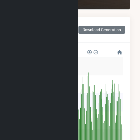
Monthly Net Generation
for Benjamin Moore &
Download Generation
Co. Solar
300
240
180
120
60