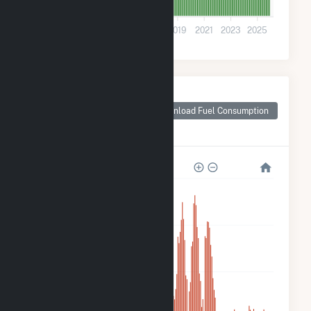
0
2011
2013
2015
2017
2019
2021
2023
2025
Monthly Plant Fuel
Consumption for
Download Fuel Consumption
Benjamin Moore &
Co. Solar
2k
2k
1k