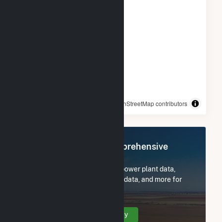
© OpenStreetMap contributors
Register Now for Comprehensive
Access
Subscribe now to access all power plant data,
utility information, FERC EQR data, and more for
Benjamin Moore & Co. Solar.
Create Your Account Today