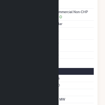
Combined Heat &
No
Power
Sector Name
Commercial Non-CHP
(4)
Energy Source
Solar
Solid Fuel Gasification
No
Carbon Capture
No
Technology
Multiple Fuels
No
Solar Details
Fixed Tilt
Yes
Azimuth Angle
180
Tilt Angle
35
DC Net Capacity
1.8 MW