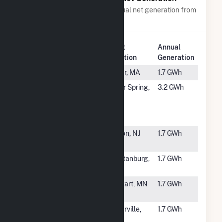
Power plants with a similar annual net generation from
Solar
.
Plant
Annual
Rank
Plant Name
Location
Generation
#6125
Dover (MA)
Dover, MA
1.7 GWh
#6126
Brookville
Silver Spring,
3.2 GWh
Smart Bus
MD
Depot
Microgrid
#6127
Summit
Edison, NJ
1.7 GWh
Associates
#6128
Bryant Road
Spartanburg,
1.7 GWh
Solar
SC
#6129
FastSun 7
Stewart, MN
1.7 GWh
CSG
#6130
Novel Peter
Waterville,
1.7 GWh
Solar CSG
MN