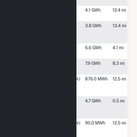
Solar 1 LLC
NJ
NHA at
Washington,
4.1 GWh
12.4 mi
Mansfield NJ
NJ
North Jersey
Rockaway
3.8 GWh
13.4 mi
Media Group
Township, NJ
Solar Facility
Parker Road
Chester, NJ
6.6 GWh
4.1 mi
Solar
Pfizer
Peapack, NJ
7.9 GWh
8.3 mi
Peapack Solar
Tioga Solar
Morristown, NJ
876.0 MWh
12.5 mi
Morris County
1 LLC
Toys R Us- DE,
Mt. Olive, NJ
4.7 GWh
0.5 mi
Inc. at Mt.
Olive, NJ
William G
Morristown, NJ
90.0 MWh
12.5 mi
Mennen
Sports Solar