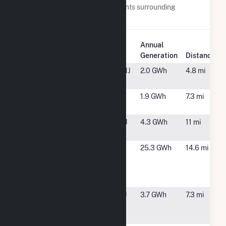
Below are closest 20 power plants surrounding
Benjamin Moore & Co. Solar.
Plant
Annual
Plant Name
Location
Generation
Distance
350 Clark
Budd Lake, NJ
2.0 GWh
4.8 mi
Solar, NG, LLC
ACCP NJ 1
Hopatcong,
1.9 GWh
7.3 mi
NJ
Bernards
Somerset, NJ
4.3 GWh
11 mi
Solar
CIP II/AR
Bridgewater,
25.3 GWh
14.6 mi
Bridgewater
NJ
Holdings -
NJCOE
County
Randolph, NJ
3.7 GWh
7.3 mi
College of
Morris