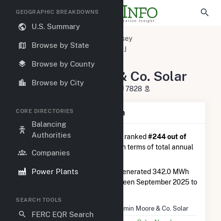
GEOGRAPHIC BREAKDOWNS
U.S. Summary
U.S. Power Plants
New Jersey
Browse by State
Morris County, NJ
Flanders, NJ
Benjamin Moore & Co. Solar
Browse by County
Benjamin Moore & Co. Solar
Browse by City
360 US Route 206, Mount Olive, NJ 7828
CORE DIRECTORIES
Plant Summary Information
Balancing
Authorities
Benjamin Moore & Co. Solar
is ranked
#244 out of
327
solar farms in New Jersey in terms of total annual
Companies
net electricity generation.
Power Plants
Benjamin Moore & Co. Solar
generated 342.0 MWh
during the 3-month period between September 2025 to
December 2025.
SEARCH TOOLS
Plant Name
Benjamin Moore & Co. Solar
FERC EQR Search