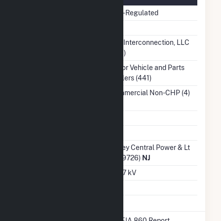
Regulatory Status
Non-Regulated
NERC Region
RFC
Balancing Authority
PJM Interconnection, LLC
(PJM)
NAICS Code
Motor Vehicle and Parts
Dealers (441)
Sector
Commercial Non-CHP (4)
Water Source
Ash Impoundment
No
Transmission /
Jersey Central Power & Lt
Distribution Owner
Co (9726)
NJ
Grid Voltage
12.47 kV
Energy Storage
No
* Data obtained from the 2025 EIA 860 Report