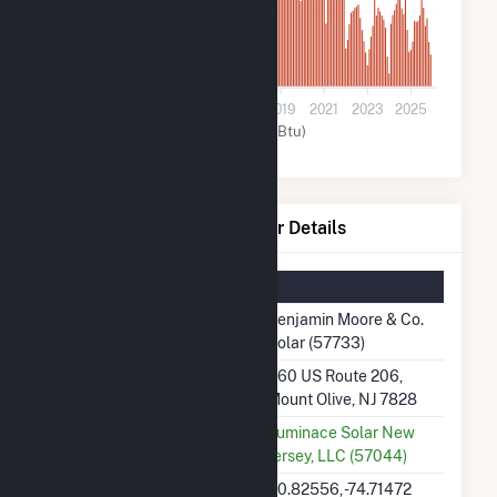
600
0
2011
2013
2015
2017
2019
2021
2023
2025
Solar (MMBtu)
Benjamin Moore & Co. Solar Details
Summary Information
Plant Name
Benjamin Moore & Co.
Solar (57733)
Plant Address
360 US Route 206,
Mount Olive, NJ 7828
Utility
Luminace Solar New
Jersey, LLC (57044)
Latitude, Longitude
40.82556, -74.71472