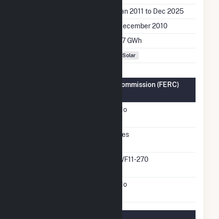
Generation Dates on File
Jan 2011 to Dec 2025
Initial Operation Date
December 2010
Annual Generation
1.7 GWh
Fuel Types
Solar
Federal Energy Regulatory Commission (FERC)
Information
FERC Cogeneration
No
Status
FERC Small Power
Yes
Producer Status
FERC Small Power
WF11-270
Producer Docket Number
FERC Exempt Wholesale
No
Generator Status
Regulatory Information