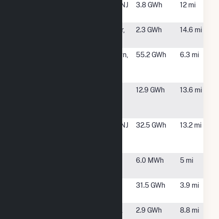
Emerald
Morristown, NJ
3.8 GWh
12 mi
Kemble, LLC
Lebanon Solar
Glen Gardner,
2.3 GWh
14.6 mi
NJ
Mars Wrigley
Hackettstown,
55.2 GWh
6.3 mi
Confectionery
NJ
US, LLC
McCullough
Washington
12.9 GWh
13.6 mi
Road Solar
Township, NJ
Farm
Morristown
Morristown, NJ
32.5 GWh
13.2 mi
Medical
Center
Mount Olive
Mount Olive,
6.0 MWh
5 mi
Solar 3 LLC
NJ
Mount Olive
Mt. Olive, NJ
31.5 GWh
3.9 mi
Solar Farm
Mt Arlington
Mt Arlington,
2.9 GWh
8.8 mi