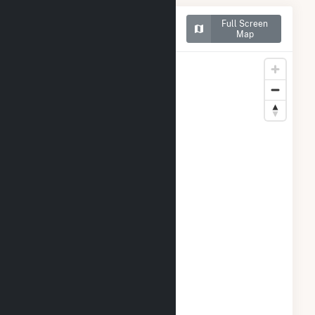
Map of Benjamin Moore &
Full Screen
Co. Solar
Map