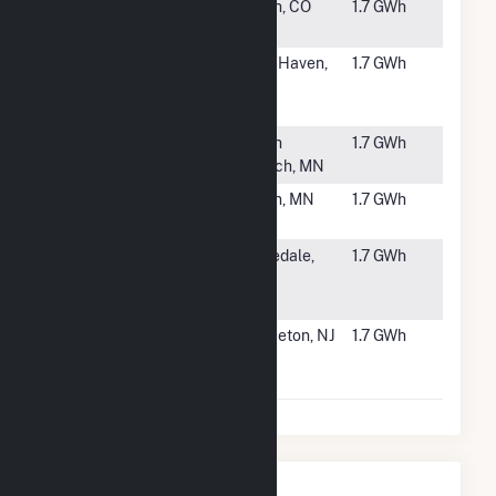
#6140
Pivot Solar
Brush, CO
1.7 GWh
32
#6141
Amazon
New Haven,
1.7 GWh
BDL3 Solar
CT
Project
#6142
Cornillie
North
1.7 GWh
Branch, MN
#6143
Novel Bartel
Byron, MN
1.7 GWh
Solar CSG
#6144
BWC
Hopedale,
1.7 GWh
Origination
MA
19
#6145
101 Carnegie
Princeton, NJ
1.7 GWh
Center Solar,
LLC
Nearby Power Plants