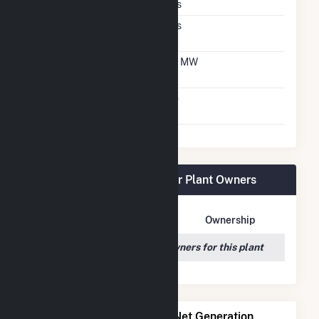
Crystalline Silicon
Yes
Net Metering
Yes
Agreement
Net Metering DC
1.4 MW
Capacity
Virtual Net Metering
No
Agreement
Benjamin Moore & Co. Solar Plant Owners
Owner Name
Address
Ownership
We couldn't locate any owners for this plant
Power Plants with Similar Net Generation