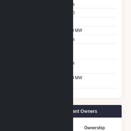
Fixed Tilt
Yes
Azimuth Angle
180
Tilt Angle
25
DC Net Capacity
6.9 MW
Crystalline Silicon
Yes
Net Metering
No
Agreement
Virtual Net Metering
Yes
Agreement
Virtual Net Metering
6.9 MW
DC Capacity
Stafford St Solar 3 CSG Plant Owners
Owner Name
Address
Ownership