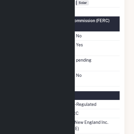
Fuel Types
Solar
Federal Energy Regulatory Commission (FERC)
Information
FERC Cogeneration Status
No
FERC Small Power
Yes
Producer Status
FERC Small Power
pending
Producer Docket Number
FERC Exempt Wholesale
No
Generator Status
Regulatory Information
Regulatory Status
Non-Regulated
NERC Region
NPCC
Balancing Authority
ISO New England Inc.
(ISNE)