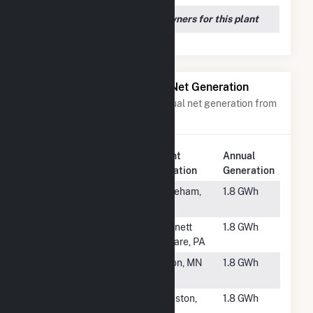
We couldn't locate any owners for this plant
Power Plants with Similar Net Generation
Power plants with a similar annual net generation from
Solar
.
Plant
Annual
Rank
Plant Name
Location
Generation
#6072
Tihonet Solar
Wareham,
1.8 GWh
MA
#6073
Longwood
Kennett
1.8 GWh
Gardens
Square, PA
#6074
Bear Grove
Byron, MN
1.8 GWh
Solar
#6075
SR Houston
Houston,
1.8 GWh