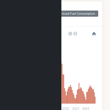
Monthly Plant Fuel
Consumption for
Download Fuel Consumption
Stafford St Solar 3
CSG
3k
2k
2k
1k
500
0
2018
2019
2020
2021
2022
2023
2024