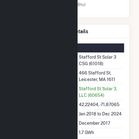
Solar (MMBtu)
Stafford St Solar 3 CSG Details
Summary Information
Plant Name
Stafford St Solar 3
CSG (61018)
Plant Address
466 Stafford St,
Leicester, MA 1611
Utility
Stafford St Solar 3,
LLC (60654)
Latitude, Longitude
42.22404, -71.87065
Generation Dates on File
Jan 2018 to Dec 2024
Initial Operation Date
December 2017
Annual Generation
1.7 GWh