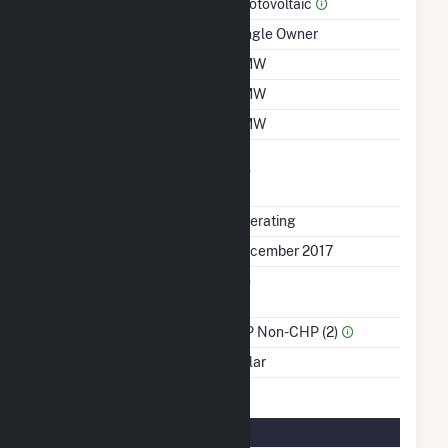
Prime Mover
Photovoltaic
Ownership
Single Owner
Nameplate Capacity
1 MW
Summer Capacity
1 MW
Winter Capacity
1 MW
Uprate/Derate
No
Completed
Status
Operating
First Operation Date
December 2017
Combined Heat &
No
Power
Sector Name
IPP Non-CHP (2)
Energy Source
Solar
Solar Details