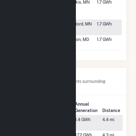
#6090
Novel
Osakis, MN
1.7 GWh
Herickhoff
Solar CSG
#6091
Mud Garden
Gaylord, MN
1.7 GWh
Solar
#6092
MD - WL Gore -
Elkton, MD
1.7 GWh
Appleton
Nearby Power Plants
Below are closest 20 power plants surrounding
Stafford St Solar 3 CSG.
Plant
Annual
Plant Name
Location
Generation
Distance
Antanavica
Leicester,
1.4 GWh
4.4 mi
Solar
MA
Barrett PV
Oxford,
17.2 GWh
4.3 mi