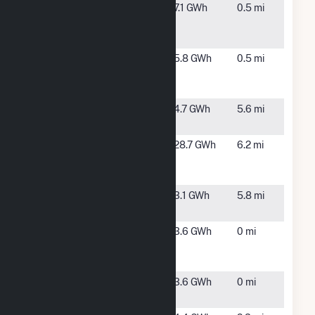
Mass
Warren,
7.1 GWh
0.5 mi
Midstate
MA
Solar 1
Mass
Warren,
5.8 GWh
0.5 mi
Midstate
MA
Solar 3
Millbury
Millbury,
4.7 GWh
5.6 mi
Solar
MA
Norton
Worcester,
28.7 GWh
6.2 mi
Powerhouse
MA
2
Oxford
Oxford,
3.1 GWh
5.8 mi
MA
Stafford St 2
Lecister,
3.6 GWh
0 mi
Community
MA
Solar
Stafford St
Leicester,
3.6 GWh
0 mi
Solar 1 CSG
MA