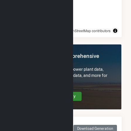
© OpenStreetMap contributors
Register Now for Comprehensive
Access
Subscribe now to access all power plant data,
utility information, FERC EQR data, and more for
Stafford St Solar 3 CSG.
Create Your Account Today
Monthly Net Generation
for Stafford St Solar 3
Download Generation