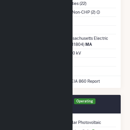
NAICS Code
Utilities (22)
Sector
IPP Non-CHP (2)
Water Source
Ash Impoundment
No
Transmission /
Massachusetts Electric
Distribution Owner
Co (11804)
MA
Grid Voltage
13.80 kV
Energy Storage
No
* Data obtained from the 2025 EIA 860 Report
Generator STAF3 Details
Operating
December 2017
Technology
Solar Photovoltaic