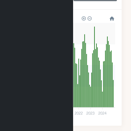
CSG
240
180
120
60
0
2018
2019
2020
2021
2022
2023
2024