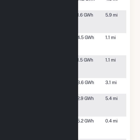
MA
Blair Wire
Spencer,
1.6 GWh
5.9 mi
Village Solar,
MA
LLC CSG
Boutillier
Leicester,
4.5 GWh
1.1 mi
Solar, LLC
MA
CSG
Cherry Valley
Leicester,
1.5 GWh
1.1 mi
Solar, LLC
MA
CSG
Clark
Worcester,
3.6 GWh
3.1 mi
University
MA
Cycz Solar
Spencer,
2.9 GWh
5.4 mi
Project CSG
MA
Hybrid
Leicester
Leicester,
5.2 GWh
0.4 mi
One MA Solar
MA
LLC