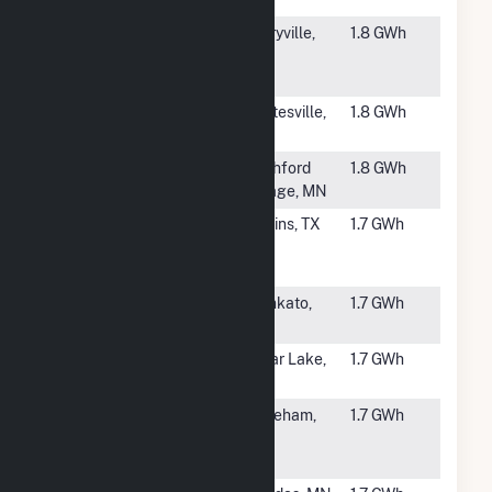
MS
#6076
Berryville
Berryville,
1.8 GWh
School
AR
District Solar
#6077
Independence
Whitesville,
1.8 GWh
North
NY
#6078
Rushford
Rushford
1.8 GWh
Village
Village, MN
#6079
CPS 1
Adkins, TX
1.7 GWh
Community
Solar
#6080
School
Mankato,
1.7 GWh
Sisters CSG
MN
#6081
Prawer
Clear Lake,
1.7 GWh
Project CSG
MN
#6083
BWC
Wareham,
1.7 GWh
Wareham
MA
River