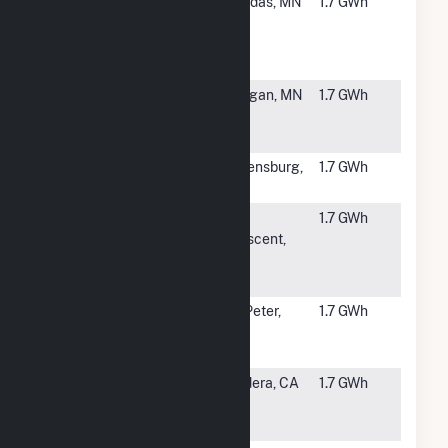
#6084
Hydra
Dundas, MN
1.7 GWh
Community
Solar Garden,
LLC (CSG)
#6085
USS Cougar
Morgan, MN
1.7 GWh
Solar LLC
CSG
#6086
Greensburg
Greensburg,
1.7 GWh
Solar
KS
#6087
Winona
La
1.7 GWh
Community
Crescent,
Solar One
MN
LLC
#6088
Paulson
St. Peter,
1.7 GWh
Community
MN
(CSG)
#6089
Madera
Madera, CA
1.7 GWh
Community
Hospital