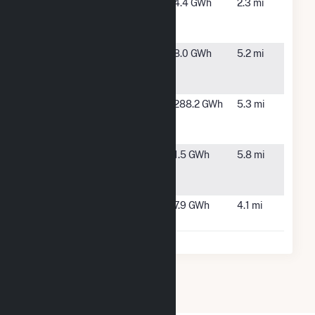
Syncarpha
Leicester,
4.4 GWh
2.3 mi
Leicester
MA
Hybrid CSG
Syncarpha
Millbury,
8.0 GWh
5.2 mi
Millbury
MA
Hybrid (CSG)
Wheelabrator
Millbury,
288.2 GWh
5.3 mi
Millbury
MA
Facility
Woodchuck
Spencer,
1.5 GWh
5.8 mi
Solar, LLC
MA
CSG
Worcester
Worcester,
7.9 GWh
4.1 mi
Landfill
MA