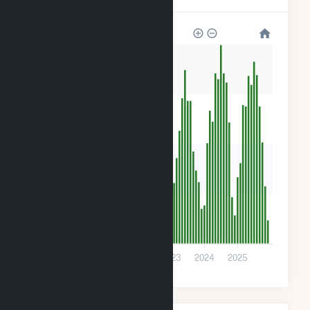
240
180
120
60
0
2020
2021
2022
2023
2024
2025