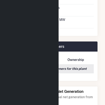
Agreement
Virtual Net Metering
Yes
Agreement
Virtual Net Metering
1.3 MW
DC Capacity
FastSun 18 CSG Plant Owners
Owner Name
Address
Ownership
We couldn't locate any owners for this plant
Power Plants with Similar Net Generation
Power plants with a similar annual net generation from
Solar
.