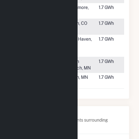
#6139
Sycamore
Sycamore,
1.7 GWh
OH
#6140
Pivot Solar
Brush, CO
1.7 GWh
32
#6141
Amazon
New Haven,
1.7 GWh
BDL3 Solar
CT
Project
#6142
Cornillie
North
1.7 GWh
Branch, MN
#6143
Novel Bartel
Byron, MN
1.7 GWh
Solar CSG
Nearby Power Plants
Below are closest 20 power plants surrounding
FastSun 18 CSG.