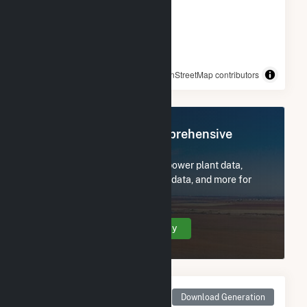
© OpenStreetMap contributors
Register Now for Comprehensive
Access
Subscribe now to access all power plant data,
utility information, FERC EQR data, and more for
FastSun 18 CSG.
Create Your Account Today
Monthly Net Generation
Download Generation
for FastSun 18 CSG