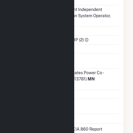
NERC Region
MRO
Balancing
Midcontinent Independent
Authority
Transmission System Operator,
Inc.. (MISO)
NAICS Code
Utilities (22)
Sector
IPP Non-CHP (2)
Water Source
Ash
Impoundment
Transmission /
Northern States Power Co -
Distribution
Minnesota (13781)
MN
Owner
Grid Voltage
13.80 kV
Energy
No
Storage
* Data obtained from the 2025 EIA 860 Report