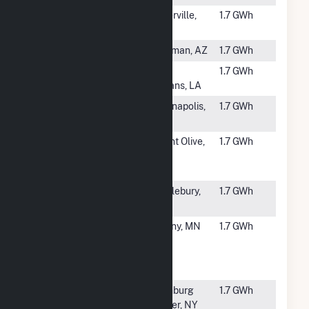
#6130
Novel Peter
Waterville,
1.7 GWh
Solar CSG
MN
#6131
La Senita
Kingman, AZ
1.7 GWh
#6132
TCI Alvar
New
1.7 GWh
Orleans, LA
#6134
Rockville
Indianapolis,
1.7 GWh
Solar I LLC
IN
#6135
Benjamin
Mount Olive,
1.7 GWh
Moore & Co.
NJ
Solar
#6136
Middlebury
Middlebury,
1.7 GWh
Solar
IN
#6137
Stearns
Albany, MN
1.7 GWh
Community
Solar One
LLC CSG
#6138
Adirondack
Ellenburg
1.7 GWh
Solar
Center, NY