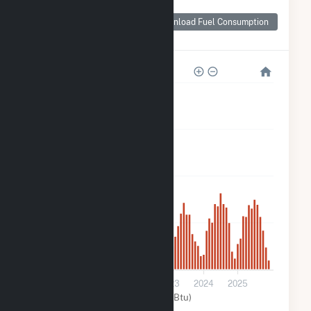
Monthly Plant Fuel
Consumption for
Download Fuel Consumption
FastSun 18 CSG
2k
2k
1k
500
0
2020
2021
2022
2023
2024
2025
Solar (MMBtu)