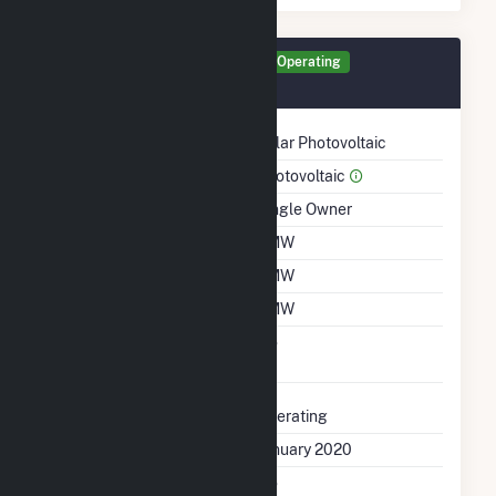
Generator FS18 Details
Operating
January 2020
Technology
Solar Photovoltaic
Prime Mover
Photovoltaic
Ownership
Single Owner
Nameplate Capacity
1 MW
Summer Capacity
1 MW
Winter Capacity
1 MW
Uprate/Derate
No
Completed
Status
Operating
First Operation Date
January 2020
Combined Heat &
No