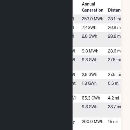
Plant
Annual
Plant Name
Location
Generation
Distance
Arcadia Electric
Arcadia, WI
253.0 MWh
28.1 mi
Arcadia Solar
Arcadia, WI
7.2 GWh
26.9 mi
Bluff Prairie
De Soto, WI
2.8 GWh
28.8 mi
(Vernon)
Cashton
Cashton, WI
9.8 MWh
28.6 mi
Cashton Greens
Cashton, WI
9.8 GWh
27.6 mi
Wind Farm
Cashton Solar
Cashton, WI
2.9 GWh
27.5 mi
FastSun 5 CSG
La Crescent,
1.8 GWh
0.6 mi
MN
French Island
La Cross, WI
65.3 GWh
4.2 mi
GL Wind
Lewiston,
9.8 GWh
28.7 mi
MN
Greenfield
Coon Valley,
200.0 MWh
15 mi
WI