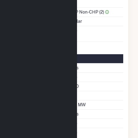
Power
Sector Name
IPP Non-CHP (2)
Energy Source
Solar
Solid Fuel Gasification
No
Solar Details
Single Axis Tracking
Yes
Other Solar Technology
No
Azimuth Angle
180
Tilt Angle
20
DC Net Capacity
1.3 MW
Crystalline Silicon
Yes
Other Materials
No
Net Metering
No