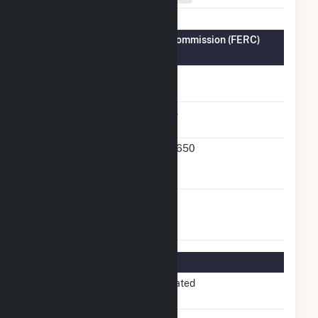
Federal Energy Regulatory Commission (FERC)
Information
FERC Cogeneration
No
Status
FERC Small Power
Yes
Producer Status
FERC Small Power
19-650
Producer Docket
Number
FERC Exempt
No
Wholesale Generator
Status
Regulatory Information
Regulatory
Non-Regulated
Status