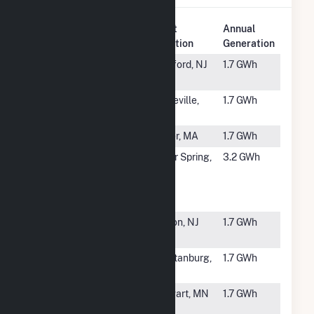
Plant
Annual
Rank
Plant Name
Location
Generation
#6123
Reeves
Medford, NJ
1.7 GWh
South
#6124
Parlin Solar
Sayreville,
1.7 GWh
LLC
NJ
#6125
Dover (MA)
Dover, MA
1.7 GWh
#6126
Brookville
Silver Spring,
3.2 GWh
Smart Bus
MD
Depot
Microgrid
#6127
Summit
Edison, NJ
1.7 GWh
Associates
#6128
Bryant Road
Spartanburg,
1.7 GWh
Solar
SC
#6129
FastSun 7
Stewart, MN
1.7 GWh
CSG