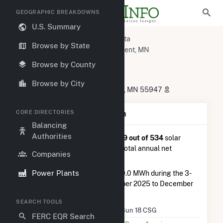
GEOGRAPHIC BREAKDOWNS
U.S. Summary
U.S. Power Plants
Minnesota
Browse by State
Winona County, MN
La Crescent, MN
FastSun 18 CSG
Browse by County
FastSun 18 CSG
Browse by City
32979 County Road 1, La Crescent, MN 55947
CORE DIRECTORIES
Plant Summary Information
Balancing
Authorities
FastSun 18 CSG
is ranked
#439 out of 534
solar
farms in Minnesota in terms of total annual net
Companies
electricity generation.
Power Plants
FastSun 18 CSG
generated 219.0 MWh during the 3-
month period between September 2025 to December
2025.
SEARCH TOOLS
Plant Name
FastSun 18 CSG
FERC EQR Search