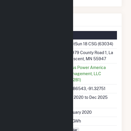
FastSun 18 CSG Details
Summary Information
Plant Name
FastSun 18 CSG (63034)
Plant Address
32979 County Road 1, La
Crescent, MN 55947
Utility
Altus Power America
Management, LLC
(60281)
Latitude, Longitude
43.86543, -91.32751
Generation Dates on
Jan 2020 to Dec 2025
File
Initial Operation Date
January 2020
Annual Generation
1.7 GWh
Fuel Types
Solar