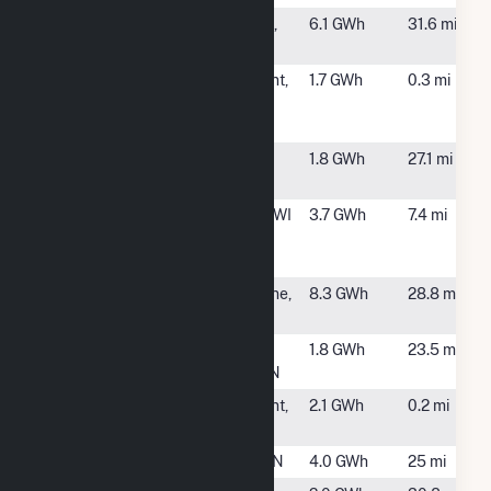
Hazel
Lanesboro,
6.1 GWh
31.6 mi
MN
Houston/Winona
La Crescent,
1.7 GWh
0.3 mi
Community
MN
Solar One LLC
Novel Denzer
Minnesota
1.8 GWh
27.1 mi
Solar LLC CSG
City, MN
Onalaska
Onalaska, WI
3.7 GWh
7.4 mi
Campus Landfill
Biogas
Rollingstone
Rollingstone,
8.3 GWh
28.8 mi
Holdco CSG
MN
Rushford
Rushford
1.8 GWh
23.5 mi
Village
Village, MN
SolarClub 23
La Crescent,
2.1 GWh
0.2 mi
LLC
MN
Stockton (MN)
Winona, MN
4.0 GWh
25 mi