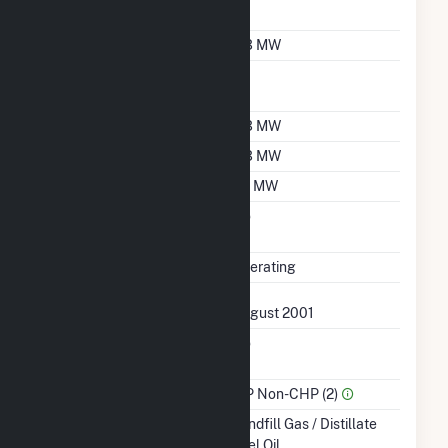
Designation
Nameplate Capacity
0.3 MW
Nameplate Power
1
Factor
Summer Capacity
0.3 MW
Winter Capacity
0.3 MW
Minimum Load
0.1 MW
Uprate/Derate
No
Completed
Status
Operating
First Operation Date
August 2001
Combined Heat &
No
Power
Sector Name
IPP Non-CHP (2)
Energy Source
Landfill Gas / Distillate
Fuel Oil