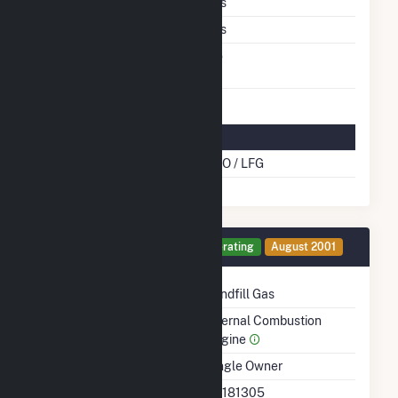
Multiple Fuels
Yes
Cofire Fuels
Yes
Switch Between Oil And
No
Natural Gas
Multifuel Details
Cofire Energy Source
DFO / LFG
Generator 13 Details
Operating
August 2001
Technology
Landfill Gas
Prime Mover
Internal Combustion
Engine
Ownership
Single Owner
RTO ISO LMP Node
36181305