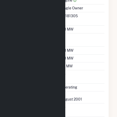
Engine
Ownership
Single Owner
RTO ISO LMP Node
36181305
Designation
Nameplate Capacity
0.3 MW
Nameplate Power
1
Factor
Summer Capacity
0.3 MW
Winter Capacity
0.3 MW
Minimum Load
0.1 MW
Uprate/Derate
No
Completed
Status
Operating
First Operation Date
August 2001
Combined Heat &
No
Power