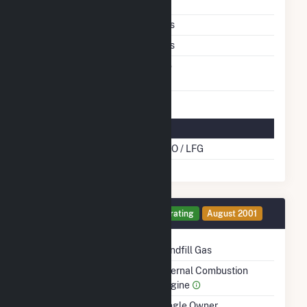
Shutdown To Full Load
Multiple Fuels
Yes
Cofire Fuels
Yes
Switch Between Oil And
No
Natural Gas
Multifuel Details
Cofire Energy Source
DFO / LFG
Generator 11 Details
Operating
August 2001
Technology
Landfill Gas
Prime Mover
Internal Combustion
Engine
Ownership
Single Owner