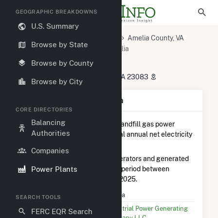
GEOGRAPHIC BREAKDOWNS
U.S. Summary
U.S. Power Plants
Virginia
Amelia County, VA
Browse by State
Amelia Court House, VA
Amelia
Amelia
Browse by County
20221 Maplewood Rd, Jetersville, VA 23083
Browse by City
Plant Summary Information
CORE DIRECTORIES
Balancing
Amelia
is ranked
#11 out of 14
landfill gas power
Authorities
plants in Virginia in terms of total annual net electricity
generation.
Companies
Amelia
is comprised of 48 generators and generated
Power Plants
932.7 MWh during the 3-month period between
September 2025 to December 2025.
Plant Name
Amelia
SEARCH TOOLS
Utility Name
Industrial Power Generating
FERC EQR Search
Company LLC