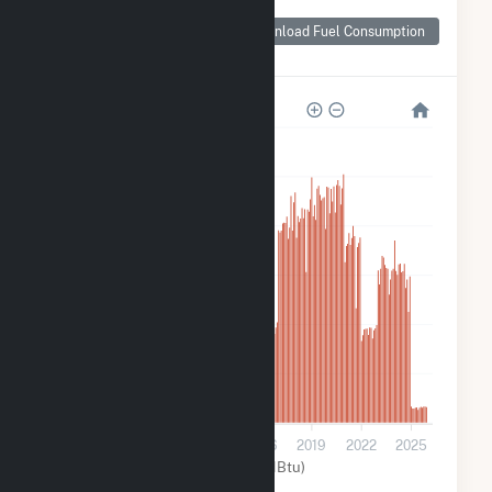
Monthly Plant Fuel
Consumption for
Download Fuel Consumption
Amelia
60k
50k
40k
30k
20k
10k
0
2007
2010
2013
2016
2019
2022
2025
Other (MMBtu)