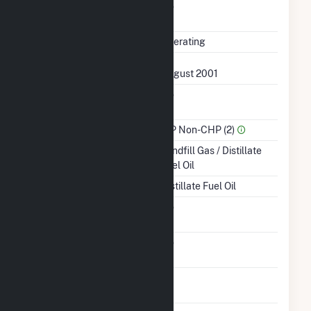
Uprate/Derate
No
Completed
Status
Operating
First Operation Date
August 2001
Combined Heat &
No
Power
Sector Name
IPP Non-CHP (2)
Energy Source
Landfill Gas / Distillate
Fuel Oil
Startup Source
Distillate Fuel Oil
Solid Fuel Gasification
No
Carbon Capture
No
Technology
Time From Cold
1H
Shutdown To Full Load