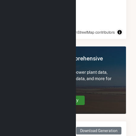
© OpenStreetMap contributors
Register Now for Comprehensive
Access
Subscribe now to access all power plant data,
utility information, FERC EQR data, and more for
Amelia.
Create Your Account Today
Monthly Net Generation
Download Generation
for Amelia