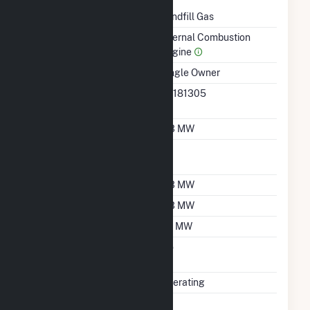
Technology
Landfill Gas
Prime Mover
Internal Combustion
Engine
Ownership
Single Owner
RTO ISO LMP Node
36181305
Designation
Nameplate Capacity
0.3 MW
Nameplate Power
1
Factor
Summer Capacity
0.3 MW
Winter Capacity
0.3 MW
Minimum Load
0.1 MW
Uprate/Derate
No
Completed
Status
Operating