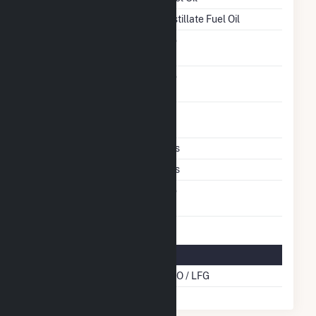
Startup Source
Distillate Fuel Oil
Solid Fuel Gasification
No
Carbon Capture
No
Technology
Time From Cold
1H
Shutdown To Full Load
Multiple Fuels
Yes
Cofire Fuels
Yes
Switch Between Oil And
No
Natural Gas
Multifuel Details
Cofire Energy Source
DFO / LFG