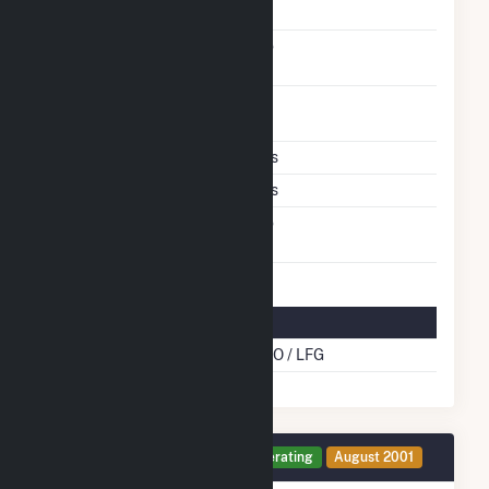
Carbon Capture
No
Technology
Time From Cold
1H
Shutdown To Full Load
Multiple Fuels
Yes
Cofire Fuels
Yes
Switch Between Oil And
No
Natural Gas
Multifuel Details
Cofire Energy Source
DFO / LFG
Generator 18 Details
Operating
August 2001