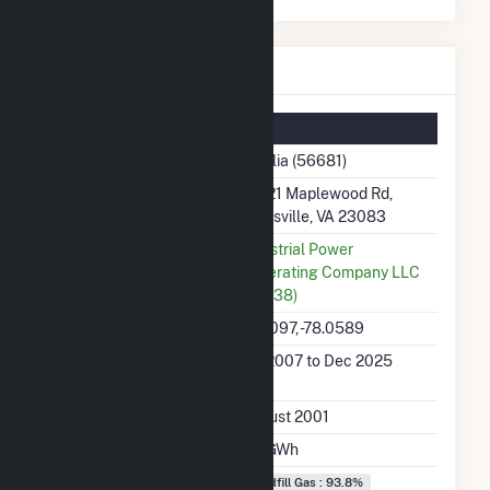
Amelia Details
Summary Information
Plant Name
Amelia (56681)
Plant Address
20221 Maplewood Rd,
Jetersville, VA 23083
Utility
Industrial Power
Generating Company LLC
(55938)
Latitude, Longitude
37.3097, -78.0589
Generation Dates on
Jan 2007 to Dec 2025
File
Initial Operation Date
August 2001
Annual Generation
3.5 GWh
Fuel Types
Landfill Gas : 93.8%