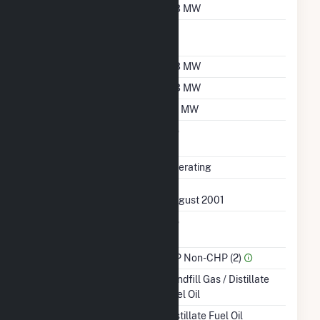
Nameplate Capacity
0.3 MW
Nameplate Power
1
Factor
Summer Capacity
0.3 MW
Winter Capacity
0.3 MW
Minimum Load
0.1 MW
Uprate/Derate
No
Completed
Status
Operating
First Operation Date
August 2001
Combined Heat &
No
Power
Sector Name
IPP Non-CHP (2)
Energy Source
Landfill Gas / Distillate
Fuel Oil
Startup Source
Distillate Fuel Oil