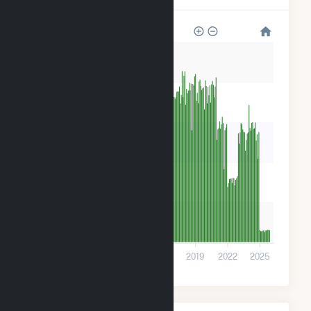
5k
4k
3k
2k
1k
0
2007
2010
2013
2016
2019
2022
2025