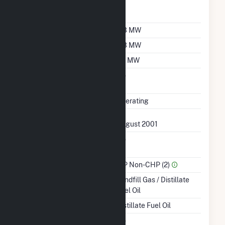
Nameplate Power
1
Factor
Summer Capacity
0.3 MW
Winter Capacity
0.3 MW
Minimum Load
0.1 MW
Uprate/Derate
No
Completed
Status
Operating
First Operation Date
August 2001
Combined Heat &
No
Power
Sector Name
IPP Non-CHP (2)
Energy Source
Landfill Gas / Distillate
Fuel Oil
Startup Source
Distillate Fuel Oil
Solid Fuel Gasification
No