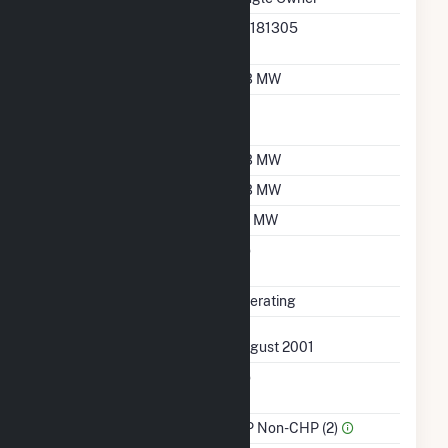
RTO ISO LMP Node
36181305
Designation
Nameplate Capacity
0.3 MW
Nameplate Power
1
Factor
Summer Capacity
0.3 MW
Winter Capacity
0.3 MW
Minimum Load
0.1 MW
Uprate/Derate
No
Completed
Status
Operating
First Operation Date
August 2001
Combined Heat &
No
Power
Sector Name
IPP Non-CHP (2)