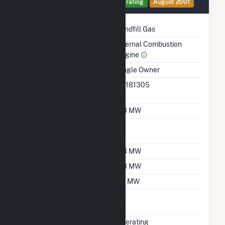
Generator 16 Details
Operating
August 2001
Technology
Landfill Gas
Prime Mover
Internal Combustion
Engine
Ownership
Single Owner
RTO ISO LMP Node
36181305
Designation
Nameplate Capacity
0.3 MW
Nameplate Power
1
Factor
Summer Capacity
0.3 MW
Winter Capacity
0.3 MW
Minimum Load
0.1 MW
Uprate/Derate
No
Completed
Status
Operating