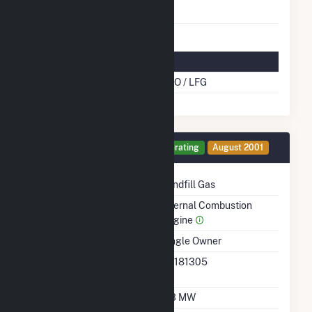
Natural Gas
Multifuel Details
Cofire Energy Source
DFO / LFG
Generator 17 Details
Operating
August 2001
Technology
Landfill Gas
Prime Mover
Internal Combustion
Engine
Ownership
Single Owner
RTO ISO LMP Node
36181305
Designation
Nameplate Capacity
0.3 MW