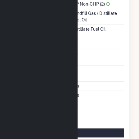
Sector Name
IPP Non-CHP (2)
Energy Source
Landfill Gas / Distillate
Fuel Oil
Startup Source
Distillate Fuel Oil
Solid Fuel Gasification
No
Carbon Capture
No
Technology
Time From Cold
1H
Shutdown To Full Load
Multiple Fuels
Yes
Cofire Fuels
Yes
Switch Between Oil And
No
Natural Gas
Multifuel Details