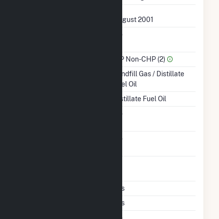
First Operation Date
August 2001
Combined Heat &
No
Power
Sector Name
IPP Non-CHP (2)
Energy Source
Landfill Gas / Distillate
Fuel Oil
Startup Source
Distillate Fuel Oil
Solid Fuel Gasification
No
Carbon Capture
No
Technology
Time From Cold
1H
Shutdown To Full Load
Multiple Fuels
Yes
Cofire Fuels
Yes
Switch Between Oil And
No