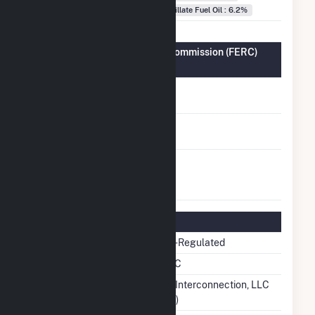
Distillate Fuel Oil : 6.2%
Federal Energy Regulatory Commission (FERC)
Information
FERC Cogeneration
No
Status
FERC Small Power
No
Producer Status
FERC Exempt
No
Wholesale Generator
Status
Regulatory Information
Regulatory Status
Non-Regulated
NERC Region
SERC
Balancing Authority
PJM Interconnection, LLC
(PJM)