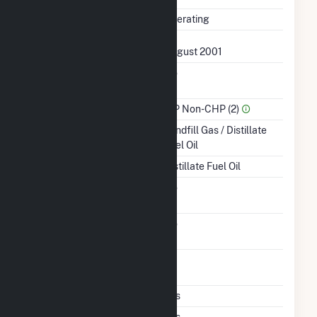
Status
Operating
First Operation Date
August 2001
Combined Heat &
No
Power
Sector Name
IPP Non-CHP (2)
Energy Source
Landfill Gas / Distillate
Fuel Oil
Startup Source
Distillate Fuel Oil
Solid Fuel Gasification
No
Carbon Capture
No
Technology
Time From Cold
1H
Shutdown To Full Load
Multiple Fuels
Yes
Cofire Fuels
Yes