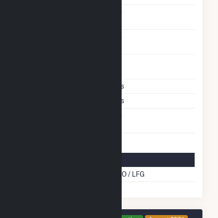
Solid Fuel Gasification
No
Carbon Capture
No
Technology
Time From Cold
1H
Shutdown To Full Load
Multiple Fuels
Yes
Cofire Fuels
Yes
Switch Between Oil And
No
Natural Gas
Multifuel Details
Cofire Energy Source
DFO / LFG