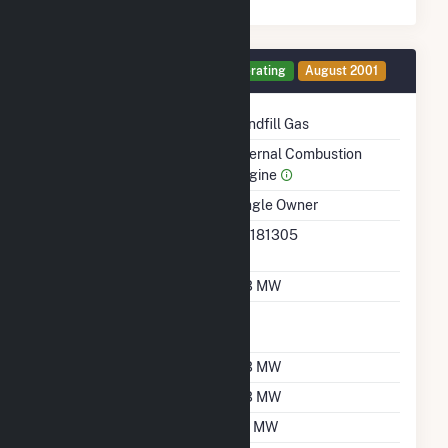
Generator 12 Details
Operating
August 2001
Technology
Landfill Gas
Prime Mover
Internal Combustion
Engine
Ownership
Single Owner
RTO ISO LMP Node
36181305
Designation
Nameplate Capacity
0.3 MW
Nameplate Power
1
Factor
Summer Capacity
0.3 MW
Winter Capacity
0.3 MW
Minimum Load
0.1 MW