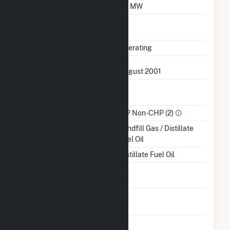
Minimum Load
0.1 MW
Uprate/Derate
No
Completed
Status
Operating
First Operation Date
August 2001
Combined Heat &
No
Power
Sector Name
IPP Non-CHP (2)
Energy Source
Landfill Gas / Distillate
Fuel Oil
Startup Source
Distillate Fuel Oil
Solid Fuel Gasification
No
Carbon Capture
No
Technology
Time From Cold
1H