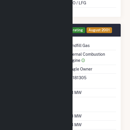
Cofire Energy Source
DFO / LFG
Generator 10 Details
Operating
August 2001
Technology
Landfill Gas
Prime Mover
Internal Combustion
Engine
Ownership
Single Owner
RTO ISO LMP Node
36181305
Designation
Nameplate Capacity
0.3 MW
Nameplate Power
1
Factor
Summer Capacity
0.3 MW
Winter Capacity
0.3 MW