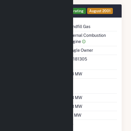
Generator 14 Details
Operating
August 2001
Technology
Landfill Gas
Prime Mover
Internal Combustion
Engine
Ownership
Single Owner
RTO ISO LMP Node
36181305
Designation
Nameplate Capacity
0.3 MW
Nameplate Power
1
Factor
Summer Capacity
0.3 MW
Winter Capacity
0.3 MW
Minimum Load
0.1 MW
Uprate/Derate
No
Completed