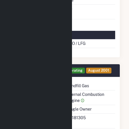
Switch Between Oil And
No
Natural Gas
Multifuel Details
Cofire Energy Source
DFO / LFG
Generator 15 Details
Operating
August 2001
Technology
Landfill Gas
Prime Mover
Internal Combustion
Engine
Ownership
Single Owner
RTO ISO LMP Node
36181305
Designation