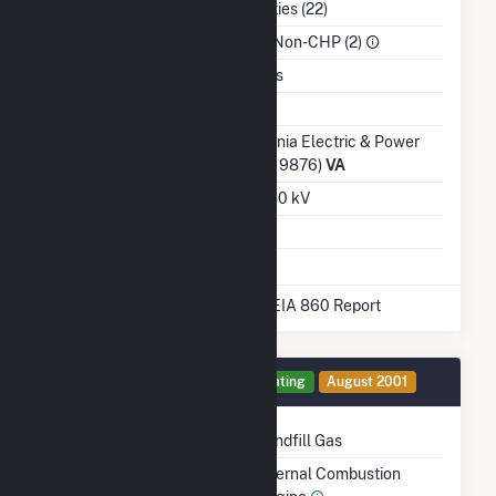
NAICS Code
Utilities (22)
Sector
IPP Non-CHP (2)
Water Source
Wells
Ash Impoundment
No
Transmission /
Virginia Electric & Power
Distribution Owner
Co (19876)
VA
Grid Voltage
34.50 kV
Energy Storage
No
* Data obtained from the 2025 EIA 860 Report
Generator 1 Details
Operating
August 2001
Technology
Landfill Gas
Prime Mover
Internal Combustion