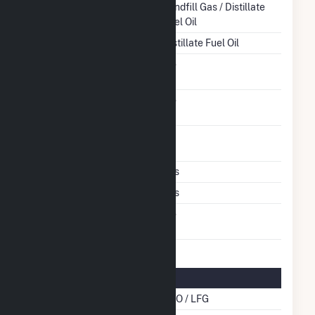
Energy Source
Landfill Gas / Distillate
Fuel Oil
Startup Source
Distillate Fuel Oil
Solid Fuel Gasification
No
Carbon Capture
No
Technology
Time From Cold
1H
Shutdown To Full Load
Multiple Fuels
Yes
Cofire Fuels
Yes
Switch Between Oil And
No
Natural Gas
Multifuel Details
Cofire Energy Source
DFO / LFG