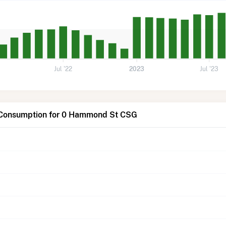
Jul '22
2023
Jul '23
 Consumption for 0 Hammond St CSG