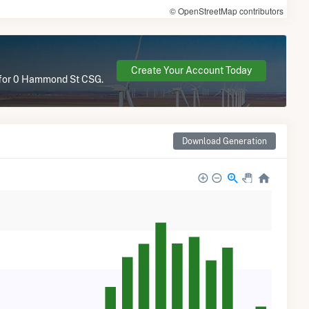
© OpenStreetMap contributors
Create Your Account Today
e for 0 Hammond St CSG.
Download Generation