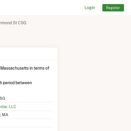
Login
Register
mmond St CSG
 Massachusetts in terms of
h period between
CSG
lar, LLC
, MA