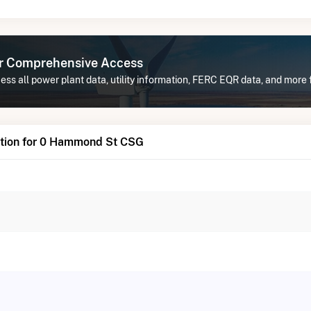
or Comprehensive Access
ess all power plant data, utility information, FERC EQR data, and mor
tion for 0 Hammond St CSG