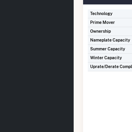
Technology
Prime Mover
Ownership
Nameplate Capacity
Summer Capacity
Winter Capacity
Uprate/Derate Comp