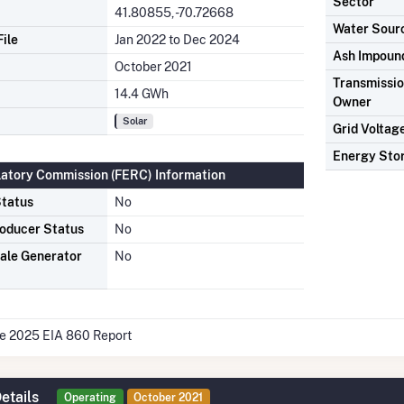
Sector
41.80855, -70.72668
Water Sour
ile
Jan 2022 to Dec 2024
Ash Impoun
October 2021
Transmission
14.4 GWh
Owner
Solar
Grid Voltag
Energy Sto
latory Commission (FERC) Information
tatus
No
oducer Status
No
ale Generator
No
he 2025 EIA 860 Report
etails
Operating
October 2021