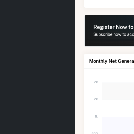
Register Now f
Subscribe now to acc
Monthly Net Genera
2k
2k
1k
800