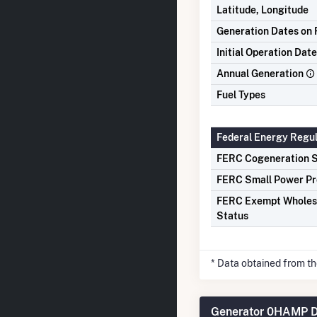
Latitude, Longitude
Generation Dates on F
Initial Operation Date
Annual Generation
Fuel Types
Federal Energy Regu
FERC Cogeneration S
FERC Small Power Pr
FERC Exempt Wholes
Status
* Data obtained from t
Generator 0HAMP D