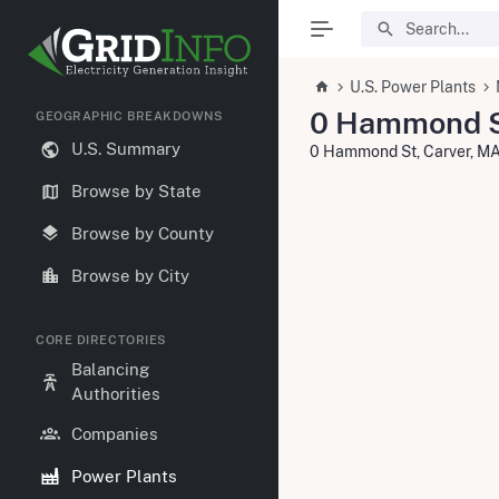
U.S. Power Plants
0 Hammond 
GEOGRAPHIC BREAKDOWNS
U.S. Summary
0 Hammond St, Carver, M
Browse by State
Browse by County
Browse by City
CORE DIRECTORIES
Balancing
Authorities
Companies
Power Plants