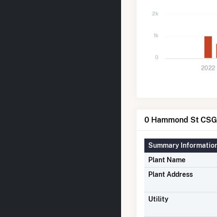
2k
1k
0
2022
0 Hammond St CSG 
Summary Informatio
Plant Name
Plant Address
Utility