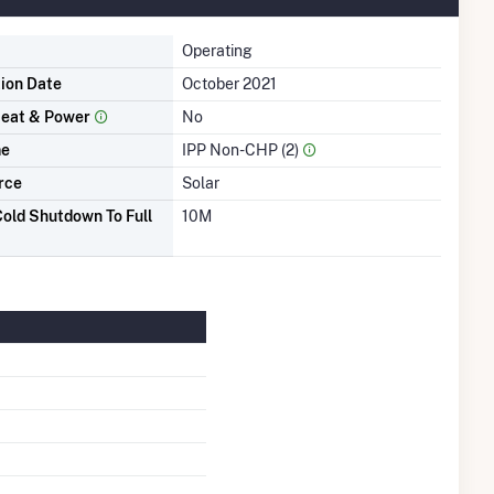
Operating
tion Date
October 2021
eat & Power
No
me
IPP Non-CHP (2)
rce
Solar
old Shutdown To Full
10M