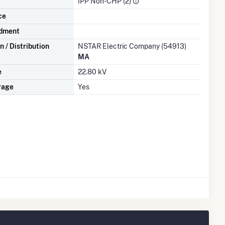
IPP Non-CHP (2)
ce
dment
 / Distribution
NSTAR Electric Company (54913)
MA
e
22.80 kV
rage
Yes