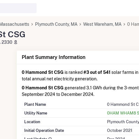
Massachusetts
Plymouth County, MA
West Wareham, MA
0 Ha
St CSG
A 2330
Plant Summary Information
0 Hammond St CSG
is ranked
#3 out of 541
solar farms in
total annual net electricity generation.
0 Hammond St CSG
generated 3.1 GWh during the 3-mont
September 2024 to December 2024.
Plant Name
0 Hammond St 
Utility Name
0HAM WHAM8 So
Location
Plymouth County
Initial Operation Date
October 2021