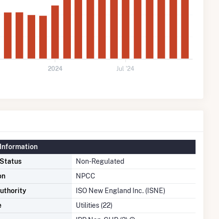
2024
Jul '24
Information
 Status
Non-Regulated
on
NPCC
uthority
ISO New England Inc. (ISNE)
e
Utilities (22)