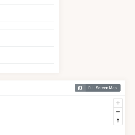
Full Screen Map