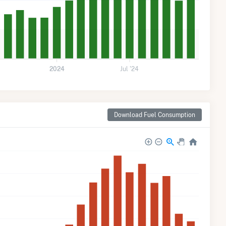
2024
Jul '24
Download Fuel Consumption