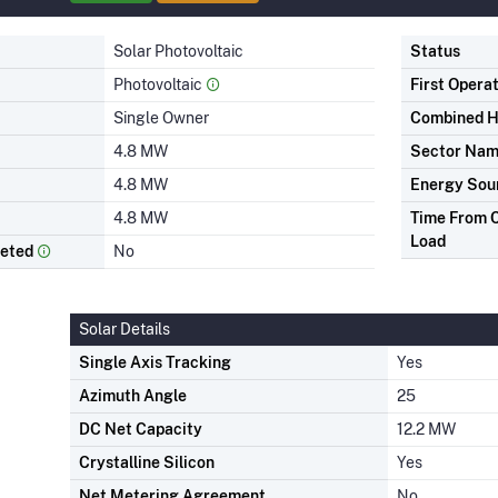
Solar Photovoltaic
Status
Photovoltaic
First Opera
Single Owner
Combined H
4.8 MW
Sector Na
4.8 MW
Energy Sou
4.8 MW
Time From C
Load
leted
No
Solar Details
Single Axis Tracking
Yes
Azimuth Angle
25
DC Net Capacity
12.2 MW
Crystalline Silicon
Yes
Net Metering Agreement
No