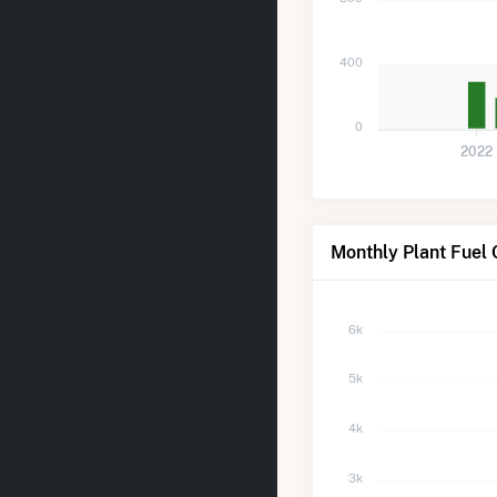
400
0
2022
Monthly Plant Fuel
6k
5k
4k
3k