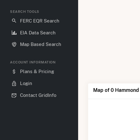
SEARCH TOOLS
FERC EQR Search
EIA Data Search
Map Based Search
ACCOUNT INFORMATION
Plans & Pricing
Login
Map of 0 Hammond
Contact GridInfo