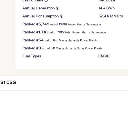
Last Update
Dec 2024
Annual Generation
14.4 GWh
Annual Consumption
52.4 k MMBtu
Ranked
#5,749
out of 13,081 Power Plants Nationwide
Ranked
#1,718
out of 7,015 Solar Power Plants Nationwide
Ranked
#54
out of 648 Massachusetts Power Plants
Ranked
#3
out of 541 Massachusetts Solar Power Plants
Fuel Types
Solar
 St CSG