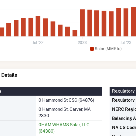
Jul '22
2023
Jul '23
Solar (MMBtu)
Details
n
Regulatory 
0 Hammond St CSG (64876)
Regulatory
0 Hammond St, Carver, MA
NERC Regi
2330
Balancing A
0HAM WHAM8 Solar, LLC
NAICS Cod
(64380)