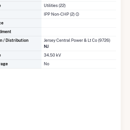
e
Utilities (22)
IPP Non-CHP (2)
ce
dment
 / Distribution
Jersey Central Power & Lt Co (9726)
NJ
e
34.50 kV
rage
No