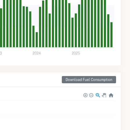
3
2024
2025
Download Fuel Consumption