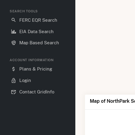
SEARCH TOOLS
FERC EQR Search
EIA Data Search
Map Based Search
ACCOUNT INFORMATION
Plans & Pricing
Login
Contact GridInfo
Map of NorthPark S