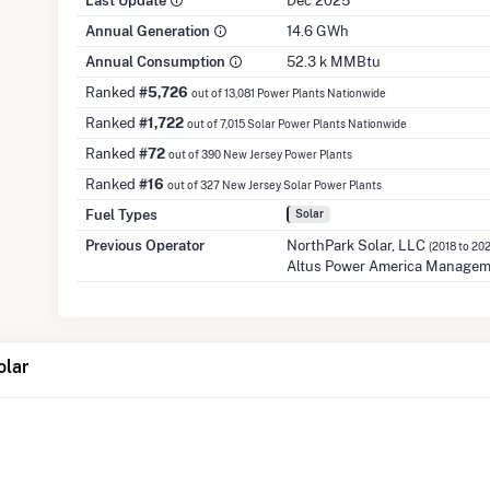
Last Update
Dec 2025
Annual Generation
14.6 GWh
Annual Consumption
52.3 k MMBtu
Ranked
#5,726
out of 13,081 Power Plants Nationwide
Ranked
#1,722
out of 7,015 Solar Power Plants Nationwide
Ranked
#72
out of 390 New Jersey Power Plants
Ranked
#16
out of 327 New Jersey Solar Power Plants
Fuel Types
Solar
Previous Operator
NorthPark Solar, LLC
(2018 to 20
Altus Power America Managem
olar