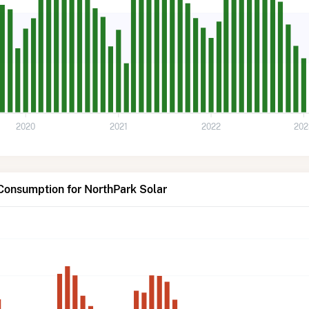
2020
2021
2022
202
Consumption for NorthPark Solar