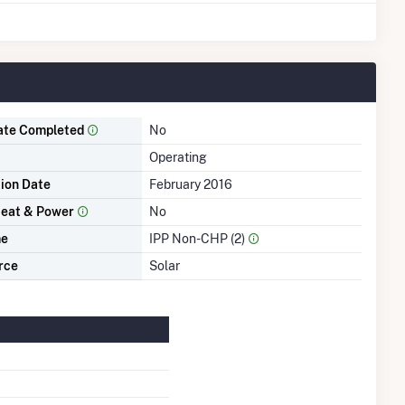
ate Completed
No
Operating
tion Date
February 2016
eat & Power
No
me
IPP Non-CHP (2)
rce
Solar