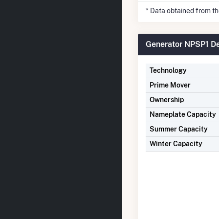
* Data obtained from t
Generator NPSP1 De
Technology
Prime Mover
Ownership
Nameplate Capacity
Summer Capacity
Winter Capacity