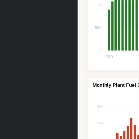
1k
500
0
2019
Monthly Plant Fuel 
20k
16k