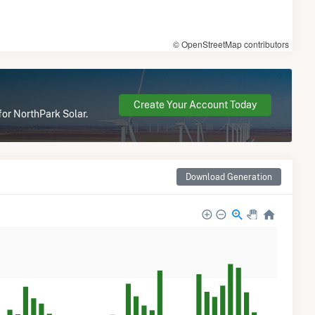
© OpenStreetMap contributors
Create Your Account Today
for NorthPark Solar.
Download Generation