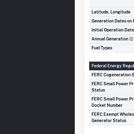
Latitude, Longitude
Generation Dates on F
Initial Operation Date
Annual Generation
Fuel Types
Federal Energy Regu
FERC Cogeneration S
FERC Small Power P
Status
FERC Small Power P
Docket Number
FERC Exempt Wholes
Generator Status