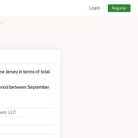
Login
Register
r
w Jersey in terms of total
eriod between September
ent, LLC