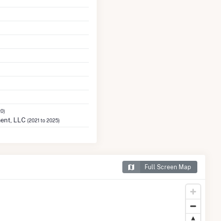
20)
ent, LLC
(2021 to 2025)
Full Screen Map