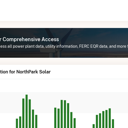
or Comprehensive Access
ss all power plant data, utility information, FERC EQR data, and more 
ion for NorthPark Solar