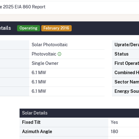
he 2025 EIA 860 Report
tails
Operating
February 2016
Solar Photovoltaic
Uprate/Der
Photovoltaic
Status
Single Owner
First Opera
6.1 MW
Combined H
6.1 MW
Sector Na
6.1 MW
Energy Sou
Solar Details
Fixed Tilt
Yes
Azimuth Angle
180