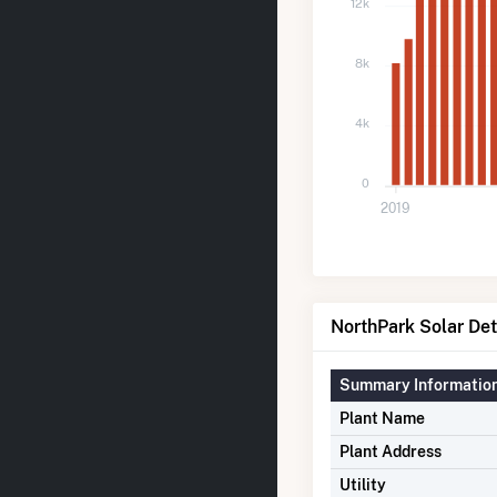
12k
8k
4k
0
2019
NorthPark Solar Det
Summary Informatio
Plant Name
Plant Address
Utility