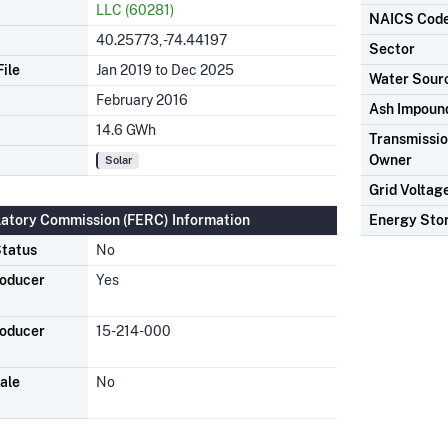
LLC (60281)
NAICS Cod
40.25773, -74.44197
Sector
ile
Jan 2019 to Dec 2025
Water Sour
February 2016
Ash Impoun
14.6 GWh
Transmission
Owner
Solar
Grid Voltag
latory Commission (FERC) Information
Energy Sto
tatus
No
roducer
Yes
roducer
15-214-000
ale
No