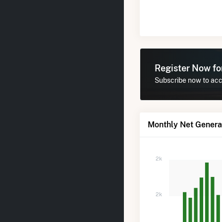
Register Now f
Subscribe now to acce
Monthly Net Generat
2k
2k