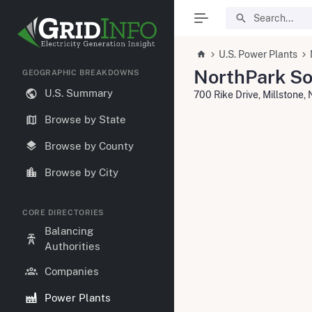
U.S. Power Plants
NorthPark So
GEOGRAPHIC BREAKDOWNS
U.S. Summary
700 Rike Drive, Millstone,
Browse by State
Browse by County
Browse by City
CORE DIRECTORIES
Balancing
Authorities
Companies
Power Plants