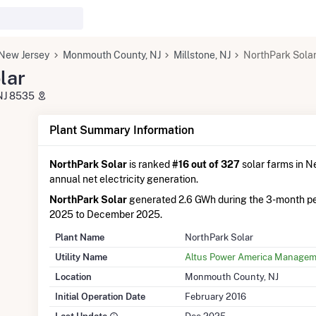
New Jersey
Monmouth County, NJ
Millstone, NJ
NorthPark Sola
lar
 NJ 8535
Plant Summary Information
NorthPark Solar
is ranked
#16 out of 327
solar farms in Ne
annual net electricity generation.
NorthPark Solar
generated 2.6 GWh during the 3-month p
2025 to December 2025.
Plant Name
NorthPark Solar
Utility Name
Altus Power America Managem
Location
Monmouth County, NJ
Initial Operation Date
February 2016