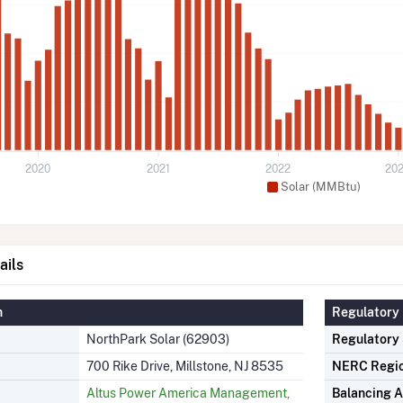
2020
2021
2022
20
Solar (MMBtu)
ails
n
Regulatory 
NorthPark Solar (62903)
Regulatory
700 Rike Drive, Millstone, NJ 8535
NERC Regi
Altus Power America Management,
Balancing A