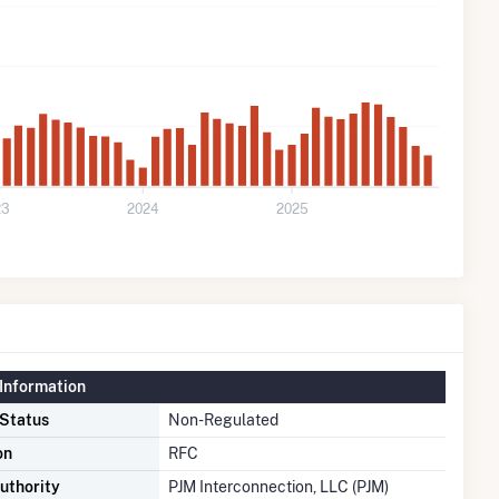
23
2024
2025
Information
 Status
Non-Regulated
on
RFC
uthority
PJM Interconnection, LLC (PJM)