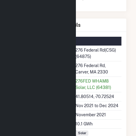
276 Federal Rd(CSG) Details
Summary Information
Plant Name
276 Federal Rd(CSG)
(64875)
Plant Address
276 Federal Rd,
Carver, MA 2330
Utility
276FED WHAM8
Solar, LLC (64381)
Latitude, Longitude
41.80514, -70.72524
Generation Dates on File
Nov 2021 to Dec 2024
Initial Operation Date
November 2021
Annual Generation
10.1 GWh
Fuel Types
Solar