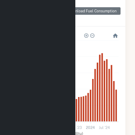
Monthly Plant Fuel
Consumption for
Download Fuel Consumption
276 Federal
Rd(CSG)
5k
4k
3k
2k
900
0
2022
Jul '22
2023
Jul '23
2024
Jul '24
Solar (MMBtu)