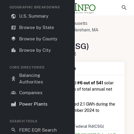
GEOGRAPHIC BREAKDOWNS
U.S. Summary
U.S. Power Plants
Massachusetts
Browse by State
Plymouth County, MA
West Wareham, MA
276 Federal Rd(CSG)
Browse by County
276 Federal Rd(CSG)
Browse by City
276 Federal Rd, Carver, MA 2330
CORE DIRECTORIES
Plant Summary Information
Balancing
Authorities
276 Federal Rd(CSG)
is ranked
#6 out of 541
solar
farms in Massachusetts in terms of total annual net
Companies
electricity generation.
Power Plants
276 Federal Rd(CSG)
generated 2.1 GWh during the
3-month period between September 2024 to
December 2024.
SEARCH TOOLS
Plant Name
276 Federal Rd(CSG)
FERC EQR Search