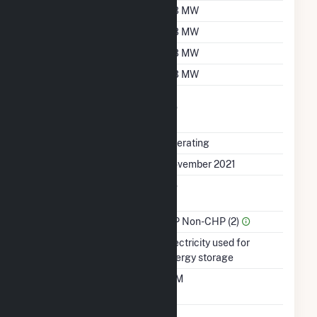
Nameplate Capacity
3.3 MW
Summer Capacity
3.3 MW
Winter Capacity
3.3 MW
Minimum Load
3.3 MW
Uprate/Derate
No
Completed
Status
Operating
First Operation Date
November 2021
Combined Heat &
No
Power
Sector Name
IPP Non-CHP (2)
Energy Source
Electricity used for
energy storage
Time From Cold
10M
Shutdown To Full Load