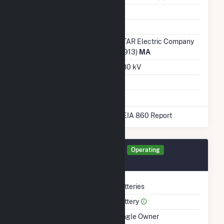
Water Source
Ash Impoundment
Transmission /
NSTAR Electric Company
Distribution Owner
(54913)
MA
Grid Voltage
22.80 kV
Energy Storage
Yes
* Data obtained from the 2025 EIA 860 Report
Generator 276FB Details
Operating
November 2021
Technology
Batteries
Prime Mover
Battery
Ownership
Single Owner