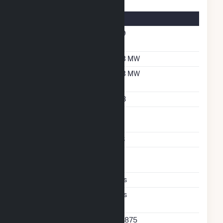
Energy Storage Details
Nameplate Energy
6.9
Capacity MWH
Maximum Charge Rate
3.3 MW
Maximum Discharge
3.3 MW
Rate
Storage Technology
LIB
Nameplate Reactive
1
Power Rating
Storage Enclosure Type
CS
Excess Wind And Solar
P
Generation
Ac Coupled
Yes
Direct Support Of
Yes
Another Unit
Direct Support Plant Id
64875