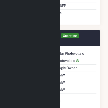
Direct Support Gen Id
276FP
Support T D Asset
Yes
Generator 276FP Details
Operating
November 2021
Technology
Solar Photovoltaic
Prime Mover
Photovoltaic
Ownership
Single Owner
Nameplate Capacity
5 MW
Summer Capacity
5 MW
Winter Capacity
5 MW
Uprate/Derate
No
Completed