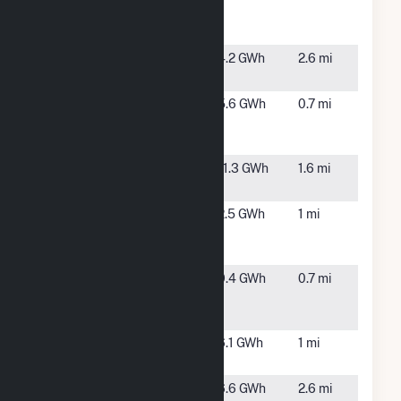
Rd
MA
Hybrid(CSG)
196 Tremont
Carver,
4.2 GWh
2.6 mi
St(CSG)
MA
299 Farm to
Wareham,
5.6 GWh
0.7 mi
Market Rd
MA
Hybrid(CSG)
59 Federal
Carver,
11.3 GWh
1.6 mi
Rd(CSG)
MA
71 Charlotte
Wareham,
2.5 GWh
1 mi
Furnace Rd
MA
Hybrid(CSG)
77 Farm to
Wareham,
9.4 GWh
0.7 mi
Market Rd
MA
Hybrid(CSG)
Acushnet AD
Wareham,
6.1 GWh
1 mi
Makepeace
MA
BWC Gibbs
Wareham,
6.6 GWh
2.6 mi