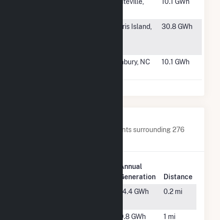
#1955
Cathcart
Whiteville,
10.1 GWh
Solar, LLC
NC
#1956
MCRD Parris
Parris Island,
30.8 GWh
Island PV
SC
Hybrid
#1957
SoINCPower6,
Sunbury, NC
10.1 GWh
LLC
Nearby Power Plants
Below are closest 20 power plants surrounding 276
Federal Rd(CSG).
Plant
Annual
Plant Name
Location
Generation
Distance
0 Hammond
Carver,
14.4 GWh
0.2 mi
St CSG
MA
160 Tihonet
Wareham,
9.8 GWh
1 mi