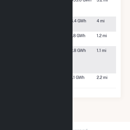
SEMASS
West
553.0 GWh
3.2 mi
Resource
Wareham,
Recovery
MA
Syncarpha
Freetown,
6.4 GWh
4 mi
Freetown
MA
Tihonet
Wareham,
1.8 GWh
1.2 mi
Solar
MA
Wareham
Wareham,
2.8 GWh
1.1 mi
MA 1
MA
Community
Solar
Wareham
Wareham,
1.1 GWh
2.2 mi
Solar PV
MA