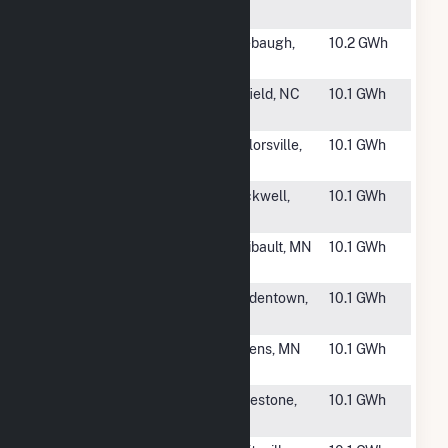
Solar
NC
#1946
Wonderful
Firebaugh,
10.2 GWh
Firebaugh
CA
#1948
Grissom Solar,
Enfield, NC
10.1 GWh
LLC
#1949
Ventura Solar,
Taylorsville,
10.1 GWh
LLC
NC
#1950
Organ Church
Rockwell,
10.1 GWh
Solar
NC
#1951
West Faribault
Faribault, MN
10.1 GWh
Solar
#1952
Parkland
Bordentown,
10.1 GWh
Landfill Solar
NJ
#1953
Athens MN
Athens, MN
10.1 GWh
CONX
#1954
SR Greenville I
Limestone,
10.1 GWh
TN