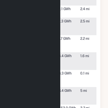
Brook
MA
BWC Harlow
Wareham,
2.1 GWh
2.4 mi
Brook
MA
BWC
Wareham,
2.3 GWh
2.5 mi
Pocasset
MA
River
BWC
Wareham,
1.7 GWh
2.2 mi
Wareham
MA
River
Cranberry
Wareham,
3.4 GWh
1.6 mi
Highway
MA
Solar LLC
Federal Road
South
8.3 GWh
0.1 mi
Solar 1, LLC
Carver,
CSG
MA
Old
Rochester,
8.4 GWh
5 mi
Middleboro
MA
Road Solar