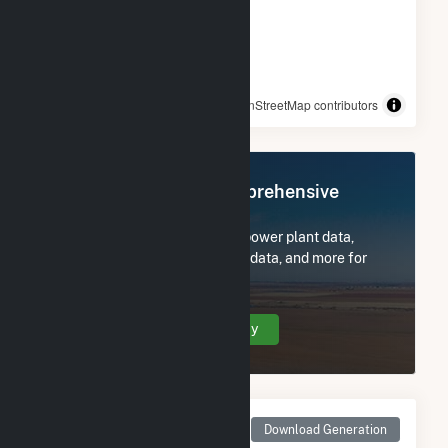
© OpenStreetMap contributors
Register Now for Comprehensive
Access
Subscribe now to access all power plant data,
utility information, FERC EQR data, and more for
276 Federal Rd(CSG).
Create Your Account Today
Monthly Net Generation
Download Generation
for 276 Federal Rd(CSG)