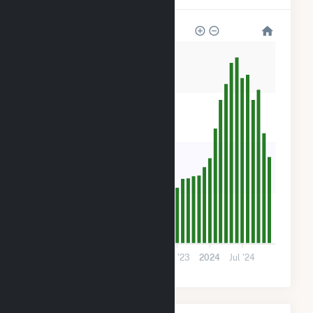
1k
900
600
300
0
2022
Jul '22
2023
Jul '23
2024
Jul '24