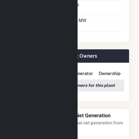
Virtual Net Metering
Yes
Agreement
Virtual Net Metering
7.6 MW
DC Capacity
276 Federal Rd(CSG) Plant Owners
Owner Name
Address
Generator
Ownership
We couldn't locate any owners for this plant
Power Plants with Similar Net Generation
Power plants with a similar annual net generation from
Solar
.