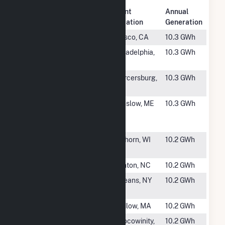
Plant
Annual
Rank
Plant Name
Location
Generation
#1937
Terry 1818-WD
Wasco, CA
10.3 GWh
#1938
Veolia (Gum
Arkadelphia,
10.3 GWh
Springs)
AR
#1939
Blairs Valley
Mercersburg,
10.3 GWh
Solar Project
PA
#1940
Winslow PV -
Winslow, ME
10.3 GWh
BD Solar 2
LLC
#1941
LaFayette
Elkhorn, WI
10.2 GWh
Solar WI, LLC
#1942
Starr
Clinton, NC
10.2 GWh
#1943
OYA Robinson
Orleans, NY
10.2 GWh
Road
#1944
Huxley Solar
Ludlow, MA
10.2 GWh
#1945
Bay Branch
Chocowinity,
10.2 GWh