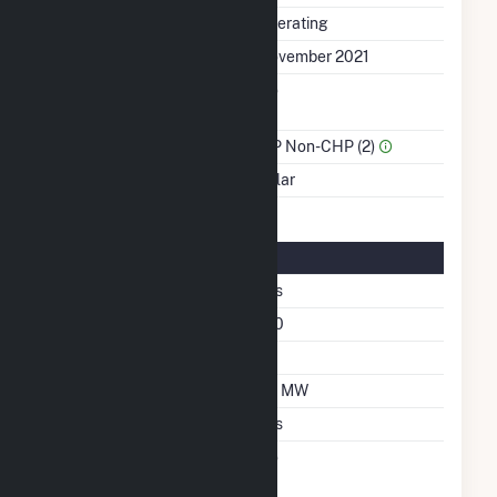
Status
Operating
First Operation Date
November 2021
Combined Heat &
No
Power
Sector Name
IPP Non-CHP (2)
Energy Source
Solar
Solar Details
Fixed Tilt
Yes
Azimuth Angle
180
Tilt Angle
25
DC Net Capacity
7.6 MW
Crystalline Silicon
Yes
Net Metering
No
Agreement