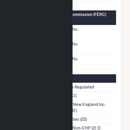
Federal Energy Regulatory Commission (FERC)
Information
FERC Cogeneration
No
Status
FERC Small Power
No
Producer Status
FERC Exempt Wholesale
No
Generator Status
Regulatory Information
Regulatory Status
Non-Regulated
NERC Region
NPCC
Balancing Authority
ISO New England Inc.
(ISNE)
NAICS Code
Utilities (22)
Sector
IPP Non-CHP (2)