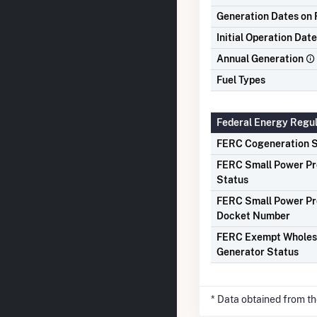
Generation Dates on F
Initial Operation Date
Annual Generation
Fuel Types
Federal Energy Regu
FERC Cogeneration S
FERC Small Power P
Status
FERC Small Power P
Docket Number
FERC Exempt Wholes
Generator Status
* Data obtained from t