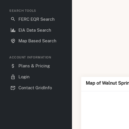
SEARCH TOOLS
FERC EQR Search
EIA Data Search
Map Based Search
ACCOUNT INFORMATION
Plans & Pricing
Login
Map of Walnut Spri
Contact GridInfo