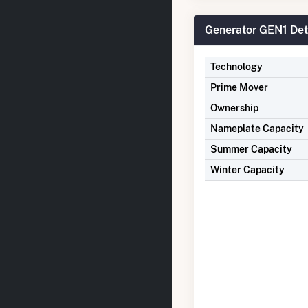
Generator GEN1 Det
Technology
Prime Mover
Ownership
Nameplate Capacity
Summer Capacity
Winter Capacity