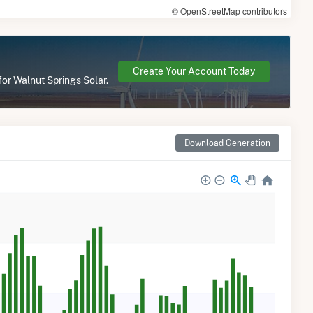
© OpenStreetMap contributors
Create Your Account Today
for Walnut Springs Solar.
Download Generation