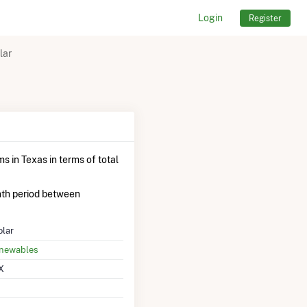
Login
Register
lar
s in Texas in terms of total
th period between
olar
enewables
X