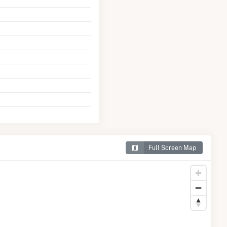
Full Screen Map