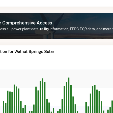
or Comprehensive Access
ss all power plant data, utility information, FERC EQR data, and more 
ion for Walnut Springs Solar