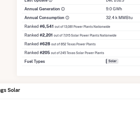
Last Update
Dec 2025
Annual Generation
9.0 GWh
Annual Consumption
32.4 k MMBtu
Ranked
#6,541
out of 13,081 Power Plants Nationwide
Ranked
#2,201
out of 7,015 Solar Power Plants Nationwide
Ranked
#628
out of 852 Texas Power Plants
Ranked
#205
out of 245 Texas Solar Power Plants
Fuel Types
Solar
ngs Solar