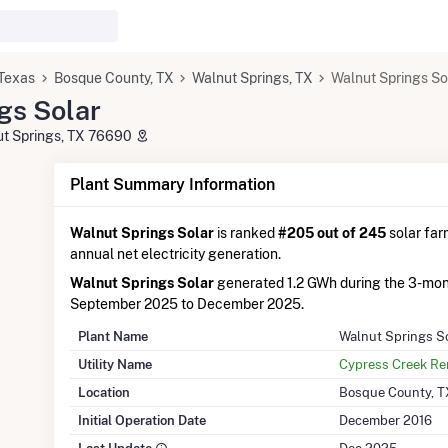
Texas
Bosque County, TX
Walnut Springs, TX
Walnut Springs So
gs Solar
ut Springs, TX 76690
Plant Summary Information
Walnut Springs Solar
is ranked
#205 out of 245
solar farm
annual net electricity generation.
Walnut Springs Solar
generated 1.2 GWh during the 3-mon
September 2025 to December 2025.
Plant Name
Walnut Springs S
Utility Name
Cypress Creek R
Location
Bosque County, T
Initial Operation Date
December 2016