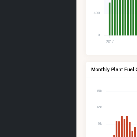
400
0
2017
Monthly Plant Fuel 
15k
12k
9k