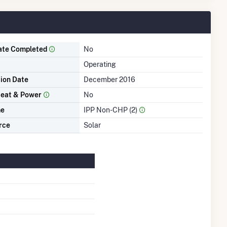
ate Completed
No
Operating
tion Date
December 2016
eat & Power
No
me
IPP Non-CHP (2)
rce
Solar