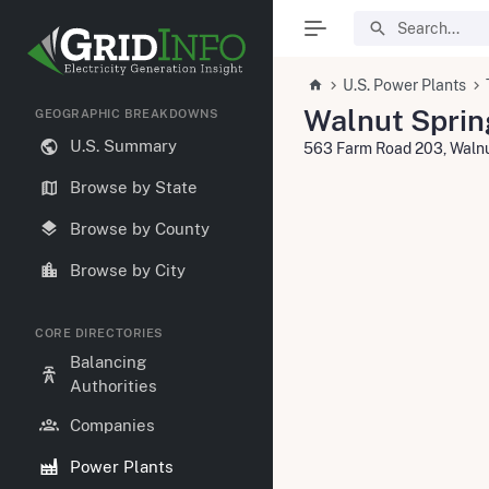
U.S. Power Plants
Walnut Sprin
GEOGRAPHIC BREAKDOWNS
U.S. Summary
563 Farm Road 203, Waln
Browse by State
Browse by County
Browse by City
CORE DIRECTORIES
Balancing
Authorities
Companies
Power Plants