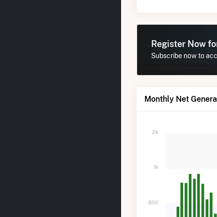
Register Now f
Subscribe now to acce
Monthly Net Generat
2k
1k
800