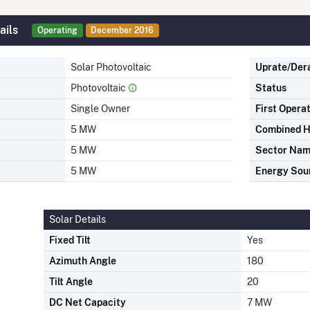
ails
Operating
December 2016
Solar Photovoltaic
Uprate/Der
Photovoltaic
Status
Single Owner
First Opera
5 MW
Combined H
5 MW
Sector Na
5 MW
Energy Sou
Solar Details
Fixed Tilt
Yes
Azimuth Angle
180
Tilt Angle
20
DC Net Capacity
7 MW