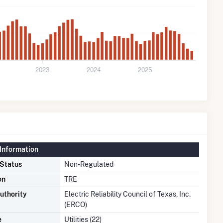
2023
2024
2025
Information
 Status
Non-Regulated
on
TRE
uthority
Electric Reliability Council of Texas, Inc.
(ERCO)
e
Utilities (22)