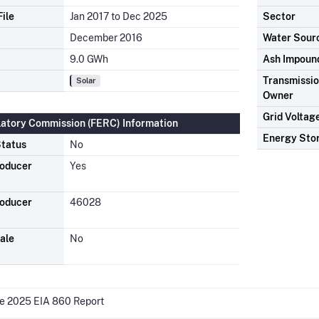
ile
Jan 2017 to Dec 2025
Sector
December 2016
Water Sour
9.0 GWh
Ash Impoun
Transmission
Solar
Owner
Grid Voltag
latory Commission (FERC) Information
Energy Sto
tatus
No
roducer
Yes
roducer
46028
ale
No
he 2025 EIA 860 Report