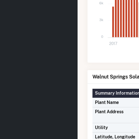
6k
3k
0
2017
Walnut Springs Sola
Summary Informatio
Plant Name
Plant Address
Utility
Latitude, Longitude