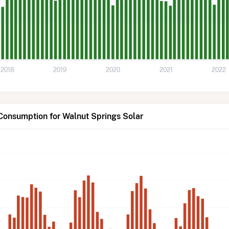
2018
2019
2020
2021
2022
Consumption for Walnut Springs Solar