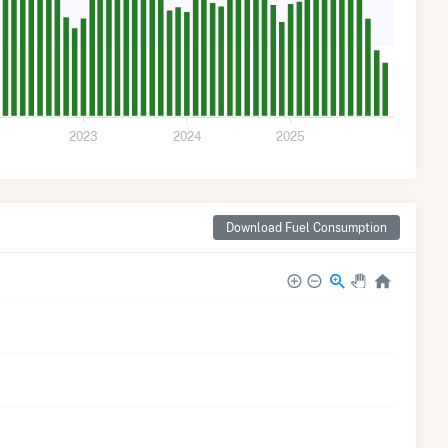
2023
2024
2025
Download Fuel Consumption