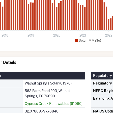
2018
2019
2020
2021
2022
Solar (MMBtu)
r Details
n
Regulatory 
Walnut Springs Solar (61370)
Regulatory
563 Farm Road 203, Walnut
NERC Regi
Springs, TX 76690
Balancing A
Cypress Creek Renewables (61060)
32.07868, -97.76846
NAICS Cod