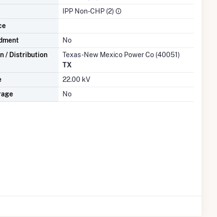
IPP Non-CHP (2)
ce
dment
No
 / Distribution
Texas-New Mexico Power Co (40051)
TX
e
22.00 kV
rage
No