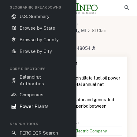
GEOGRAPHIC BREAKDOWNS
U.S. Summary
U.S. Power Plants
Michigan
Browse by State
St. Clair County, MI
Marine City, MI
St Clair
St Clair
Browse by County
4901 Pointe Dr, East China Twp, MI 48054
Browse by City
Plant Summary Information
CORE DIRECTORIES
Balancing
St Clair
is ranked
#4 out of 28
distillate fuel oil power
Authorities
plants in Michigan in terms of total annual net
electricity generation.
Companies
St Clair
is comprised of 1 generator and generated
Power Plants
199.0 MWh during the 3-month period between
February 2026 to May 2026.
Plant Name
St Clair
SEARCH TOOLS
Utility Name
DTE Electric Company
FERC EQR Search