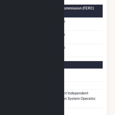
Federal Energy Regulatory Commission (FERC)
Information
FERC Cogeneration
No
Status
FERC Small Power
No
Producer Status
FERC Exempt Wholesale
No
Generator Status
Regulatory Information
Regulatory
Regulated
Status
NERC Region
RFC
Balancing
Midcontinent Independent
Authority
Transmission System Operator,
Inc.. (MISO)
NAICS Code
Utilities (22)