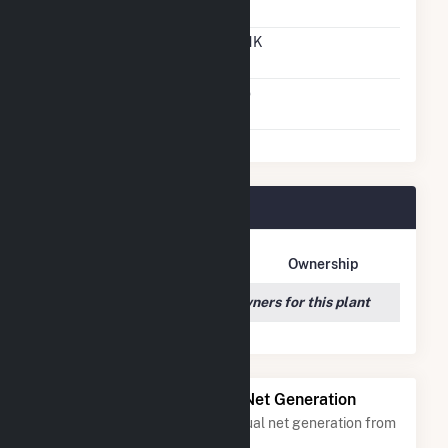
Gas To Oil
Time To Switch From Oil
UNK
To Gas
Factors That Limit
No
Switching
St Clair Plant Owners
Owner Name
Address
Ownership
We couldn't locate any owners for this plant
Power Plants with Similar Net Generation
Power plants with a similar annual net generation from
Distillate Fuel Oil
.