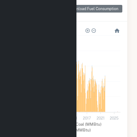
Monthly Plant Fuel
Consumption for St
Download Fuel Consumption
Clair
10M
8M
6M
4M
2M
0
2001
2005
2009
2013
2017
2021
2025
Other (MMBtu)
Coal (MMBtu)
Natural Gas (MMBtu)