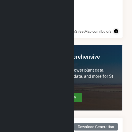
© OpenStreetMap contributors
Register Now for Comprehensive
Access
Subscribe now to access all power plant data,
utility information, FERC EQR data, and more for St
Clair.
Create Your Account Today
Monthly Net Generation
Download Generation
for St Clair