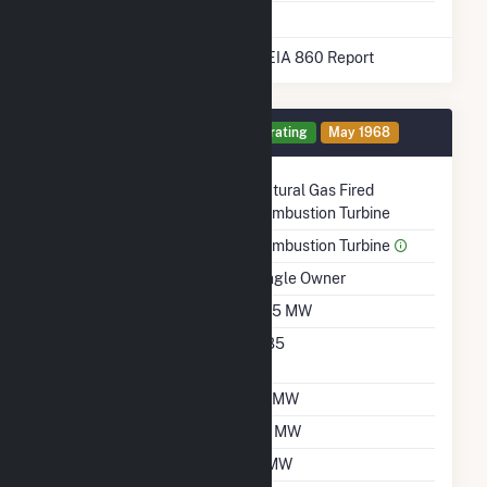
* Data obtained from the 2025 EIA 860 Report
Generator 11 Details
Operating
May 1968
Technology
Natural Gas Fired
Combustion Turbine
Prime Mover
Combustion Turbine
Ownership
Single Owner
Nameplate Capacity
18.5 MW
Nameplate Power
0.85
Factor
Summer Capacity
19 MW
Winter Capacity
23 MW
Minimum Load
3 MW