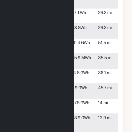
(MI)
Greenwood
Avoca, MI
1.7 TWh
26.2 mi
(MI)
Greenwood
Avoca, MI
1.8 GWh
26.2 mi
Solar Farm
Hancock
Commerce
20.4 GWh
51.5 mi
Twp, MI
MSC
Croswell,
35.9 MWh
35.5 mi
Croswell
MI
Northeast
Warren, MI
14.8 GWh
36.1 mi
(MI)
O'Shea
Detroit, MI
2.9 GWh
45.7 mi
Solar Farm
Pine Tree
Lenox Twp,
57.8 GWh
14 mi
Acres
MI
Pine Tree
Lenox, MI
88.9 GWh
13.9 mi
Acres WM
LFGTE