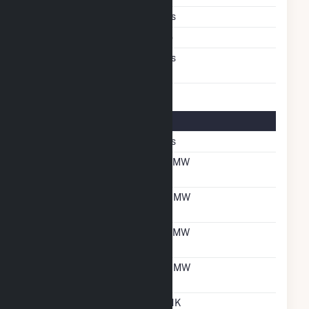
Multiple Fuels
Yes
Cofire Fuels
No
Switch Between Oil And
Yes
Natural Gas
Multifuel Details
Switch When Operating
Yes
Net Summer Capacity
18 MW
With Natural Gas
Net Winter Capacity
22 MW
With Natural Gas
Net Summer Capacity
18 MW
With Oil
Net Winter Capacity
22 MW
With Oil
Time To Switch From
UNK