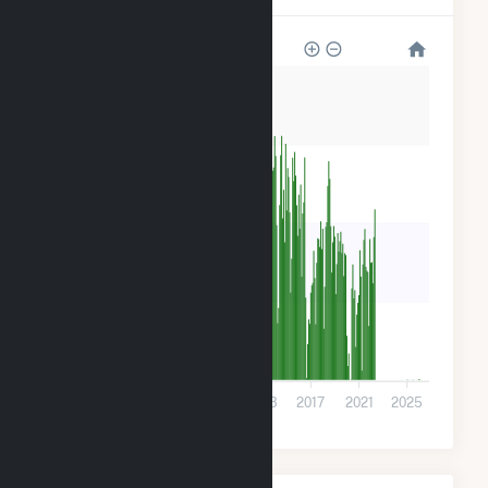
800k
600k
400k
200k
0
2001
2005
2009
2013
2017
2021
2025