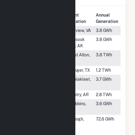
Plant
Annual
Rank
Plant Name
Location
Generation
#262
Bayview
Bayview, VA
3.8 GWh
#263
Toksook Bay
Toksook
3.8 GWh
Bay, AK
#264
Sioux
West Alton,
3.8 TWh
MO
#265
Wilkes
Avinger, TX
1.2 TWh
#266
Unalakleet
Unalakleet,
3.7 GWh
AK
#267
Flint Creek
Gentry, AR
2.8 TWh
#268
Stebbins
Stebbins,
3.6 GWh
AK
#269
NCSU Cates
Raleigh,
72.6 GWh
Cogeneration
NC
Plant