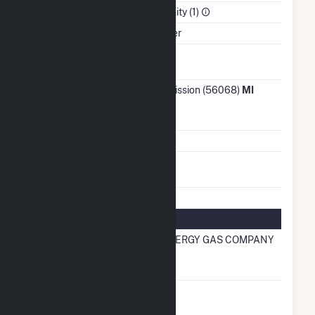
Sector
Electric Utility (1)
Water Source
St Clair River
Ash
No
Impoundment
Transmission /
ITC Transmission (56068)
MI
Distribution
Owner
Grid Voltage
345.00 kV
Energy
No
Storage
Natural Gas Information
Local
SEMCO ENERGY GAS COMPANY
Distribution
Company (LDC)
Natural Gas
No
Storage