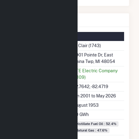
St Clair Details
Summary Information
Plant Name
St Clair (1743)
Plant Address
4901 Pointe Dr, East
China Twp, MI 48054
Utility
DTE Electric Company
(5109)
Latitude, Longitude
42.7642, -82.4719
Generation Dates on File
Jan 2001 to May 2026
Initial Operation Date
August 1953
Annual Generation
7.0 GWh
Fuel Types
Distillate Fuel Oil : 52.4%
Natural Gas : 47.6%