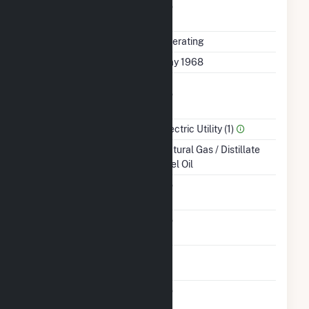
Uprate/Derate
No
Completed
Status
Operating
First Operation Date
May 1968
Combined Heat &
No
Power
Sector Name
Electric Utility (1)
Energy Source
Natural Gas / Distillate
Fuel Oil
Solid Fuel Gasification
No
Carbon Capture
No
Technology
Time From Cold
1H
Shutdown To Full Load
Pulverized Coal
No
Technology