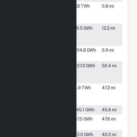
Blue Water
East China,
7.8 TWh
0.8 mi
Energy
MI
Center
Blue Water
Kimball
19.5 GWh
12.2 mi
Renewables
Township,
Inc
MI
Dean
East China,
704.8 GWh
0.9 mi
MI
Dearborn
Dearborn,
237.3 GWh
50.4 mi
Energy
MI
Center
Dearborn
Dearborn,
4.9 TWh
47.2 mi
Industrial
MI
Generation
Delray
Detroit, MI
145.1 GWh
45.6 mi
Demille
Lapeer, MI
37.5 GWh
47.6 mi
Solar Farm
Eagle Valley
Orion, MI
23.0 GWh
40.2 mi