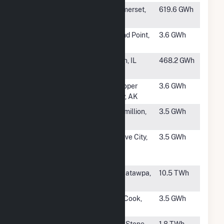
#270
Cooper
Somerset,
619.6 GWh
KY
#271
Sand Point
Sand Point,
3.6 GWh
AK
#273
Zion Energy
Zion, IL
468.2 GWh
Center
#274
Hooper Bay
Hooper
3.6 GWh
Bay, AK
#275
Spirit Mound
Vermillion,
3.5 GWh
SD
#276
Wabtec U.S
Grove City,
3.5 GWh
Rail, Grove City
PA
Engine Plant
#277
Victor J Daniel
Escatawpa,
10.5 TWh
Jr
MS
#278
McCook
McCook,
3.5 GWh
NE
#279
Big Stone
Big Stone
1.8 TWh