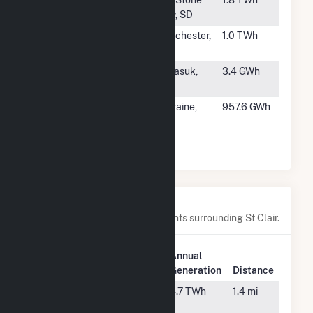
City, SD
#280
J K Smith
Winchester,
1.0 TWh
KY
#281
NSB Atqasuk
Atqasuk,
3.4 GWh
Utility
AK
#282
Tait Electric
Moraine,
957.6 GWh
Generating
OH
Station
Nearby Power Plants
Below are closest 20 power plants surrounding St Clair.
Plant
Annual
Plant Name
Location
Generation
Distance
Belle River
China Twp,
4.7 TWh
1.4 mi
MI