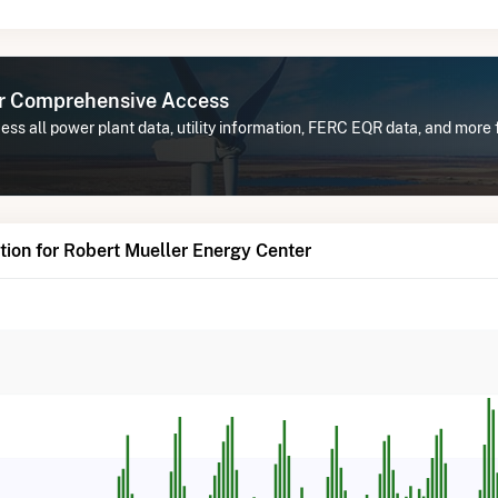
or Comprehensive Access
ss all power plant data, utility information, FERC EQR data, and more
ion for Robert Mueller Energy Center