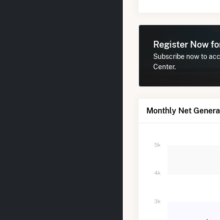
Register Now f
Subscribe now to acce
Center.
Monthly Net Generat
5k
4k
3k