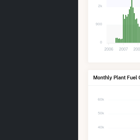
2k
900
0
2006
2007
20
Monthly Plant Fuel 
60k
50k
40k