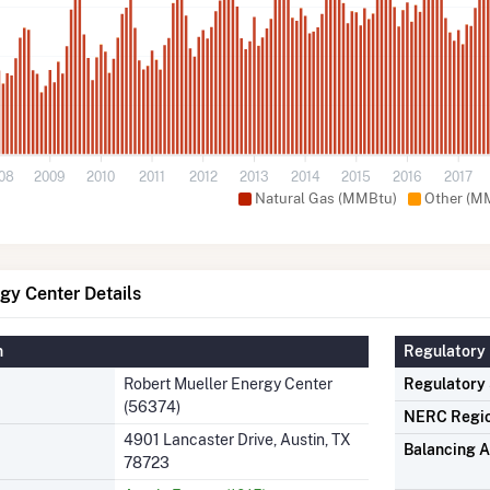
08
2009
2010
2011
2012
2013
2014
2015
2016
2017
Natural Gas (MMBtu)
Other (M
gy Center Details
n
Regulatory 
Robert Mueller Energy Center
Regulatory
(56374)
NERC Regi
4901 Lancaster Drive, Austin, TX
Balancing A
78723