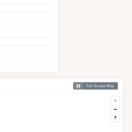
Full Screen Map