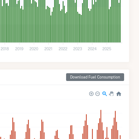
2018
2019
2020
2021
2022
2023
2024
2025
Download Fuel Consumption