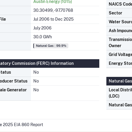
Austin Energy (1015)
NAICS Cod
30.30499, -97.70768
Sector
ile
Jul 2006 to Dec 2025
Water Sour
July 2006
Ash Impoun
30.0 GWh
Transmission
Owner
Natural Gas : 99.9%
Grid Voltag
latory Commission (FERC) Information
Energy Sto
tatus
No
oducer Status
No
Natural Gas
ale Generator
No
Local Distr
(LDC)
Natural Ga
he 2025 EIA 860 Report