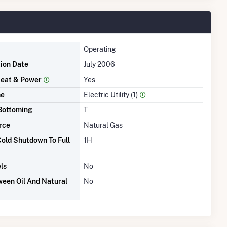
Operating
tion Date
July 2006
eat & Power
Yes
me
Electric Utility (1)
Bottoming
T
rce
Natural Gas
old Shutdown To Full
1H
ls
No
een Oil And Natural
No