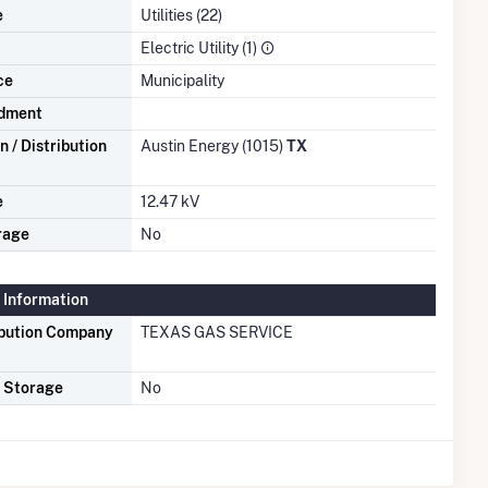
e
Utilities (22)
Electric Utility (1)
ce
Municipality
dment
 / Distribution
Austin Energy (1015)
TX
e
12.47 kV
rage
No
 Information
ibution Company
TEXAS GAS SERVICE
s Storage
No