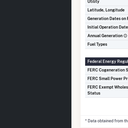
Utility
Latitude, Longitude
Generation Dates on F
Initial Operation Date
Annual Generation
Fuel Types
Federal Energy Regu
FERC Cogeneration S
FERC Small Power Pr
FERC Exempt Wholes
Status
* Data obtained from t