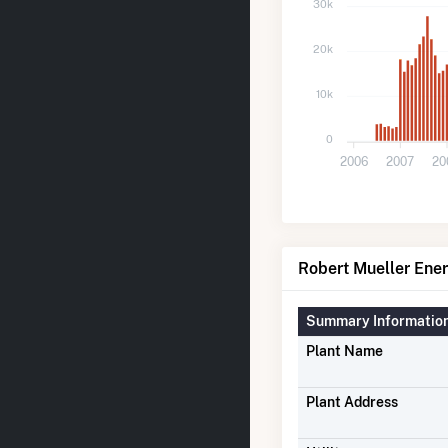
30k
20k
10k
0
2006
2007
20
Robert Mueller Ener
Summary Informatio
Plant Name
Plant Address