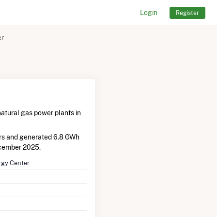
Login
Register
er
atural gas power plants in
ors and generated 6.8 GWh
cember 2025.
rgy Center