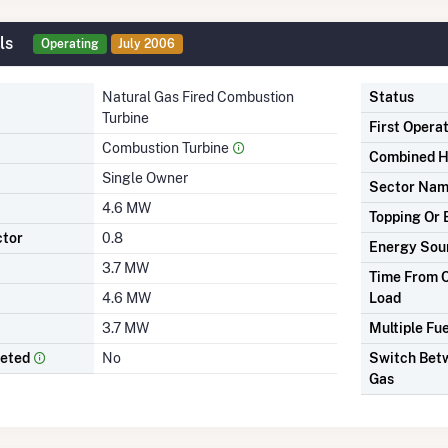
ls
Operating
July 2006
Natural Gas Fired Combustion
Status
Turbine
First Opera
Combustion Turbine
Combined H
Single Owner
Sector Na
4.6 MW
Topping Or 
ctor
0.8
Energy Sou
3.7 MW
Time From C
4.6 MW
Load
3.7 MW
Multiple Fue
leted
No
Switch Betw
Gas