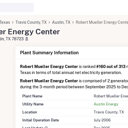
Texas
Travis County, TX
Austin, TX
Robert Mueller Energy Cent
er Energy Center
tin, TX 78723
Plant Summary Information
Robert Mueller Energy Center
is ranked
#160 out of 313
n
Texas in terms of total annual net electricity generation.
Robert Mueller Energy Center
is comprised of 2 generat
during the 3-month period between September 2025 to De
Plant Name
Robert Mueller Ene
Utility Name
Austin Energy
Location
Travis County, TX
Initial Operation Date
July 2006