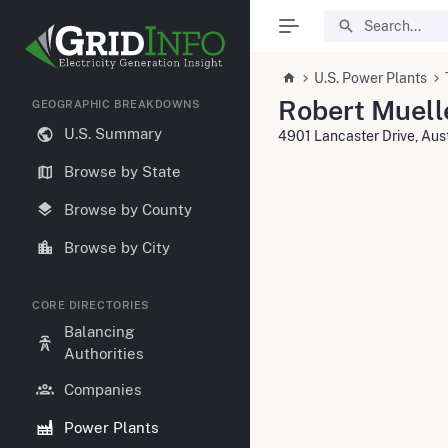
U.S. Power Plants
Robert Muell
GEOGRAPHIC BREAKDOWNS
U.S. Summary
4901 Lancaster Drive, Aus
Browse by State
Browse by County
Browse by City
CORE DIRECTORIES
Balancing
Authorities
Companies
Power Plants