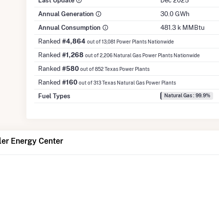
Last Update
Dec 2025
Annual Generation
30.0 GWh
Annual Consumption
481.3 k MMBtu
Ranked
#4,864
out of 13,081 Power Plants Nationwide
Ranked
#1,268
out of 2,206 Natural Gas Power Plants Nationwide
Ranked
#580
out of 852 Texas Power Plants
Ranked
#160
out of 313 Texas Natural Gas Power Plants
Fuel Types
Natural Gas : 99.9%
ler Energy Center