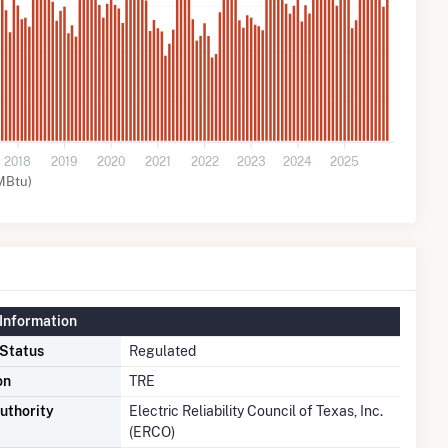
2018
2019
2020
2021
2022
2023
2024
2025
MBtu)
Information
 Status
Regulated
on
TRE
uthority
Electric Reliability Council of Texas, Inc.
(ERCO)