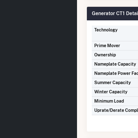
Generator CT1 Detai
Technology
Prime Mover
Ownership
Nameplate Capacity
Nameplate Power Fa
Summer Capacity
Winter Capacity
Minimum Load
Uprate/Derate Comp