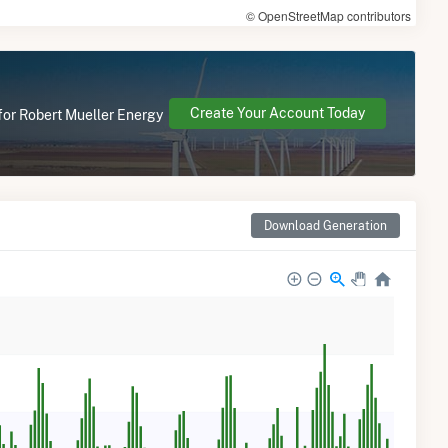
© OpenStreetMap contributors
Create Your Account Today
 for Robert Mueller Energy
Download Generation