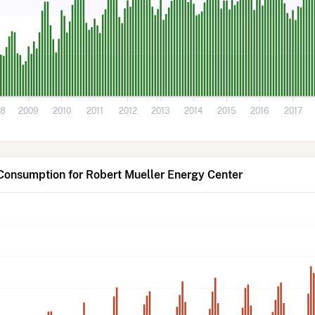
08
2009
2010
2011
2012
2013
2014
2015
2016
2017
Consumption for Robert Mueller Energy Center