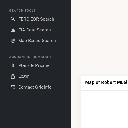
SEARCH TOOLS
FERC EQR Search
EIA Data Search
Map Based Search
ACCOUNT INFORMATION
Plans & Pricing
Login
Map of Robert Muel
Contact GridInfo