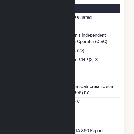
Regulatory Information
Regulatory Status
Non-Regulated
NERC Region
WECC
Balancing Authority
California Independent
System Operator (CISO)
NAICS Code
Utilities (22)
Sector
IPP Non-CHP (2)
Water Source
Ash Impoundment
No
Transmission /
Southern California Edison
Distribution Owner
Co (17609)
CA
Grid Voltage
69.00 kV
Energy Storage
No
* Data obtained from the 2025 EIA 860 Report