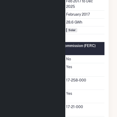
Generation Dates on File
Feb 2017 to Dec
2025
Initial Operation Date
February 2017
Annual Generation
28.6 GWh
Fuel Types
Solar
Federal Energy Regulatory Commission (FERC)
Information
FERC Cogeneration Status
No
FERC Small Power
Yes
Producer Status
FERC Small Power
17-258-000
Producer Docket Number
FERC Exempt Wholesale
Yes
Generator Status
FERC Exempt Wholesale
17-21-000
Generator Docket Number