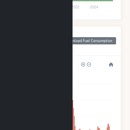
0
2018
2020
2022
2024
Monthly Plant Fuel
Consumption for
Download Fuel Consumption
Portal Ridge Solar
C, LLC
40k
32k
24k
16k