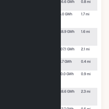
Antelope
Lancaster,
46.6 GWh
0.8 mi
Expansion 1B
CA
Central
Lancaster,
6.0 GWh
1.7 mi
Antelope Dry
CA
Ranch B LLC
Central
Lancaster,
38.9 GWh
1.6 mi
Antelope Dry
CA
Ranch C
Elevation
Lancaster,
107.1 GWh
2.1 mi
Solar C
CA
Horn
Lancaster,
3.7 GWh
0.4 mi
CA
Lancaster
Lancaster,
10.0 GWh
0.9 mi
Dry Farm
CA
Ranch B
North
Lancaster,
38.6 GWh
2.3 mi
Lancaster
CA
Ranch