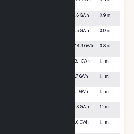
Portal Ridge
Lancaster,
52.7 GWh
0.5 mi
Solar B, LLC
CA
Rodeo Solar
Lancaster,
3.6 GWh
0.9 mi
C2
CA
Rodeo Solar
Lancaster,
3.5 GWh
0.9 mi
D2
CA
San Pablo
Lancaster,
214.9 GWh
0.8 mi
Raceway
CA
Summer
Lancaster,
13.1 GWh
1.1 mi
North Solar
CA
Summer
Lancaster,
2.7 GWh
1.1 mi
Solar A2
CA
Summer
Lancaster,
3.1 GWh
1.1 mi
Solar B2
CA
Summer
Lancaster,
3.3 GWh
1.1 mi
Solar C2
CA
Summer
Lancaster,
2.0 GWh
1.1 mi
Solar D2
CA