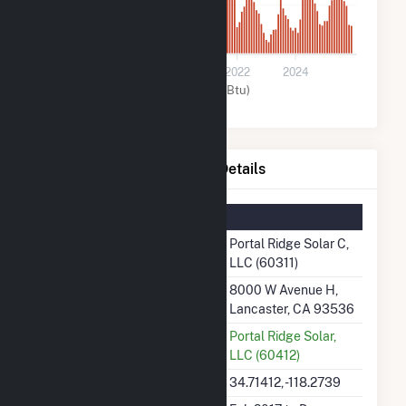
8k
0
2018
2020
2022
2024
Solar (MMBtu)
Portal Ridge Solar C, LLC Details
Summary Information
Plant Name
Portal Ridge Solar C,
LLC (60311)
Plant Address
8000 W Avenue H,
Lancaster, CA 93536
Utility
Portal Ridge Solar,
LLC (60412)
Latitude, Longitude
34.71412, -118.2739