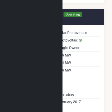
Generator GEN01 Details
Operating
February 2017
Technology
Solar Photovoltaic
Prime Mover
Photovoltaic
Ownership
Single Owner
Nameplate Capacity
11.4 MW
Summer Capacity
11.4 MW
Winter Capacity
11.4 MW
Uprate/Derate
No
Completed
Status
Operating
First Operation Date
February 2017
Combined Heat &
No