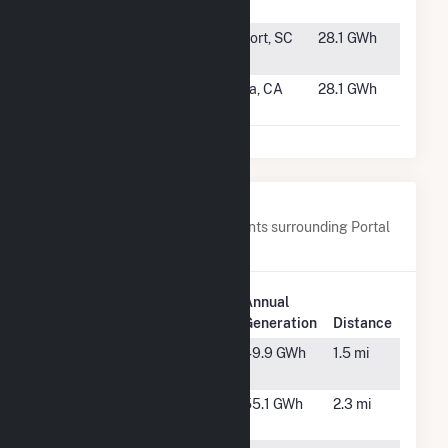
Station
#1413
Trask East
Beaufort, SC
28.1 GWh
Solar
#1414
Wildflower
Elverta, CA
28.1 GWh
Solar 1
Nearby Power Plants
Below are closest 20 power plants surrounding Portal
Ridge Solar C, LLC.
Plant
Annual
Plant Name
Location
Generation
Distance
Antelope Big
Lancaster,
49.9 GWh
1.5 mi
Sky Ranch
CA
Antelope
Lancaster,
55.1 GWh
2.3 mi
DSR 3
CA