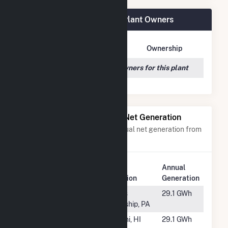
Portal Ridge Solar C, LLC Plant Owners
Owner Name
Address
Ownership
We couldn't locate any owners for this plant
Power Plants with Similar Net Generation
Power plants with a similar annual net generation from
Solar
.
Plant
Annual
Rank
Plant Name
Location
Generation
#1394
UN-School
Morris
29.1 GWh
House LLC
Township, PA
#1395
Lanikuhana
Mililani, HI
29.1 GWh