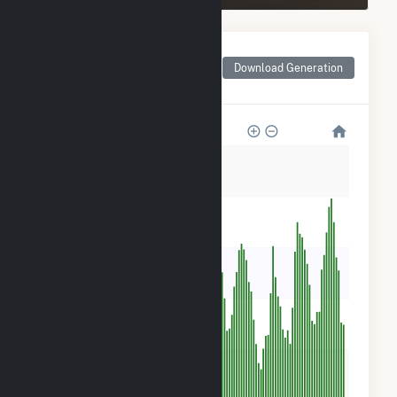
Monthly Net Generation
for Portal Ridge Solar C,
Download Generation
LLC
5k
4k
3k
2k
900