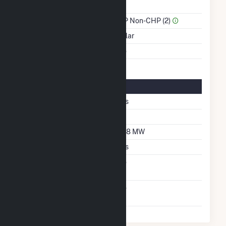
Power
Sector Name
IPP Non-CHP (2)
Energy Source
Solar
Multiple Fuels
No
Solar Details
Single Axis Tracking
Yes
Azimuth Angle
90
DC Net Capacity
13.8 MW
Crystalline Silicon
Yes
Net Metering
No
Agreement
Virtual Net Metering
No
Agreement