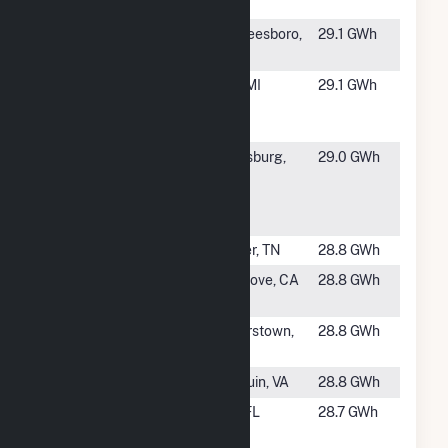
Solar LLC
#1396
Underwood
Murfreesboro,
29.1 GWh
PV2
NC
#1397
Genesee
Flint, MI
29.1 GWh
Solar
Project
#1398
Caden
Petersburg,
29.0 GWh
Energix
VA
Rives Road
LLC
#1399
Selmer I
Selmer, TN
28.8 GWh
#1400
SMUD at
Elk Grove, CA
28.8 GWh
Grundman
#1401
Maryland
Hagerstown,
28.8 GWh
Solar
MD
#1402
Hollyfield
Manquin, VA
28.8 GWh
#1403
North
TBD, FL
28.7 GWh
Orange