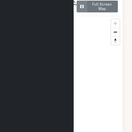
Map of Portal Ridge Solar C,
Full Screen
LLC
Map