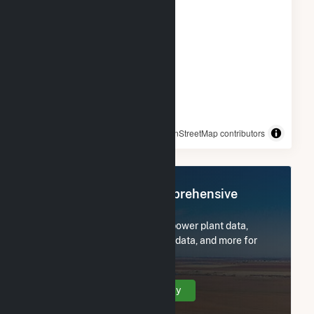
© OpenStreetMap contributors
Register Now for Comprehensive
Access
Subscribe now to access all power plant data,
utility information, FERC EQR data, and more for
Portal Ridge Solar C, LLC.
Create Your Account Today