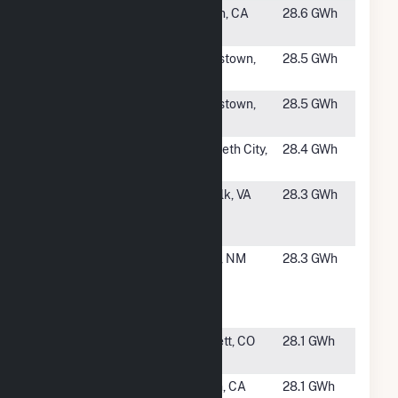
#1405
Woodmere
Edison, CA
28.6 GWh
Solar Farm
#1406
Pine 1 Solar
Hookstown,
28.5 GWh
PA
#1407
Pine 2 Solar
Hookstown,
28.5 GWh
PA
#1408
Morgan's
Elizabeth City,
28.4 GWh
Corner
NC
#1409
TWE Myrtle
Suffolk, VA
28.3 GWh
Solar Farm,
LLC
#1410
Rio De Oro
Belen, NM
28.3 GWh
Solar
Energy
Center
#1411
Victory
Bennett, CO
28.1 GWh
Solar LLC
#1412
Huron Solar
Huron, CA
28.1 GWh