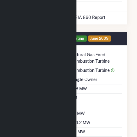
* Data obtained from the 2025 EIA 860 Report
Generator 1 Details
Operating
June 2009
Technology
Natural Gas Fired
Combustion Turbine
Prime Mover
Combustion Turbine
Ownership
Single Owner
Nameplate Capacity
108 MW
Nameplate Power
0.9
Factor
Summer Capacity
97 MW
Winter Capacity
104.2 MW
Minimum Load
50 MW