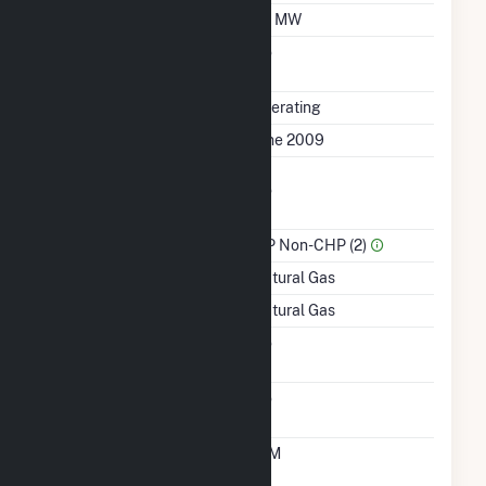
Minimum Load
50 MW
Uprate/Derate
No
Completed
Status
Operating
First Operation Date
June 2009
Combined Heat &
No
Power
Sector Name
IPP Non-CHP (2)
Energy Source
Natural Gas
Startup Source
Natural Gas
Solid Fuel Gasification
No
Carbon Capture
No
Technology
Time From Cold
10M
Shutdown To Full Load