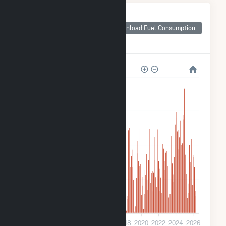
Monthly Plant Fuel
Consumption for
Download Fuel Consumption
Panoche Energy
Center
2M
1M
800k
400k
0
2010
2012
2014
2016
2018
2020
2022
2024
2026