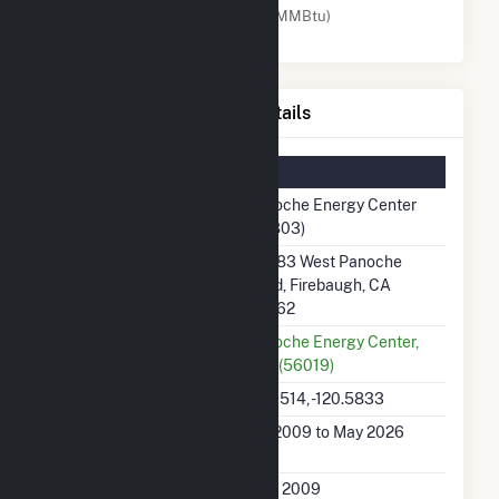
Natural Gas (MMBtu)
Panoche Energy Center Details
Summary Information
Plant Name
Panoche Energy Center
(56803)
Plant Address
43883 West Panoche
Road, Firebaugh, CA
93662
Utility
Panoche Energy Center,
LLC (56019)
Latitude, Longitude
36.6514, -120.5833
Generation Dates on
Jun 2009 to May 2026
File
Initial Operation Date
June 2009