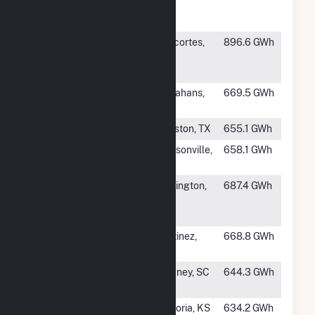
Eastman
TN
Operations
#505
HF Sinclair
Anacortes,
896.6 GWh
Puget Sound
WA
Refining
#506
Permian Basin
Monahans,
669.5 GWh
TX
#507
T H Wharton
Houston, TX
655.1 GWh
#508
Greenland
Jacksonville,
658.1 GWh
Energy Center
FL
#510
Marsh Run
Remington,
687.4 GWh
Generation
VA
Facility
#511
Martinez
Martinez,
668.8 GWh
Refining
CA
#512
Cherokee
Gaffney, SC
644.3 GWh
County Cogen
#513
Emporia
Emporia, KS
634.2 GWh