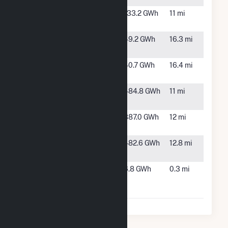
North Star
Mendota,
133.2 GWh
11 mi
Solar
CA
Oro Loma
Oro Loma,
49.2 GWh
16.3 mi
CA
RE Adams
Fresno,
40.7 GWh
16.4 mi
East, LLC
CA
RE
Cantua
484.8 GWh
11 mi
Tranquillity
Creek, CA
Scarlet II
Cantua
387.0 GWh
12 mi
Hybrid
Creek, CA
Scarlet
Fresno,
482.6 GWh
12.8 mi
Solar (CA)
CA
Wellhead
Firebaugh,
6.8 GWh
0.3 mi
Power
CA
Panoche