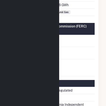
Annual Generation
651.8 GWh
Fuel Types
Natural Gas
Federal Energy Regulatory Commission (FERC)
Information
FERC Cogeneration
No
Status
FERC Small Power
No
Producer Status
FERC Exempt
No
Wholesale Generator
Status
Regulatory Information
Regulatory Status
Non-Regulated
NERC Region
WECC
Balancing Authority
California Independent