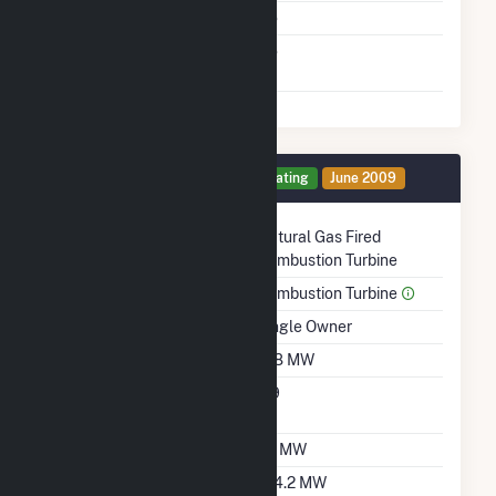
Cofire Fuels
No
Switch Between Oil And
No
Natural Gas
Generator 3 Details
Operating
June 2009
Technology
Natural Gas Fired
Combustion Turbine
Prime Mover
Combustion Turbine
Ownership
Single Owner
Nameplate Capacity
108 MW
Nameplate Power
0.9
Factor
Summer Capacity
97 MW
Winter Capacity
104.2 MW