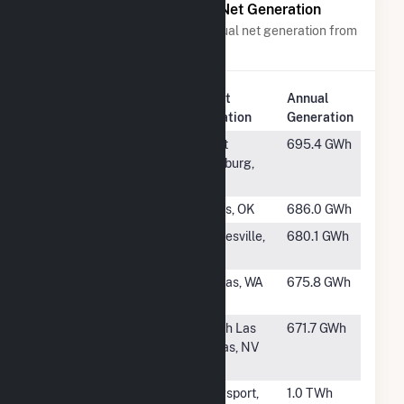
Power Plants with Similar Net Generation
Power plants with a similar annual net generation from
Natural Gas
.
Plant
Annual
Rank
Plant Name
Location
Generation
#499
New Castle
West
695.4 GWh
Plant
Pittsburg,
PA
#500
Riverside (OK)
Jenks, OK
686.0 GWh
#501
John R Kelly
Gainesville,
680.1 GWh
FL
#502
Sumas Power
Sumas, WA
675.8 GWh
Plant
#503
Las Vegas
North Las
671.7 GWh
Generating
Vegas, NV
Station
#504
Tennessee
Kingsport,
1.0 TWh