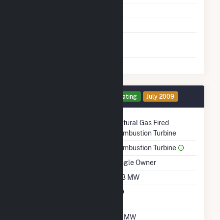
Multiple Fuels
No
Cofire Fuels
No
Switch Between Oil And
No
Natural Gas
Generator 2 Details
Operating
July 2009
Technology
Natural Gas Fired
Combustion Turbine
Prime Mover
Combustion Turbine
Ownership
Single Owner
Nameplate Capacity
108 MW
Nameplate Power
0.9
Factor
Summer Capacity
97 MW