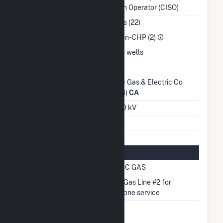
System Operator (CISO)
NAICS Code
Utilities (22)
Sector
IPP Non-CHP (2)
Water Source
On site wells
Ash Impoundment
No
Transmission /
Pacific Gas & Electric Co
Distribution Owner
(14328)
CA
Grid Voltage
230.00 kV
Energy Storage
No
Natural Gas Information
Pipeline Name
PACIFIC GAS
Pipeline Notes
PG&E Gas Line #2 for
Backbone service
Natural Gas
No
Storage