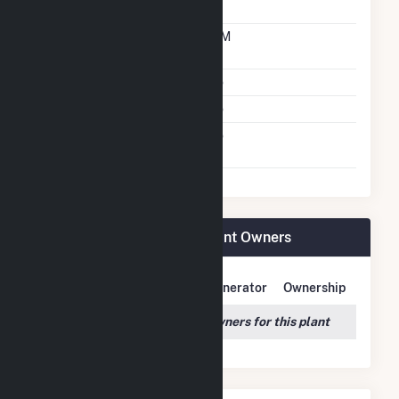
Technology
Time From Cold
10M
Shutdown To Full Load
Multiple Fuels
No
Cofire Fuels
No
Switch Between Oil And
No
Natural Gas
Panoche Energy Center Plant Owners
Owner Name
Address
Generator
Ownership
We couldn't locate any owners for this plant