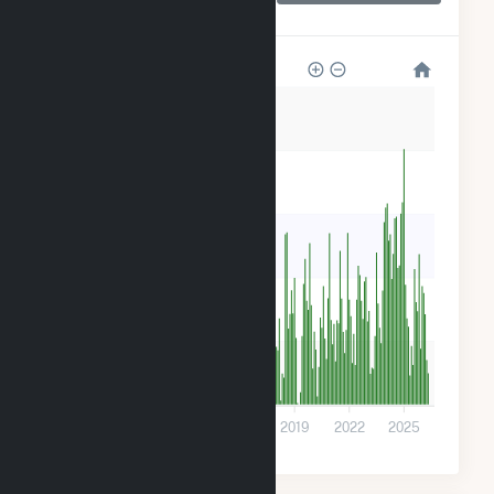
Center
200k
160k
120k
80k
40k
0
2010
2013
2016
2019
2022
2025