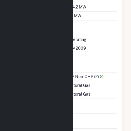
Winter Capacity
104.2 MW
Minimum Load
50 MW
Uprate/Derate
No
Completed
Status
Operating
First Operation Date
July 2009
Combined Heat &
No
Power
Sector Name
IPP Non-CHP (2)
Energy Source
Natural Gas
Startup Source
Natural Gas
Solid Fuel Gasification
No
Carbon Capture
No
Technology