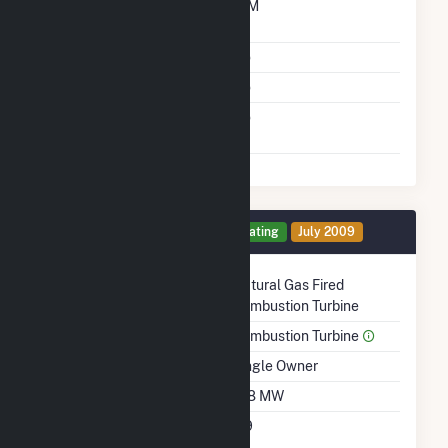
Time From Cold
10M
Shutdown To Full Load
Multiple Fuels
No
Cofire Fuels
No
Switch Between Oil And
No
Natural Gas
Generator 4 Details
Operating
July 2009
Technology
Natural Gas Fired
Combustion Turbine
Prime Mover
Combustion Turbine
Ownership
Single Owner
Nameplate Capacity
108 MW
Nameplate Power
0.9
Factor