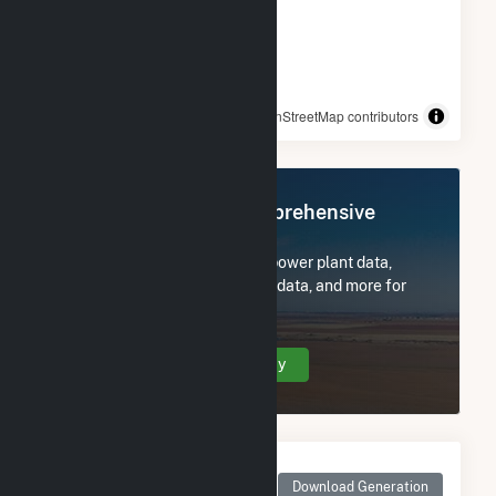
© OpenStreetMap contributors
Register Now for Comprehensive
Access
Subscribe now to access all power plant data,
utility information, FERC EQR data, and more for
Panoche Energy Center.
Create Your Account Today
Monthly Net Generation
for Panoche Energy
Download Generation