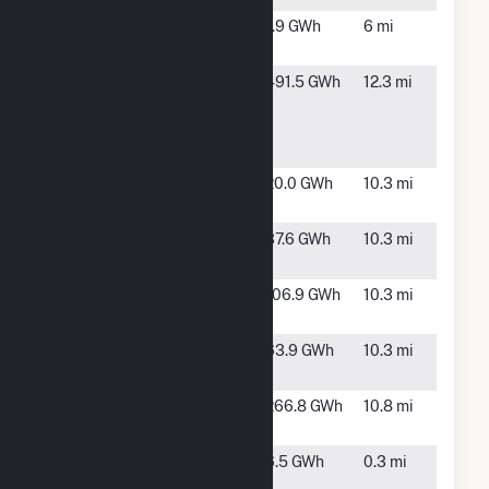
Firebaugh-
Firebaugh,
1.9 GWh
6 mi
CCS-PV-1
CA
Great Valley
Cantua
491.5 GWh
12.3 mi
Solar
Creek, CA
Portfolio
Holdings, L
Little Bear 3
Mendota,
20.0 GWh
10.3 mi
CA
Little Bear 4
Mendota,
37.6 GWh
10.3 mi
CA
Little Bear 5
Mendota,
106.9 GWh
10.3 mi
CA
Little Bear
Mendota,
63.9 GWh
10.3 mi
Solar 1, LLC
CA
Luna Valley
Mendota,
266.8 GWh
10.8 mi
CA
Midway
Firebaugh,
6.5 GWh
0.3 mi
Peaking LLC
CA