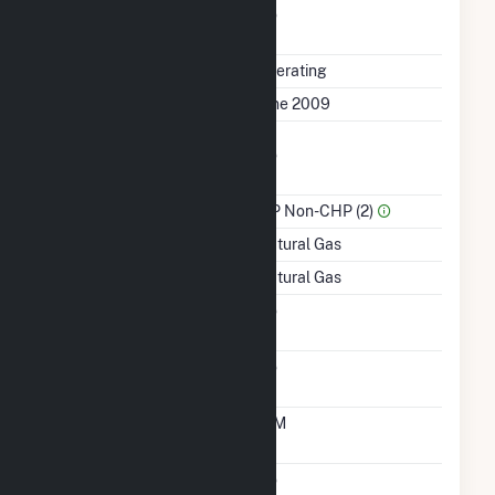
Uprate/Derate
No
Completed
Status
Operating
First Operation Date
June 2009
Combined Heat &
No
Power
Sector Name
IPP Non-CHP (2)
Energy Source
Natural Gas
Startup Source
Natural Gas
Solid Fuel Gasification
No
Carbon Capture
No
Technology
Time From Cold
10M
Shutdown To Full Load
Multiple Fuels
No