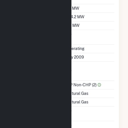
Summer Capacity
97 MW
Winter Capacity
104.2 MW
Minimum Load
50 MW
Uprate/Derate
No
Completed
Status
Operating
First Operation Date
July 2009
Combined Heat &
No
Power
Sector Name
IPP Non-CHP (2)
Energy Source
Natural Gas
Startup Source
Natural Gas
Solid Fuel Gasification
No
Carbon Capture
No