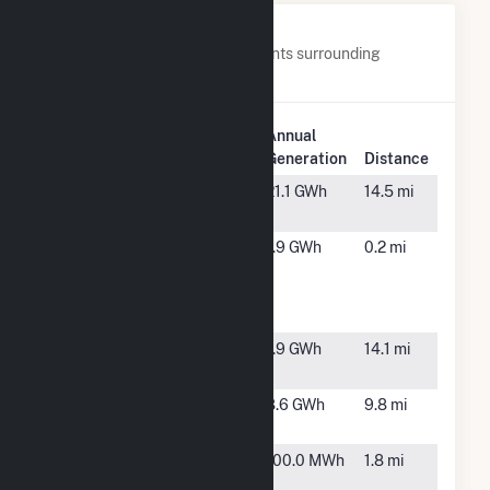
Nearby Power Plants
Below are closest 20 power plants surrounding
Panoche Energy Center.
Plant
Annual
Plant Name
Location
Generation
Distance
Aspiration G
Cantua
21.1 GWh
14.5 mi
Creek, CA
CalPeak
Firebaugh,
1.9 GWh
0.2 mi
Power
CA
Panoche
Peaker Plant
CalRenew-1
Mendota,
1.9 GWh
14.1 mi
CA
Citizen B
Mendota,
8.6 GWh
9.8 mi
CA
Conflitti
Firebaugh,
100.0 MWh
1.8 mi
Solar
CA