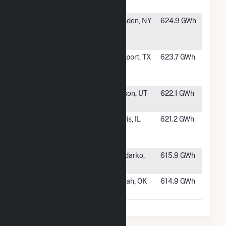
Energy Center
#514
Greenidge
Dresden, NY
624.9 GWh
Generation
LLC
#515
Freeport LP
Freeport, TX
623.7 GWh
Pretreatment
Facility
#516
Nebo Power
Payson, UT
622.1 GWh
Station
#517
Morris
Morris, IL
621.2 GWh
Cogeneration
LLC
#518
Anadarko
Anadarko,
615.9 GWh
Plant
OK
#519
Horseshoe
Harrah, OK
614.9 GWh
Lake