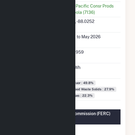
Utility
Georgia-Pacific Consr Prods
LP-Naheola (7136)
Latitude,
32.2268, -88.0252
Longitude
Generation Dates
Jan 2001 to May 2026
on File
Initial Operation
August 1959
Date
Annual Generation
436.4 GWh
Fuel Types
Black Liquor : 49.8%
Wood/Wood Waste Solids : 27.9%
Natural Gas : 22.3%
Federal Energy Regulatory Commission (FERC)
Information
FERC
Yes