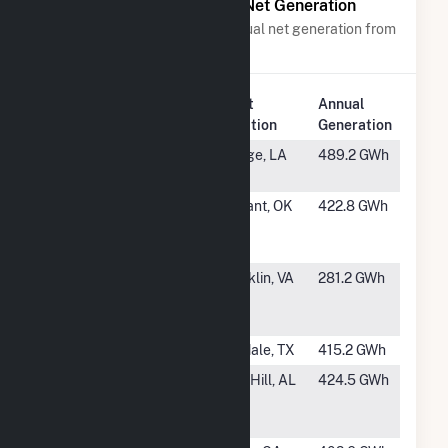
Power Plants with Similar Net Generation
Power plants with a similar annual net generation from
Black Liquor
.
Plant
Annual
Rank
Plant Name
Location
Generation
#24
Westrock
Hodge, LA
489.2 GWh
Hodge (LA)
#25
International
Valliant, OK
422.8 GWh
Paper Valliant
OK
#26
International
Franklin, VA
281.2 GWh
Paper Franklin
Mill
#27
WestRock (TX)
Evadale, TX
415.2 GWh
#28
International
Pine Hill, AL
424.5 GWh
Paper Pine Hill
Mill