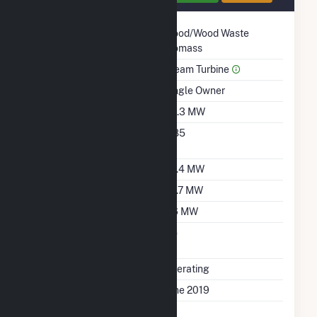
Technology
Wood/Wood Waste
Biomass
Prime Mover
Steam Turbine
Ownership
Single Owner
Nameplate Capacity
40.3 MW
Nameplate Power
0.85
Factor
Summer Capacity
29.4 MW
Winter Capacity
29.7 MW
Minimum Load
2.6 MW
Uprate/Derate
No
Completed
Status
Operating
First Operation Date
June 2019