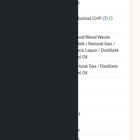
Combined Heat &
Yes
Power
Sector Name
Industrial CHP (7)
Topping Or Bottoming
T
Energy Source
Wood/Wood Waste
Solids / Natural Gas /
Black Liquor / Distillate
Fuel Oil
Startup Source
Natural Gas / Distillate
Fuel Oil
Solid Fuel Gasification
No
Carbon Capture
No
Technology
Time From Cold
12H
Shutdown To Full Load
Multiple Fuels
Yes
Cofire Fuels
Yes