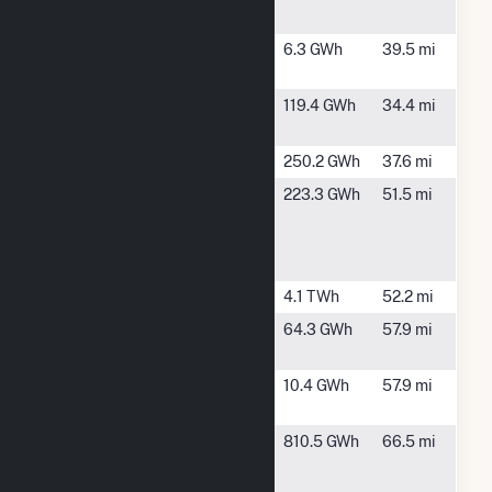
(AL)
AL
Meridian II
Meridian,
6.3 GWh
39.5 mi
MS
Meridian III
Meridian,
119.4 GWh
34.4 mi
MS
Millers Ferry
Camden, AL
250.2 GWh
37.6 mi
Packaging
Jackson, AL
223.3 GWh
51.5 mi
Corp. of
America
Jackson Mill
Ratcliffe
De Kalb, MS
4.1 TWh
52.2 mi
Walker
Gainestown,
64.3 GWh
57.9 mi
Springs I
AL
Walker
Gainestown,
10.4 GWh
57.9 mi
Springs II
AL
Washington
McIntosh,
810.5 GWh
66.5 mi
County
AL
Cogeneration