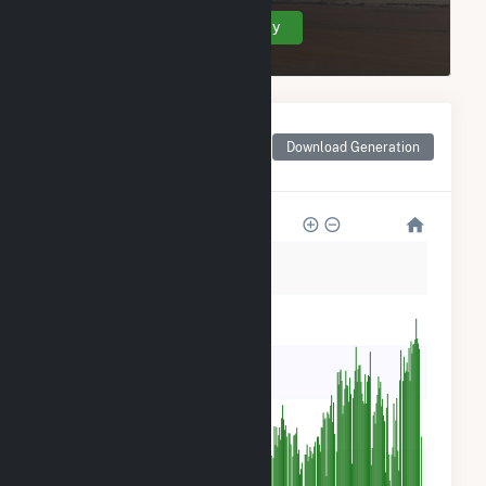
Create Your Account Today
Monthly Net Generation
for Georgia-Pacific
Download Generation
Consr Prods LP-Naheola
60k
50k
40k
30k
20k