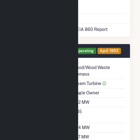
Natural Gas
No
Storage
* Data obtained from the 2025 EIA 860 Report
Generator GT3 Details
Operating
April 1993
Technology
Wood/Wood Waste
Biomass
Prime Mover
Steam Turbine
Ownership
Single Owner
Nameplate Capacity
47.2 MW
Nameplate Power
0.85
Factor
Summer Capacity
37.4 MW
Winter Capacity
37.7 MW