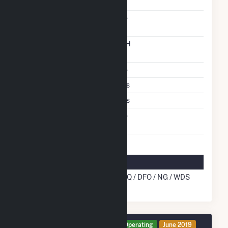
Carbon Capture
No
Technology
Time From Cold
12H
Shutdown To Full Load
Stoker Technology
No
Multiple Fuels
Yes
Cofire Fuels
Yes
Switch Between Oil And
No
Natural Gas
Multifuel Details
Cofire Energy Source
BLQ / DFO / NG / WDS
Generator TG4 Details
Operating
June 2019