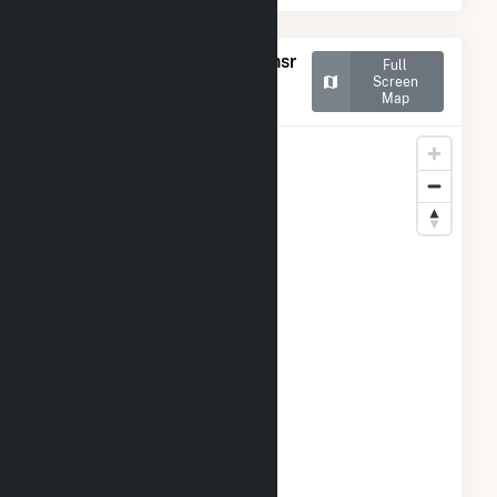
Map of Georgia-Pacific Consr
Full
Prods LP-Naheola
Screen
Map