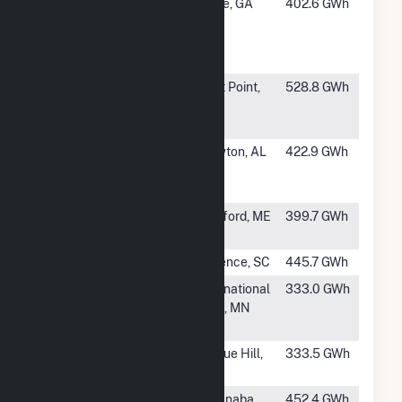
#29
Inland
Rome, GA
402.6 GWh
Paperboard
Packaging
Rome
#30
WestRock-
West Point,
528.8 GWh
West Point
VA
Mill
#31
Georgia-
Brewton, AL
422.9 GWh
Pacific
Brewton Mill
#32
Rumford
Rumford, ME
399.7 GWh
Cogeneration
#33
Florence Mill
Florence, SC
445.7 GWh
#35
Boise Cascade
International
333.0 GWh
International
Falls, MN
Falls
#36
Alabama River
Perdue Hill,
333.5 GWh
Pulp
AL
#37
Escanaba Mill
Escanaba,
452.4 GWh