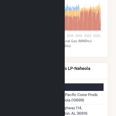
2M
800k
0
2001
2004
2007
2010
2013
2016
2019
2022
2025
Other (MMBtu)
Natural Gas (MMBtu)
Coal (MMBtu)
Georgia-Pacific Consr Prods LP-Naheola
Details
Summary Information
Plant Name
Georgia-Pacific Consr Prods
LP-Naheola (10699)
Plant Address
7530 Highway 114,
Pennington, AL 36916