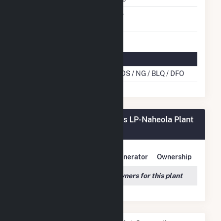
Switch Between Oil And
No
Natural Gas
Multifuel Details
Cofire Energy Source
WDS / NG / BLQ / DFO
Georgia-Pacific Consr Prods LP-Naheola Plant
Owners
Owner Name
Address
Generator
Ownership
We couldn't locate any owners for this plant