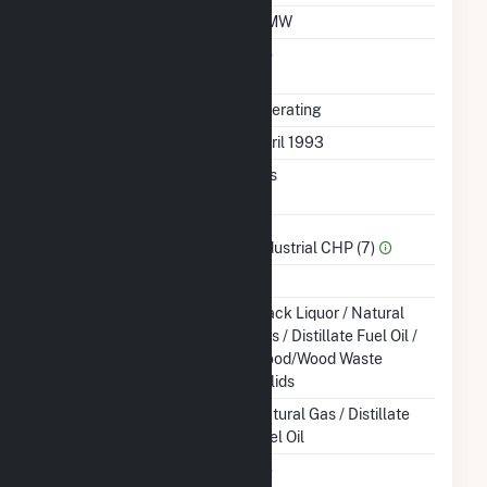
Minimum Load
3 MW
Uprate/Derate
No
Completed
Status
Operating
First Operation Date
April 1993
Combined Heat &
Yes
Power
Sector Name
Industrial CHP (7)
Topping Or Bottoming
T
Energy Source
Black Liquor / Natural
Gas / Distillate Fuel Oil /
Wood/Wood Waste
Solids
Startup Source
Natural Gas / Distillate
Fuel Oil
Solid Fuel Gasification
No