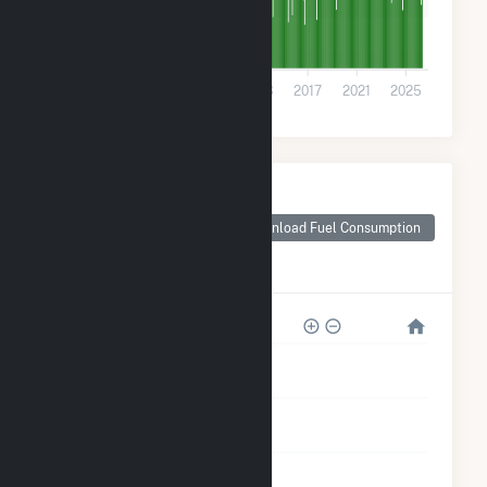
10k
0
2001
2005
2009
2013
2017
2021
2025
Monthly Plant Fuel
Consumption for
Georgia-Pacific
Download Fuel Consumption
Consr Prods LP-
Naheola
4M
3M
2M