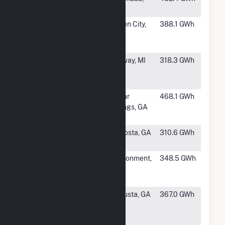
MI
#38
International
Queen City,
388.1 GWh
Paper
TX
Texarkana Mill
#39
Billerud
Norway, MI
318.3 GWh
Quinnesec
Mill
#40
Georgia-
Cedar
468.1 GWh
Pacific Cedar
Springs, GA
Springs
#41
PCA-Valdosta
Valdosta, GA
310.6 GWh
Mill
#42
International
Cantonment,
348.5 GWh
Paper
FL
Pensacola
#43
Clearwater
Augusta, GA
367.0 GWh
Paper
Corporation -