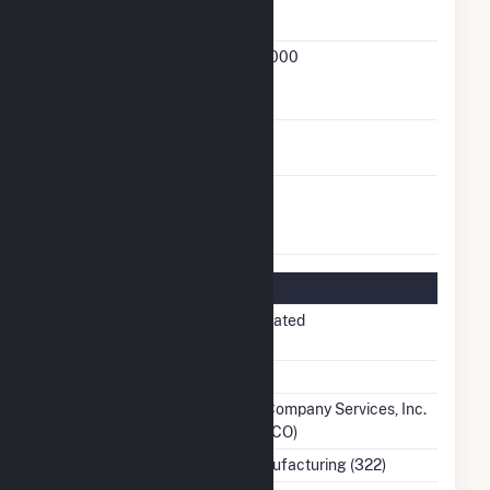
Cogeneration
Status
FERC
90-215-000
Cogeneration
Docket Number
FERC Small Power
No
Producer Status
FERC Exempt
No
Wholesale
Generator Status
Regulatory Information
Regulatory
Non-Regulated
Status
NERC Region
SERC
Balancing
Southern Company Services, Inc.
Authority
- Trans (SOCO)
NAICS Code
Paper Manufacturing (322)