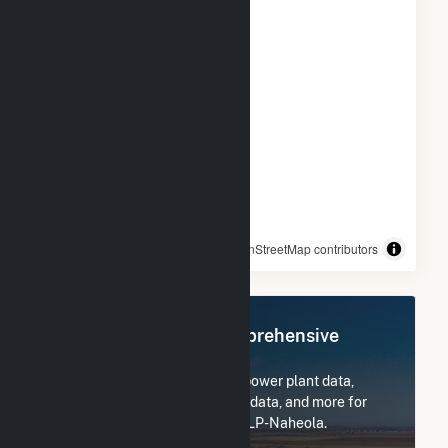
© OpenStreetMap contributors
Register Now for Comprehensive
Access
Subscribe now to access all power plant data,
utility information, FERC EQR data, and more for
Georgia-Pacific Consr Prods LP-Naheola.