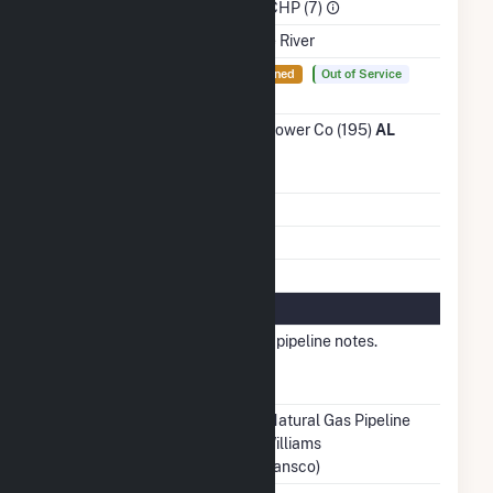
Sector
Industrial CHP (7)
Water Source
Tombigbee River
Ash
Yes
Not Lined
Out of Service
Impoundment
Transmission /
Alabama Power Co (195)
AL
Distribution
Owner
Grid Voltage
13.80 kV
Energy Storage
No
Natural Gas Information
Local
Other - See pipeline notes.
Distribution
Company (LDC)
Pipeline Notes
Southern Natural Gas Pipeline
(SONAT) Williams
Pipeline(Transco)