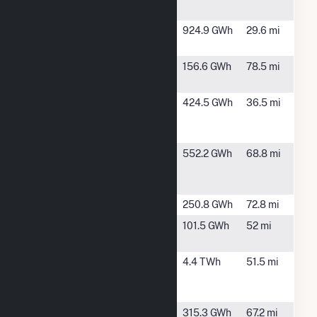
MS
Greene
Demopolis,
924.9 GWh
29.6 mi
County
AL
Holt Dam
Tuscaloosa,
156.6 GWh
78.5 mi
AL
International
Pine Hill, AL
424.5 GWh
36.5 mi
Paper Pine
Hill Mill
International
Selma, AL
552.2 GWh
68.8 mi
Paper
Riverdale Mill
Jones Bluff
Selma, AL
250.8 GWh
72.8 mi
Kemper
De Kalb, MS
101.5 GWh
52 mi
County
Lowman
Leroy, AL
4.4 TWh
51.5 mi
Energy
Center
McIntosh
McIntosh,
315.3 GWh
67.2 mi