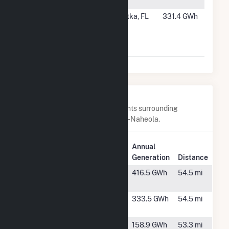
Augusta
#44
Georgia-
Palatka, FL
331.4 GWh
Pacific
Palatka
Operations
Nearby Power Plants
Below are closest 20 power plants surrounding
Georgia-Pacific Consr Prods LP-Naheola.
Plant
Annual
Plant Name
Location
Generation
Distance
Alabama Pine
Perdue Hill,
416.5 GWh
54.5 mi
Pulp
AL
Alabama
Perdue Hill,
333.5 GWh
54.5 mi
River Pulp
AL
Cane Creek
Pachuta,
158.9 GWh
53.3 mi