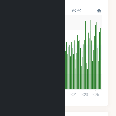
50k
40k
30k
20k
10k
0
2013
2015
2017
2019
2021
2023
2025