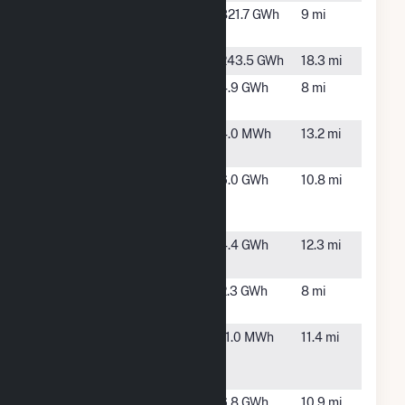
Eclipse
Adair, IA
821.7 GWh
9 mi
Wind Farm
Exira
Brayton, IA
243.5 GWh
18.3 mi
Fontanelle
Fontanelle,
4.9 GWh
8 mi
IA
Gilliam
Stuart, IA
4.0 MWh
13.2 mi
South
Green
Anita, IA
6.0 GWh
10.8 mi
Energy
Machine
Greenfield
Greenfield,
4.4 GWh
12.3 mi
Wind
IA
Meadow
Greenfield,
2.3 GWh
8 mi
Ridge
IA
North
Greenfield,
11.0 MWh
11.4 mi
Generation
IA
Plant
Roseman
Anita, IA
6.8 GWh
10.9 mi