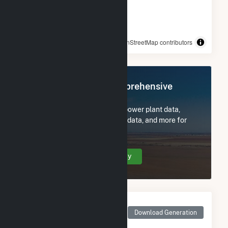
© OpenStreetMap contributors
Register Now for Comprehensive
Access
Subscribe now to access all power plant data,
utility information, FERC EQR data, and more for
Morning Light Wind Farm.
Create Your Account Today
Monthly Net Generation
for Morning Light Wind
Download Generation
Farm