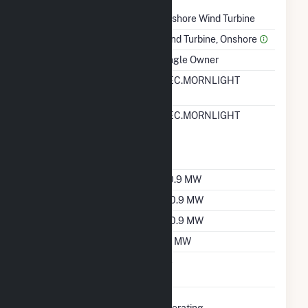
Technology
Onshore Wind Turbine
Prime Mover
Wind Turbine, Onshore
Ownership
Single Owner
RTO ISO LMP Node
MEC.MORNLIGHT
Designation
RTO ISO Location
MEC.MORNLIGHT
Designation For
Reporting Wholesale
Sales Data
Nameplate Capacity
110.9 MW
Summer Capacity
100.9 MW
Winter Capacity
100.9 MW
Minimum Load
0.1 MW
Uprate/Derate
No
Completed