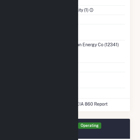
NAICS Code
Utilities (22)
Sector
Electric Utility (1)
Water Source
Ash
No
Impoundment
Transmission /
MidAmerican Energy Co (12341)
Distribution
IA
Owner
Grid Voltage
345.00 kV
Energy
No
Storage
* Data obtained from the 2025 EIA 860 Report
Generator MLWF Details
Operating
October 2012