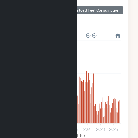
Monthly Plant Fuel
Consumption for
Download Fuel Consumption
Morning Light Wind
Farm
500k
400k
300k
200k
100k
0
2013
2015
2017
2019
2021
2023
2025
Wind (MMBtu)