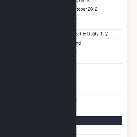
Status
Operating
First Operation Date
October 2012
Combined Heat &
No
Power
Sector Name
Electric Utility (1)
Energy Source
Wind
Solid Fuel Gasification
No
Carbon Capture
No
Technology
Turbines/Hydrokinetic
44
Buoys
Multiple Fuels
No
Turbine Details
Number Of Turbines
44