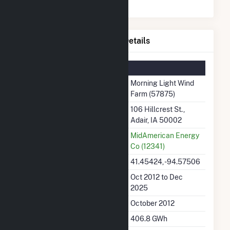
Morning Light Wind Farm Details
Summary Information
Plant Name
Morning Light Wind
Farm (57875)
Plant Address
106 Hillcrest St.,
Adair, IA 50002
Utility
MidAmerican Energy
Co (12341)
Latitude, Longitude
41.45424, -94.57506
Generation Dates on File
Oct 2012 to Dec
2025
Initial Operation Date
October 2012
Annual Generation
406.8 GWh