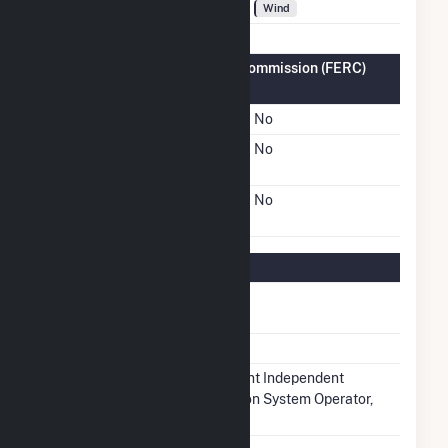
Fuel Types
Wind
Federal Energy Regulatory Commission (FERC)
Information
FERC Cogeneration Status
No
FERC Small Power
No
Producer Status
FERC Exempt Wholesale
No
Generator Status
Regulatory Information
Regulatory
Regulated
Status
NERC Region
MRO
Balancing
Midcontinent Independent
Authority
Transmission System Operator,
Inc.. (MISO)