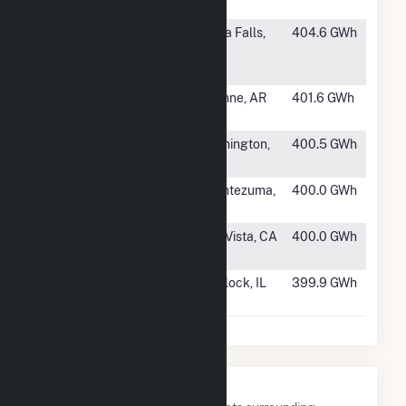
TX
#460
Whispering
Iowa Falls,
404.6 GWh
Willow Wind
IA
Farm - East
#461
Crossover
Wynne, AR
401.6 GWh
Wind
#462
Carpenter
Remington,
400.5 GWh
Wind Farm LLC
IN
#463
Ensign Wind
Montezuma,
400.0 GWh
LLC
KS
#464
Shiloh I Wind
Rio Vista, CA
400.0 GWh
Project
#465
White Oak
Carlock, IL
399.9 GWh
Energy LLC
Nearby Power Plants