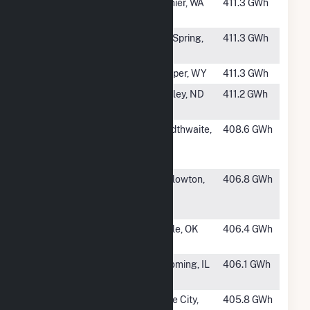
#450
Skookumchuck
Rainier, WA
411.3 GWh
Wind Facility
#451
Panther Creek
Big Spring,
411.3 GWh
Wind Farm II
TX
#452
Anticline Wind
Casper, WY
411.3 GWh
#453
Tatanka Wind
Ashley, ND
411.2 GWh
Power LLC
#454
Goldthwaite
Goldthwaite,
408.6 GWh
Wind Energy
TX
Facility
#456
Judith Gap
Harlowton,
406.8 GWh
Wind Energy
MT
Center
#457
Redbed Plains
Tuttle, OK
406.4 GWh
Wind Farm
#458
Camp Grove
Wyoming, IL
406.1 GWh
Wind Farm
#459
Lane City Wind
Lane City,
405.8 GWh