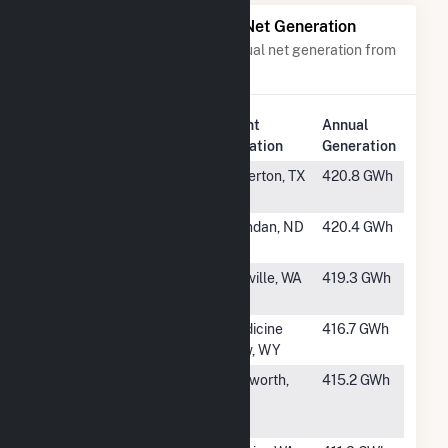
Power Plants with Similar Net Generation
Power plants with a similar annual net generation from
Wind
.
Plant
Annual
Rank
Plant Name
Location
Generation
#445
Briscoe Wind
Silverton, TX
420.8 GWh
Farm
#446
Sunflower
Mandan, ND
420.4 GWh
Wind Project
#447
Rattlesnake
Ritzville, WA
419.3 GWh
Flat
#448
Dunlap
Medicine
416.7 GWh
Bow, WY
#449
Post Rock
Ellsworth,
415.2 GWh
Wind Power
KS
Project, LLC