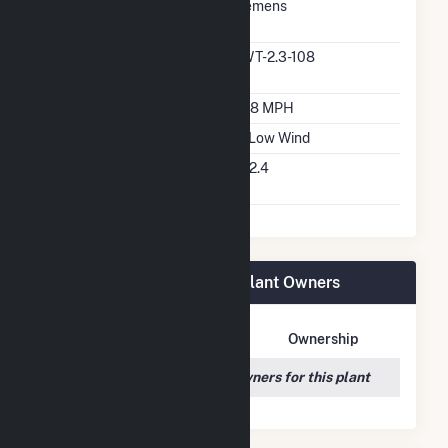
Predominant Turbine
Siemens
Manufacturer
Predominant Turbine
SWT-2.3-108
Model Number
Design Wind Speed
16.8 MPH
Wind Quality Class
3 - Low Wind
Turbine Hub Height
262.4
Feet
Morning Light Wind Farm Plant Owners
Owner Name
Address
Ownership
We couldn't locate any owners for this plant