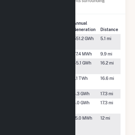
Below are closest 20 power plants surrounding
Morning Light Wind Farm.
Plant
Annual
Plant Name
Location
Generation
Distance
Adair Wind
Adair, IA
551.2 GWh
5.1 mi
Farm
Anita
Anita, IA
77.4 MWh
9.9 mi
Arbor Hill
Greenfield,
45.1 GWh
16.2 mi
Solar
IA
Arbor Hill
Greenfield,
1.1 TWh
16.6 mi
Wind Farm
IA
Bulldog
Orient, IA
4.3 GWh
17.3 mi
Cumberland
Orient, IA
4.0 GWh
17.3 mi
Rose
Downtown
Greenfield,
15.0 MWh
12 mi
Generation
IA
Plant