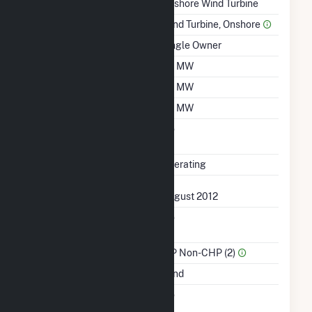
Technology
Onshore Wind Turbine
Prime Mover
Wind Turbine, Onshore
Ownership
Single Owner
Nameplate Capacity
1.6 MW
Summer Capacity
1.6 MW
Winter Capacity
1.6 MW
Uprate/Derate
No
Completed
Status
Operating
First Operation Date
August 2012
Combined Heat &
No
Power
Sector Name
IPP Non-CHP (2)
Energy Source
Wind
Solid Fuel Gasification
No