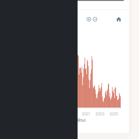
Greenfield Wind
8k
6k
4k
2k
0
2013
2015
2017
2019
2021
2023
2025
Wind (MMBtu)