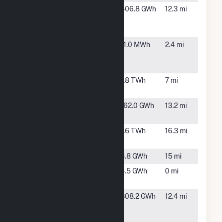
Morning
Adair, IA
406.8 GWh
12.3 mi
Light Wind
Farm
North
Greenfield,
11.0 MWh
2.4 mi
Generation
IA
Plant
Orient Wind
Orient, IA
1.8 TWh
7 mi
Farm
Prescott
Prescott,
162.0 GWh
13.2 mi
Wind Farm
IA
Rolling Hills
Massena,
1.6 TWh
16.3 mi
Wind Farm
IA
Roseman
Anita, IA
6.8 GWh
15 mi
Sky Volt
Greenfield,
4.5 GWh
0 mi
IA
Southern
Creston, IA
808.2 GWh
12.4 mi
Hills Wind
Farm