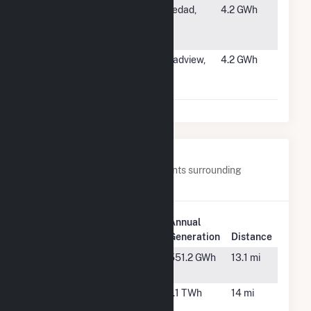
#1262
City of
Soledad,
4.2 GWh
Soledad Water
CA
Reclamation
#1263
Two Dot Wind
Broadview,
4.2 GWh
Broadview
MT
East LLC
Nearby Power Plants
Below are closest 20 power plants surrounding
Greenfield Wind.
Plant
Annual
Plant Name
Location
Generation
Distance
Adair Wind
Adair, IA
551.2 GWh
13.1 mi
Farm
Arbor Hill
Greenfield,
1.1 TWh
14 mi
Wind Farm
IA