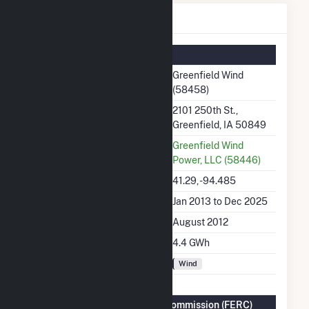
Greenfield Wind Details
Summary Information
Plant Name
Greenfield Wind
(58458)
Plant Address
2101 250th St.,
Greenfield, IA 50849
Utility
Greenfield Wind
Power, LLC (58446)
Latitude, Longitude
41.29, -94.485
Generation Dates on File
Jan 2013 to Dec 2025
Initial Operation Date
August 2012
Annual Generation
4.4 GWh
Fuel Types
Wind
Federal Energy Regulatory Commission (FERC)