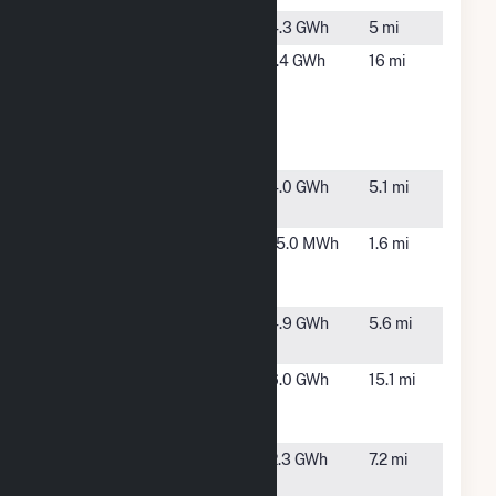
Bulldog
Orient, IA
4.3 GWh
5 mi
Creston
Creston, IA
1.4 GWh
16 mi
School
Customer
Hosted
Solar
Cumberland
Orient, IA
4.0 GWh
5.1 mi
Rose
Downtown
Greenfield,
15.0 MWh
1.6 mi
Generation
IA
Plant
Fontanelle
Fontanelle,
4.9 GWh
5.6 mi
IA
Green
Anita, IA
6.0 GWh
15.1 mi
Energy
Machine
Meadow
Greenfield,
2.3 GWh
7.2 mi
Ridge
IA