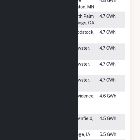
#1244
Florence Hills
Lake
4.8 GWh
LLC
Benton, MN
#1245
Phoenix Wind
North Palm
4.7 GWh
Power LLC
Springs, CA
#1246
Windcurrent
Woodstock,
4.7 GWh
Farms LLC
MN
#1247
DL Windy
Brewster,
4.7 GWh
Acres LLC
MN
#1248
S&P Windfarm
Brewster,
4.7 GWh
LLC
MN
#1249
B&K Energy
Brewster,
4.7 GWh
Systems LLC
MN
#1250
Green
Providence,
4.6 GWh
Providence
RI
Wind II, LLC
#1251
Sky Volt
Greenfield,
4.5 GWh
IA
#1252
Osage (IA)
Osage, IA
5.5 GWh