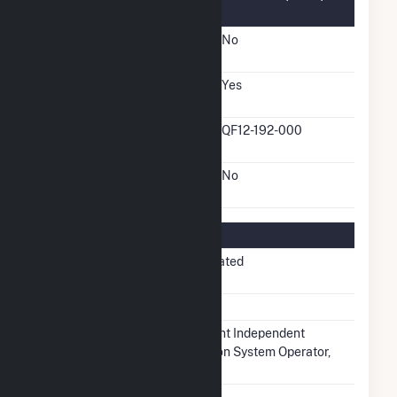
Information
FERC Cogeneration
No
Status
FERC Small Power
Yes
Producer Status
FERC Small Power
QF12-192-000
Producer Docket Number
FERC Exempt Wholesale
No
Generator Status
Regulatory Information
Regulatory
Non-Regulated
Status
NERC Region
MRO
Balancing
Midcontinent Independent
Authority
Transmission System Operator,
Inc.. (MISO)
NAICS Code
Utilities (22)