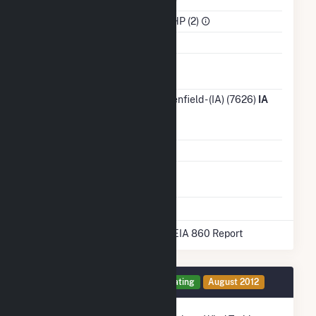
Sector
IPP Non-CHP (2)
Water Source
Ash
No
Impoundment
Transmission /
City of Greenfield - (IA) (7626)
IA
Distribution
Owner
Grid Voltage
12.47 kV
Energy
No
Storage
* Data obtained from the 2025 EIA 860 Report
Generator 1 Details
Operating
August 2012