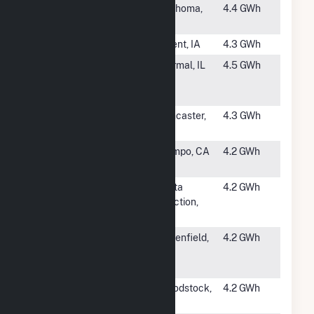
#1254
Tenderloin
Texhoma,
4.4 GWh
Wind (6) LLC
TX
#1255
Bulldog
Orient, IA
4.3 GWh
#1256
Heartland
Normal, IL
4.5 GWh
Community
College
#1257
Foundation
Lancaster,
4.3 GWh
CDCR LAC
CA
#1258
Golden Acorn
Campo, CA
4.2 GWh
Casino
#1259
Delta Wind
Delta
4.2 GWh
Farm
Junction,
AK
#1260
Foundation
Greenfield,
4.2 GWh
Scheid
CA
Vineyards
#1261
Boeve
Woodstock,
4.2 GWh
Windfarm LLC
MN