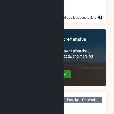
© OpenStreetMap contributors
Register Now for Comprehensive
Access
Subscribe now to access all power plant data,
utility information, FERC EQR data, and more for
Greenfield Wind.
Create Your Account Today
Monthly Net Generation
Download Generation
for Greenfield Wind