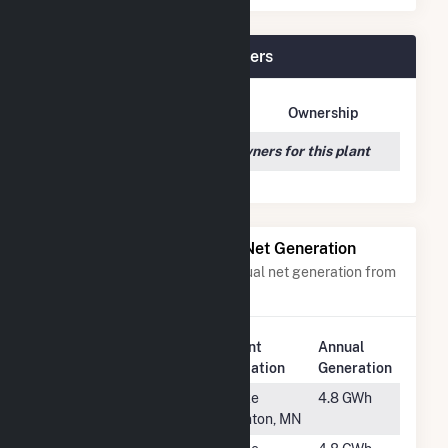
Greenfield Wind Plant Owners
Owner Name
Address
Ownership
We couldn't locate any owners for this plant
Power Plants with Similar Net Generation
Power plants with a similar annual net generation from
Wind
.
Plant
Annual
Rank
Plant Name
Location
Generation
#1243
Hadley Ridge
Lake
4.8 GWh
LLC
Benton, MN