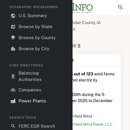
GEOGRAPHIC BREAKDOWNS
U.S. Summary
U.S. Power Plants
Iowa
Adair County, IA
Browse by State
Greenfield, IA
Greenfield Wind
Greenfield Wind
Browse by County
2101 250th St., Greenfield, IA 50849
Browse by City
Plant Summary Information
CORE DIRECTORIES
Balancing
Greenfield Wind
is ranked
#114 out of 123
wind farms
Authorities
in Iowa in terms of total annual net electricity
generation.
Companies
Greenfield Wind
generated 1.1 GWh during the 3-
Power Plants
month period between September 2025 to December
2025.
Plant Name
Greenfield Wind
SEARCH TOOLS
Utility Name
Greenfield Wind Power, LLC
FERC EQR Search