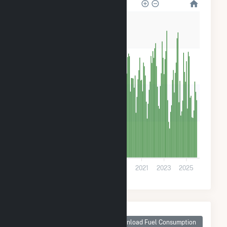
800
600
400
200
0
2013
2015
2017
2019
2021
2023
2025
Monthly Plant Fuel
Consumption for
Download Fuel Consumption