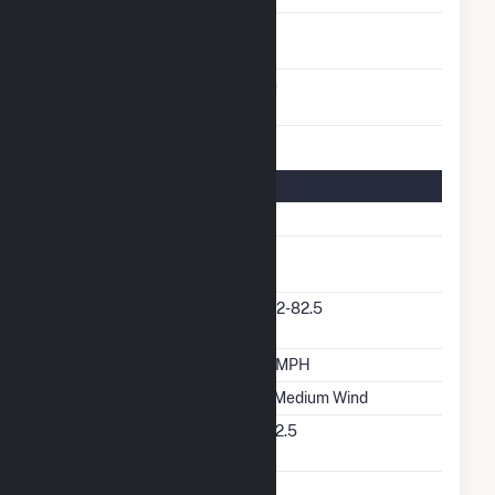
Turbines/Hydrokinetic
1
Buoys
Other Planned
No
Modifications
Turbine Details
Number Of Turbines
1
Predominant Turbine
GE
Manufacturer
Predominant Turbine
1.62-82.5
Model Number
Design Wind Speed
17 MPH
Wind Quality Class
2 - Medium Wind
Turbine Hub Height
262.5
Feet