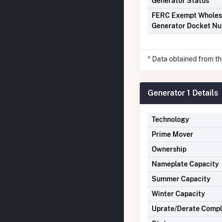
Generator Status
FERC Exempt Wholes
Generator Docket N
* Data obtained from t
Generator 1 Details
Technology
Prime Mover
Ownership
Nameplate Capacity
Summer Capacity
Winter Capacity
Uprate/Derate Comp