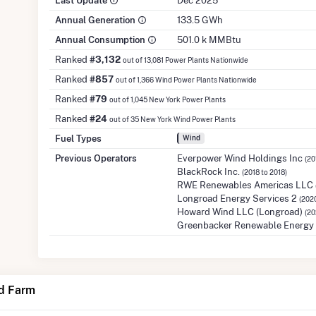
Last Update
Dec 2025
Annual Generation
133.5 GWh
Annual Consumption
501.0 k MMBtu
Ranked
#3,132
out of 13,081 Power Plants Nationwide
Ranked
#857
out of 1,366 Wind Power Plants Nationwide
Ranked
#79
out of 1,045 New York Power Plants
Ranked
#24
out of 35 New York Wind Power Plants
Fuel Types
Wind
Previous Operators
Everpower Wind Holdings Inc
(20
BlackRock Inc.
(2018 to 2018)
RWE Renewables Americas LLC
Longroad Energy Services 2
(2020
Howard Wind LLC (Longroad)
(20
Greenbacker Renewable Energy 
d Farm