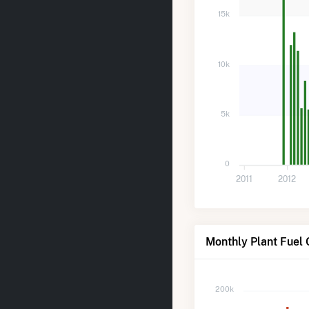
15k
10k
5k
0
2011
2012
Monthly Plant Fuel
200k