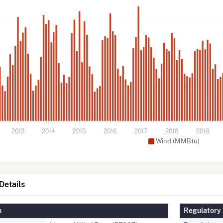
2013
2014
2015
2016
2017
2018
2019
Wind (MMBtu)
etails
n
Regulatory 