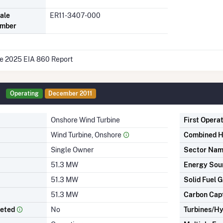
ale
ER11-3407-000
umber
he 2025 EIA 860 Report
Operating
December 2011
Onshore Wind Turbine
First Opera
Wind Turbine, Onshore
Combined H
Single Owner
Sector Na
51.3 MW
Energy Sou
51.3 MW
Solid Fuel G
51.3 MW
Carbon Cap
leted
No
Turbines/Hy