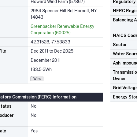
Howard Wind Farm (57867)
Regulatory
2984 Spencer Hill Rd, Hornell, NY
NERC Regi
14843
Balancing A
Greenbacker Renewable Energy
Corporation (60025)
NAICS Cod
42.31528, -77.53833
Sector
ile
Dec 2011 to Dec 2025
Water Sour
December 2011
Ash Impoun
133.5 GWh
Transmission
Owner
Wind
Grid Voltag
latory Commission (FERC) Information
Energy Sto
tatus
No
roducer
No
ale
Yes