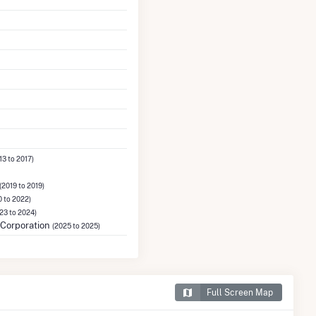
13 to 2017)
(2019 to 2019)
 to 2022)
23 to 2024)
Corporation
(2025 to 2025)
Full Screen Map