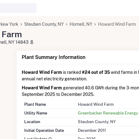
New York
Steuben County, NY
Hornell, NY
Howard Wind Farm
 Farm
nell, NY 14843
Plant Summary Information
Howard Wind Farm
is ranked
#24 out of 35
wind farms in 
annual net electricity generation.
Howard Wind Farm
generated 40.6 GWh during the 3-mon
September 2025 to December 2025.
Plant Name
Howard Wind Farm
Utility Name
Greenbacker Renewable Energy 
Location
Steuben County, NY
Initial Operation Date
December 2011