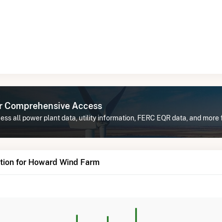
or Comprehensive Access
ess all power plant data, utility information, FERC EQR data, and mor
tion for Howard Wind Farm