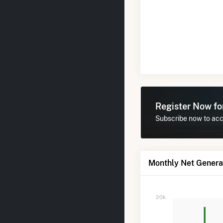
Register Now f
Subscribe now to acc
Monthly Net Genera
20k