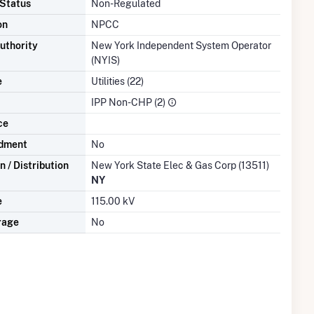
 Status
Non-Regulated
on
NPCC
uthority
New York Independent System Operator
(NYIS)
e
Utilities (22)
IPP Non-CHP (2)
ce
dment
No
 / Distribution
New York State Elec & Gas Corp (13511)
NY
e
115.00 kV
rage
No