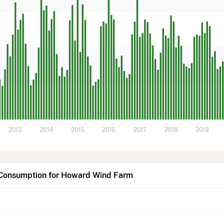
2013
2014
2015
2016
2017
2018
2019
 Consumption for Howard Wind Farm