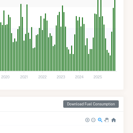
2020
2021
2022
2023
2024
2025
Download Fuel Consumption