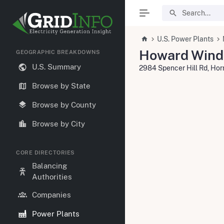
U.S. Power Plants
Howard Wind
GEOGRAPHIC BREAKDOWNS
U.S. Summary
2984 Spencer Hill Rd, Hor
Browse by State
Browse by County
Browse by City
CORE DIRECTORIES
Balancing
Authorities
Companies
Power Plants