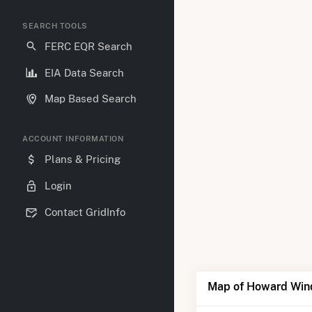
SEARCH TOOLS
FERC EQR Search
EIA Data Search
Map Based Search
ACCOUNT INFORMATION
Plans & Pricing
Login
Contact GridInfo
Map of Howard Win