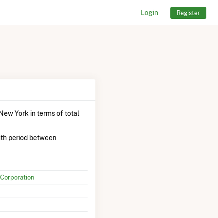
Login
Register
New York in terms of total
th period between
Corporation