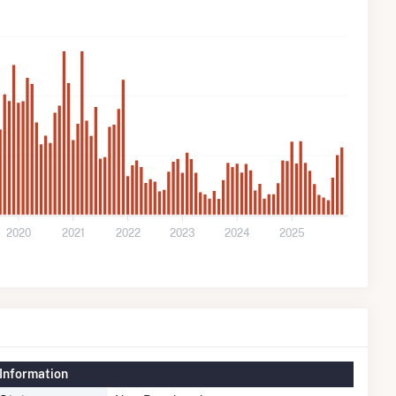
2020
2021
2022
2023
2024
2025
Information