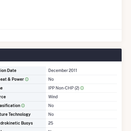
tion Date
December 2011
eat & Power
No
me
IPP Non-CHP (2)
rce
Wind
asification
No
ture Technology
No
drokinetic Buoys
25