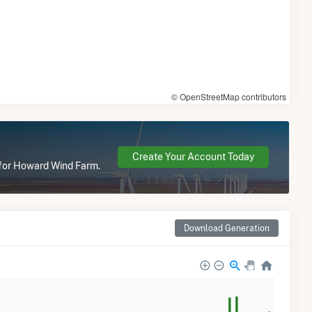
© OpenStreetMap contributors
Create Your Account Today
e for Howard Wind Farm.
Download Generation