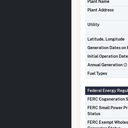
Plant Name
Plant Address
Utility
Latitude, Longitude
Generation Dates on F
Initial Operation Date
Annual Generation
Fuel Types
Federal Energy Regu
FERC Cogeneration S
FERC Small Power P
Status
FERC Exempt Wholes