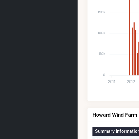
150k
100k
50k
0
2011
2012
Howard Wind Farm D
Summary Informatio