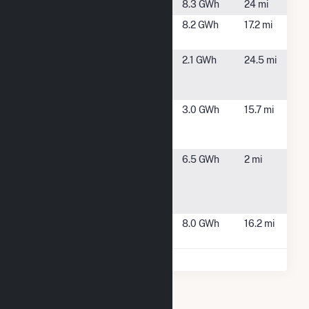
NY70 Solar
Hunt, NY
8.3 GWh
24 mi
Richmond
Honeoye, NY
8.2 GWh
17.2 mi
(NY)
Route 5 & 20
E Bloomfield,
2.1 GWh
24.5 mi
Community
NY
Solar Farm
Time Warner
Bath, NY
3.0 GWh
15.7 mi
Cable -
Knowles
TJA-NY-
Cohocton, NY
6.5 GWh
2 mi
Cohocton
Solar Farm,
LLC
Wildflower
Bath, NY
8.0 GWh
16.2 mi
Way Solar