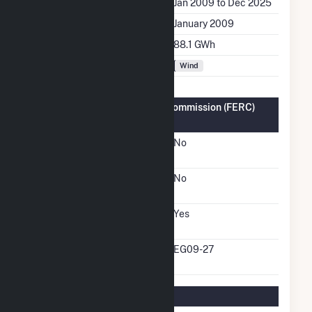
Generation Dates on File
Jan 2009 to Dec 2025
Initial Operation Date
January 2009
Annual Generation
88.1 GWh
Fuel Types
Wind
Federal Energy Regulatory Commission (FERC)
Information
FERC Cogeneration
No
Status
FERC Small Power
No
Producer Status
FERC Exempt Wholesale
Yes
Generator Status
FERC Exempt Wholesale
EG09-27
Generator Docket Number
Regulatory Information