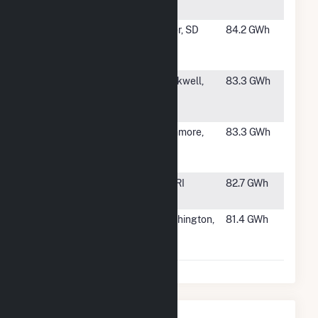
Partners
#947
Rolling
Miller, SD
84.2 GWh
Thunder Wind
Farm Hybrid
#948
NextEra-
Blackwell,
83.3 GWh
Blackwell
OK
Wind, LLC
#949
South Dakota
Highmore,
83.3 GWh
Wind Energy
SD
Cente
#950
Block Island
NA, RI
82.7 GWh
Wind Farm
#951
Ewington
Worthington,
81.4 GWh
Energy
MN
Systems, LLC
Nearby Power Plants