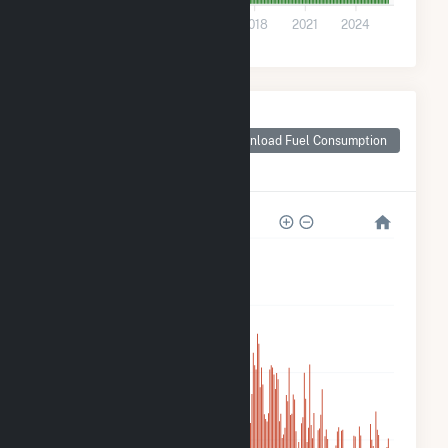
0
2009
2012
2015
2018
2021
2024
Monthly Plant Fuel
Consumption for
Download Fuel Consumption
Dutch Hill Wind
Project
120k
90k
60k
30k