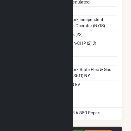
Regulatory Status
Non-Regulated
NERC Region
NPCC
Balancing Authority
New York Independent
System Operator (NYIS)
NAICS Code
Utilities (22)
Sector
IPP Non-CHP (2)
Water Source
Ash Impoundment
No
Transmission /
New York State Elec & Gas
Distribution Owner
Corp (13511)
NY
Grid Voltage
230.00 kV
Energy Storage
No
* Data obtained from the 2025 EIA 860 Report