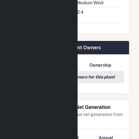
Wind Quality Class
2 - Medium Wind
Turbine Hub Height
262.4
Feet
Dutch Hill Wind Project Plant Owners
Owner Name
Address
Ownership
We couldn't locate any owners for this plant
Power Plants with Similar Net Generation
Power plants with a similar annual net generation from
Wind
.
Plant
Annual