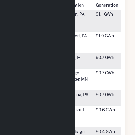
Rank
Plant Name
Location
Generation
#931
Lookout
Berlin, PA
91.1 GWh
Windpower
LLC
#932
Casselman
Garrett, PA
91.0 GWh
Wind Power
Project
#933
Auwahi Wind
Kula, HI
90.7 GWh
Energy Hybrid
#934
G McNeilus
Dodge
90.7 GWh
Wind Farm
Center, MN
Dodge Center
#935
Chestnut Flats
Altoona, PA
90.7 GWh
Wind Farm
#936
Na Pua
Kahuku, HI
90.6 GWh
Makani Wind
Project
#937
Saddleback
Carthage,
90.4 GWh