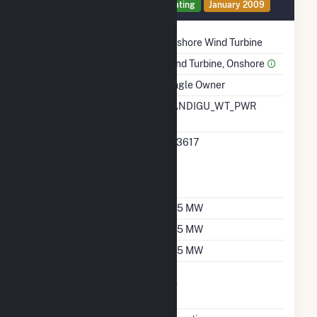
Generator 1 Details
Operating
January 2009
Technology
Onshore Wind Turbine
Prime Mover
Wind Turbine, Onshore
Ownership
Single Owner
RTO ISO LMP Node
CANDIGU_WT_PWR
Designation
RTO ISO Location
323617
Designation For
Reporting Wholesale
Sales Data
Nameplate Capacity
37.5 MW
Summer Capacity
37.5 MW
Winter Capacity
37.5 MW
Uprate/Derate
No
Completed