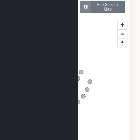
Map of Dutch Hill Wind
Full Screen
Project
Map