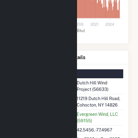
0
2009
2012
2015
2018
2021
2024
Wind (MMBtu)
Dutch Hill Wind Project Details
Summary Information
Plant Name
Dutch Hill Wind
Project (56633)
Plant Address
11219 Dutch Hill Road,
Cohocton, NY 14826
Utility
Evergreen Wind, LLC
(59155)
Latitude, Longitude
42.5456, -77.4967