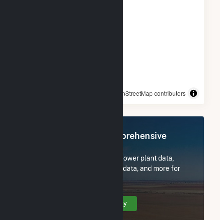
© OpenStreetMap contributors
Register Now for Comprehensive
Access
Subscribe now to access all power plant data,
utility information, FERC EQR data, and more for
Dutch Hill Wind Project.
Create Your Account Today