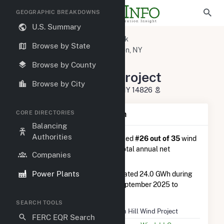
GEOGRAPHIC BREAKDOWNS
U.S. Summary
U.S. Power Plants
New York
Browse by State
Steuben County, NY
Cohocton, NY
Dutch Hill Wind Project
Browse by County
Dutch Hill Wind Project
Browse by City
11219 Dutch Hill Road, Cohocton, NY 14826
CORE DIRECTORIES
Plant Summary Information
Balancing
Authorities
Dutch Hill Wind Project
is ranked
#26 out of 35
wind
farms in New York in terms of total annual net
Companies
electricity generation.
Power Plants
Dutch Hill Wind Project
generated 24.0 GWh during
the 3-month period between September 2025 to
December 2025.
SEARCH TOOLS
Plant Name
Dutch Hill Wind Project
FERC EQR Search