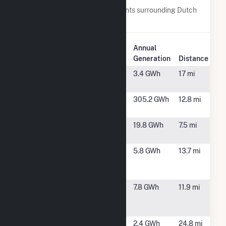
Below are closest 20 power plants surrounding Dutch
Hill Wind Project.
Plant
Annual
Plant Name
Location
Generation
Distance
Aegis CSG
Canadaigua,
3.4 GWh
17 mi
NY
Baron Winds
Cohocton, NY
305.2 GWh
12.8 mi
Farm
Baron Winds
Steuben, NY
19.8 GWh
7.5 mi
II
Bright Field
Burns, NY
5.8 GWh
13.7 mi
Solar
LLC(CSG)
Bright Hill
Dansville, NY
7.8 GWh
11.9 mi
Solar
LLC(CSG)
Canandaigua
Canandaigua,
2.4 GWh
24.8 mi