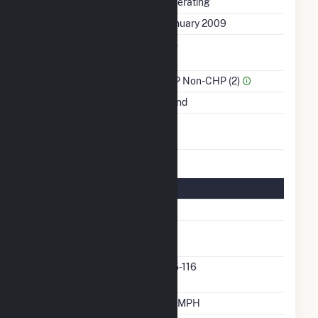
Status
Operating
First Operation Date
January 2009
Combined Heat &
No
Power
Sector Name
IPP Non-CHP (2)
Energy Source
Wind
Turbines/Hydrokinetic
15
Buoys
Turbine Details
Number Of Turbines
15
Predominant Turbine
GE
Manufacturer
Predominant Turbine
2.5-116
Model Number
Design Wind Speed
19 MPH