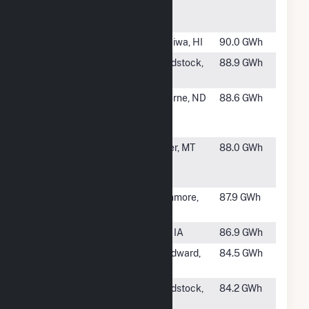
Ridge Wind
ME
Farm
#938
Kawailoa Wind
Haleiwa, HI
90.0 GWh
#939
Moraine Wind
Woodstock,
88.9 GWh
LLC
MN
#940
Ashtabula
Luverne, ND
88.6 GWh
Wind Energy
Center
#942
Diamond
Baker, MT
88.0 GWh
Willow Wind
Facility
#943
Community
Rushmore,
87.9 GWh
Wind South
MN
#944
Storm Lake 1
Alta, IA
86.9 GWh
#945
Sleeping Bear
Woodward,
84.5 GWh
LLC
OK
#946
Rock Aetna
Woodstock,
84.2 GWh
Power
MN