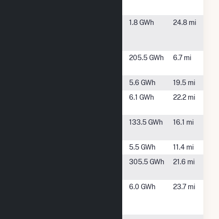
Solar Array
NY
Canandaigua
Canandaigua,
1.8 GWh
24.8 mi
Westbrook
NY
Solar Array
Cohocton
Cohocton, NY
205.5 GWh
6.7 mi
Wind Project
Daum Solar
Rushville, NY
5.6 GWh
19.5 mi
Geneseo
Geneseo, NY
6.1 GWh
22.2 mi
Solar
Howard
Hornell, NY
133.5 GWh
16.1 mi
Wind Farm
Mahany
Arkport, NY
5.5 GWh
11.4 mi
Morris Ridge
Mount Morris,
305.5 GWh
21.6 mi
Solar
NY
NY Geneseo
Geneseo, NY
6.0 GWh
23.7 mi
3240 W Lake
Rd Solar