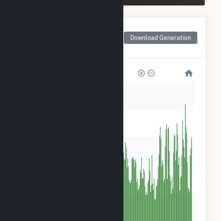
Monthly Net Generation
for Dutch Hill Wind
Download Generation
Project
15k
12k
9k
6k
3k