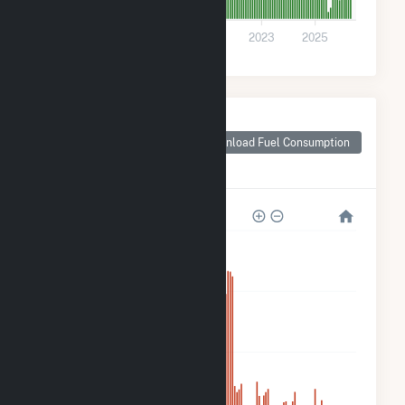
0
2017
2019
2021
2023
2025
Monthly Plant Fuel
Consumption for
Download Fuel Consumption
Courtenay Wind
Farm
800k
600k
400k