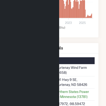
200k
0
2017
2019
2021
2023
2025
Wind (MMBtu)
Courtenay Wind Farm Details
Summary Information
Plant Name
Courtenay Wind Farm
(58658)
Plant Address
1401 Hwy 9 SE,
Courtenay, ND 58426
Utility
Northern States Power
Co - Minnesota (13781)
Latitude, Longitude
47.17972, -98.59472