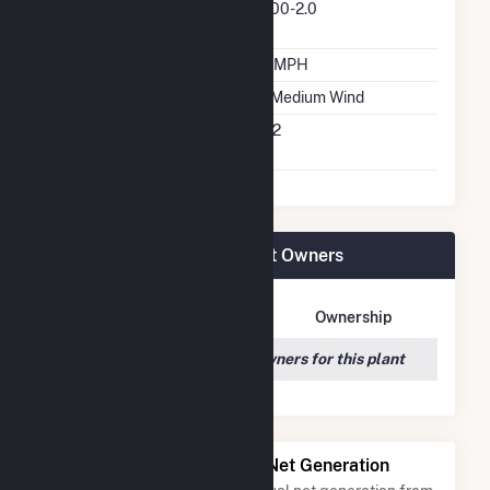
Predominant Turbine
V100-2.0
Model Number
Design Wind Speed
18 MPH
Wind Quality Class
2 - Medium Wind
Turbine Hub Height
262
Feet
Courtenay Wind Farm Plant Owners
Owner Name
Address
Ownership
We couldn't locate any owners for this plant
Power Plants with Similar Net Generation