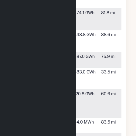
Wind III LLC
ND
Badger
Northwest
374.1 GWh
81.8 mi
Wind, LLC
McIntosh,
ND
Emmons-
Linton, ND
848.8 GWh
88.6 mi
Logan
Wind, LLC
Foxtail
Forbes, ND
587.0 GWh
75.9 mi
Wind, LLC
FPL Energy
Luverne,
583.0 GWh
33.5 mi
Ashtabula
ND
Wind LLC
FPL Energy
Edgeley,
120.8 GWh
60.6 mi
North
ND
Dakota
Wind I/II
Halstad
Halstad,
34.0 MWh
83.5 mi
MN