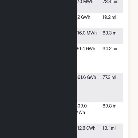
Hillsboro
Hillsboro,
17.0 MWh
73.4 mi
ND
Jamestown
Jamestown,
1.2 GWh
19.2 mi
ND
Kindred
Kindred,
216.0 MWh
83.3 mi
School
ND
Luverne
Luverne,
151.4 GWh
34.2 mi
Wind
ND
Energy
Center
Merricourt
Kulm, ND
561.6 GWh
77.3 mi
Wind
Energy
Center
Moorhead
Moorhead,
809.0
89.8 mi
Wind
MN
MWh
Turbine
Spiritwood
Spiritwood,
212.8 GWh
18.1 mi
Station
ND