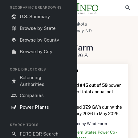
GEOGRAPHIC BREAKDOWNS
U.S. Summary
U.S. Power Plants
North Dakota
Browse by State
Stutsman County, ND
Courtenay, ND
Courtenay Wind Farm
Browse by County
Courtenay Wind Farm
Browse by City
1401 Hwy 9 SE, Courtenay, ND 58426
CORE DIRECTORIES
Plant Summary Information
Balancing
Authorities
Courtenay Wind Farm
is ranked
#45 out of 59
power
plants in North Dakota in terms of total annual net
Companies
electricity generation.
Power Plants
Courtenay Wind Farm
generated 37.9 GWh during the
3-month period between February 2026 to May 2026.
Plant Name
Courtenay Wind Farm
SEARCH TOOLS
Utility Name
Northern States Power Co -
FERC EQR Search