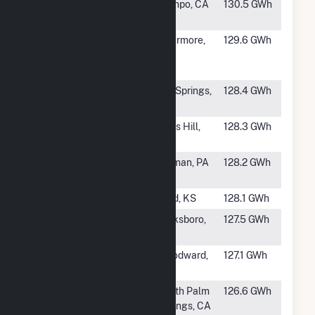
#863
Kumeyaay
Campo, CA
130.5 GWh
Wind
#864
Golden Hills
Livermore,
129.6 GWh
North Wind
CA
Energy Center
#865
Forest Creek
Big Springs,
128.4 GWh
Wind Farm LLC
TX
#866
Mars Hill Wind
Mars Hill,
128.3 GWh
Farm Project
ME
#868
Cambria Wind
Sidman, PA
128.2 GWh
LLC
#869
Spearville
Ford, KS
128.1 GWh
#870
Barton Chapel
Jacksboro,
127.5 GWh
Wind Farm
TX
#871
OU Spirit Wind
Woodward,
127.1 GWh
Farm
OK
#872
Whitewater
North Palm
126.6 GWh
Hill Wind
Springs, CA