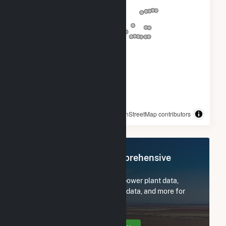
© OpenStreetMap contributors
Register Now for Comprehensive
Access
Subscribe now to access all power plant data,
utility information, FERC EQR data, and more for
Courtenay Wind Farm.