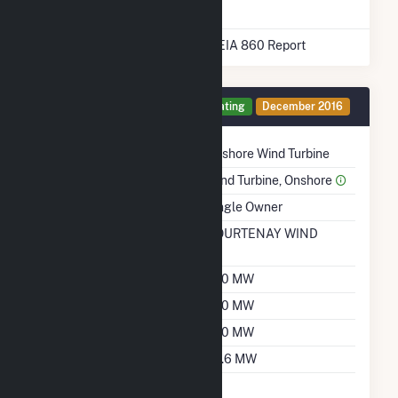
* Data obtained from the 2025 EIA 860 Report
Generator 1 Details
Operating
December 2016
Technology
Onshore Wind Turbine
Prime Mover
Wind Turbine, Onshore
Ownership
Single Owner
RTO ISO LMP Node
COURTENAY WIND
Designation
Nameplate Capacity
200 MW
Summer Capacity
200 MW
Winter Capacity
200 MW
Minimum Load
29.6 MW