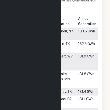
Power plants with a similar annual net generation from
Wind
.
Plant
Annual
Rank
Plant Name
Location
Generation
#857
Howard Wind
Hornell, NY
133.5 GWh
Farm
#858
Woodward
Girvin, TX
132.5 GWh
Mountain II
#859
Beech Ridge II
Rupert, WV
131.9 GWh
Wind Energy
Center
#860
Palmer's Creek
Granite
131.8 GWh
Wind Farm,
Falls, MN
LLC
#861
Sunray Wind I
Sunray, TX
131.4 GWh
#862
Sandy Ridge
Tyrone, PA
131.1 GWh
Wind Farm