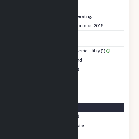
Uprate/Derate
No
Completed
Status
Operating
First Operation Date
December 2016
Combined Heat &
No
Power
Sector Name
Electric Utility (1)
Energy Source
Wind
Turbines/Hydrokinetic
100
Buoys
Multiple Fuels
No
Turbine Details
Number Of Turbines
100
Predominant Turbine
Vestas
Manufacturer