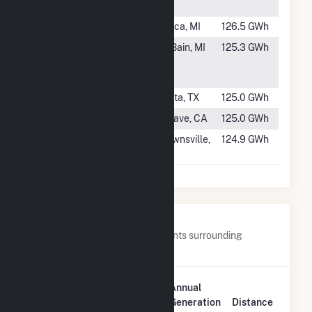
Partners
#873
Beebe 1B
Ithaca, MI
126.5 GWh
#874
Stoney
McBain, MI
125.3 GWh
Corners Wind
Farm
#875
Baffin Wind
Sarita, TX
125.0 GWh
#876
Mojave 3/4/5
Mojave, CA
125.0 GWh
#877
Forward Wind
Brownsville,
124.9 GWh
Energy Center
WI
Nearby Power Plants
Below are closest 20 power plants surrounding
Courtenay Wind Farm.
Plant
Annual
Plant Name
Location
Generation
Distance