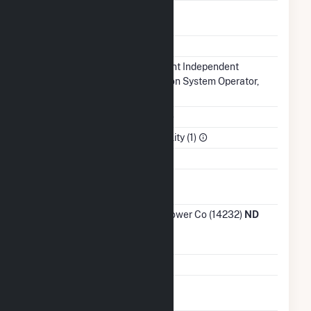
Regulatory
Regulated
Status
NERC Region
MRO
Balancing
Midcontinent Independent
Authority
Transmission System Operator,
Inc.. (MISO)
NAICS Code
Utilities (22)
Sector
Electric Utility (1)
Water Source
Ash
No
Impoundment
Transmission /
Otter Tail Power Co (14232)
ND
Distribution
Owner
Grid Voltage
115.00 kV
Energy
No
Storage