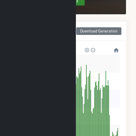
Create Your Account Today
Monthly Net Generation
Download Generation
for Courtenay Wind Farm
100k
80k
60k
40k
20k