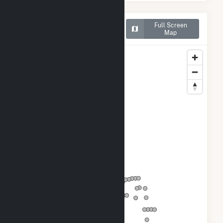
Map of Courtenay Wind
Full Screen
Farm
Map