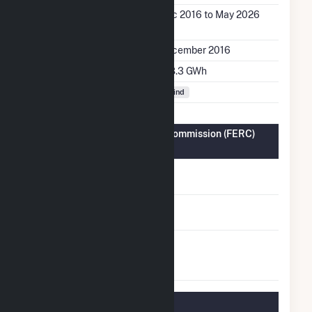
Generation Dates on
Dec 2016 to May 2026
File
Initial Operation Date
December 2016
Annual Generation
128.3 GWh
Fuel Types
Wind
Federal Energy Regulatory Commission (FERC)
Information
FERC Cogeneration
No
Status
FERC Small Power
No
Producer Status
FERC Exempt
No
Wholesale Generator
Status
Regulatory Information