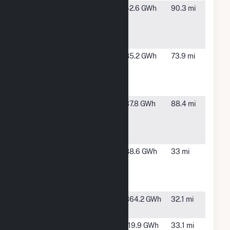
American
East Grand
42.6 GWh
90.3 mi
Crystal
Forks, MN
Sugar East
Grand Forks
American
Hillsboro,
85.2 GWh
73.9 mi
Crystal
ND
Sugar
Hillsboro
American
Moorhead,
37.8 GWh
88.4 mi
Crystal
MN
Sugar
Moorhead
Ashtabula
Luverne,
88.6 GWh
33 mi
Wind
ND
Energy
Center
Ashtabula
Luverne,
364.2 GWh
32.1 mi
Wind II LLC
ND
Ashtabula
Luverne,
119.9 GWh
33.1 mi