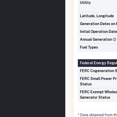
Utility
Latitude, Longitude
Generation Dates on F
Initial Operation Date
Annual Generation
Fuel Types
Federal Energy Regu
FERC Cogeneration S
FERC Small Power P
Status
FERC Exempt Wholes
Generator Status
* Data obtained from t