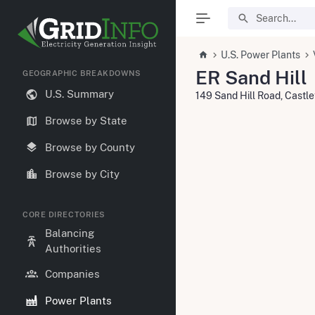
U.S. Power Plants
ER Sand Hill
GEOGRAPHIC BREAKDOWNS
U.S. Summary
149 Sand Hill Road, Castl
Browse by State
Browse by County
Browse by City
CORE DIRECTORIES
Balancing
Authorities
Companies
Power Plants