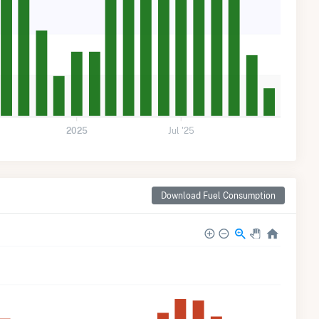
2025
Jul '25
Download Fuel Consumption