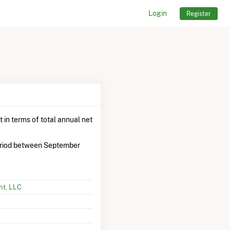
Login
Register
 in terms of total annual net
riod between September
nt, LLC