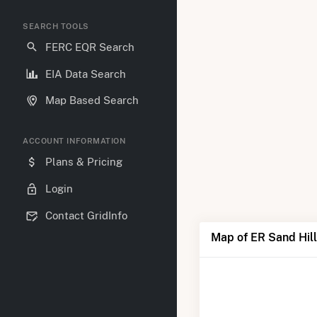
SEARCH TOOLS
FERC EQR Search
EIA Data Search
Map Based Search
ACCOUNT INFORMATION
Plans & Pricing
Login
Contact GridInfo
Map of ER Sand Hill