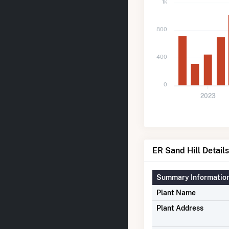
1k
800
400
0
2023
ER Sand Hill Details
Summary Informatio
Plant Name
Plant Address