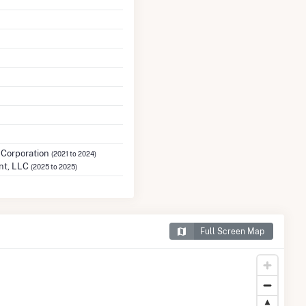
 Corporation
(2021 to 2024)
nt, LLC
(2025 to 2025)
Full Screen Map