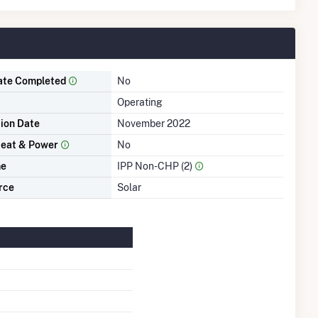
ate Completed
No
Operating
tion Date
November 2022
eat & Power
No
me
IPP Non-CHP (2)
rce
Solar