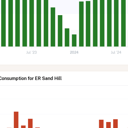
Jul '23
2024
Jul '24
Consumption for ER Sand Hill