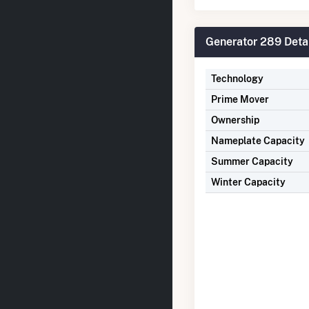
Generator 289 Deta
Technology
Prime Mover
Ownership
Nameplate Capacity
Summer Capacity
Winter Capacity