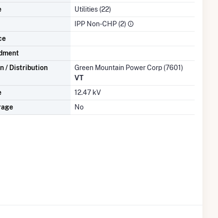
e
Utilities (22)
IPP Non-CHP (2)
ce
dment
 / Distribution
Green Mountain Power Corp (7601)
VT
e
12.47 kV
rage
No