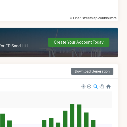
© OpenStreetMap contributors
Create Your Account Today
or ER Sand Hill.
Download Generation