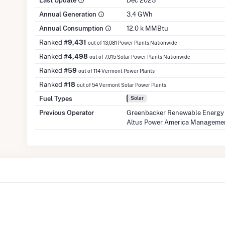
Last Update
Dec 2025
Annual Generation
3.4 GWh
Annual Consumption
12.0 k MMBtu
Ranked
#9,431
out of 13,081 Power Plants Nationwide
Ranked
#4,498
out of 7,015 Solar Power Plants Nationwide
Ranked
#59
out of 114 Vermont Power Plants
Ranked
#18
out of 54 Vermont Solar Power Plants
Fuel Types
Solar
Previous Operator
Greenbacker Renewable Energy
Altus Power America Manageme