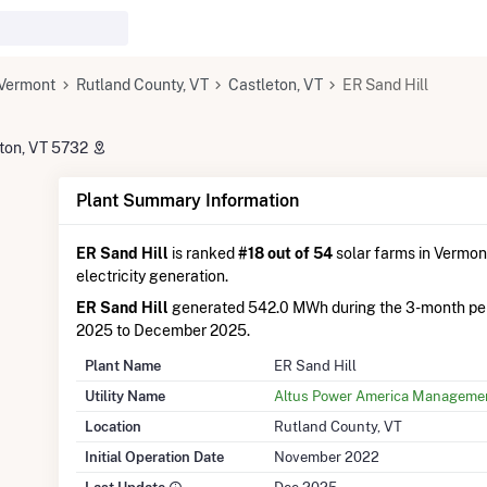
Vermont
Rutland County, VT
Castleton, VT
ER Sand Hill
eton, VT 5732
Plant Summary Information
ER Sand Hill
is ranked
#18 out of 54
solar farms in Vermont
electricity generation.
ER Sand Hill
generated 542.0 MWh during the 3-month pe
2025 to December 2025.
Plant Name
ER Sand Hill
Utility Name
Altus Power America Manageme
Location
Rutland County, VT
Initial Operation Date
November 2022