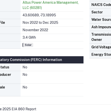
Altus Power America Management,
NAICS Cod
LLC (60281)
Sector
43.60689, -73.18995
Water Sour
ile
Nov 2022 to Dec 2025
Ash Impoun
November 2022
Transmission
3.4 GWh
Owner
Solar
Grid Voltag
Energy Sto
latory Commission (FERC) Information
tatus
No
roducer
No
ale
No
he 2025 EIA 860 Report