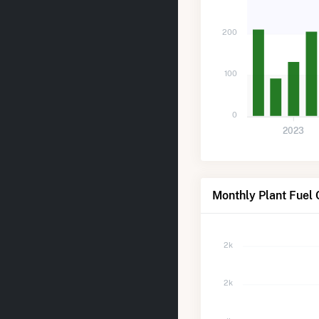
200
100
0
2023
Monthly Plant Fuel 
2k
2k