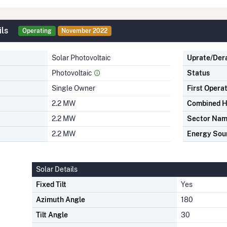
ils
Operating
November 2022
Solar Photovoltaic
Uprate/Der
Photovoltaic
Status
Single Owner
First Opera
2.2 MW
Combined H
2.2 MW
Sector Na
2.2 MW
Energy Sou
Solar Details
Fixed Tilt
Yes
Azimuth Angle
180
Tilt Angle
30