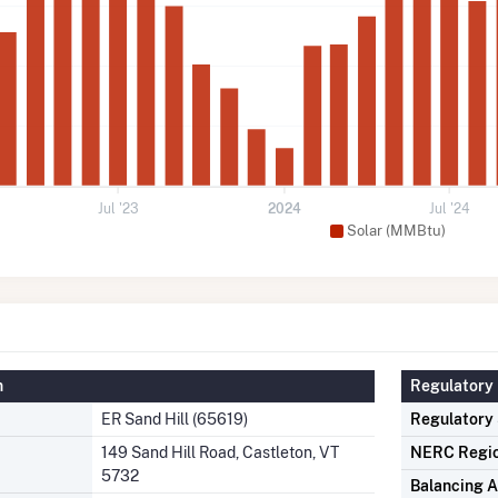
Jul '23
2024
Jul '24
Solar (MMBtu)
n
Regulatory 
ER Sand Hill (65619)
Regulatory
149 Sand Hill Road, Castleton, VT
NERC Regi
5732
Balancing A