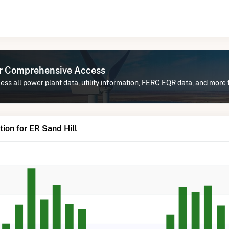
or Comprehensive Access
ss all power plant data, utility information, FERC EQR data, and more f
ion for ER Sand Hill