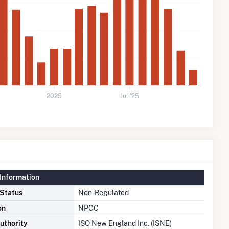
2025
Jul '25
Information
 Status
Non-Regulated
on
NPCC
uthority
ISO New England Inc. (ISNE)