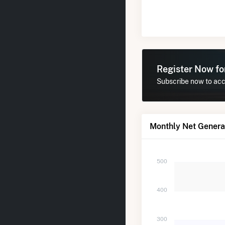
Register Now f
Subscribe now to acce
Monthly Net Generat
500
400
300