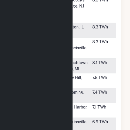
Creek
Bridge, NJ
Generating
Station
#44
Clinton Power
Clinton, IL
8.3 TWh
Station
#45
River Bend
St.
8.3 TWh
Francisville,
LA
#46
Fermi
Frenchtown
8.1 TWh
Twp, MI
#47
Harris (NC)
New Hill,
7.8 TWh
NC
#48
James A
Lycoming,
7.4 TWh
Fitzpatrick
NY
#49
Davis Besse
Oak Harbor,
7.1 TWh
OH
#51
V C Summer
Jenkinsville,
6.9 TWh
SC