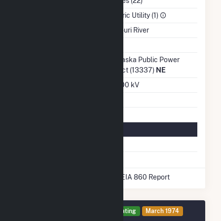
NAICS Code
Utilities (22)
Sector
Electric Utility (1)
Water Source
Missouri River
Ash Impoundment
No
Transmission /
Nebraska Public Power
Distribution Owner
District (13337)
NE
Grid Voltage
345.00 kV
Energy Storage
No
Natural Gas Information
Pipeline Name
None
* Data obtained from the 2025 EIA 860 Report
Generator 1 Details
Operating
March 1974