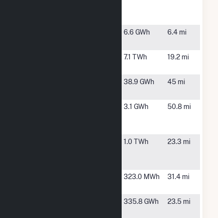
Wind Farm
LLC
Loess Hills
Rock Port,
6.6 GWh
6.4 mi
MO
Nebraska
Nebraska
7.1 TWh
19.2 mi
City
City, NE
Nodaway
Conception
38.9 GWh
45 mi
Junction, MO
Papillion
Bellevue, NE
3.1 GWh
50.8 mi
Creek
Wastewater
Rock Creek
Tarkio, MO
1.0 TWh
23.3 mi
Wind
Project
Shenandoah
Shenandoah,
323.0 MWh
31.4 mi
IA
Shenandoah
Blanchard,
335.8 GWh
23.5 mi
Hills Wind
IA