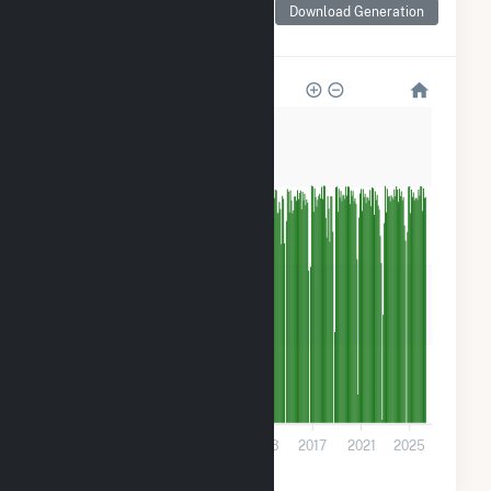
for Cooper Nuclear
Download Generation
Station
800k
600k
400k
200k
0
2001
2005
2009
2013
2017
2021
2025