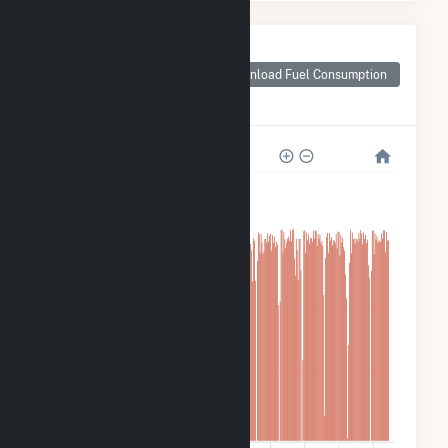
Monthly Plant Fuel
Consumption for
Download Fuel Consumption
Cooper Nuclear
Station
8M
6M
4M
2M
0