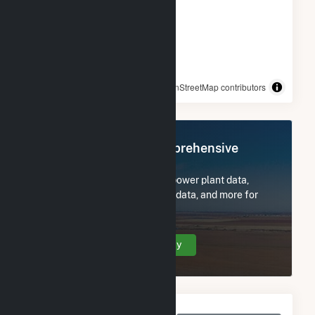
© OpenStreetMap contributors
Register Now for Comprehensive
Access
Subscribe now to access all power plant data,
utility information, FERC EQR data, and more for
Cooper Nuclear Station.
Create Your Account Today
Monthly Net Generation