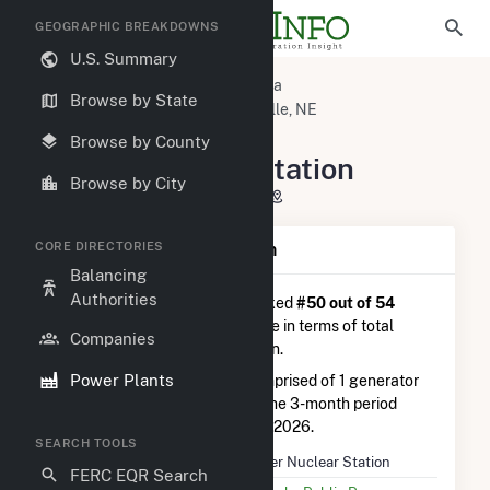
GEOGRAPHIC BREAKDOWNS
U.S. Summary
U.S. Power Plants
Nebraska
Browse by State
Nemaha County, NE
Brownville, NE
Cooper Nuclear Station
Browse by County
Cooper Nuclear Station
Browse by City
P.O. Box 98, Brownville, NE 68321
CORE DIRECTORIES
Plant Summary Information
Balancing
Authorities
Cooper Nuclear Station
is ranked
#50 out of 54
nuclear power plants nationwide in terms of total
Companies
annual net electricity generation.
Power Plants
Cooper Nuclear Station
is comprised of 1 generator
and generated 1.7 TWh during the 3-month period
between February 2026 to May 2026.
SEARCH TOOLS
Plant Name
Cooper Nuclear Station
FERC EQR Search