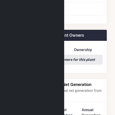
Switch Between Oil And
No
Natural Gas
Cooper Nuclear Station Plant Owners
Owner Name
Address
Ownership
We couldn't locate any owners for this plant
Power Plants with Similar Net Generation
Power plants with a similar annual net generation from
Nuclear
.
Plant
Annual