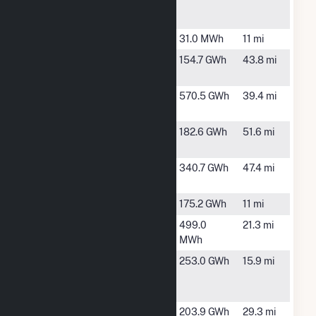
County
MO
Wind
Auburn
Auburn, NE
31.0 MWh
11 mi
Cass
Plattsmouth,
154.7 GWh
43.8 mi
County
NE
Clear Creek
Maryville,
570.5 GWh
39.4 mi
Wind
MO
Conception
Stanberry,
182.6 GWh
51.6 mi
MO
Contrail
Bedford, IA
340.7 GWh
47.4 mi
Wind Farm
Cow Branch
Tarkio, MO
175.2 GWh
11 mi
Falls City
Falls City, NE
499.0
21.3 mi
MWh
Farmers
Tarkio, MO
253.0 GWh
15.9 mi
City Wind
LLC
Flat Water
Du Bois, NE
203.9 GWh
29.3 mi