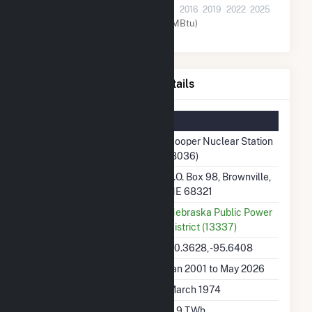
2001
2004
2007
2010
2013
2016
2019
2022
2025
Nuclear (MMBtu)
Cooper Nuclear Station Details
Summary Information
Plant Name
Cooper Nuclear Station
(8036)
Plant Address
P.O. Box 98, Brownville,
NE 68321
Utility
Nebraska Public Power
District (13337)
Latitude, Longitude
40.3628, -95.6408
Generation Dates on File
Jan 2001 to May 2026
Initial Operation Date
March 1974
Annual Generation
6.9 TWh