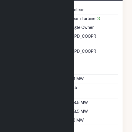
Technology
Nuclear
Prime Mover
Steam Turbine
Ownership
Single Owner
RTO ISO LMP Node
NPPD_COOPR
Designation
RTO ISO Location
NPPD_COOPR
Designation For
Reporting Wholesale
Sales Data
Nameplate Capacity
801 MW
Nameplate Power
0.85
Factor
Summer Capacity
768.5 MW
Winter Capacity
768.5 MW
Minimum Load
160 MW
Uprate/Derate
No