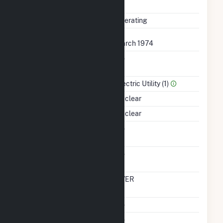
Completed
Status
Operating
First Operation Date
March 1974
Combined Heat &
No
Power
Sector Name
Electric Utility (1)
Energy Source
Nuclear
Startup Source
Nuclear
Solid Fuel Gasification
No
Carbon Capture
No
Technology
Time From Cold
OVER
Shutdown To Full Load
Multiple Fuels
No
Cofire Fuels
No