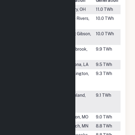
Rank
Plant Name
Location
Generation
#34
Perry
Perry, OH
11.0 TWh
#35
Point Beach
Two Rivers,
10.0 TWh
Nuclear Plant
WI
#36
Grand Gulf
Port Gibson,
10.0 TWh
MS
#37
Seabrook
Seabrook,
9.9 TWh
NH
#38
Waterford 3
Killona, LA
9.5 TWh
#39
Wolf Creek
Burlington,
9.3 TWh
Generating
KS
Station
#40
Columbia
Richland,
9.1 TWh
Generating
WA
Station
#41
Callaway
Fulton, MO
9.0 TWh
#42
Prairie Island
Welch, MN
8.8 TWh
#43
PSEG Hope
Hancocks
8.8 TWh