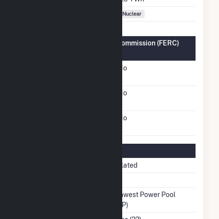
Fuel Types
Nuclear
Federal Energy Regulatory Commission (FERC)
Information
FERC Cogeneration
No
Status
FERC Small Power
No
Producer Status
FERC Exempt Wholesale
No
Generator Status
Regulatory Information
Regulatory Status
Regulated
NERC Region
MRO
Balancing Authority
Southwest Power Pool
(SWPP)