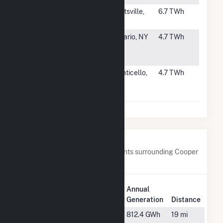
#52
H B Robinson
Hartsville,
6.7 TWh
SC
#53
R E Ginna
Ontario, NY
4.7 TWh
Nuclear Power
Plant
#54
Monticello
Monticello,
4.7 TWh
Nuclear
MN
Facility
Nearby Power Plants
Below are closest 20 power plants surrounding Cooper
Nuclear Station.
Plant
Annual
Plant Name
Location
Generation
Distance
Atchison
Westboro,
812.4 GWh
19 mi