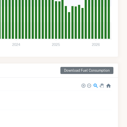
2024
2025
2026
Download Fuel Consumption