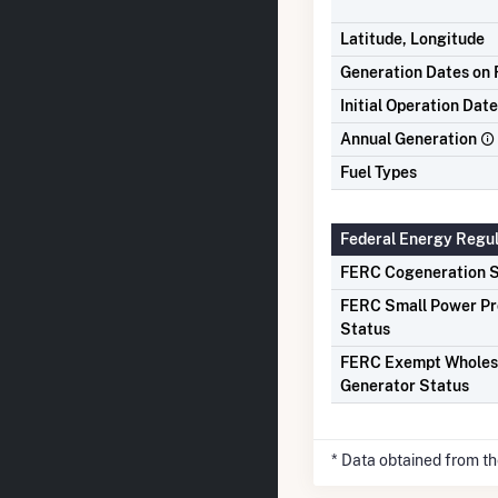
Latitude, Longitude
Generation Dates on F
Initial Operation Date
Annual Generation
Fuel Types
Federal Energy Regu
FERC Cogeneration S
FERC Small Power P
Status
FERC Exempt Wholes
Generator Status
* Data obtained from t