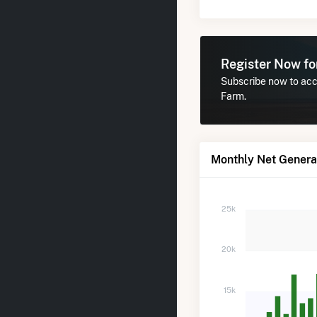
Register Now f
Subscribe now to acce
Farm.
Monthly Net Genera
25k
20k
15k