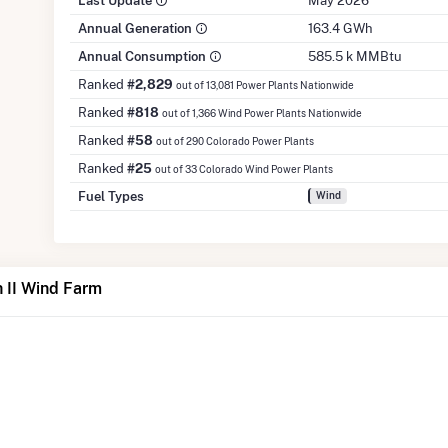
Last Update
May 2026
Annual Generation
163.4 GWh
Annual Consumption
585.5 k MMBtu
Ranked
#2,829
out of 13,081 Power Plants Nationwide
Ranked
#818
out of 1,366 Wind Power Plants Nationwide
Ranked
#58
out of 290 Colorado Power Plants
Ranked
#25
out of 33 Colorado Wind Power Plants
Fuel Types
Wind
 II Wind Farm