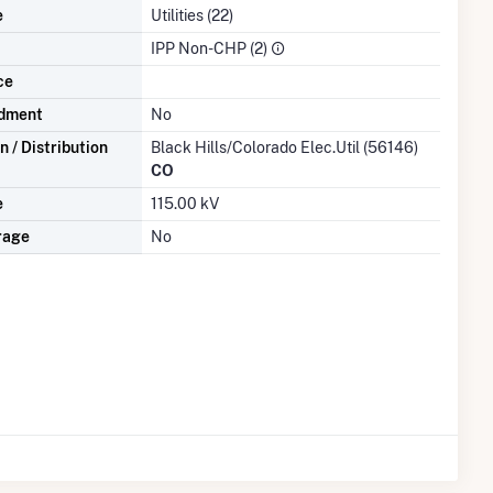
e
Utilities (22)
IPP Non-CHP (2)
ce
dment
No
 / Distribution
Black Hills/Colorado Elec.Util (56146)
CO
e
115.00 kV
rage
No