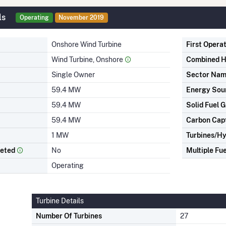
ls
Operating
November 2019
Onshore Wind Turbine
First Opera
Wind Turbine, Onshore
Combined H
Single Owner
Sector Na
59.4 MW
Energy Sou
59.4 MW
Solid Fuel G
59.4 MW
Carbon Cap
1 MW
Turbines/Hy
leted
No
Multiple Fue
Operating
Turbine Details
Number Of Turbines
27