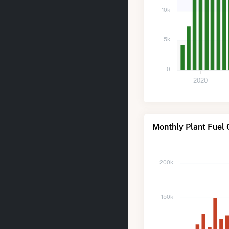
10k
5k
0
2020
Monthly Plant Fuel
200k
150k