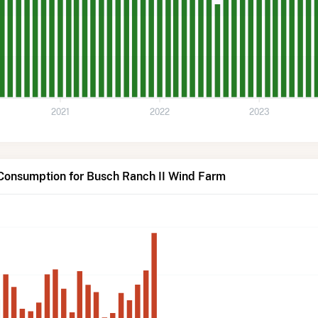
2021
2022
2023
 Consumption for Busch Ranch II Wind Farm