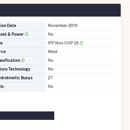
tion Date
November 2019
eat & Power
No
me
IPP Non-CHP (2)
rce
Wind
asification
No
ture Technology
No
drokinetic Buoys
27
ls
No