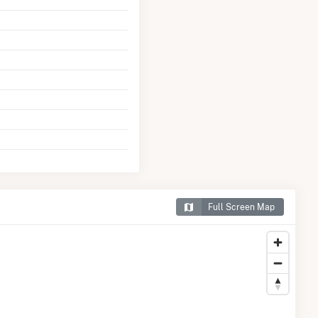
Full Screen Map