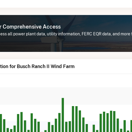
or Comprehensive Access
ss all power plant data, utility information, FERC EQR data, and more
tion for Busch Ranch II Wind Farm