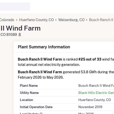
Colorado
Huerfano County, CO
Walsenburg, CO
Busch Ranch II
II Wind Farm
, CO 81089
Plant Summary Information
Busch Ranch II Wind Farm
is ranked
#25 out of 33
wind fa
total annual net electricity generation.
Busch Ranch II Wind Farm
generated 53.8 GWh during the
February 2026 to May 2026.
Plant Name
Busch Ranch II Wind F
Utility Name
Black Hills Electric Ge
Location
Huerfano County, CO
Initial Operation Date
November 2019