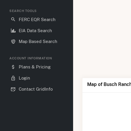
SEARCH TOOLS
FERC EQR Search
EIA Data Search
Map Based Search
ACCOUNT INFORMATION
Plans & Pricing
Login
Map of Busch Ranch
Contact GridInfo