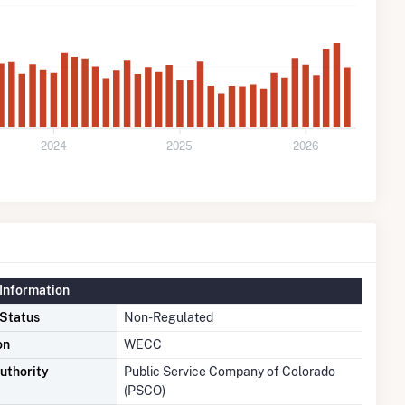
2024
2025
2026
Information
 Status
Non-Regulated
on
WECC
uthority
Public Service Company of Colorado
(PSCO)