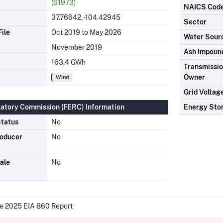
(61973)
NAICS Cod
37.76642, -104.42945
Sector
ile
Oct 2019 to May 2026
Water Sour
November 2019
Ash Impoun
163.4 GWh
Transmission
Owner
Wind
Grid Voltag
latory Commission (FERC) Information
Energy Sto
tatus
No
roducer
No
ale
No
he 2025 EIA 860 Report