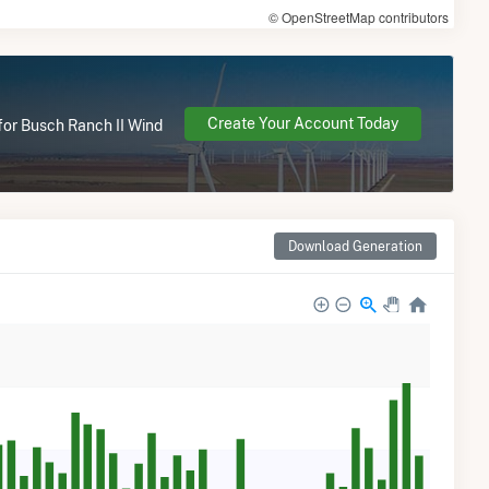
© OpenStreetMap contributors
Create Your Account Today
 for Busch Ranch II Wind
Download Generation