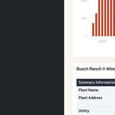
100k
50k
0
2020
Busch Ranch II Wind
Summary Informatio
Plant Name
Plant Address
Utility