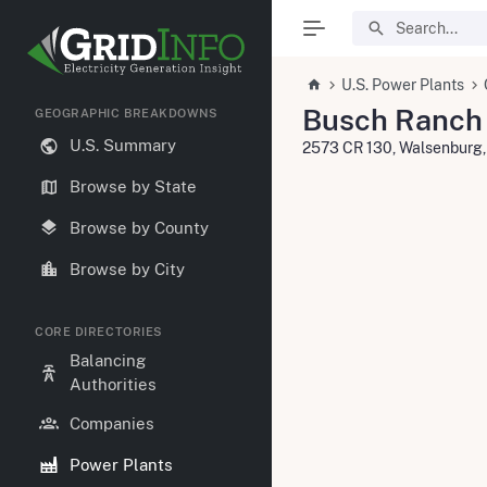
U.S. Power Plants
Busch Ranch 
GEOGRAPHIC BREAKDOWNS
U.S. Summary
2573 CR 130, Walsenburg
Browse by State
Browse by County
Browse by City
CORE DIRECTORIES
Balancing
Authorities
Companies
Power Plants