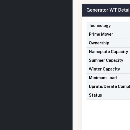
Generator WT Detai
Technology
Prime Mover
Ownership
Nameplate Capacity
Summer Capacity
Winter Capacity
Minimum Load
Uprate/Derate Comp
Status