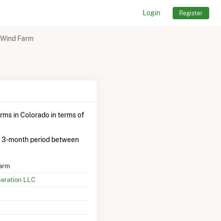
Login
Register
 Wind Farm
rms in Colorado in terms of
 3-month period between
arm
neration LLC