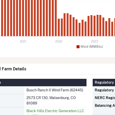
2021
2022
2023
Wind (MMBtu)
 Farm Details
n
Regulatory 
Busch Ranch II Wind Farm (62445)
Regulatory
2573 CR 130, Walsenburg, CO
NERC Regi
81089
Balancing A
Black Hills Electric Generation LLC