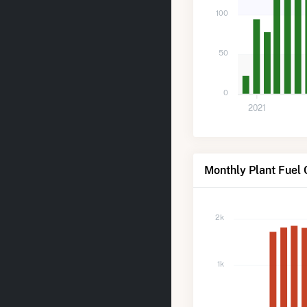
100
50
0
2021
Monthly Plant Fuel
2k
1k