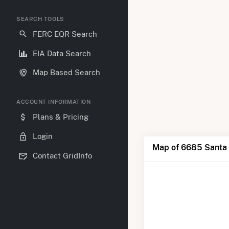
SEARCH TOOLS
FERC EQR Search
EIA Data Search
Map Based Search
ACCOUNT INFORMATION
Plans & Pricing
Login
Map of 6685 Santa 
Contact GridInfo