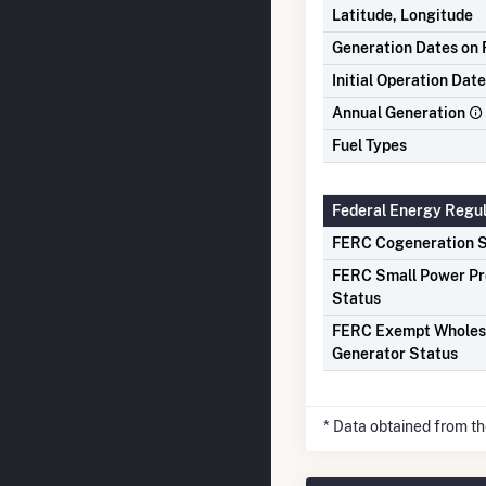
Latitude, Longitude
Generation Dates on F
Initial Operation Date
Annual Generation
Fuel Types
Federal Energy Regu
FERC Cogeneration S
FERC Small Power P
Status
FERC Exempt Wholes
Generator Status
* Data obtained from t