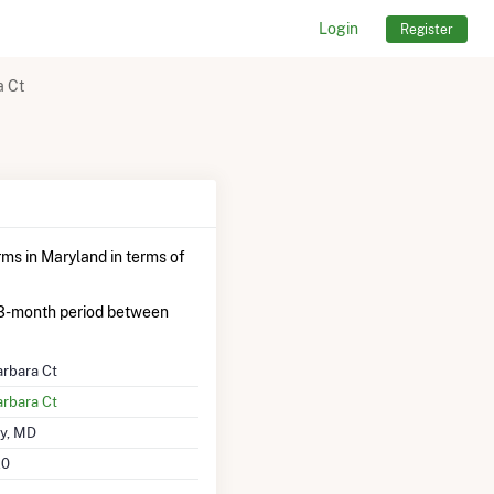
Login
Register
a Ct
rms in Maryland in terms of
3-month period between
rbara Ct
rbara Ct
y, MD
20