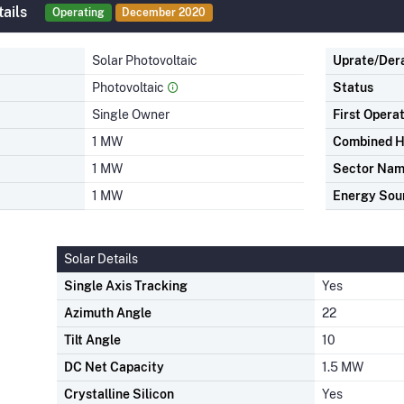
ails
Operating
December 2020
Solar Photovoltaic
Uprate/Der
Photovoltaic
Status
Single Owner
First Opera
1 MW
Combined H
1 MW
Sector Na
1 MW
Energy Sou
Solar Details
Single Axis Tracking
Yes
Azimuth Angle
22
Tilt Angle
10
DC Net Capacity
1.5 MW
Crystalline Silicon
Yes