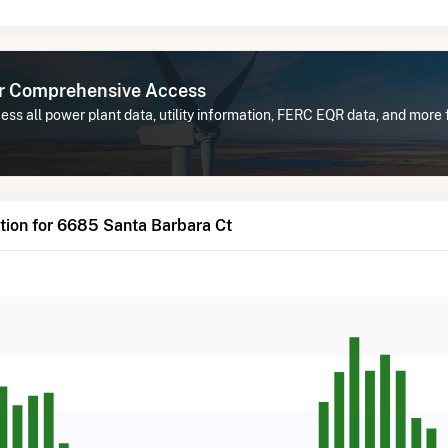
or Comprehensive Access
ess all power plant data, utility information, FERC EQR data, and mor
tion for 6685 Santa Barbara Ct