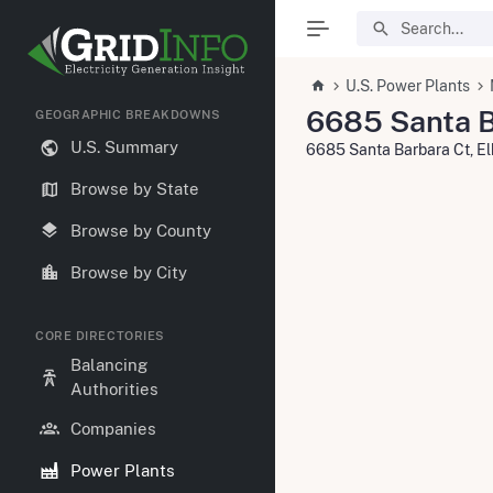
U.S. Power Plants
6685 Santa B
GEOGRAPHIC BREAKDOWNS
U.S. Summary
6685 Santa Barbara Ct, E
Browse by State
Browse by County
Browse by City
CORE DIRECTORIES
Balancing
Authorities
Companies
Power Plants