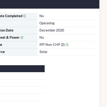
ate Completed
No
Operating
tion Date
December 2020
eat & Power
No
me
IPP Non-CHP (2)
rce
Solar