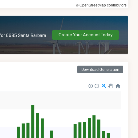
© OpenStreetMap contributors
Create Your Account Today
e for 6685 Santa Barbara
Download Generation