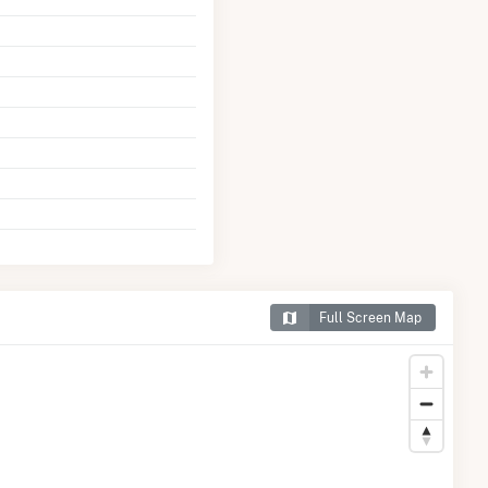
Full Screen Map