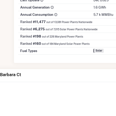
Last Update
Dec 2025
Annual Generation
1.6 GWh
Annual Consumption
5.7 k MMBtu
Ranked
#11,477
out of 13,081 Power Plants Nationwide
Ranked
#6,275
out of 7,015 Solar Power Plants Nationwide
Ranked
#198
out of 226 Maryland Power Plants
Ranked
#160
out of 184 Maryland Solar Power Plants
Fuel Types
Solar
Barbara Ct