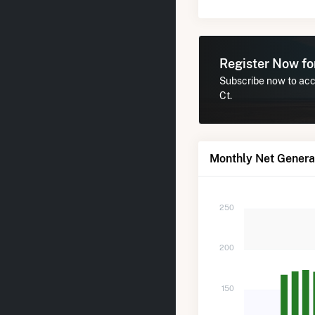
Register Now f
Subscribe now to acc
Ct.
Monthly Net Genera
250
200
150