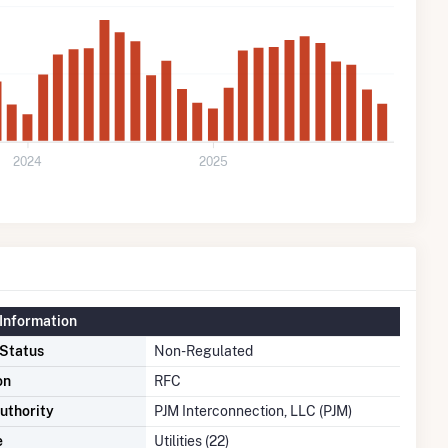
2024
2025
Information
 Status
Non-Regulated
on
RFC
uthority
PJM Interconnection, LLC (PJM)
e
Utilities (22)