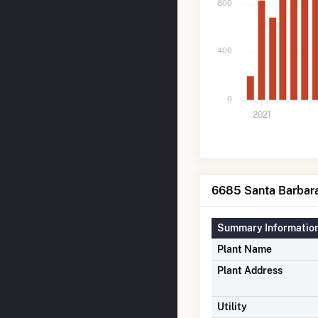
800
400
0
2021
6685 Santa Barbara
Summary Informatio
Plant Name
Plant Address
Utility