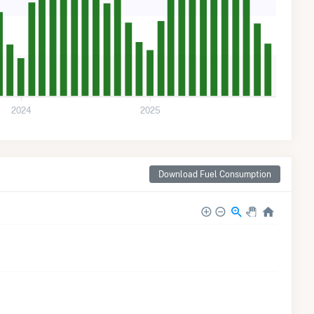
2024
2025
Download Fuel Consumption