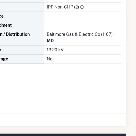
IPP Non-CHP (2)
ce
dment
 / Distribution
Baltimore Gas & Electric Co (1167)
MD
e
13.20 kV
rage
No