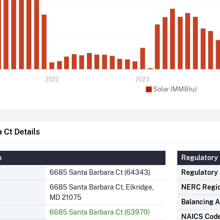
2022
2023
Solar (MMBtu)
 Ct Details
n
Regulatory 
6685 Santa Barbara Ct (64343)
Regulatory
6685 Santa Barbara Ct, Elkridge,
NERC Regi
MD 21075
Balancing A
6685 Santa Barbara Ct (63979)
NAICS Cod