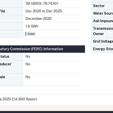
39.18959, -76.74301
Sector
ile
Dec 2020 to Dec 2025
Water Sour
December 2020
Ash Impoun
1.6 GWh
Transmission
Owner
Solar
Grid Voltag
latory Commission (FERC) Information
Energy Sto
tatus
No
roducer
No
ale
No
he 2025 EIA 860 Report