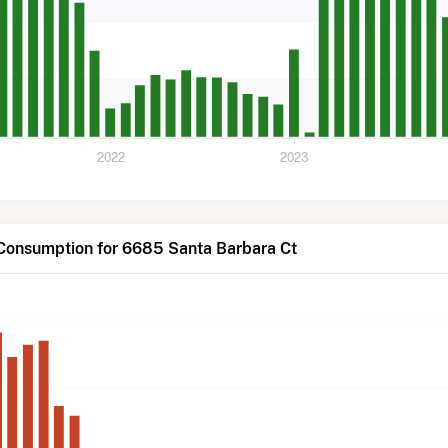
2022
2023
 Consumption for 6685 Santa Barbara Ct