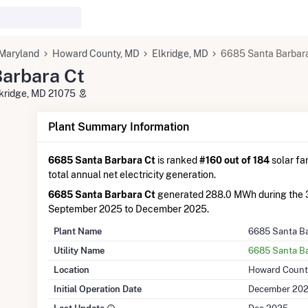
Maryland
Howard County, MD
Elkridge, MD
6685 Santa Barbar
arbara Ct
lkridge, MD 21075
Plant Summary Information
6685 Santa Barbara Ct
is ranked
#160 out of 184
solar fa
total annual net electricity generation.
6685 Santa Barbara Ct
generated 288.0 MWh during the 
September 2025 to December 2025.
Plant Name
6685 Santa Ba
Utility Name
6685 Santa Ba
Location
Howard Count
Initial Operation Date
December 20