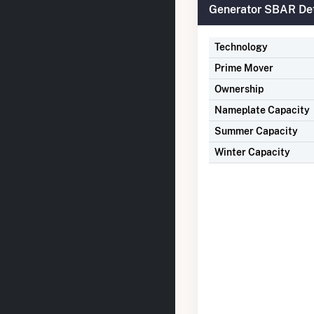
Generator SBAR Det
Technology
Prime Mover
Ownership
Nameplate Capacity
Summer Capacity
Winter Capacity