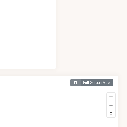
Full Screen Map