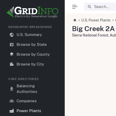
U.S. Power Plants
Big Creek 2A
GEOGRAPHIC BREAKDOWNS
U.S. Summary
Sierra National Forest, A
Browse by State
Browse by County
Browse by City
CORE DIRECTORIES
Balancing
Authorities
Companies
Power Plants