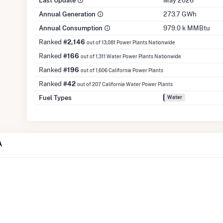
Last Update
May 2026
Annual Generation
273.7 GWh
Annual Consumption
979.0 k MMBtu
Ranked
#2,146
out of 13,081 Power Plants Nationwide
Ranked
#166
out of 1,311 Water Power Plants Nationwide
Ranked
#196
out of 1,606 California Power Plants
Ranked
#42
out of 207 California Water Power Plants
Fuel Types
Water
A