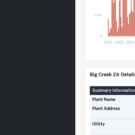
200k
0
2001
2002
2003
Big Creek 2A Detail
Summary Informatio
Plant Name
Plant Address
Utility