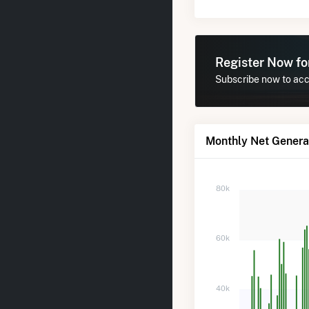
Register Now f
Subscribe now to acce
Monthly Net Generat
80k
60k
40k