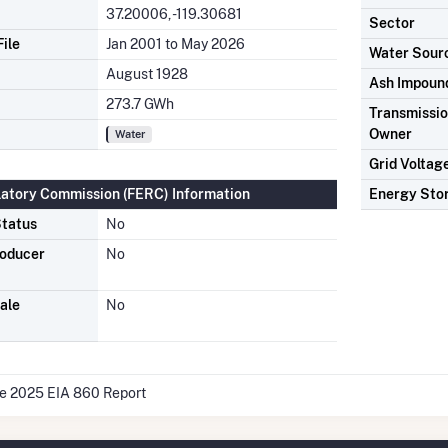
37.20006, -119.30681
Sector
ile
Jan 2001 to May 2026
Water Sour
August 1928
Ash Impoun
273.7 GWh
Transmission
Owner
Water
Grid Voltag
latory Commission (FERC) Information
Energy Sto
tatus
No
roducer
No
ale
No
he 2025 EIA 860 Report