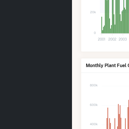
20k
0
2001
2002
2003
Monthly Plant Fuel 
800k
600k
400k