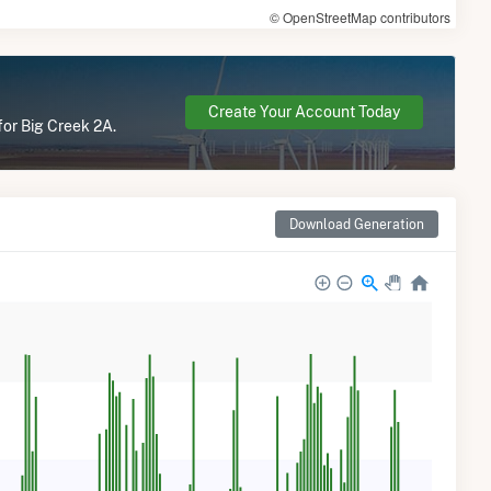
© OpenStreetMap contributors
Create Your Account Today
for Big Creek 2A.
Download Generation