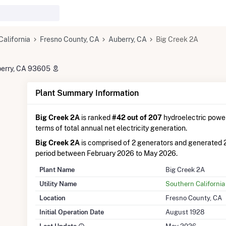
California
Fresno County, CA
Auberry, CA
Big Creek 2A
uberry, CA 93605
Plant Summary Information
Big Creek 2A
is ranked
#42 out of 207
hydroelectric power 
terms of total annual net electricity generation.
Big Creek 2A
is comprised of 2 generators and generated 
period between February 2026 to May 2026.
Plant Name
Big Creek 2A
Utility Name
Southern California
Location
Fresno County, CA
Initial Operation Date
August 1928