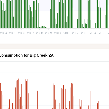
2004
2005
2006
2007
2008
2009
2010
2011
2012
2013
2014
2015
Consumption for Big Creek 2A