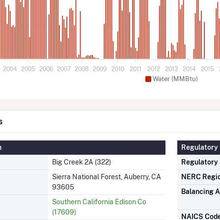
2004
2005
2006
2007
2008
2009
2010
2011
2012
2013
2014
2015
Water (MMBtu)
s
n
Regulatory 
Big Creek 2A (322)
Regulatory
Sierra National Forest, Auberry, CA
NERC Regi
93605
Balancing A
Southern California Edison Co
(17609)
NAICS Cod