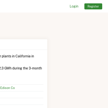
Login
Register
plants in California in
2.3 GWh during the 3-month
 Edison Co