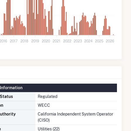
2016
2017
2018
2019
2020
2021
2022
2023
2024
2025
2026
Information
 Status
Regulated
on
WECC
uthority
California Independent System Operator
(CISO)
e
Utilities (22)