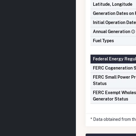
Latitude, Longitude
Generation Dates on F
Initial Operation Date
Annual Generation
Fuel Types
Federal Energy Regu
FERC Cogeneration S
FERC Small Power P
Status
FERC Exempt Wholes
Generator Status
* Data obtained from t