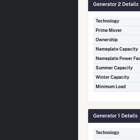
Generator 2 Details
Technology
Prime Mover
Ownership
Nameplate Capacity
Nameplate Power Fa
Summer Capacity
Winter Capacity
Minimum Load
Generator 1 Details
Technology