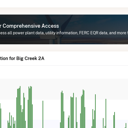
or Comprehensive Access
ss all power plant data, utility information, FERC EQR data, and more 
ion for Big Creek 2A