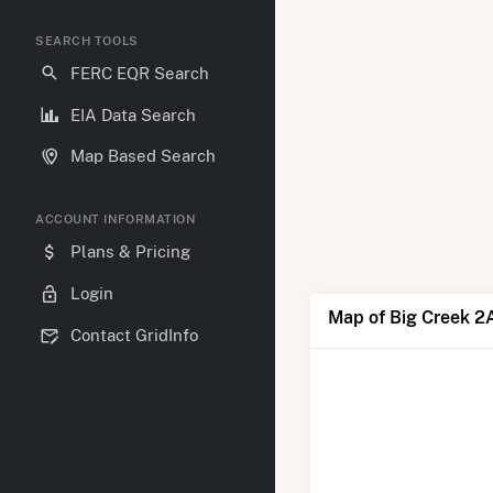
SEARCH TOOLS
FERC EQR Search
EIA Data Search
Map Based Search
ACCOUNT INFORMATION
Plans & Pricing
Login
Map of Big Creek 2
Contact GridInfo