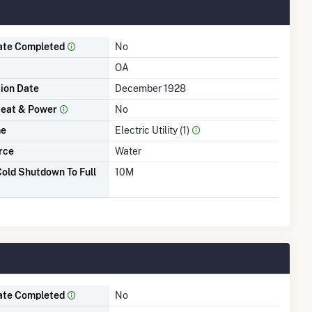
ate Completed
No
OA
tion Date
December 1928
eat & Power
No
me
Electric Utility (1)
rce
Water
old Shutdown To Full
10M
ate Completed
No