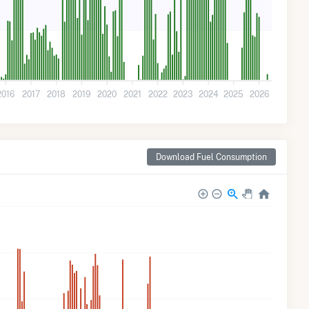
2016
2017
2018
2019
2020
2021
2022
2023
2024
2025
2026
Download Fuel Consumption