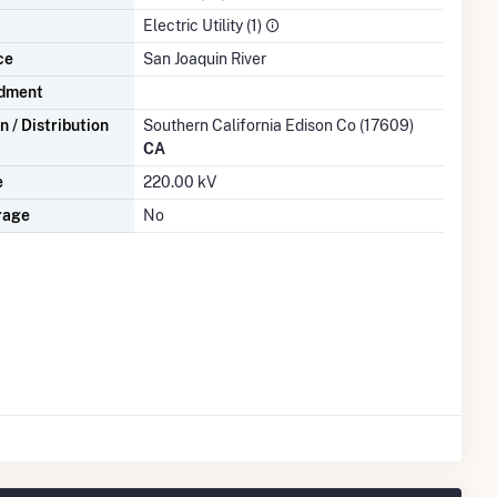
Electric Utility (1)
ce
San Joaquin River
dment
 / Distribution
Southern California Edison Co (17609)
CA
e
220.00 kV
rage
No