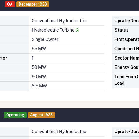
OA
December 1928
Conventional Hydroelectric
Uprate/Der
Hydroelectric Turbine
Status
Single Owner
First Opera
55 MW
Combined H
ctor
1
Sector Na
50 MW
Energy Sou
50 MW
Time From C
Load
5.5 MW
Operating
August 1928
Conventional Hydroelectric
Uprate/Der