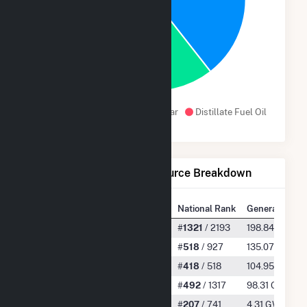
30.6%
Natural Gas
Wind
Solar
Distillate Fuel Oil
Net Generation by Fuel Source Breakdown
State Rank
National Rank
Generation
All
#
12
/ 13
#
1321
/ 2193
198.84 GWh
Natural Gas
#
9
/ 12
#
518
/ 927
135.07 GWh
Wind
#
2
/ 9
#
418
/ 518
104.95 GWh
Solar
#
8
/ 13
#
492
/ 1317
98.31 GWh
Distillate Fuel Oil
#
9
/ 13
#
207
/ 741
4.31 GWh