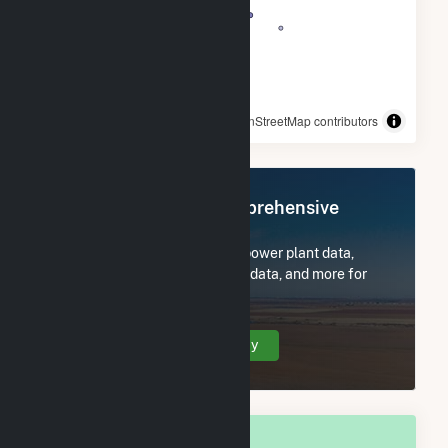
© OpenStreetMap contributors
Register Now for Comprehensive
Access
Subscribe now to access all power plant data,
utility information, FERC EQR data, and more for
Berkshire County, MA.
Create Your Account Today
OVERALL NATIONAL RANK