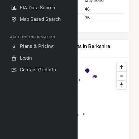
Last Update
May 2026
EIA Data Search
Power Plants
46
Companies on File
35
Map Based Search
ACCOUNT INFORMATION
Map of Top Producing Plants in Berkshire
Plans & Pricing
County, MA
Login
Contact GridInfo