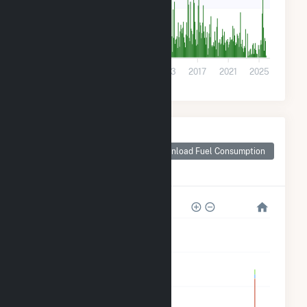
40k
0
2001
2005
2009
2013
2017
2021
2025
Monthly Plant Fuel
Consumption for
Download Fuel Consumption
Berkshire County,
MA
1M
800k
600k