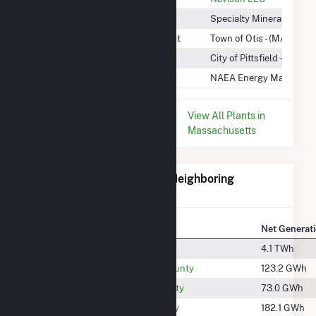
Specialty Minerals
Specialty Minerals Inc
Town of Otis Wind Energy Project
Town of Otis - (MA)
Waste Water Treatment Plant
City of Pittsfield - (MA)
Woodland Road
NAEA Energy Massachus
* Data is based on the last 12
View All Plants in
months since May 2026.
Massachusetts
Electricity Generation for Neighboring
Counties
National Rank
County
Net Generat
#324
Albany County
4.1 TWh
#1458
Bennington County
123.2 GWh
#1593
Columbia County
73.0 GWh
#1346
Franklin County
182.1 GWh