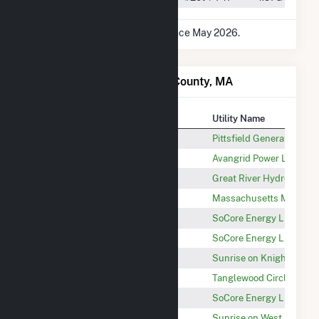
* Data is based on 12 months since May 2026.
Power Plants in Berkshire County, MA
Plant
Utility Name
Pittsfield Generating LP
Pittsfield Generating Co
New England Wind LLC
Avangrid Power LLC
Deerfield 5
Great River Hydro, LLC
Berkshire Wind Power Project
Massachusetts Mun Whol
Skyline Solar
SoCore Energy LLC
Partridge Solar
SoCore Energy LLC
New Marlborough
Sunrise on Knight Rd. L
Tanglewood Circle Solar 1 LLC
Tanglewood Circle Solar
Adams Grove Solar
SoCore Energy LLC
Peru (MA)
Sunrise on West Main Rd