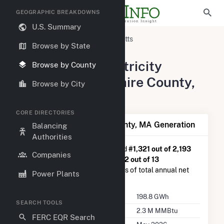
GEOGRAPHIC BREAKDOWNS
U.S. Summary
United States
Massachusetts
Browse by State
Berkshire County, MA
Summary of Electricity
Browse by County
Activity in Berkshire County,
Browse by City
MA
CORE DIRECTORIES
Summary of Berkshire County, MA Generation
Balancing
Authorities
Berkshire County, MA
is ranked
#1,321 out of 2,193
Companies
U.S. counties nationwide and
#12 out of 13
Massachusetts counties in terms of total annual net
Power Plants
electricity generation.
Annual Generation
198.8 GWh
SEARCH TOOLS
Annual Consumption
2.3 M MMBtu
FERC EQR Search