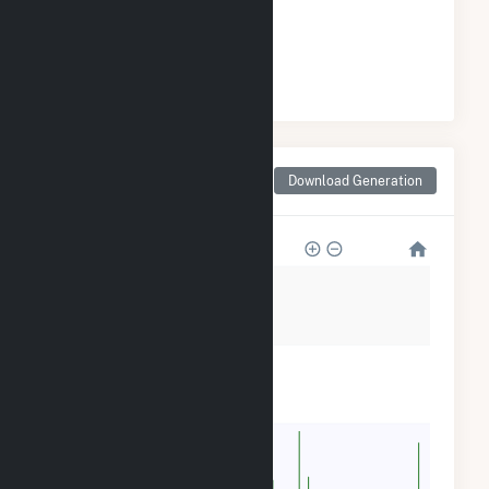
GENERATION
#
9
/12 Massachusetts Counties
Monthly Net Generation
Download Generation
for Berkshire County, MA
160k
120k
80k