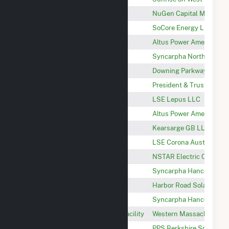
East Acres Solar NG, LLC
NuGen Capital Manage
Saddleback Solar
SoCore Energy LLC
Rising Paper
Altus Power America Ma
North Adams Landfill
Syncarpha North Adams
Downing Parkway Solar
Downing Parkway Solar 
Williams College - Campus CHP
President & Trustees of 
Monument Valley
LSE Lepus LLC
Rail Trail
Altus Power America Ma
Kearsarge GB
Kearsarge GB LLC
Truck Stop
LSE Corona Austrina LL
Hinsdale Solar PV
NSTAR Electric Compan
Syncarpha Hancock II CSG
Syncarpha Hancock II, 
Harbor Road Solar 1
Harbor Road Solar 1, LLC
Syncarpha Hancock I CSG
Syncarpha Hancock I, L
Silver Lake Solar Photovoltaic Facility
Western Massachusetts 
Berkshire 1
PPS Berkshire Solar LLC