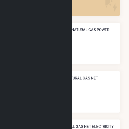
46
ANNUAL NET GENERATION FROM NATURAL GAS POWER
135.1 GWh
NATIONAL RANK IN TERMS OF NATURAL GAS NET
ELECTRICITY GENERATION
#
518
/927 U.S. Counties
STATE RANK IN TERMS OF NATURAL GAS NET ELECTRICITY