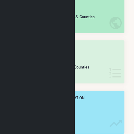
#
1,321
/2,193 U.S. Counties
IN NET ANNUAL GENERATION
OVERALL STATE RANK
#
12
/13 Massachusetts Counties
IN NET ANNUAL GENERATION
OVERALL ANNUAL NET GENENERATION
198.8 GWh