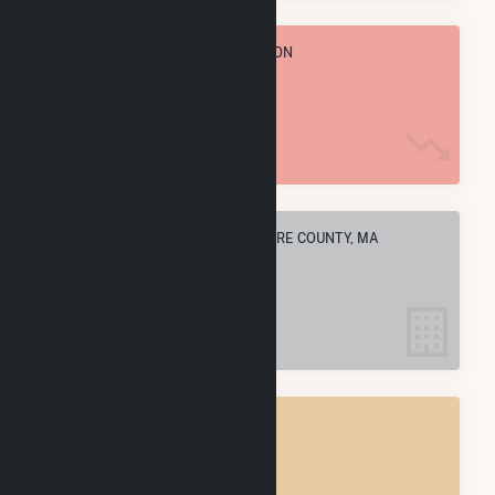
TOTAL ANNUAL FUEL CONSUMPTION
2.3 M MMBtu
ELECTRIC COMPANIES IN BERKSHIRE COUNTY, MA
35
BERKSHIRE COUNTY, MA
POWER PLANTS