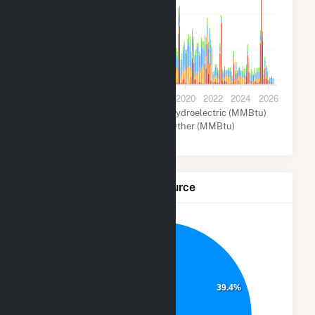
400k
200k
0
2012
2014
2016
2018
2020
2022
2024
2026
Natural Gas (MMBtu)
Hydroelectric (MMBtu)
Wind (MMBtu)
Other (MMBtu)
Net Generation by Fuel Source
28.7%
39.4%