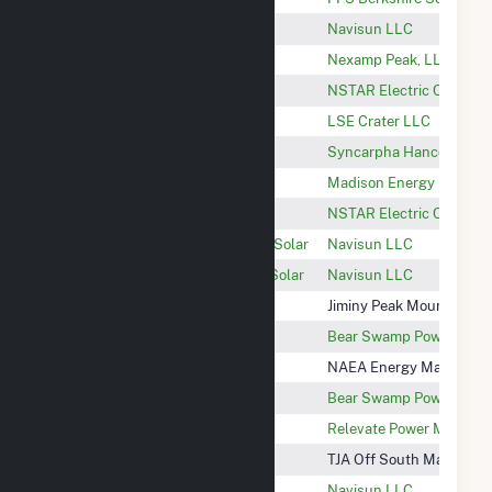
Seaboard Sheffield, LLC
Navisun LLC
Nexamp Peak CSG
Nexamp Peak, LLC
Pittsfield 44 - M&W PV
NSTAR Electric Compan
Nolan
LSE Crater LLC
Syncarpha Hancock III CSG
Syncarpha Hancock III, 
401 South
Madison Energy Invest
Lee Site 31 Solar
NSTAR Electric Compan
Oak Leaf Solar XVII Community Solar
Navisun LLC
Oak Leaf Solar XVI Community Solar
Navisun LLC
Jiminy Peak Wind QF
Jiminy Peak Mountain Re
Bear Swamp
Bear Swamp Power Com
Doreen
NAEA Energy Massachus
Fife Brook
Bear Swamp Power Com
Glendale Hydroelectric Project
Relevate Power Manage
MA Lanesboro S. Main St.
TJA Off South Main St. 
Sheffield Hewins
Navisun LLC