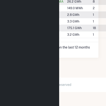
#51
Great Barrington, MA
26.2 GWh
8
#165
Lee, MA
149.0 MWh
2
#143
Lenox, MA
2.8 GWh
1
#135
North Adams, MA
3.3 GWh
1
#20
Pittsfield, MA
175.1 GWh
18
#137
Williamstown, MA
3.2 GWh
1
* Net Generation data is based on the last 12 months
since May 2026.
2026 © GridInfo.com
|
All Rights Reserved