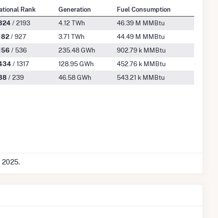
ational Rank
Generation
Fuel Consumption
324
/ 2193
4.12 TWh
46.39 M MMBtu
182
/ 927
3.71 TWh
44.49 M MMBtu
156
/ 536
235.48 GWh
902.79 k MMBtu
434
/ 1317
128.95 GWh
452.76 k MMBtu
38
/ 239
46.58 GWh
543.21 k MMBtu
c 2025.