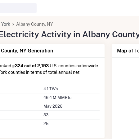
 York
Albany County, NY
lectricity Activity in Albany Count
County, NY Generation
Map of To
ranked
#324 out of 2,193
U.S. counties nationwide
rk counties in terms of total annual net
4.1 TWh
46.4 M MMBtu
May 2026
33
25