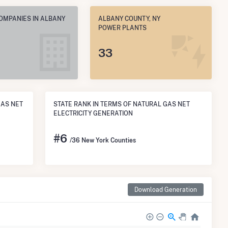
COMPANIES IN ALBANY
ALBANY COUNTY, NY
POWER PLANTS
33
GAS NET
STATE RANK IN TERMS OF NATURAL GAS NET
ELECTRICITY GENERATION
#
6
/36 New York Counties
Download Generation