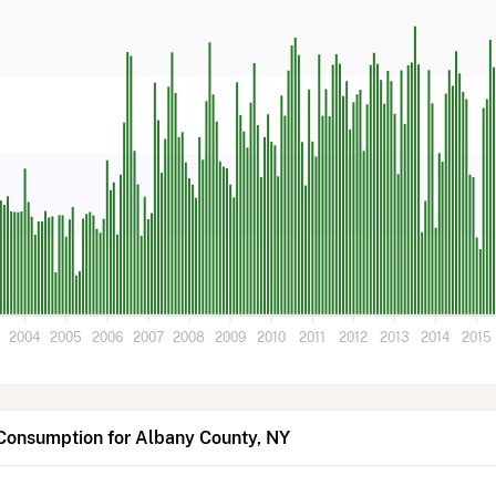
3
2004
2005
2006
2007
2008
2009
2010
2011
2012
2013
2014
2015
 Consumption for Albany County, NY