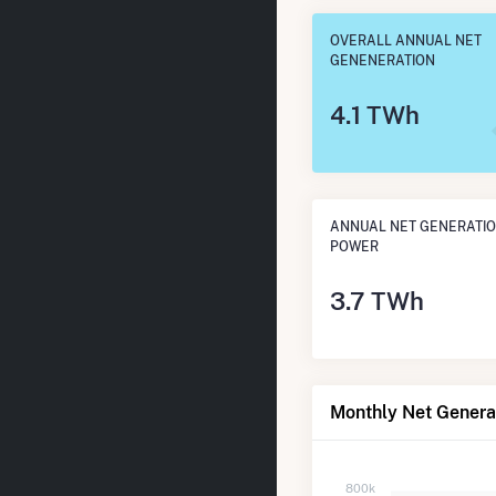
OVERALL ANNUAL NET
GENENERATION
4.1 TWh
ANNUAL NET GENERATIO
POWER
3.7 TWh
Monthly Net Generat
800k