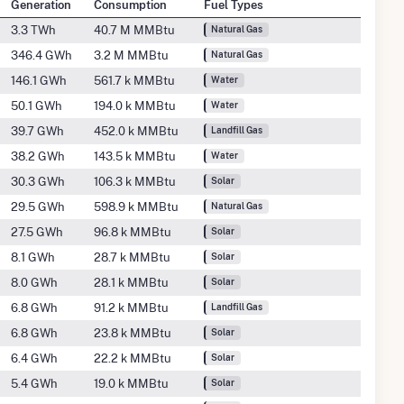
Generation
Consumption
Fuel Types
3.3 TWh
40.7 M MMBtu
Natural Gas
346.4 GWh
3.2 M MMBtu
Natural Gas
146.1 GWh
561.7 k MMBtu
Water
50.1 GWh
194.0 k MMBtu
Water
39.7 GWh
452.0 k MMBtu
Landfill Gas
38.2 GWh
143.5 k MMBtu
Water
30.3 GWh
106.3 k MMBtu
Solar
29.5 GWh
598.9 k MMBtu
Natural Gas
27.5 GWh
96.8 k MMBtu
Solar
8.1 GWh
28.7 k MMBtu
Solar
8.0 GWh
28.1 k MMBtu
Solar
6.8 GWh
91.2 k MMBtu
Landfill Gas
6.8 GWh
23.8 k MMBtu
Solar
6.4 GWh
22.2 k MMBtu
Solar
5.4 GWh
19.0 k MMBtu
Solar