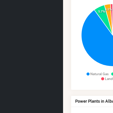
3.1%
5.7%
Natural Gas
Landf
Power Plants in Alb