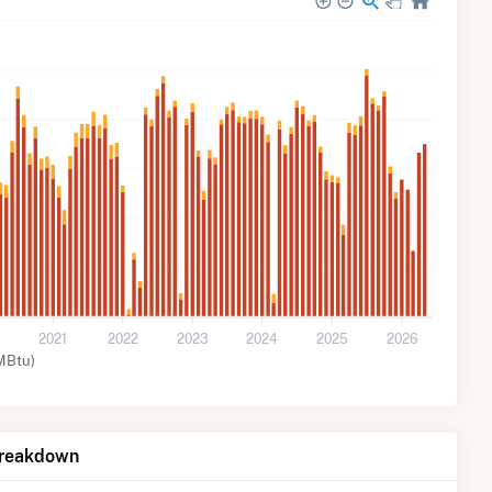
2021
2022
2023
2024
2025
2026
MBtu)
Breakdown