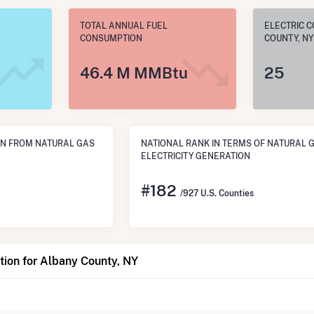
TOTAL ANNUAL FUEL
ELECTRIC 
CONSUMPTION
COUNTY, NY
46.4 M MMBtu
25
N FROM NATURAL GAS
NATIONAL RANK IN TERMS OF NATURAL 
ELECTRICITY GENERATION
#
182
/927 U.S. Counties
ion for Albany County, NY