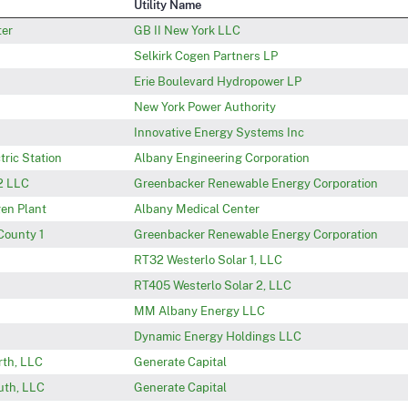
Utility Name
ter
GB II New York LLC
Selkirk Cogen Partners LP
Erie Boulevard Hydropower LP
New York Power Authority
Innovative Energy Systems Inc
tric Station
Albany Engineering Corporation
2 LLC
Greenbacker Renewable Energy Corporation
en Plant
Albany Medical Center
County 1
Greenbacker Renewable Energy Corporation
RT32 Westerlo Solar 1, LLC
RT405 Westerlo Solar 2, LLC
MM Albany Energy LLC
Dynamic Energy Holdings LLC
rth, LLC
Generate Capital
uth, LLC
Generate Capital