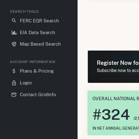
SEARCH TOOLS
FERC EQR Search
EIA Data Search
Map Based Search
Register Now f
ACCOUNT INFORMATION
Subscribe now to acce
Plans & Pricing
Login
Contact GridInfo
OVERALL NATIONAL 
#
324
/2,
IN NET ANNUAL GENERA