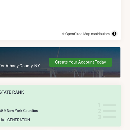
© OpenStreetMap contributors
Create Your Account Today
for Albany County, NY.
STATE RANK
/59 New York Counties
NUAL GENERATION