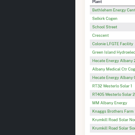
Plant
Bethlehem Energy Cen
Selkirk Cogen
School Street
Crescent
Colonie LFGTE Facility
Green Island Hydroelec
Hecate Energy Albany 
Albany Medical Ctr Cog
Hecate Energy Albany 
RT32 Westerlo Solar 1
RT405 Westerlo Solar 2
MM Albany Energy
Knaggs Brothers Farm
Krumkill Road Solar No
Krumkill Road Solar So