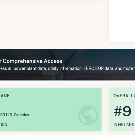
or Comprehensive Access
ss all power plant data, utility information, FERC EQR data, and more 
RANK
OVERALL 
#
9
193 U.S. Counties
TION
IN NET AN