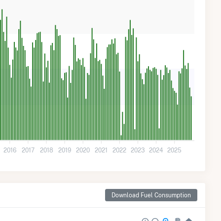
2016
2017
2018
2019
2020
2021
2022
2023
2024
2025
Download Fuel Consumption