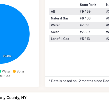
State Rank
N
All
#
9
/ 59
#
Natural Gas
#
6
/ 36
#
Water
#
7
/ 25
#
Solar
#
7
/ 57
#
Landfill Gas
#
5
/ 13
#
90.0%
Water
Solar
ill Gas
* Data is based on 12 months since De
any County, NY