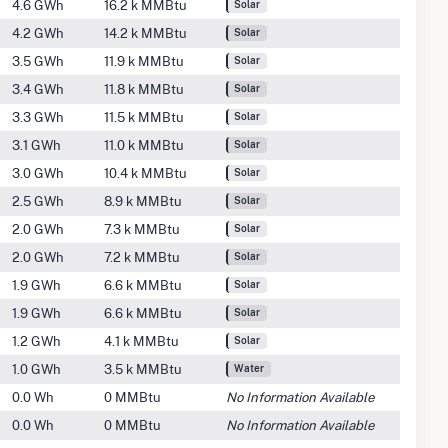
4.6 GWh
16.2 k MMBtu
Solar
4.2 GWh
14.2 k MMBtu
Solar
3.5 GWh
11.9 k MMBtu
Solar
3.4 GWh
11.8 k MMBtu
Solar
3.3 GWh
11.5 k MMBtu
Solar
3.1 GWh
11.0 k MMBtu
Solar
3.0 GWh
10.4 k MMBtu
Solar
2.5 GWh
8.9 k MMBtu
Solar
2.0 GWh
7.3 k MMBtu
Solar
2.0 GWh
7.2 k MMBtu
Solar
1.9 GWh
6.6 k MMBtu
Solar
1.9 GWh
6.6 k MMBtu
Solar
1.2 GWh
4.1 k MMBtu
Solar
1.0 GWh
3.5 k MMBtu
Water
0.0 Wh
0 MMBtu
No Information Available
0.0 Wh
0 MMBtu
No Information Available