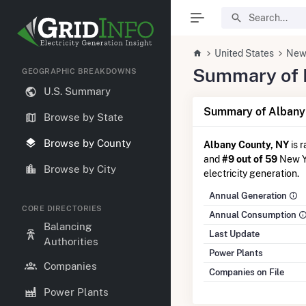
United States
New
Summary of E
GEOGRAPHIC BREAKDOWNS
U.S. Summary
Summary of Albany 
Browse by State
Browse by County
Albany County, NY
is 
and
#9 out of 59
New Yo
Browse by City
electricity generation.
Annual Generation
CORE DIRECTORIES
Annual Consumption
Balancing
Last Update
Authorities
Power Plants
Companies
Companies on File
Power Plants