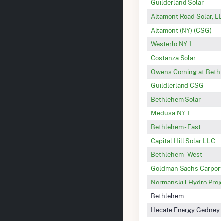
Guilderland Solar
Altamont Road Solar, L
Altamont (NY) (CSG)
Westerlo NY 1
Costanza Solar
Owens Corning at Bet
Guildlerland CSG
Bethlehem Solar
Medusa NY 1
Bethlehem - East
Capital Hill Solar LLC
Bethlehem - West
Goldman Sachs Carport
Normanskill Hydro Proj
Bethlehem
Hecate Energy Gedney 