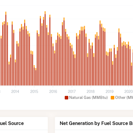
3
2014
2015
2016
2017
2018
2019
2020
Natural Gas (MMBtu)
Other (M
Fuel Source
Net Generation by Fuel Source 