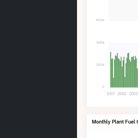
600k
400k
200k
0
2001
2002
200
Monthly Plant Fuel