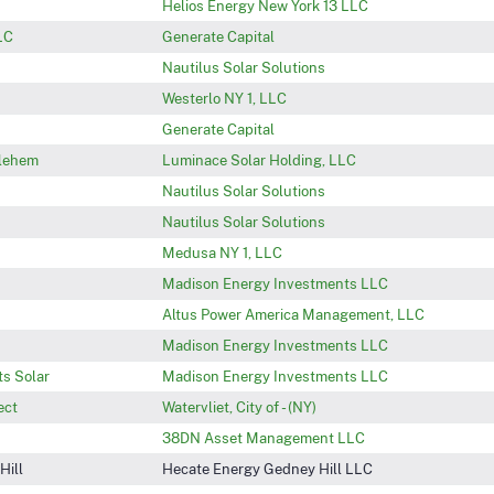
Helios Energy New York 13 LLC
LC
Generate Capital
Nautilus Solar Solutions
Westerlo NY 1, LLC
Generate Capital
hlehem
Luminace Solar Holding, LLC
Nautilus Solar Solutions
Nautilus Solar Solutions
Medusa NY 1, LLC
Madison Energy Investments LLC
Altus Power America Management, LLC
Madison Energy Investments LLC
s Solar
Madison Energy Investments LLC
ect
Watervliet, City of - (NY)
38DN Asset Management LLC
Hill
Hecate Energy Gedney Hill LLC