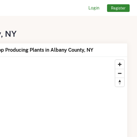
Login
Register
y, NY
p Producing Plants in Albany County, NY