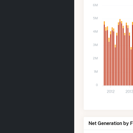
6M
5M
4M
3M
2M
1M
0
2012
201
Net Generation by 