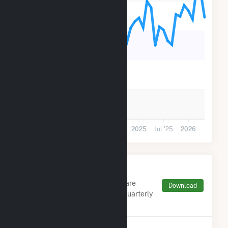
90k
60k
30k
0
Jul '23
2024
Jul '24
2025
Jul '25
2026
Monthly FERC Transaction
Charges by Type
Monthly aggregates and sums are
Download
derived from FERC Electronic Quarterly
Reports (EQR)