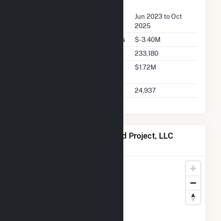
FERC Seller Summary
Seller Dates Available
Jun 2023 to Oct
2025
Seller Total Transaction Charges
$-3.40M
Seller Total Transactions
233,180
Seller 2025 Q2 Transaction
$1.72M
Charges
Seller 2025 Q2 Transactions
24,937
Map of Seven Cowboy Wind Project, LLC
Locations