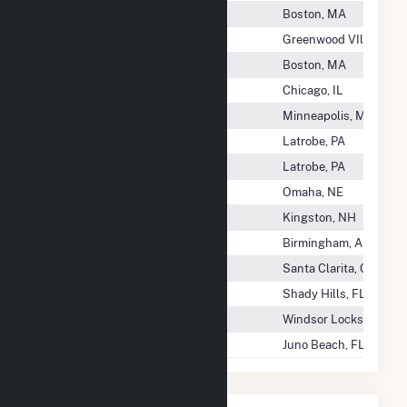
Serrano Solar, LLC
Boston, MA
Sesqui-C Solar, LLC
Greenwood VIllage, C
Settlers Solar, LLC
Boston, MA
Settlers Trail Wind Farm, LLC
Chicago, IL
Severson Holdco LLC
Minneapolis, MN
Seward Generating LLC
Latrobe, PA
Seward Generation, LLC
Latrobe, PA
Seward Wind LLC
Omaha, NE
SFR Hydro Cor
Kingston, NH
SG2 Imperial Valley LLC
Birmingham, AL
Shadow Wolf Energy
Santa Clarita, CA
Shady Hills Power Co LLC
Shady Hills, FL
Shady Oaks Wind 2, LLC
Windsor Locks, CT
Shafter Solar LLC
Juno Beach, FL