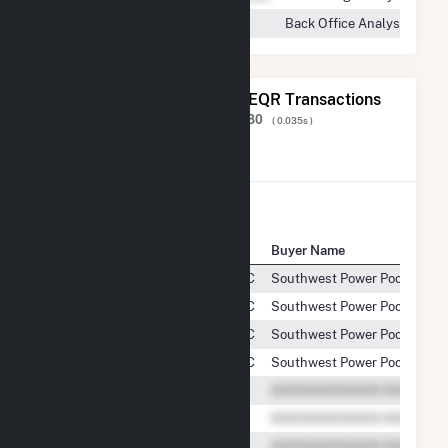
Back Office Analyst
The 20 Most Recent FERC EQR Transactions
Displaying Results
1 to 20
of
233,180
( 0.035s )
View All Transactions
Seller Name
Buyer Name
Seven Cowboy Wind Project, LLC
Southwest Power Pool, Inc.
Seven Cowboy Wind Project, LLC
Southwest Power Pool, Inc.
Seven Cowboy Wind Project, LLC
Southwest Power Pool, Inc.
Seven Cowboy Wind Project, LLC
Southwest Power Pool, Inc.