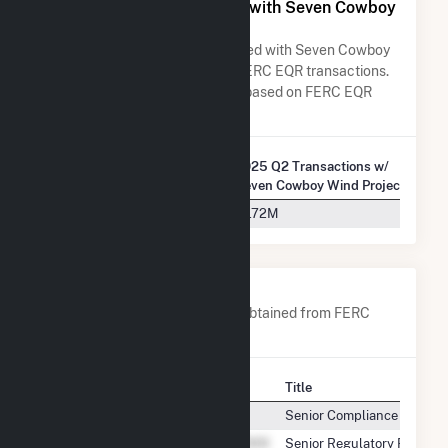
All Companies Associated with Seven Cowboy
Wind Project, LLC
A list of all companies associated with Seven Cowboy
Wind Project, LLC in terms of FERC EQR transactions.
Total Transaction Charges are based on FERC EQR
data obtained since Q3 2013.
2025 Q2 Transactions w/
Company Name
Seven Cowboy Wind Project, LLC
Southwest Power Pool, Inc.
$1.72M
Company Contacts
A list of all company contacts obtained from FERC
EQR data since 2013
Contact
Title
Senior Compliance Analyst
Senior Regulatory Reportin