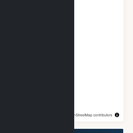
© OpenStreetMap contributors