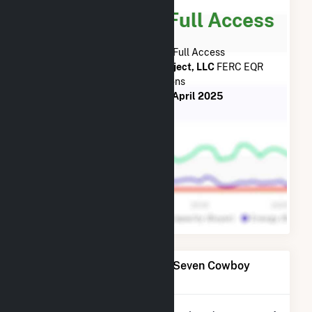
Subscribe for Full Access
Subscribe Now for Full Access
to
Seven Cowboy Wind Project, LLC
FERC EQR
Transactions
from
July 2023
to
April 2025
Power Plants Operated by Seven Cowboy
Wind Project, LLC