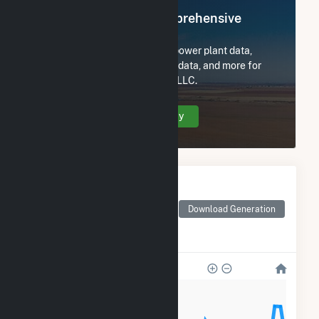
Register Now for Comprehensive
Access
Subscribe now to access all power plant data,
utility information, FERC EQR data, and more for
Seven Cowboy Wind Project, LLC.
Create Your Account Today
Monthly Electricity
Generation by Type
Monthly electricity
Download Generation
generation by source as
reported by the EIA
150k
120k