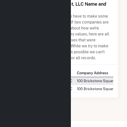
Seven Cowboy Wind Project, LLC Name and
Address Permutations
Due to the nature of the data we have to make some
assumptions when determining if two companies are
the same. So to be transparent about how we're
calculating some of the summary values, here are all
the company names and addresses that were
combined to create this record. While we try to make
sure everything is as accurate as possible we can't
guarantee complete accuracy for all records.
Company Name
Company Address
Seven Cowboy Wind Project, LLC
100 Brickstone Square, STE 
Seven Cowboy Wind Project, LLC
100 Brickstone Square, Suite