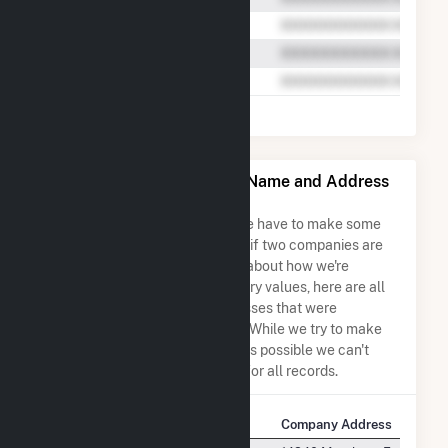
Shady Hills Power Co LLC Name and Address
Permutations
Due to the nature of the data we have to make some
assumptions when determining if two companies are
the same. So to be transparent about how we're
calculating some of the summary values, here are all
the company names and addresses that were
combined to create this record. While we try to make
sure everything is as accurate as possible we can't
guarantee complete accuracy for all records.
Company Name
Company Address