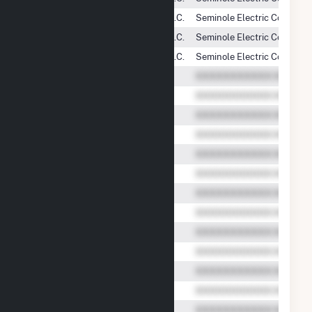
Shady Hills Power Company, L.L.C.
Seminole Electric Cooperati
Shady Hills Power Company, L.L.C.
Seminole Electric Cooperati
Shady Hills Power Company, L.L.C.
Seminole Electric Cooperati