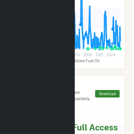
140k
70k
0
2003
2006
2009
2012
2015
2018
2021
2024
Natural Gas
Distillate Fuel Oil
Monthly FERC Transaction
Charges by Type
Monthly aggregates and sums are
Download
derived from FERC Electronic Quarterly
Reports (EQR)
Subscribe for Full Access