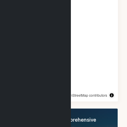
© OpenStreetMap contributors
Register Now for Comprehensive
Access