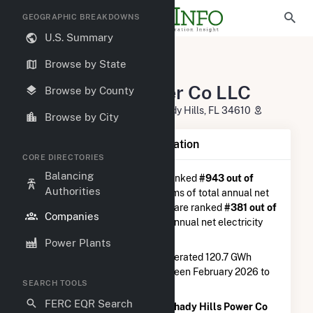
GEOGRAPHIC BREAKDOWNS
U.S. Summary
U.S. Electric Companies
Browse by State
Shady Hills Power Co LLC
Shady Hills Power Co LLC
Browse by County
14240 Merchant Energy Way Shady Hills, FL 34610
Browse by City
Company Summary Information
CORE DIRECTORIES
Balancing
Shady Hills Power Co LLC
is ranked
#943 out of
Authorities
5,337
utilities nationwide in terms of total annual net
electricity generation, and they are ranked
#381 out of
Companies
1,262
utilities in terms of total annual net electricity
generation from natural gas.
Power Plants
Shady Hills Power Co LLC
generated 120.7 GWh
during the 3-month period between February 2026 to
SEARCH TOOLS
May 2026.
FERC EQR Search
According to FERC EQR data,
Shady Hills Power Co