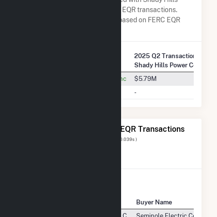
Power Co LLC in terms of FERC EQR transactions.
Total Transaction Charges are based on FERC EQR
data obtained since Q3 2013.
2025 Q2 Transactions w/
Company Name
Shady Hills Power Co LLC
Seminole Electric Cooperative, Inc
$5.79M
Duke Energy Florida, LLC
-
The 20 Most Recent FERC EQR Transactions
Displaying Results
1 to 20
of
411
( 0.039s )
View All Transactions
Seller Name
Buyer Name
Shady Hills Power Company, L.L.C.
Seminole Electric Cooperati