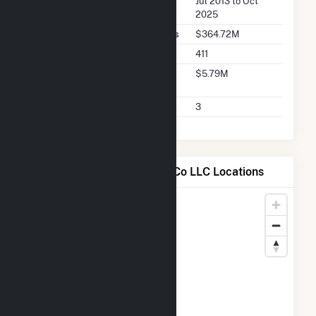
Seller Dates Available
Jul 2013 to Oct
2025
Seller Total Transaction Charges
$364.72M
Seller Total Transactions
411
Seller 2025 Q2 Transaction
$5.79M
Charges
Seller 2025 Q2 Transactions
3
Map of Shady Hills Power Co LLC Locations