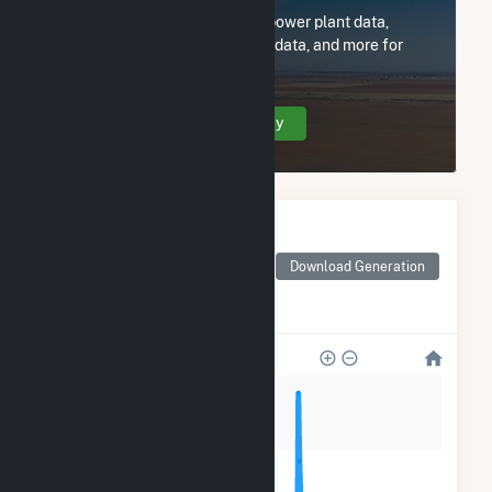
Subscribe now to access all power plant data,
utility information, FERC EQR data, and more for
Shady Hills Power Co LLC.
Create Your Account Today
Monthly Electricity
Generation by Type
Monthly electricity
Download Generation
generation by source as
reported by the EIA
280k
210k