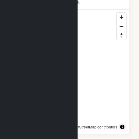
CALIFORNIA LLC Locations
© OpenStreetMap contributors