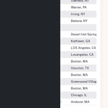
Seneca Energy, II LLC
Oakfield, NY
Seneca Generation LLC
Warren, PA
Seneca Nation
Irving, NY
Seneca Power Partners LP
Batavia, NY
Seneca Sustainable Energy LLC
Sentinel Energy Center LLC
Desert Hot Springs, CA
SEPG MGA, LLC
Kathleen, GA
SEPV Cuyama, LLC
LOS Angeles, CA
SEPV Sierra, LLC
Losangeles, CA
Sequitur Renewables, LLC
Boston, MA
Sequoia 1 Solar Project
Houston, TX
Serrano Solar, LLC
Boston, MA
Sesqui-C Solar, LLC
Greenwood VIllage, CO
Settlers Solar, LLC
Boston, MA
Settlers Trail Wind Farm, LLC
Chicago, IL
Seven Cowboy Wind Project, LLC
Andover, MA