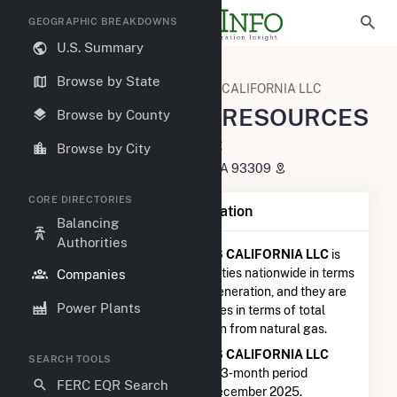
GEOGRAPHIC BREAKDOWNS
U.S. Summary
U.S. Electric Companies
Browse by State
SENTINEL PEAK RESOURCES CALIFORNIA LLC
SENTINEL PEAK RESOURCES
Browse by County
CALIFORNIA LLC
Browse by City
1200 Discovery DR. Bakersfield, CA 93309
CORE DIRECTORIES
Company Summary Information
Balancing
Authorities
SENTINEL PEAK RESOURCES CALIFORNIA LLC
is
ranked
#1,912 out of 5,337
utilities nationwide in terms
Companies
of total annual net electricity generation, and they are
Power Plants
ranked
#596 out of 1,262
utilities in terms of total
annual net electricity generation from natural gas.
SENTINEL PEAK RESOURCES CALIFORNIA LLC
SEARCH TOOLS
generated 31.3 GWh during the 3-month period
FERC EQR Search
between September 2025 to December 2025.