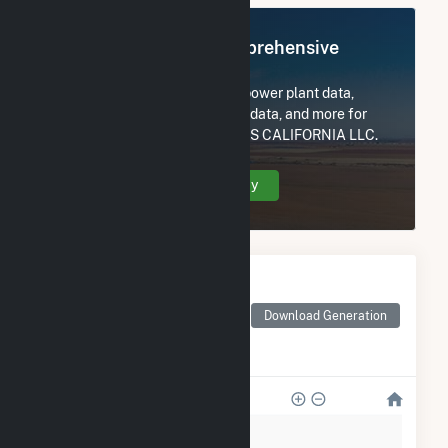
Register Now for Comprehensive
Access
Subscribe now to access all power plant data,
utility information, FERC EQR data, and more for
SENTINEL PEAK RESOURCES CALIFORNIA LLC.
Create Your Account Today
Monthly Electricity
Generation by Type
Monthly electricity
Download Generation
generation by source as
reported by the EIA
12k