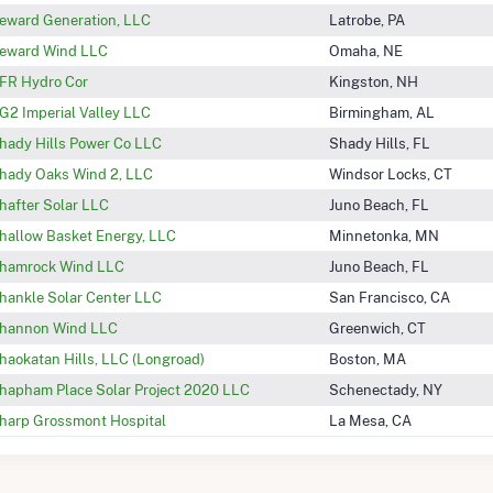
eward Generation, LLC
Latrobe, PA
eward Wind LLC
Omaha, NE
FR Hydro Cor
Kingston, NH
G2 Imperial Valley LLC
Birmingham, AL
hady Hills Power Co LLC
Shady Hills, FL
hady Oaks Wind 2, LLC
Windsor Locks, CT
hafter Solar LLC
Juno Beach, FL
hallow Basket Energy, LLC
Minnetonka, MN
hamrock Wind LLC
Juno Beach, FL
hankle Solar Center LLC
San Francisco, CA
hannon Wind LLC
Greenwich, CT
haokatan Hills, LLC (Longroad)
Boston, MA
hapham Place Solar Project 2020 LLC
Schenectady, NY
harp Grossmont Hospital
La Mesa, CA