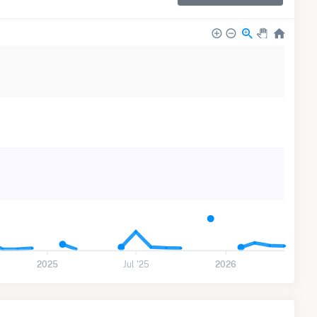
2025
Jul '25
2026