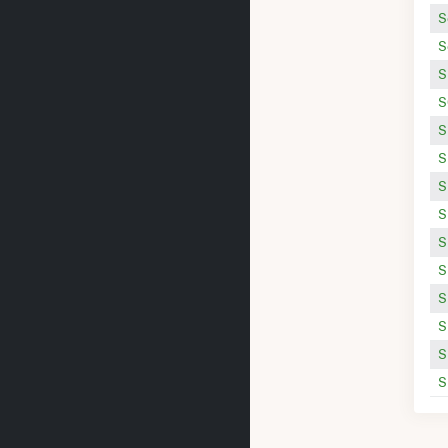
S
S
S
S
S
S
S
S
S
S
S
S
S
S