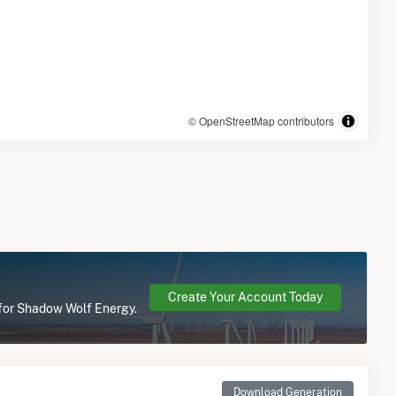
© OpenStreetMap contributors
Create Your Account Today
 for Shadow Wolf Energy.
Download Generation