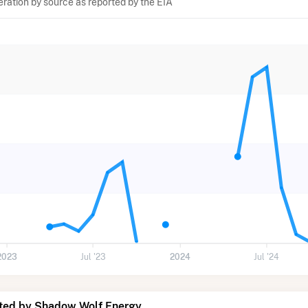
eration by source as reported by the EIA
2023
Jul '23
2024
Jul '24
ted by Shadow Wolf Energy