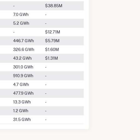
-
$38.85M
7.0 GWh
-
5.2 GWh
-
-
$12.71M
446.7 GWh
$5.79M
326.6 GWh
$1.60M
43.2 GWh
$1.31M
301.0 GWh
-
910.9 GWh
-
4.7 GWh
-
477.9 GWh
-
13.3 GWh
-
1.2 GWh
-
31.5 GWh
-