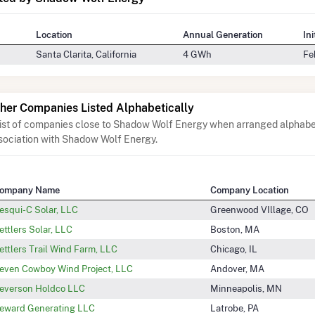
Location
Annual Generation
In
Santa Clarita, California
4 GWh
Fe
her Companies Listed Alphabetically
list of companies close to Shadow Wolf Energy when arranged alphabet
sociation with Shadow Wolf Energy.
ompany Name
Company Location
esqui-C Solar, LLC
Greenwood VIllage, CO
ettlers Solar, LLC
Boston, MA
ettlers Trail Wind Farm, LLC
Chicago, IL
even Cowboy Wind Project, LLC
Andover, MA
everson Holdco LLC
Minneapolis, MN
eward Generating LLC
Latrobe, PA