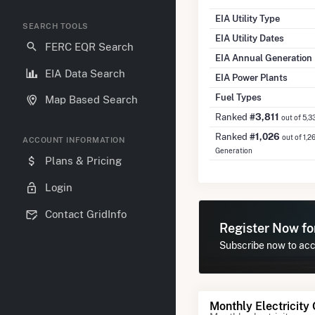
EIA Utility Type
SEARCH TOOLS
EIA Utility Dates
FERC EQR Search
EIA Annual Generation
EIA Data Search
EIA Power Plants
Fuel Types
Map Based Search
Ranked
#3,811
out of 5,3
Ranked
#1,026
out of 1,2
ACCOUNT INFORMATION
Generation
Plans & Pricing
Login
Contact GridInfo
Register Now f
Subscribe now to acce
Monthly Electricity