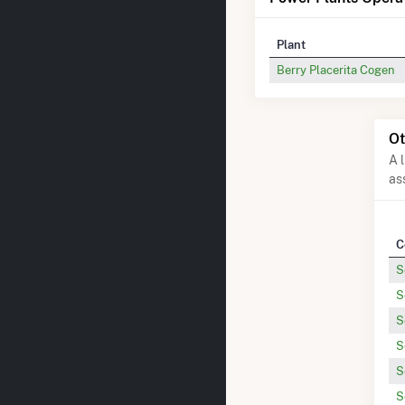
Plant
Berry Placerita Cogen
Ot
A 
as
C
S
S
S
S
S
S