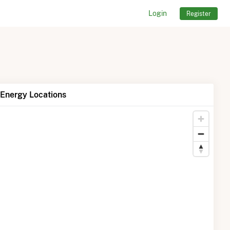
Login
Register
Energy Locations