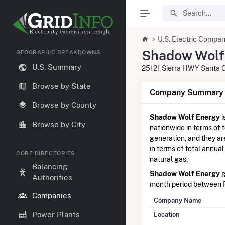
U.S. Electric Compan
Shadow Wolf
GEOGRAPHIC BREAKDOWNS
U.S. Summary
25121 Sierra HWY Santa C
Browse by State
Company Summary I
Browse by County
Shadow Wolf Energy
i
Browse by City
nationwide in terms of t
generation, and they a
in terms of total annual
CORE DIRECTORIES
natural gas.
Balancing
Shadow Wolf Energy
g
Authorities
month period between 
Companies
Company Name
Power Plants
Location