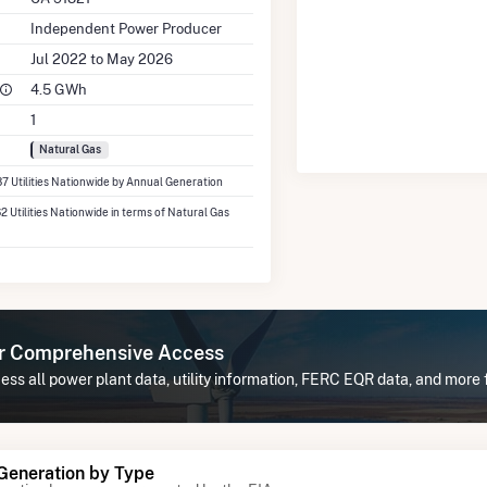
Independent Power Producer
Jul 2022 to May 2026
4.5 GWh
1
Natural Gas
37 Utilities Nationwide by Annual Generation
62 Utilities Nationwide in terms of Natural Gas
or Comprehensive Access
ss all power plant data, utility information, FERC EQR data, and more
 Generation by Type