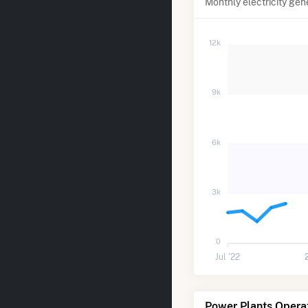
Monthly electricity gen
12k
9k
6k
3k
0
Jul '22
Power Plants Opera