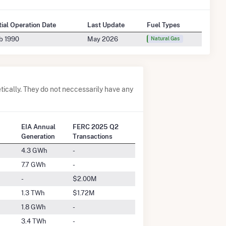
itial Operation Date
Last Update
Fuel Types
b 1990
May 2026
Natural Gas
ically. They do not neccessarily have any
EIA Annual
FERC 2025 Q2
Generation
Transactions
4.3 GWh
-
7.7 GWh
-
-
$2.00M
1.3 TWh
$1.72M
1.8 GWh
-
3.4 TWh
-