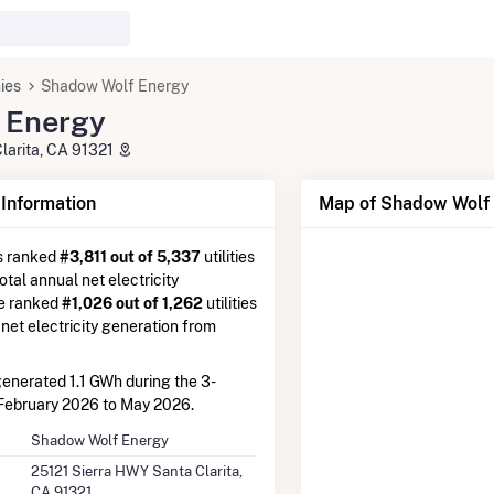
ies
Shadow Wolf Energy
 Energy
larita, CA 91321
nformation
Map of Shadow Wolf 
s ranked
#3,811 out of 5,337
utilities
otal annual net electricity
re ranked
#1,026 out of 1,262
utilities
 net electricity generation from
enerated 1.1 GWh during the 3-
February 2026 to May 2026.
Shadow Wolf Energy
25121 Sierra HWY Santa Clarita,
CA 91321