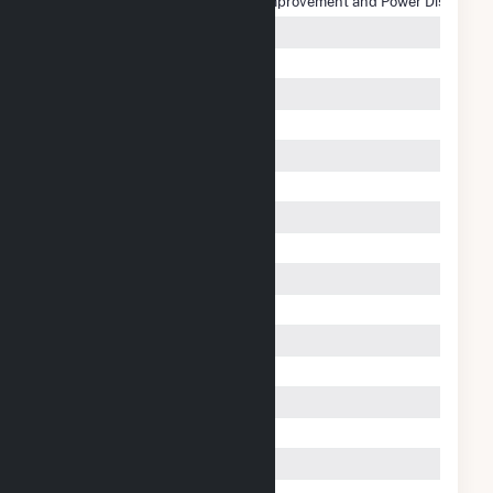
Salt River Project Agricultural Improvement and Power District