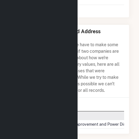
Salt River Project Name and Address
Permutations
Due to the nature of the data we have to make some
assumptions when determining if two companies are
the same. So to be transparent about how we're
calculating some of the summary values, here are all
the company names and addresses that were
combined to create this record. While we try to make
sure everything is as accurate as possible we can't
guarantee complete accuracy for all records.
Company Name
Salt River Project
Salt River Project Agricultural Improvement and Power District