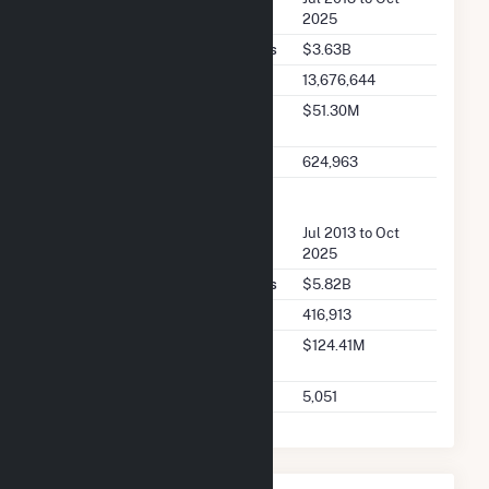
2025
Seller Total Transaction Charges
$3.63B
Seller Total Transactions
13,676,644
Seller 2025 Q2 Transaction
$51.30M
Charges
Seller 2025 Q2 Transactions
624,963
FERC Buyer Summary
Buyer Dates Available
Jul 2013 to Oct
2025
Buyer Total Transaction Charges
$5.82B
Buyer Total Transactions
416,913
Buyer 2025 Q2 Transaction
$124.41M
Charges
Buyer 2025 Q2 Transactions
5,051