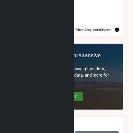
© OpenStreetMap contributors
Register Now for Comprehensive
Access
Subscribe now to access all power plant data,
utility information, FERC EQR data, and more for
Salt River Project.
Create Your Account Today
Monthly Electricity
Generation by Type