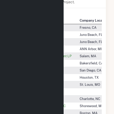
any association with Salt River Project.
Company Name
Company Location
Saint Agnes Medical Center
Fresno, CA
Saint Energy Storage II LLC
Juno Beach, FL
Saint Solar LLC
Juno Beach, FL
Salem Energy Systems LLC
ANN Arbor, MI
Salem Harbor Power Development LP
Salem, MA
Salinas River Cogeneration Co
Bakersfield, CA
Salka Cabazon Wind LLC
San Diego, CA
Salt City Solar LLC
Houston, TX
Salt Creek Township Solar, LLC
St. Louis, MO
Salt Creek Wind LLC
Saluda Solar II, LLC
Charlotte, NC
Samchully Power & Utilities 1 LLC
Shorewood, MN
Samoset Solar, LLC
Boston, MA