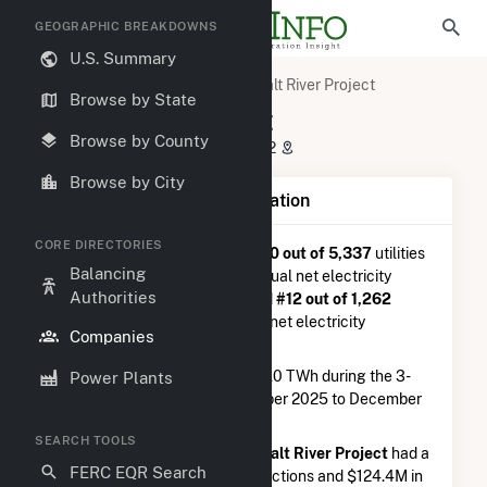
GEOGRAPHIC BREAKDOWNS
U.S. Summary
U.S. Electric Companies
Salt River Project
Browse by State
Salt River Project
Browse by County
P O Box 52025 Phoenix, AZ 85072
Browse by City
Company Summary Information
CORE DIRECTORIES
Salt River Project
is ranked
#30 out of 5,337
utilities
Balancing
nationwide in terms of total annual net electricity
Authorities
generation, and they are ranked
#12 out of 1,262
utilities in terms of total annual net electricity
Companies
generation from natural gas.
Salt River Project
generated 9.0 TWh during the 3-
Power Plants
month period between September 2025 to December
2025.
SEARCH TOOLS
According to FERC EQR data,
Salt River Project
had a
FERC EQR Search
total of $51.3M in seller transasctions and $124.4M in