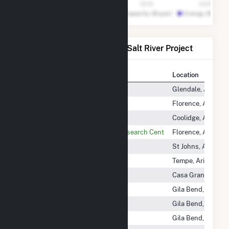
Power Plants Operated by Salt River Project
Plant
Location
Agua Fria
Glendale, Arizona
Bonnybrooke PV
Florence, Arizona
Coolidge Generation Station
Coolidge, Arizona
Copper Crossing Energy and Research Cent
Florence, Arizona
Coronado
St Johns, Arizona
Crosscut
Tempe, Arizona
Desert Basin
Casa Grande, Ariz
Gila River Power Block 1
Gila Bend, Arizona
Gila River Power Block 2
Gila Bend, Arizona
Gila River Power Block 3
Gila Bend, Arizona