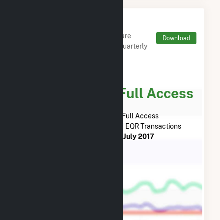
Monthly FERC Transaction
Charges by Type
Monthly aggregates and sums are
Download
derived from FERC Electronic Quarterly
Reports (EQR)
Subscribe for Full Access
Subscribe Now for Full Access
to
Salt River Project
FERC EQR Transactions
from
July 2013
to
July 2017