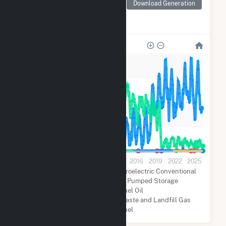
Monthly electricity
Download Generation
generation by source as
reported by the EIA
3M
2M
2M
800k
0
2001
2004
2007
2010
2013
2016
2019
2022
2025
Natural Gas
Coal
Hydroelectric Conventional
Solar
Hydroelectric Pumped Storage
Distillate Fuel Oil
Biogenic Municipal Solid Waste and Landfill Gas
Other Fuel