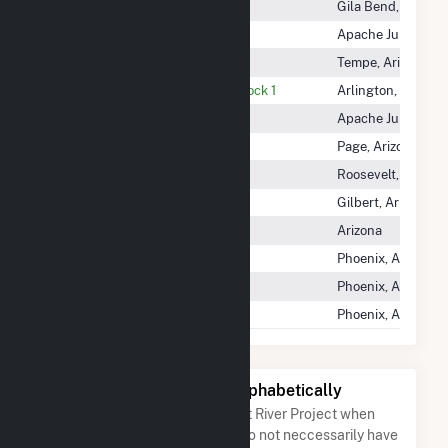
Gila River Power Block 4
Gila Bend, Arizona
Horse Mesa
Apache Junction, 
Kyrene
Tempe, Arizona
Mesquite Generating Station Block 1
Arlington, Arizona
Mormon Flat
Apache Junction, 
Navajo
Page, Arizona
Roosevelt
Roosevelt, Arizona
Santan
Gilbert, Arizona
Santan Solar
Arizona
South Consolidated
Phoenix, Arizona
Stewart Mountain
Phoenix, Arizona
Tri Cities
Phoenix, Arizona
Other Companies Listed Alphabetically
A list of companies close to Salt River Project when
arranged alphabetically. They do not neccessarily have