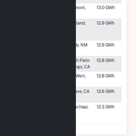
#1125
Fairmont Wind
Fairmont,
13.0 GWh
MN
#1126
Haviland
Haviland,
12.9 GWh
Plastic
OH
Products
#1127
Broadview
Grady, NM
12.9 GWh
Energy Prime
#1128
Salka
North Palm
12.8 GWh
Cabazon Wind
Springs, CA
#1129
Cooper Farms
Van Wert,
12.8 GWh
VW Project
OH
#1130
Difwind Farms
Mojave, CA
12.6 GWh
Ltd VI
#1131
Tehachapi
Tehachapi,
12.3 GWh
Wind
CA
Resource I