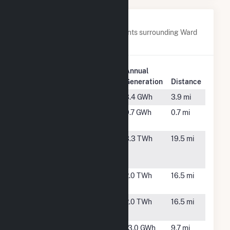
Nearby Power Plants
Below are closest 20 power plants surrounding Ward
Butte Windfarm LLC.
Plant
Annual
Plant Name
Location
Generation
Distance
Big Top LLC
Echo, OR
3.4 GWh
3.9 mi
Butter Creek
Echo, OR
9.7 GWh
0.7 mi
Power LLC
Carty
Boardman,
3.3 TWh
19.5 mi
Generating
OR
Station
Coyote
Boardman,
2.0 TWh
16.5 mi
Springs
OR
Coyote
Boardman,
2.0 TWh
16.5 mi
Springs II
OR
Finley
Boardman,
13.0 GWh
9.7 mi