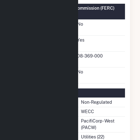
Federal Energy Regulatory Commission (FERC)
Information
FERC Cogeneration
No
Status
FERC Small Power
Yes
Producer Status
FERC Small Power
08-369-000
Producer Docket Number
FERC Exempt Wholesale
No
Generator Status
Regulatory Information
Regulatory Status
Non-Regulated
NERC Region
WECC
Balancing Authority
PacifiCorp - West
(PACW)
NAICS Code
Utilities (22)