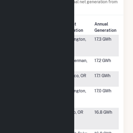
Power plants with a similar annual net generation from
Wind
.
Plant
Annual
Rank
Plant Name
Location
Generation
#1111
Orchard
Lexington,
17.3 GWh
Windfarm 4,
OR
LLC
#1112
Cassia Wind
Hagerman,
17.2 GWh
ID
#1113
Klondike Wind
Wasco, OR
17.1 GWh
Power
#1114
Orchard
Lexington,
17.0 GWh
Windfarm 3,
OR
LLC
#1115
Pacific
Echo, OR
16.8 GWh
Canyon
Windfarm LLC