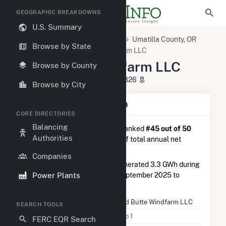
GEOGRAPHIC BREAKDOWNS
U.S. Summary
U.S. Power Plants
Oregon
Umatilla County, OR
Browse by State
Echo, OR
Ward Butte Windfarm LLC
Ward Butte Windfarm LLC
Browse by County
28821 Madison Road, Echo, OR 97826
Browse by City
Plant Summary Information
CORE DIRECTORIES
Balancing
Ward Butte Windfarm LLC
is ranked
#45 out of 50
Authorities
wind farms in Oregon in terms of total annual net
electricity generation.
Companies
Ward Butte Windfarm LLC
generated 3.3 GWh during
Power Plants
the 3-month period between September 2025 to
December 2025.
Plant Name
Ward Butte Windfarm LLC
SEARCH TOOLS
Utility Name
Echo 1
FERC EQR Search