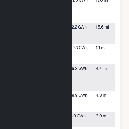
McNary
Plymouth,
72.5 GWh
17.6 mi
Dam Fish
WA
Attraction
Project
NorWest
Pendleton,
12.2 GWh
15.6 mi
Energy 9
OR
LLC
Oregon Trail
Echo, OR
22.3 GWh
1.1 mi
Windfarm
LLC
Pacific
Echo, OR
16.8 GWh
4.7 mi
Canyon
Windfarm
LLC
Sand Ranch
Echo, OR
18.9 GWh
4.8 mi
Windfarm
LLC
Wagon Trail
Echo, OR
5.9 GWh
3.9 mi
LLC