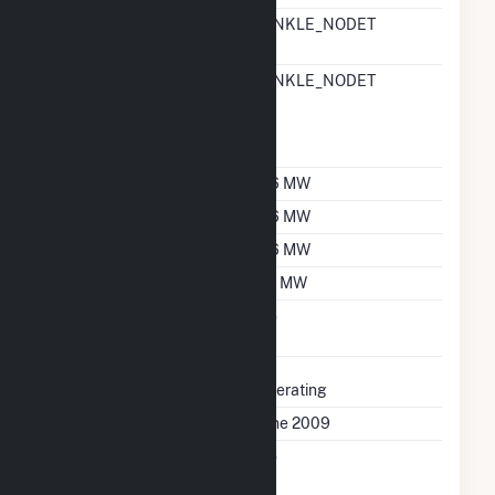
RTO ISO LMP Node
HINKLE_NODET
Designation
RTO ISO Location
HINKLE_NODET
Designation For
Reporting Wholesale
Sales Data
Nameplate Capacity
6.6 MW
Summer Capacity
6.6 MW
Winter Capacity
6.6 MW
Minimum Load
0.1 MW
Uprate/Derate
No
Completed
Status
Operating
First Operation Date
June 2009
Combined Heat &
No
Power