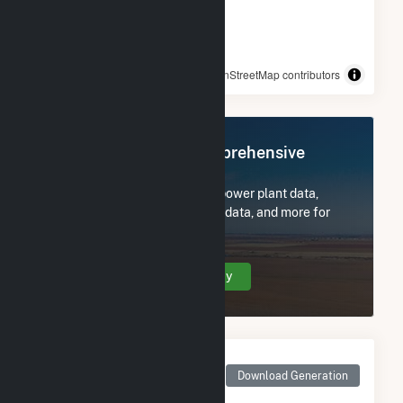
© OpenStreetMap contributors
Register Now for Comprehensive
Access
Subscribe now to access all power plant data,
utility information, FERC EQR data, and more for
Ward Butte Windfarm LLC.
Create Your Account Today
Monthly Net Generation
for Ward Butte Windfarm
Download Generation
LLC