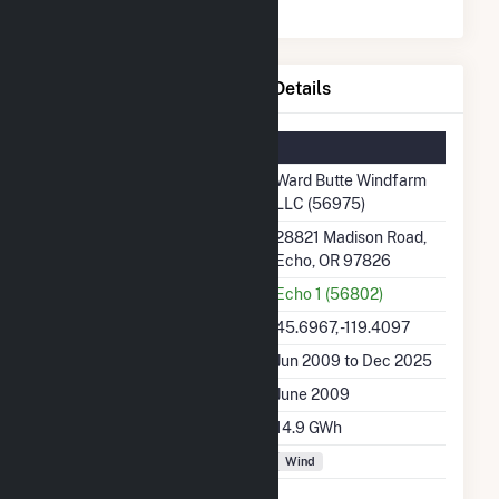
Ward Butte Windfarm LLC Details
Summary Information
Plant Name
Ward Butte Windfarm
LLC (56975)
Plant Address
28821 Madison Road,
Echo, OR 97826
Utility
Echo 1 (56802)
Latitude, Longitude
45.6967, -119.4097
Generation Dates on File
Jun 2009 to Dec 2025
Initial Operation Date
June 2009
Annual Generation
14.9 GWh
Fuel Types
Wind