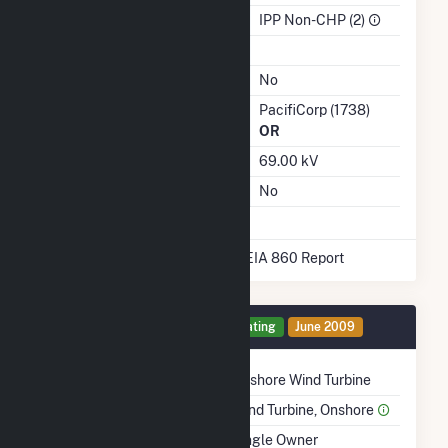
Sector
IPP Non-CHP (2)
Water Source
Ash Impoundment
No
Transmission / Distribution
PacifiCorp (1738)
Owner
OR
Grid Voltage
69.00 kV
Energy Storage
No
* Data obtained from the 2025 EIA 860 Report
Generator 1 Details
Operating
June 2009
Technology
Onshore Wind Turbine
Prime Mover
Wind Turbine, Onshore
Ownership
Single Owner