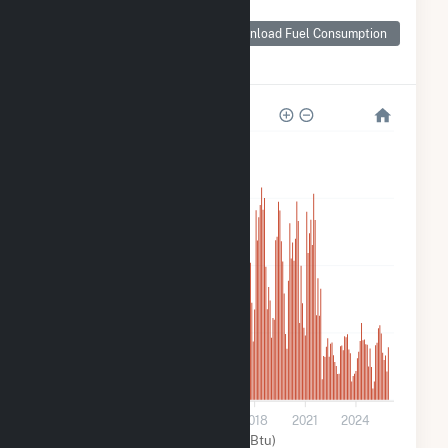
Monthly Plant Fuel
Consumption for
Download Fuel Consumption
Ward Butte
Windfarm LLC
24k
18k
12k
6k
0
2009
2012
2015
2018
2021
2024
Wind (MMBtu)