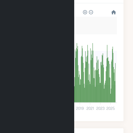
3k
2k
2k
1k
600
0
2009
2011
2013
2015
2017
2019
2021
2023
2025