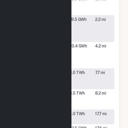
Buttes
OR
Landfill Gas
Four
Echo, OR
19.5 GWh
2.2 mi
Corners
Windfarm
LLC
Four Mile
Echo, OR
20.4 GWh
4.2 mi
Canyon
Windfarm
LLC
Hermiston
Hermiston,
3.0 TWh
7.7 mi
Generating
OR
Plant
Hermiston
Hermiston,
3.5 TWh
8.2 mi
Power
OR
Partnership
McNary
Umatilla,
4.0 TWh
17.7 mi
OR