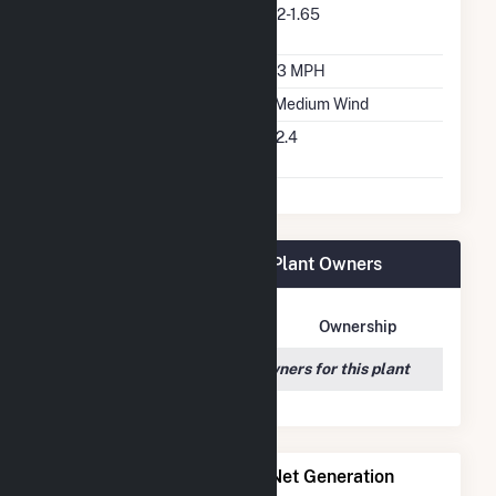
Predominant Turbine
V82-1.65
Model Number
Design Wind Speed
13.3 MPH
Wind Quality Class
2 - Medium Wind
Turbine Hub Height
262.4
Feet
Ward Butte Windfarm LLC Plant Owners
Owner Name
Address
Ownership
We couldn't locate any owners for this plant
Power Plants with Similar Net Generation