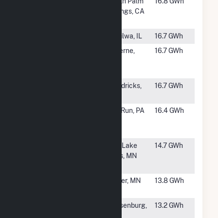
#1116
Garnet Wind
North Palm
16.8 GWh
Energy
Springs, CA
Center
#1117
Agriwind
Tiskilwa, IL
16.7 GWh
#1118
Rock County
Luverne,
16.7 GWh
Wind Fuel,
MN
LLC
#1119
Lakota Ridge
Hendricks,
16.7 GWh
LLC
MN
#1120
Mill Run
Mill Run, PA
16.4 GWh
Windpower
LLC
#1122
Red Lake Falls
Red Lake
14.7 GWh
Community
Falls, MN
Hybrid
#1123
Eastridge
Porter, MN
13.8 GWh
Wind Project
#1124
Huerfano
Walsenburg,
13.2 GWh
River Wind
CO