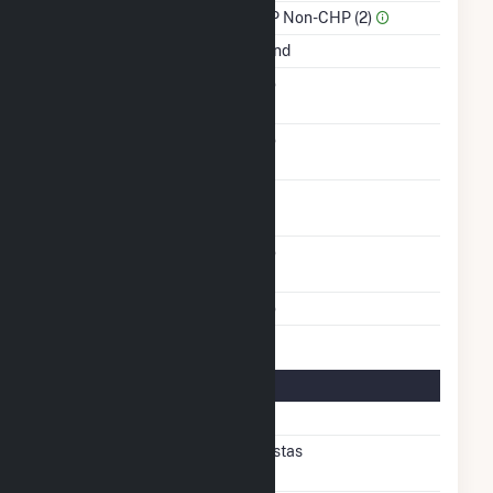
Sector Name
IPP Non-CHP (2)
Energy Source
Wind
Solid Fuel Gasification
No
Carbon Capture
No
Technology
Turbines/Hydrokinetic
4
Buoys
Other Planned
No
Modifications
Multiple Fuels
No
Turbine Details
Number Of Turbines
4
Predominant Turbine
Vestas
Manufacturer