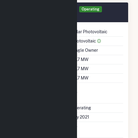
Generator PGR25 Details
Operating
July 2021
Technology
Solar Photovoltaic
Prime Mover
Photovoltaic
Ownership
Single Owner
Nameplate Capacity
78.7 MW
Summer Capacity
78.7 MW
Winter Capacity
78.7 MW
Uprate/Derate
No
Completed
Status
Operating
First Operation Date
July 2021
Combined Heat &
No
Power