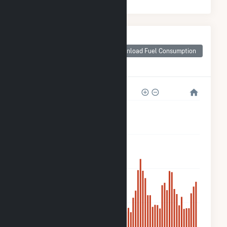
Monthly Plant Fuel
Consumption for
Download Fuel Consumption
Trent River Solar,
LLC
120k
90k
60k
30k