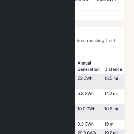
VA
Nearby Power Plants
Below are closest 20 power plants surrounding Trent
River Solar, LLC.
Plant
Annual
Plant Name
Location
Generation
Distance
1073 Onslow
Hubert, NC
7.2 GWh
15.5 mi
Solar
Andrew
New Bern,
5.8 GWh
14.2 mi
Solar
NC
Badger
Maysville,
10.0 GWh
10.6 mi
NC
Bondi Solar
Kinston, NC
9.3 GWh
19 mi
Camp
Camp
20.9 GWh
19.2 mi