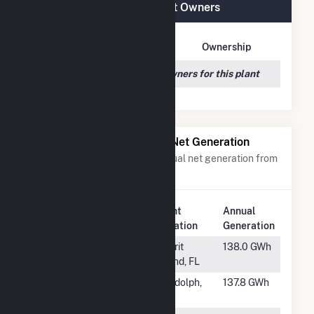
Trent River Solar, LLC Plant Owners
Owner Name
Address
Ownership
We couldn't locate any owners for this plant
Power Plants with Similar Net Generation
Power plants with a similar annual net generation from
Solar
.
Plant
Annual
Rank
Plant Name
Location
Generation
#738
Discovery
Merrit
138.0 GWh
Solar Center
Island, FL
#739
Sage Solar I-III
Randolph,
137.8 GWh
UT