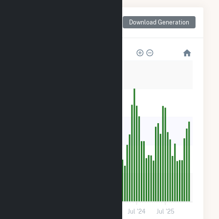
Monthly Net Generation
Download Generation
for Trent River Solar, LLC
25k
20k
15k
10k
5k
0
Jul '21
Jul '22
Jul '23
Jul '24
Jul '25