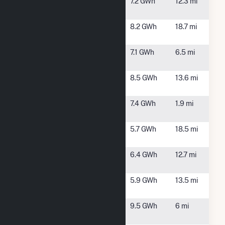
New Bern
New Bern,
7.2 GWh
12.3 mi
NC
New Bern
Ernul, NC
8.2 GWh
18.7 mi
Farm
Pecan Grove
New Bern,
7.1 GWh
6.5 mi
Solar, LLC
NC
Plott Hound
New Bern,
8.5 GWh
13.6 mi
Solar
NC
Pollocksville
Pollocksville,
7.4 GWh
1.9 mi
Solar
NC
Porter Solar
New Bern,
5.7 GWh
18.5 mi
NC
Swansboro
Maysville,
6.4 GWh
12.7 mi
Solar, LLC
NC
Sweet Tea
New Bern,
5.9 GWh
13.5 mi
Solar, LLC
NC
Trent River
New Bern,
9.5 GWh
6 mi
Farm
NC