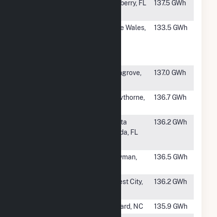
#740
Jamison Solar
Mulberry, FL
137.5 GWh
(FL)
#741
Lake Mabel
Lake Wales,
133.5 GWh
Solar and
FL
Battery
Storage
#742
Luciana
Richgrove,
137.0 GWh
CA
#743
Horizon Solar
Hawthorne,
136.7 GWh
Energy Center
FL
#744
Babcock Solar
Punta
136.2 GWh
Energy Center
Gorda, FL
Hybrid
#745
TWE Bowman
Bowman,
136.5 GWh
Solar Project
SC
#746
Rutherford
Forest City,
136.2 GWh
Farm
NC
#747
Crooked Run
Willard, NC
135.9 GWh