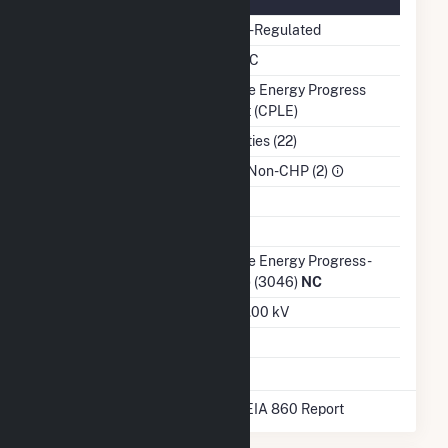
Regulatory Status
Non-Regulated
NERC Region
SERC
Balancing Authority
Duke Energy Progress
East (CPLE)
NAICS Code
Utilities (22)
Sector
IPP Non-CHP (2)
Water Source
Ash Impoundment
Transmission /
Duke Energy Progress -
Distribution Owner
(NC) (3046)
NC
Grid Voltage
230.00 kV
Energy Storage
No
* Data obtained from the 2025 EIA 860 Report