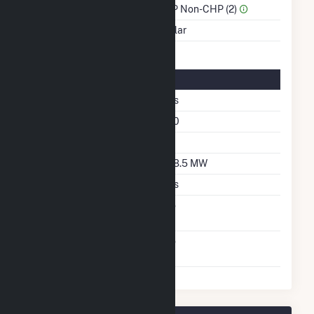
Sector Name
IPP Non-CHP (2)
Energy Source
Solar
Solar Details
Fixed Tilt
Yes
Azimuth Angle
180
Tilt Angle
60
DC Net Capacity
108.5 MW
Crystalline Silicon
Yes
Net Metering
No
Agreement
Virtual Net Metering
No
Agreement