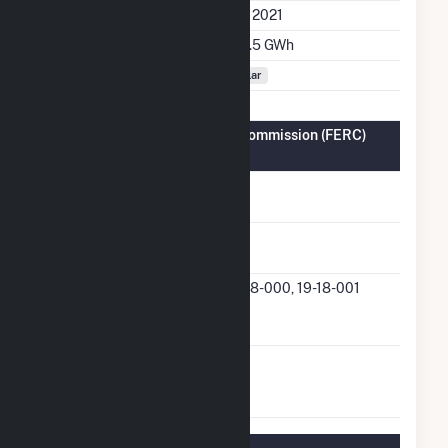
Initial Operation Date
July 2021
Annual Generation
135.5 GWh
Fuel Types
Solar
Federal Energy Regulatory Commission (FERC)
Information
FERC Cogeneration
No
Status
FERC Small Power
Yes
Producer Status
FERC Small Power
19-18-000, 19-18-001
Producer Docket
Number
FERC Exempt
No
Wholesale Generator
Status
Regulatory Information