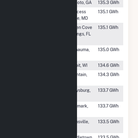
#749
SR DeSoto III
DeSoto, GA
135.3 GWh
#750
Great Bay
Princess
135.1 GWh
Solar 1
Anne, MD
#751
Magnolia
Green Cove
135.1 GWh
Springs Solar
Springs, FL
Center
#752
Balm Solar
Wimauma,
135.0 GWh
FL
#753
Paddock Solar
Beloit, WI
134.6 GWh
#754
Palmer Solar
Fountain,
134.3 GWh
CO
#755
Gutenberg
Garysburg,
133.7 GWh
Solar
NC
#756
SR McKellar
Denmark,
133.7 GWh
TN
#757
Compadre
Gainsville,
133.5 GWh
Solar
TX
#758
Foxglove Solar
Middletown,
133.5 GWh