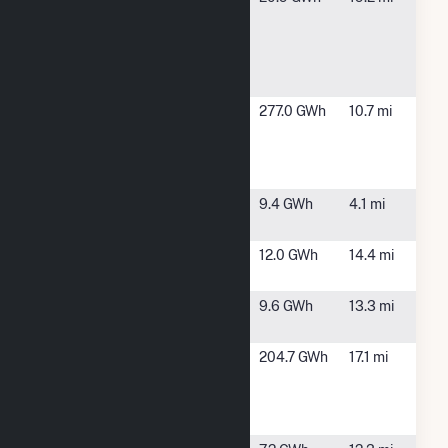
Lejeune
Lejeune, NC
Solar and
Energy
Storage
Craven
New Bern,
277.0 GWh
10.7 mi
County
NC
Wood
Energy LP
Daystar
Pollocksville,
9.4 GWh
4.1 mi
Solar
NC
Grove Solar
New Bern,
12.0 GWh
14.4 mi
NC
Hanover
Maysville,
9.6 GWh
13.3 mi
Solar, LLC
NC
International
New Bern,
204.7 GWh
17.1 mi
Paper Co. -
NC
New Bern
Mill