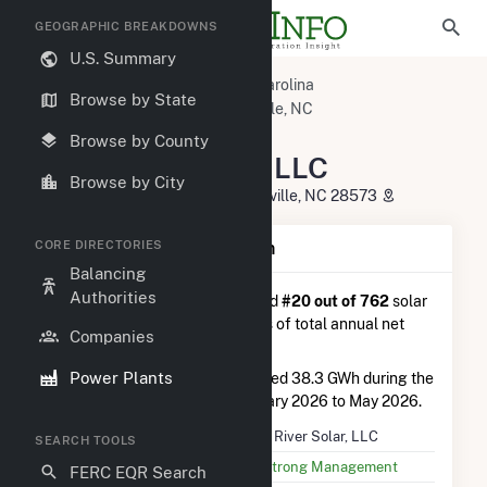
GEOGRAPHIC BREAKDOWNS
U.S. Summary
U.S. Power Plants
North Carolina
Browse by State
Jones County, NC
Pollocksville, NC
Trent River Solar, LLC
Browse by County
Trent River Solar, LLC
Browse by City
4550 Highway 58 South, Pollocksville, NC 28573
CORE DIRECTORIES
Plant Summary Information
Balancing
Authorities
Trent River Solar, LLC
is ranked
#20 out of 762
solar
farms in North Carolina in terms of total annual net
Companies
electricity generation.
Power Plants
Trent River Solar, LLC
generated 38.3 GWh during the
3-month period between February 2026 to May 2026.
Plant Name
Trent River Solar, LLC
SEARCH TOOLS
Utility Name
SunStrong Management
FERC EQR Search