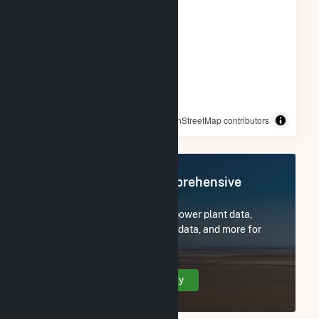
© OpenStreetMap contributors
Register Now for Comprehensive
Access
Subscribe now to access all power plant data,
utility information, FERC EQR data, and more for
Trent River Solar, LLC.
Create Your Account Today