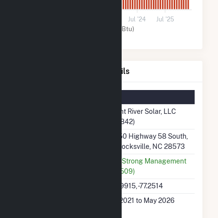
0
Jul '21
Jul '22
Jul '23
Jul '24
Jul '25
Solar (MMBtu)
Trent River Solar, LLC Details
Summary Information
Plant Name
Trent River Solar, LLC
(63842)
Plant Address
4550 Highway 58 South,
Pollocksville, NC 28573
Utility
SunStrong Management
(67509)
Latitude, Longitude
34.9915, -77.2514
Generation Dates on
Jul 2021 to May 2026
File