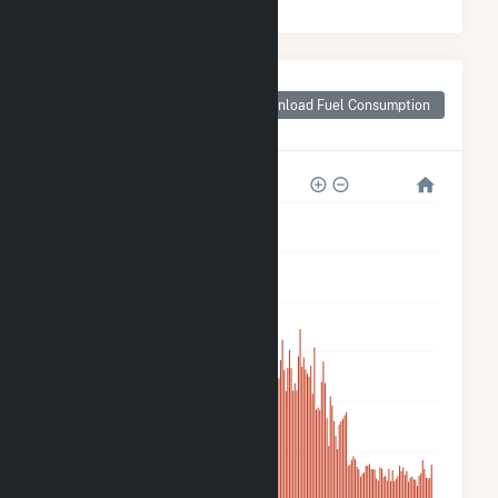
Monthly Plant Fuel
Consumption for
Download Fuel Consumption
Taloga Wind LLC
600k
500k
400k
300k
200k
100k