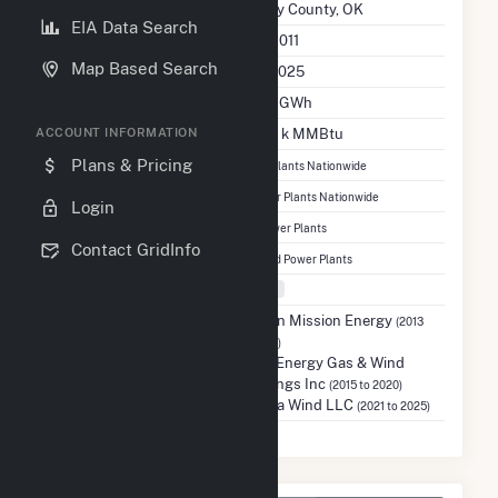
Location
Dewey County, OK
EIA Data Search
Initial Operation Date
July 2011
Map Based Search
Last Update
Dec 2025
Annual Generation
188.2 GWh
Annual Consumption
690.7 k MMBtu
ACCOUNT INFORMATION
Ranked
#2,616
Plans & Pricing
out of 13,081 Power Plants Nationwide
Ranked
#773
out of 1,366 Wind Power Plants Nationwide
Login
Ranked
#92
out of 137 Oklahoma Power Plants
Contact GridInfo
Ranked
#63
out of 70 Oklahoma Wind Power Plants
Fuel Types
Wind
Previous Operators
Edison Mission Energy
(2013
to 2014)
NRG Energy Gas & Wind
Holdings Inc
(2015 to 2020)
Taloga Wind LLC
(2021 to 2025)