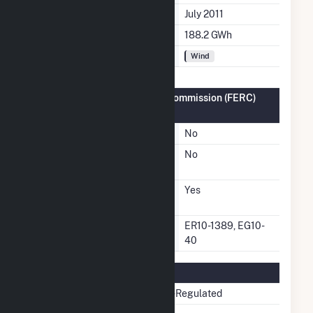
Initial Operation Date
July 2011
Annual Generation
188.2 GWh
Fuel Types
Wind
Federal Energy Regulatory Commission (FERC)
Information
FERC Cogeneration Status
No
FERC Small Power Producer
No
Status
FERC Exempt Wholesale
Yes
Generator Status
FERC Exempt Wholesale
ER10-1389, EG10-
Generator Docket Number
40
Regulatory Information
Regulatory Status
Non-Regulated