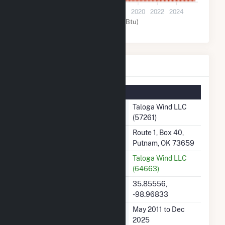
0
2012
2014
2016
2018
2020
2022
2024
Wind (MMBtu)
Taloga Wind LLC Details
Summary Information
Plant Name
Taloga Wind LLC
(57261)
Plant Address
Route 1, Box 40,
Putnam, OK 73659
Utility
Taloga Wind LLC
(64663)
Latitude, Longitude
35.85556,
-98.96833
Generation Dates on File
May 2011 to Dec
2025