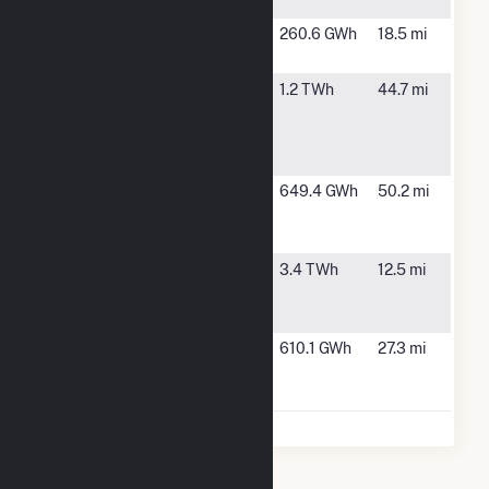
I
Seiling Wind
Seiling, OK
260.6 GWh
18.5 mi
II
Seven
Rocky, OK
1.2 TWh
44.7 mi
Cowboy
Wind
Project, LLC
Sundance
Alva, OK
649.4 GWh
50.2 mi
Wind
Project, LLC
Traverse
Thomas, OK
3.4 TWh
12.5 mi
Wind
Project, LLC
Weatherford
Weatherford,
610.1 GWh
27.3 mi
Wind Energy
OK
Center