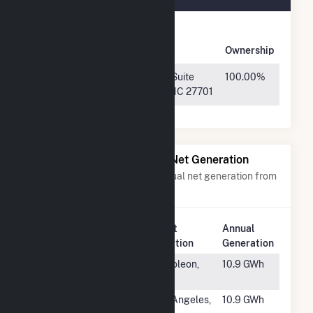
Owner
Name
Address
Ownership
Sellers Farm
800 Taylor St, Suite
100.00%
Solar, LLC
200, Durham, NC 27701
Power Plants with Similar Net Generation
Power plants with a similar annual net generation from
Solar
.
Plant
Annual
Rank
Plant Name
Location
Generation
#1883
Napoleon
Napoleon,
10.9 GWh
Solar I
OH
#1884
USPS PV
Los Angeles,
10.9 GWh