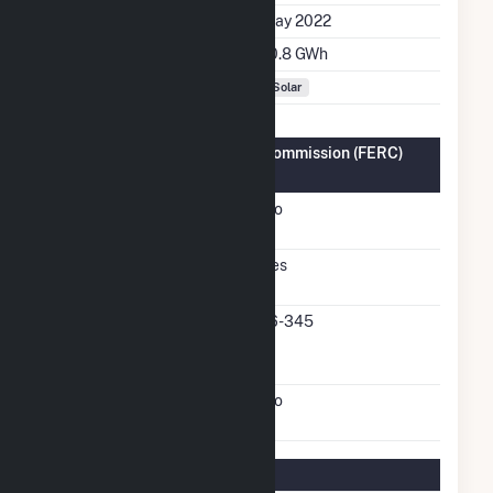
Initial Operation Date
May 2022
Annual Generation
10.8 GWh
Fuel Types
Solar
Federal Energy Regulatory Commission (FERC)
Information
FERC Cogeneration
No
Status
FERC Small Power
Yes
Producer Status
FERC Small Power
16-345
Producer Docket
Number
FERC Exempt Wholesale
No
Generator Status
Regulatory Information