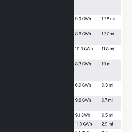
Gibson
Solar
Hew Fulton
Laurinburg,
9.0 GWh
12.8 mi
Farm, LLC
NC
Innovative
Laurinburg,
8.6 GWh
12.7 mi
Solar 65
NC
McLean
Laurinburg,
10.3 GWh
11.8 mi
Homestead
NC
North
Gibson, NC
8.3 GWh
10 mi
Carolina
Solar III LLC
Oakboro
Laurinburg,
6.9 GWh
9.3 mi
Farm
NC
Old Wire
Laurel Hill,
9.8 GWh
9.7 mi
Farm
NC
Pecan PV1
Cordova, NC
9.1 GWh
9.5 mi
Polk Farm
Hamlet, NC
11.0 GWh
2.9 mi