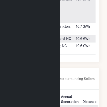
Ocran Solar
VA
LLC
Community
So
#1901
Flemington
Flemington,
10.7 GWh
Solar
NJ
#1902
Elk Solar LLC
Raeford, NC
10.6 GWh
#1903
Ryland Road
Tyner, NC
10.6 GWh
Solar
Nearby Power Plants
Below are closest 20 power plants surrounding Sellers
Farm Solar.
Plant
Annual
Plant Name
Location
Generation
Distance