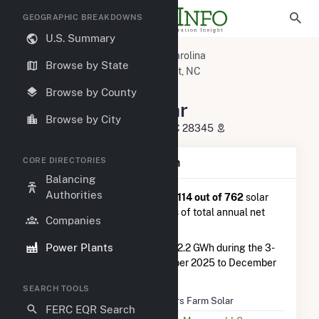
GEOGRAPHIC BREAKDOWNS
U.S. Summary
U.S. Power Plants
North Carolina
Browse by State
Richmond County, NC
Hamlet, NC
Sellers Farm Solar
Browse by County
Sellers Farm Solar
Browse by City
217 Old Laurinburg Rd., Hamlet, NC 28345
CORE DIRECTORIES
Plant Summary Information
Balancing
Authorities
Sellers Farm Solar
is ranked
#114 out of 762
solar
farms in North Carolina in terms of total annual net
Companies
electricity generation.
Power Plants
Sellers Farm Solar
generated 2.2 GWh during the 3-
month period between September 2025 to December
2025.
SEARCH TOOLS
Plant Name
Sellers Farm Solar
FERC EQR Search