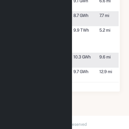
Rock Farm
Rockingham,
9.1 GWh
6.6 mi
NC
Rockingham
Marston, NC
8.7 GWh
7.7 mi
Solar, LLC
Sherwood H
Hamlet, NC
9.9 TWh
5.2 mi
Smith Jr
Energy
Complex
Smith Solar
Gibson, NC
10.3 GWh
9.6 mi
Farm
Sneads
Laurinburg,
9.7 GWh
12.9 mi
Grove
NC
2026 © GridInfo.com
|
All Rights Reserved