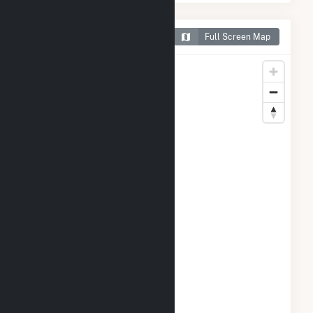
Map of Sellers Farm Solar
Full Screen Map