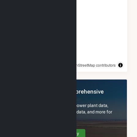
© OpenStreetMap contributors
Register Now for Comprehensive
Access
Subscribe now to access all power plant data,
utility information, FERC EQR data, and more for
Sellers Farm Solar.
Create Your Account Today