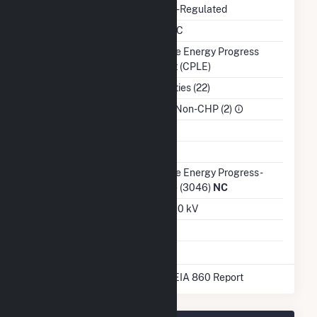
Regulatory Status
Non-Regulated
NERC Region
SERC
Balancing Authority
Duke Energy Progress
East (CPLE)
NAICS Code
Utilities (22)
Sector
IPP Non-CHP (2)
Water Source
Ash Impoundment
No
Transmission /
Duke Energy Progress -
Distribution Owner
(NC) (3046)
NC
Grid Voltage
23.00 kV
Energy Storage
No
* Data obtained from the 2025 EIA 860 Report