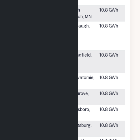
CA
#1885
Chisago
North
10.8 GWh
Solar
Branch, MN
#1886
Wonderful
Firebaugh,
10.8 GWh
Orchards -
CA
New
Columbia
#1887
SCE&G
Springfield,
10.8 GWh
Springfield
SC
CSG
#1888
Osawatomie
Osawatomie,
10.8 GWh
Solar
KS
#1889
RE Bruceville
Elk Grove,
10.8 GWh
1 LLC
CA
#1890
Overman
Goldsboro,
10.8 GWh
Solar
NC
#1891
Scottsburg
Scottsburg,
10.8 GWh
Solar Park
IN