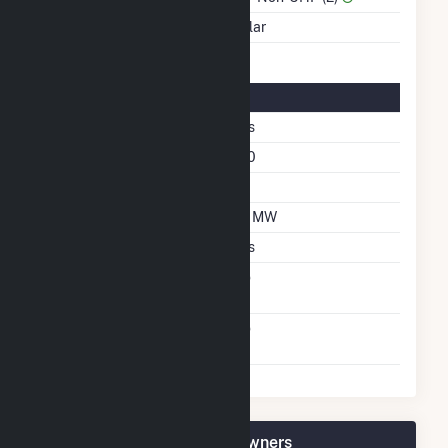
Energy Source
Solar
Solar Details
Single Axis Tracking
Yes
Azimuth Angle
180
Tilt Angle
20
DC Net Capacity
7.2 MW
Crystalline Silicon
Yes
Net Metering
No
Agreement
Virtual Net Metering
No
Agreement
Sellers Farm Solar Plant Owners