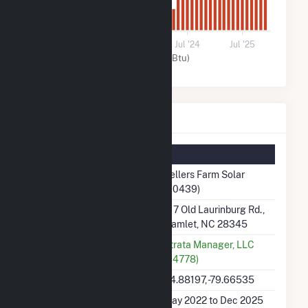
0
Jul '22
Jul '23
Jul '24
Jul '25
Solar (MMBtu)
Sellers Farm Solar Details
Summary Information
Plant Name
Sellers Farm Solar
(60439)
Plant Address
217 Old Laurinburg Rd.,
Hamlet, NC 28345
Utility
Strata Manager, LLC
(64778)
Latitude, Longitude
34.88197, -79.66535
Generation Dates on File
May 2022 to Dec 2025