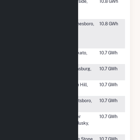
#1892
Tequesquite
Riverside,
10.8 GWh
Landfill Solar
CA
PV Project
#1894
Waynesboro
Waynesboro,
10.8 GWh
Bridge Solar,
VA
LLC
Community S
#1895
Eastwood
Mankato,
10.7 GWh
Solar
MN
#1896
Camas Solar
Ellensburg,
10.7 GWh
Project
WA
#1897
Spectrum
Oxon Hill,
10.7 GWh
Solar Hybrid
MD
#1898
Coogee Solar
Grantsboro,
10.7 GWh
NC
#1899
Wyandot
Upper
10.7 GWh
Solar Farm
Sandusky,
OH
#1900
White Stone
White Stone,
10.7 GWh