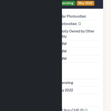
Generator PV1 Details
Operating
May 2022
Technology
Solar Photovoltaic
Prime Mover
Photovoltaic
Ownership
Wholly Owned by Other
Entity
Nameplate Capacity
5 MW
Summer Capacity
5 MW
Winter Capacity
5 MW
Uprate/Derate
No
Completed
Status
Operating
First Operation Date
May 2022
Combined Heat &
No
Power
Sector Name
IPP Non-CHP (2)