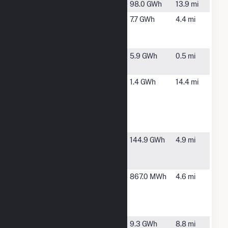
Blewett
Lilesville, NC
98.0 GWh
13.9 mi
County
Rockingham,
7.7 GWh
4.4 mi
Home Solar
NC
LLC
ESA Hamlet
Hamlet, NC
5.9 GWh
0.5 mi
NC , LLC
Fort Bragg -
Hoffman,
1.4 GWh
14.4 mi
Camp
NC
Mackall PV
BESS
System
Hamlet
Hamlet, NC
144.9 GWh
4.9 mi
Generating
Facility
Hamlet
Hamlet, NC
867.0 MWh
4.6 mi
Solar
Energy
Storage
Henry
Gibson, NC
9.3 GWh
8.8 mi