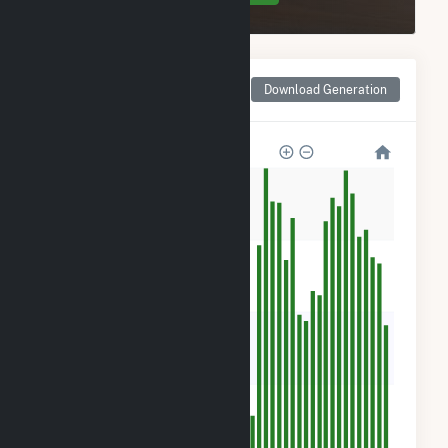
Monthly Net Generation
Download Generation
for Sellers Farm Solar
1k
900
600
300