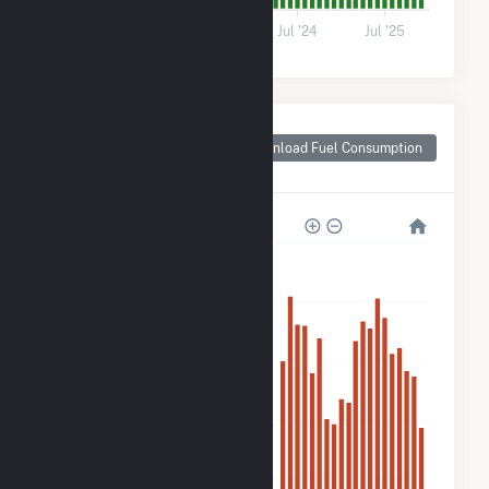
0
Jul '22
Jul '23
Jul '24
Jul '25
Monthly Plant Fuel
Consumption for
Download Fuel Consumption
Sellers Farm Solar
5k
4k
3k
2k
1k